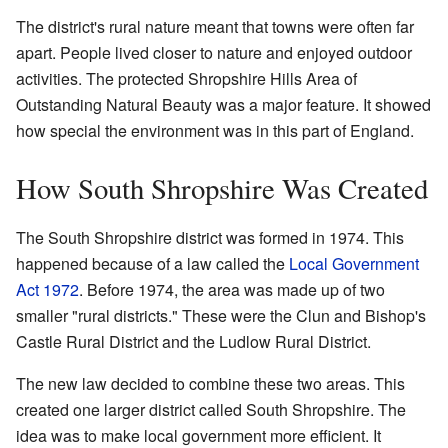
The district's rural nature meant that towns were often far
apart. People lived closer to nature and enjoyed outdoor
activities. The protected Shropshire Hills Area of
Outstanding Natural Beauty was a major feature. It showed
how special the environment was in this part of England.
How South Shropshire Was Created
The South Shropshire district was formed in 1974. This
happened because of a law called the
Local Government
Act 1972
. Before 1974, the area was made up of two
smaller "rural districts." These were the Clun and Bishop's
Castle Rural District and the Ludlow Rural District.
The new law decided to combine these two areas. This
created one larger district called South Shropshire. The
idea was to make local government more efficient. It