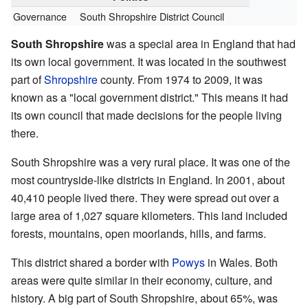
Governance
South Shropshire District Council
South Shropshire
was a special area in England that had
its own local government. It was located in the southwest
part of
Shropshire
county. From 1974 to 2009, it was
known as a "local government district." This means it had
its own council that made decisions for the people living
there.
South Shropshire was a very rural place. It was one of the
most countryside-like districts in England. In 2001, about
40,410 people lived there. They were spread out over a
large area of 1,027 square kilometers. This land included
forests, mountains, open moorlands, hills, and farms.
This district shared a border with
Powys
in Wales. Both
areas were quite similar in their economy, culture, and
history. A big part of South Shropshire, about 65%, was