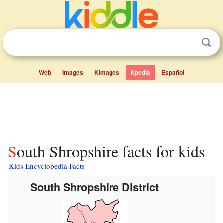
Web
Images
Kimages
Kpedia
Español
South Shropshire facts for kids
Kids Encyclopedia Facts
South Shropshire District