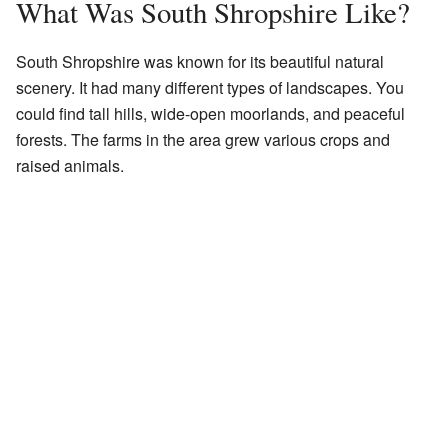
What Was South Shropshire Like?
South Shropshire was known for its beautiful natural
scenery. It had many different types of landscapes. You
could find tall hills, wide-open moorlands, and peaceful
forests. The farms in the area grew various crops and
raised animals.