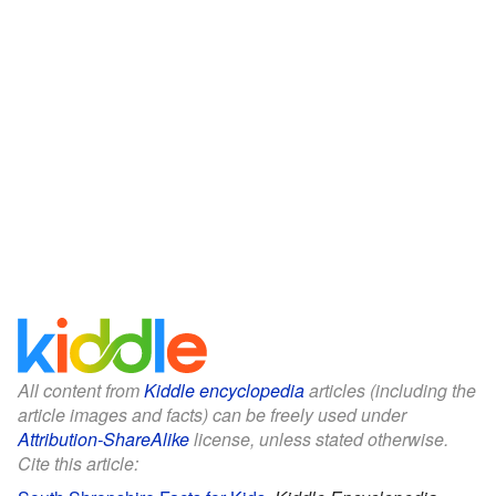
All content from
Kiddle encyclopedia
articles (including the
article images and facts) can be freely used under
Attribution-ShareAlike
license, unless stated otherwise.
Cite this article: