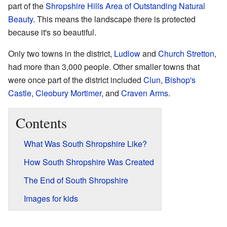
part of the
Shropshire Hills Area of Outstanding Natural
Beauty
. This means the landscape there is protected
because it's so beautiful.
Only two towns in the district,
Ludlow
and
Church Stretton
,
had more than 3,000 people. Other smaller towns that
were once part of the district included
Clun
,
Bishop's
Castle
,
Cleobury Mortimer
, and
Craven Arms
.
Contents
What Was South Shropshire Like?
How South Shropshire Was Created
The End of South Shropshire
Images for kids