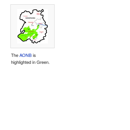
The
AONB
is
highlighted in Green.