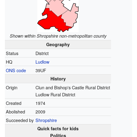
Shown within Shropshire non-metropolitan county
Geography
Status
District
HQ
Ludlow
ONS code
39UF
History
Origin
Clun and Bishop's Castle Rural District
Ludlow Rural District
Created
1974
Abolished
2009
Succeeded by
Shropshire
Quick facts for kids
Politics