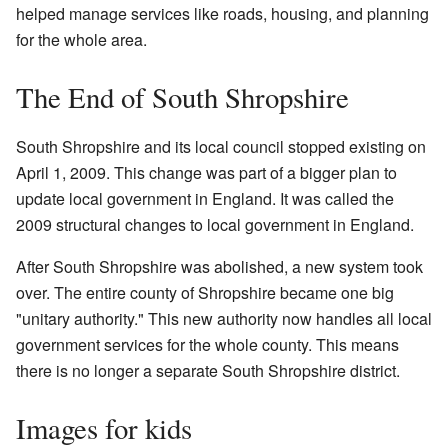
helped manage services like roads, housing, and planning
for the whole area.
The End of South Shropshire
South Shropshire and its local council stopped existing on
April 1, 2009. This change was part of a bigger plan to
update local government in England. It was called the
2009 structural changes to local government in England.
After South Shropshire was abolished, a new system took
over. The entire county of Shropshire became one big
"unitary authority." This new authority now handles all local
government services for the whole county. This means
there is no longer a separate South Shropshire district.
Images for kids