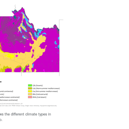
s the different climate types in
o.