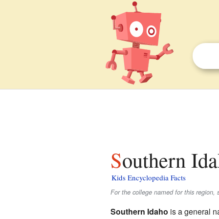
Southern Ida
Kids Encyclopedia Facts
For the college named for this region,
Southern Idaho
is a general n