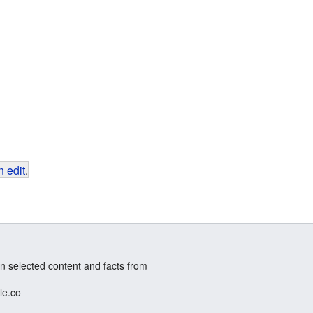
 edit
.
n selected content and facts from
le.co