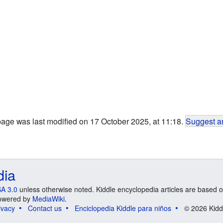
page was last modified on 17 October 2025, at 11:18.
Suggest an
dia
A 3.0
unless otherwise noted. Kiddle encyclopedia articles are based o
 Powered by
MediaWiki
.
ivacy
Contact us
Enciclopedia Kiddle para niños
© 2026 Kidd