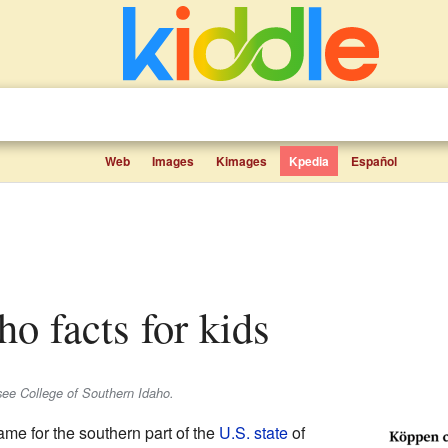
Web
Images
Kimages
Kpedia
Español
ho facts for kids
 see College of Southern Idaho.
ame for the southern part of the
U.S. state
of