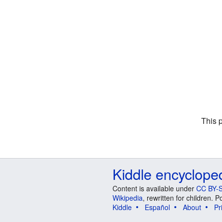
This 
Kiddle encyclope
Content is available under
CC BY-S
Wikipedia
, rewritten for children.
Kiddle
Español
About
Pr