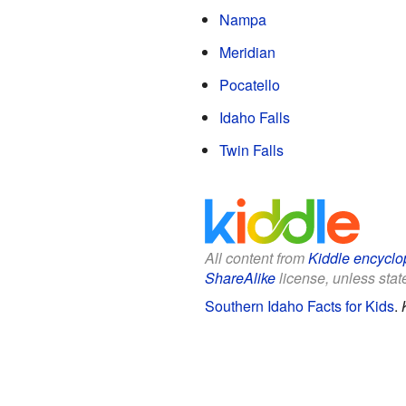
Nampa
Meridian
Pocatello
Idaho Falls
Twin Falls
All content from
Kiddle encyclo
ShareAlike
license, unless state
Southern Idaho Facts for Kids
.