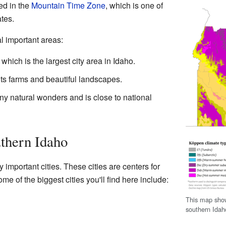
ted in the
Mountain Time Zone
, which is one of
tes.
l important areas:
hich is the largest city area in Idaho.
ts farms and beautiful landscapes.
y natural wonders and is close to national
uthern Idaho
important cities. These cities are centers for
me of the biggest cities you'll find here include:
This map show
southern Idah