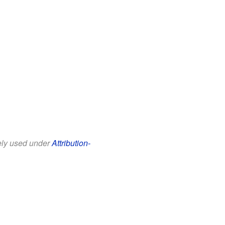
eely used under
Attribution-