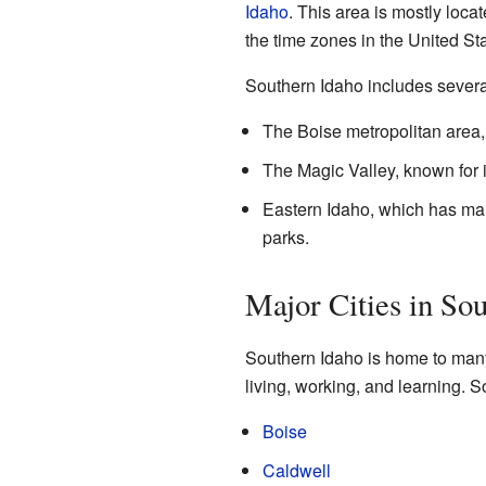
Idaho
. This area is mostly loca
the time zones in the United Sta
Southern Idaho includes severa
The Boise metropolitan area, w
The Magic Valley, known for i
Eastern Idaho, which has man
parks.
Major Cities in So
Southern Idaho is home to many 
living, working, and learning. So
Boise
Caldwell