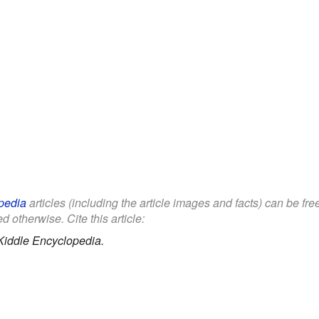
pedia
articles (including the article images and facts) can be fr
d otherwise. Cite this article:
Kiddle Encyclopedia.