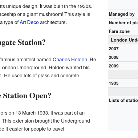
its unique design. It was built in the 1930s.
paceship or a giant mushroom! This style is
Managed by
s a type of
Art Deco
architecture.
Number of pl
Fare zone
gate Station?
London Unde
2007
2008
 famous architect named
Charles Holden
. He
2009
e London Underground. Holden wanted his
n. He used lots of glass and concrete.
1933
 Station Open?
Lists of stati
ors on 13 March 1933. It was part of an
e. This extension brought the Underground
e it easier for people to travel.