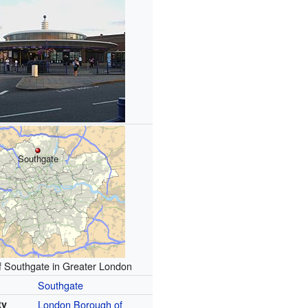
Southgate
f Southgate in Greater London
Southgate
ty
London Borough of