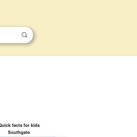
Quick facts for kids
Southgate