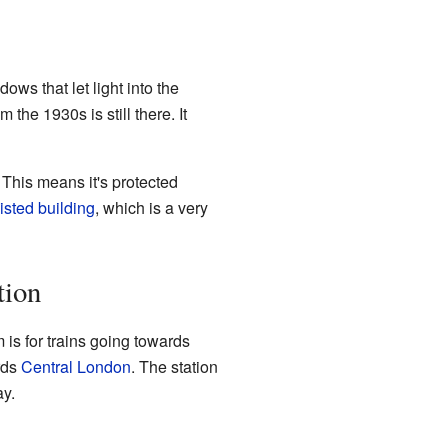
dows that let light into the
 the 1930s is still there. It
. This means it's protected
listed building
, which is a very
tion
 is for trains going towards
ards
Central London
. The station
ay.