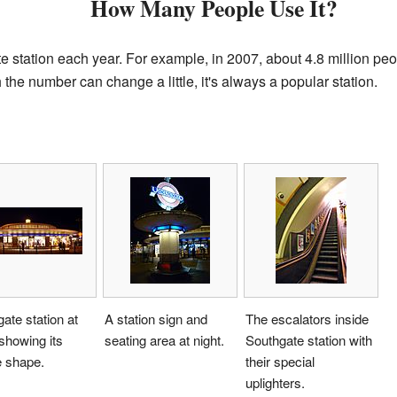
How Many People Use It?
 station each year. For example, in 2007, about 4.8 million peop
the number can change a little, it's always a popular station.
ate station at
A station sign and
The escalators inside
 showing its
seating area at night.
Southgate station with
e shape.
their special
uplighters.