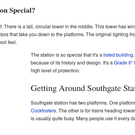
on Special?
f. There is a tall, circular tower in the middle. This tower has win
ators that take you down to the platforms. The original lighting from
ool feel.
The station is so special that it's a
listed building
because of its history and design. It's a
Grade II* 
high level of protection.
Getting Around Southgate Sta
Southgate station has two platforms. One platform
Cockfosters
. The other is for trains heading tow
is usually quite busy. Many people use it every d