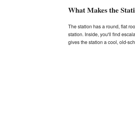
What Makes the Stati
The station has a round, flat roo
station. Inside, you'll find escal
gives the station a cool, old-sch