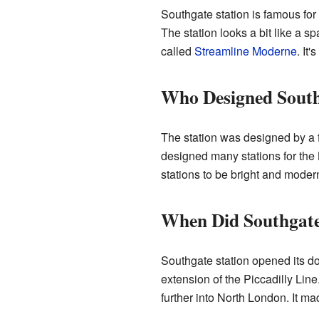
Southgate station is famous for 
The station looks a bit like a s
called
Streamline Moderne
. It'
Who Designed South
The station was designed by a
designed many stations for th
stations to be bright and moder
When Did Southgate
Southgate station opened its do
extension of the Piccadilly Lin
further into North London. It mad