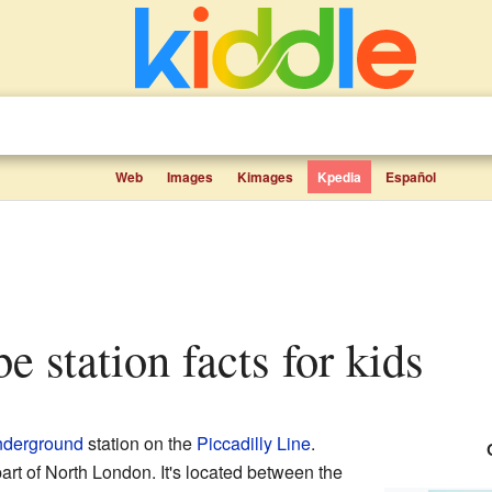
Web
Images
Kimages
Kpedia
Español
be station facts for kids
derground
station on the
Piccadilly Line
.
part of North London. It's located between the