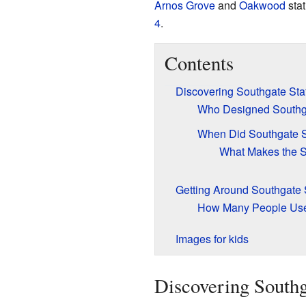
Arnos Grove
and
Oakwood
stat
4
.
Contents
Discovering Southgate Sta
Who Designed Southga
When Did Southgate S
What Makes the S
Getting Around Southgate 
How Many People Use
Images for kids
Discovering Southg