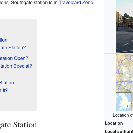
ions. Southgate station is in
Travelcard Zone
tion
te Station?
tation Open?
tation Special?
Station
 It?
Location o
ate Station
Location
Local authori