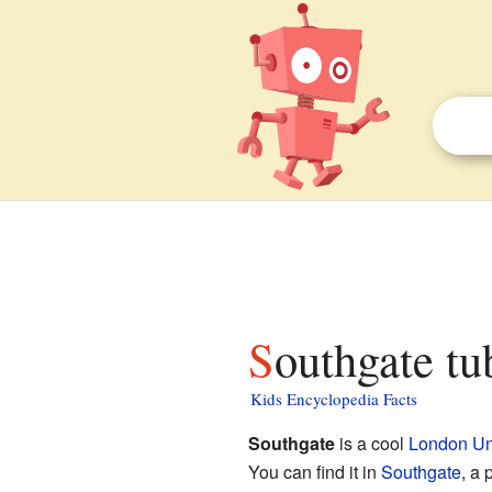
Southgate tu
Kids Encyclopedia Facts
Southgate
is a cool
London Un
You can find it in
Southgate
, a 