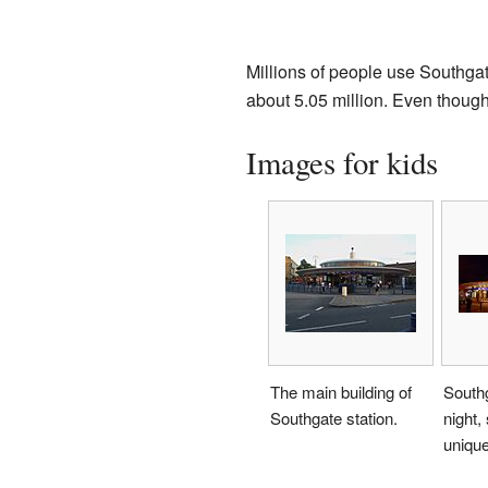
Millions of people use Southgate
about 5.05 million. Even though 
Images for kids
The main building of
Southg
Southgate station.
night,
uniqu