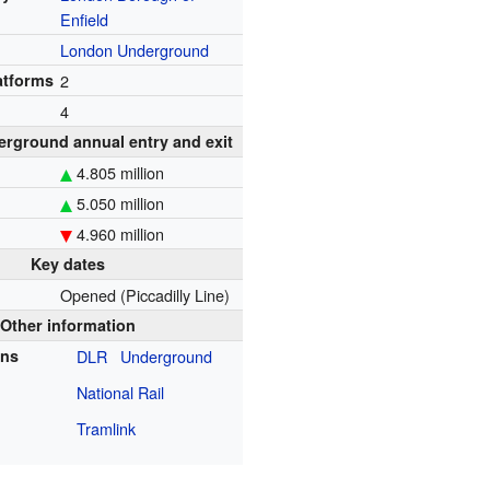
Enfield
London Underground
atforms
2
4
rground annual entry and exit
4.805 million
5.050 million
4.960 million
Key dates
Opened (Piccadilly Line)
Other information
ons
DLR
Underground
National Rail
Tramlink