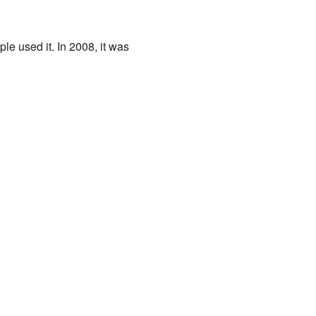
le used it. In 2008, it was