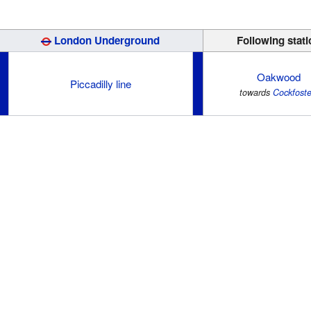
London Underground
Following stati
Oakwood
Piccadilly line
towards
Cockfoste