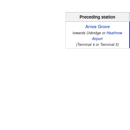
Preceding station
Arnos Grove
towards Uxbridge or
Heathrow
Airport
(Terminal 4 or Terminal 5)