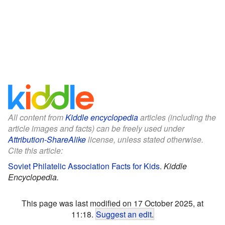
All content from
Kiddle encyclopedia
articles (including the
article images and facts) can be freely used under
Attribution-ShareAlike
license, unless stated otherwise.
Cite this article:
Soviet Philatelic Association Facts for Kids
.
Kiddle
Encyclopedia.
This page was last modified on 17 October 2025, at
11:18.
Suggest an edit
.