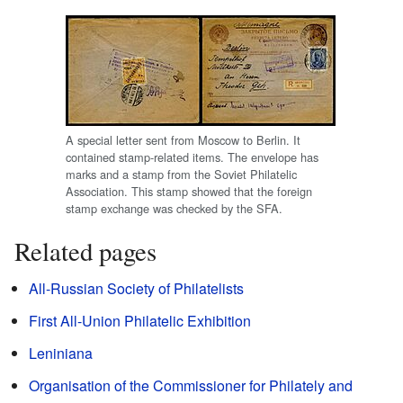
A special letter sent from Moscow to Berlin. It
contained stamp-related items. The envelope has
marks and a stamp from the Soviet Philatelic
Association. This stamp showed that the foreign
stamp exchange was checked by the SFA.
Related pages
All-Russian Society of Philatelists
First All-Union Philatelic Exhibition
Leniniana
Organisation of the Commissioner for Philately and