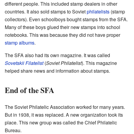
different people. This included stamp dealers in other
countries. It also sold stamps to Soviet
philatelists
(stamp
collectors). Even schoolboys bought stamps from the SFA.
Many of these boys glued their new stamps into school
notebooks. This was because they did not have proper
stamp albums
.
The SFA also had its own magazine. It was called
Sovetskii Filatelist
(
Soviet Philatelist
). This magazine
helped share news and information about stamps.
End of the SFA
The Soviet Philatelic Association worked for many years.
But in 1938, it was replaced. A new organization took its
place. This new group was called the Chief Philatelic
Bureau.