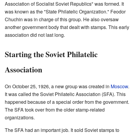
Association of Socialist Soviet Republics" was formed. It
was known as the "State Philatelic Organization." Feodor
Chuchin was in charge of this group. He also oversaw
another government body that dealt with stamps. This early
association did not last long.
Starting the Soviet Philatelic
Association
On October 25, 1926, a new group was created in
Moscow
.
It was called the Soviet Philatelic Association (SFA). This
happened because of a special order from the government.
The SFA took over from the older stamp-related
organizations.
The SFA had an important job. It sold Soviet stamps to