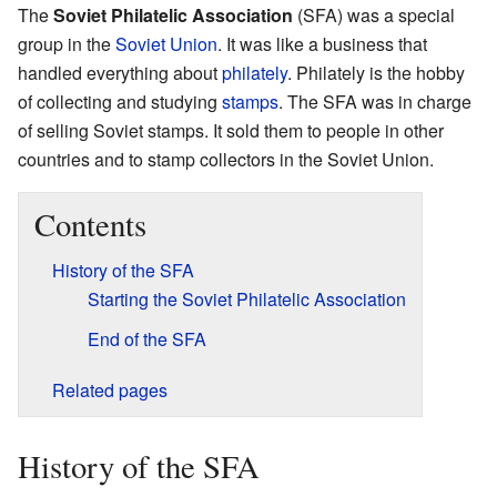
The
Soviet Philatelic Association
(SFA) was a special
group in the
Soviet Union
. It was like a business that
handled everything about
philately
. Philately is the hobby
of collecting and studying
stamps
. The SFA was in charge
of selling Soviet stamps. It sold them to people in other
countries and to stamp collectors in the Soviet Union.
Contents
History of the SFA
Starting the Soviet Philatelic Association
End of the SFA
Related pages
History of the SFA