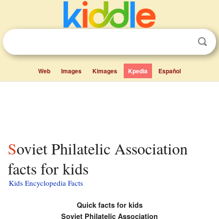
Web
Images
Kimages
Kpedia
Español
Soviet Philatelic Association
facts for kids
Kids Encyclopedia Facts
Quick facts for kids
Soviet Philatelic Association