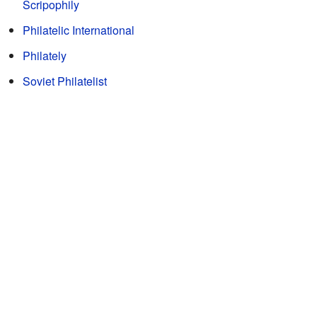
Scripophily
Philatelic International
Philately
Soviet Philatelist