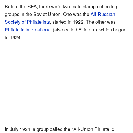
Before the SFA, there were two main stamp-collecting
groups in the Soviet Union. One was the
All-Russian
Society of Philatelists
, started in 1922. The other was
Philatelic International
(also called Filintern), which began
in 1924.
In July 1924, a group called the "All-Union Philatelic