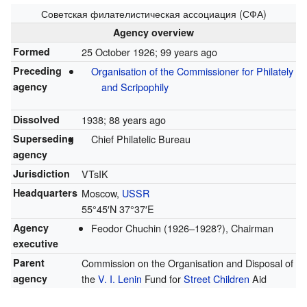
Советская филателистическая ассоциация (СФА)
Agency overview
Formed
25 October 1926
; 99 years ago
Preceding
Organisation of the Commissioner for Philately
agency
and Scripophily
Dissolved
1938
; 88 years ago
Superseding
Chief Philatelic Bureau
agency
Jurisdiction
VTsIK
Headquarters
Moscow,
USSR
55°45′N
37°37′E
Agency
Feodor Chuchin (1926–1928?), Chairman
executive
Parent
Commission on the Organisation and Disposal of
agency
the
V. I. Lenin
Fund for
Street Children
Aid