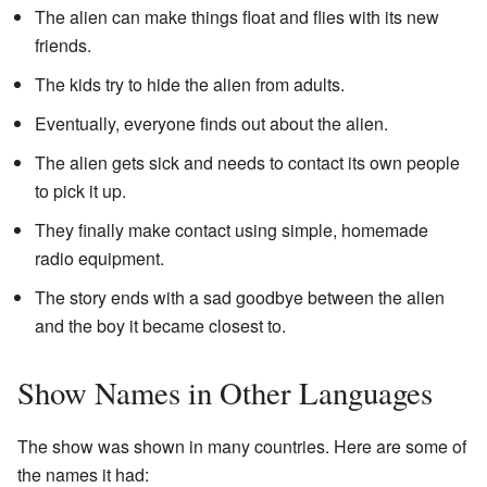
The alien can make things float and flies with its new
friends.
The kids try to hide the alien from adults.
Eventually, everyone finds out about the alien.
The alien gets sick and needs to contact its own people
to pick it up.
They finally make contact using simple, homemade
radio equipment.
The story ends with a sad goodbye between the alien
and the boy it became closest to.
Show Names in Other Languages
The show was shown in many countries. Here are some of
the names it had: