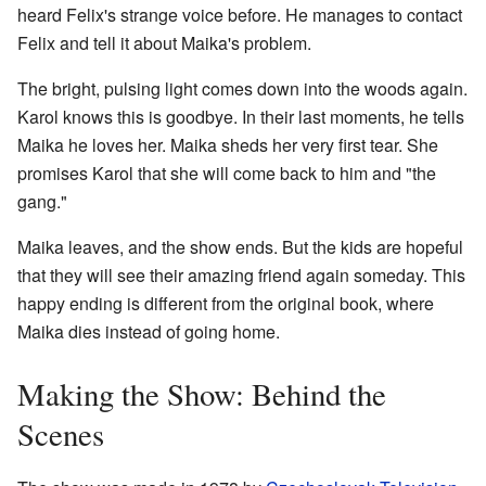
heard Felix's strange voice before. He manages to contact
Felix and tell it about Maika's problem.
The bright, pulsing light comes down into the woods again.
Karol knows this is goodbye. In their last moments, he tells
Maika he loves her. Maika sheds her very first tear. She
promises Karol that she will come back to him and "the
gang."
Maika leaves, and the show ends. But the kids are hopeful
that they will see their amazing friend again someday. This
happy ending is different from the original book, where
Maika dies instead of going home.
Making the Show: Behind the
Scenes