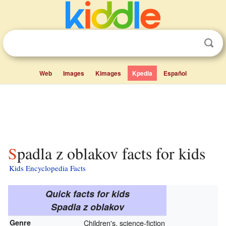
Web
Images
Kimages
Kpedia
Español
Spadla z oblakov facts for kids
Kids Encyclopedia Facts
Quick facts for kids
Spadla z oblakov
Genre
Children's, science-fiction