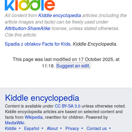
All content from
Kiddle encyclopedia
articles (including the
article images and facts) can be freely used under
Attribution-ShareAlike
license, unless stated otherwise.
Cite this article:
Spadla z oblakov Facts for Kids
.
Kiddle Encyclopedia.
This page was last modified on 17 October 2025, at
11:18.
Suggest an edit
.
Kiddle encyclopedia
Content is available under
CC BY-SA 3.0
unless otherwise noted.
Kiddle encyclopedia articles are based on selected content and
facts from
Wikipedia
, rewritten for children. Powered by
MediaWiki
.
Kiddle
Español
About
Privacy
Contact us