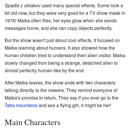
Spadla z oblakov
used many special effects. Some look a
bit old now, but they were very good for a TV show made in
1978! Maika often flies, her eyes glow when she sends
messages home, and she can copy objects perfectly.
But the show wasn't just about cool effects. It focused on
Maika learning about humans. It also showed how the
human children tried to understand their alien visitor. Maika
slowly changed from being a strange, detached alien to
almost perfectly human-like by the end.
After Maika leaves, the show ends with two characters
talking directly to the viewers. They remind everyone of
Maika's promise to return. They say if you ever go to the
Tatra mountains
and see a flying girl, it might be her!
Main Characters