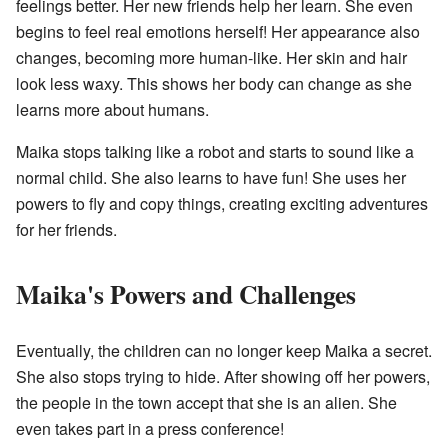
feelings better. Her new friends help her learn. She even
begins to feel real emotions herself! Her appearance also
changes, becoming more human-like. Her skin and hair
look less waxy. This shows her body can change as she
learns more about humans.
Maika stops talking like a robot and starts to sound like a
normal child. She also learns to have fun! She uses her
powers to fly and copy things, creating exciting adventures
for her friends.
Maika's Powers and Challenges
Eventually, the children can no longer keep Maika a secret.
She also stops trying to hide. After showing off her powers,
the people in the town accept that she is an alien. She
even takes part in a press conference!