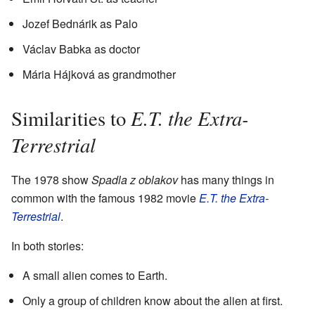
Jozef Bednárik as Palo
Václav Babka as doctor
Mária Hájková as grandmother
E.T. the Extra-
Similarities to
Terrestrial
The 1978 show
Spadla z oblakov
has many things in
common with the famous 1982 movie
E.T. the Extra-
Terrestrial
.
In both stories:
A small alien comes to Earth.
Only a group of children know about the alien at first.