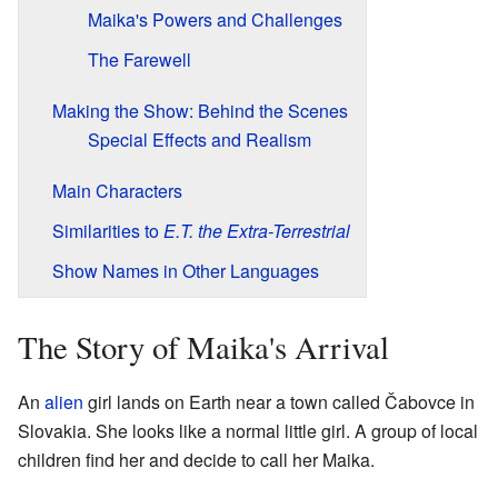
Maika's Powers and Challenges
The Farewell
Making the Show: Behind the Scenes
Special Effects and Realism
Main Characters
Similarities to
E.T. the Extra-Terrestrial
Show Names in Other Languages
The Story of Maika's Arrival
An
alien
girl lands on Earth near a town called Čabovce in
Slovakia. She looks like a normal little girl. A group of local
children find her and decide to call her Maika.