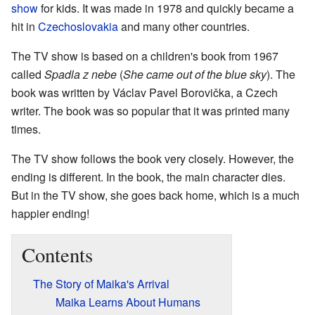
show
for kids. It was made in 1978 and quickly became a
hit in
Czechoslovakia
and many other countries.
The TV show is based on a children's book from 1967
called
Spadla z nebe
(
She came out of the blue sky
). The
book was written by Václav Pavel Borovička, a Czech
writer. The book was so popular that it was printed many
times.
The TV show follows the book very closely. However, the
ending is different. In the book, the main character dies.
But in the TV show, she goes back home, which is a much
happier ending!
Contents
The Story of Maika's Arrival
Maika Learns About Humans