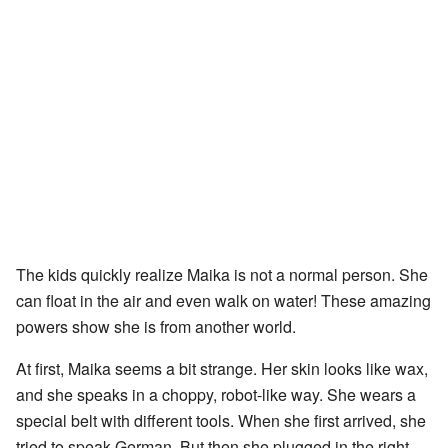
The kids quickly realize Maika is not a normal person. She
can float in the air and even walk on water! These amazing
powers show she is from another world.
At first, Maika seems a bit strange. Her skin looks like wax,
and she speaks in a choppy, robot-like way. She wears a
special belt with different tools. When she first arrived, she
tried to speak German. But then she plugged in the right