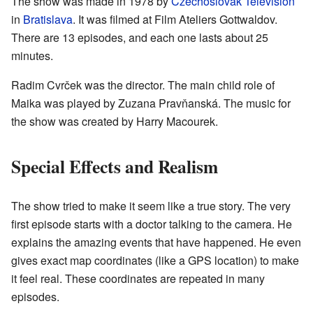
The show was made in 1978 by
Czechoslovak Television
in
Bratislava
. It was filmed at Film Ateliers Gottwaldov.
There are 13 episodes, and each one lasts about 25
minutes.
Radim Cvrček was the director. The main child role of
Maika was played by Zuzana Pravňanská. The music for
the show was created by Harry Macourek.
Special Effects and Realism
The show tried to make it seem like a true story. The very
first episode starts with a doctor talking to the camera. He
explains the amazing events that have happened. He even
gives exact map coordinates (like a GPS location) to make
it feel real. These coordinates are repeated in many
episodes.