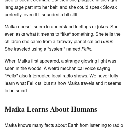
language part into her belt, and she could speak Slovak
perfectly, even if it sounded a bit stiff.
Maika doesn't seem to understand feelings or jokes. She
even asks what it means to "like" something. She tells the
children she came from a faraway planet called
Gurun
.
She traveled using a "system" named
Felix
.
When Maika first appeared, a strange glowing light was
seen in the woods. A weird mechanical voice saying
"Felix" also interrupted local radio shows. We never fully
learn what Felix is, but it's how Maika travels and it seems
to be smart.
Maika Learns About Humans
Maika knows many facts about Earth from listening to radio