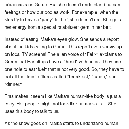
broadcasts on Gurun. But she doesn't understand human
feelings or how our bodies work. For example, when the
kids try to have a "party" for her, she doesn't eat. She gets
her energy from a special "stabilizer" gem in her belt.
Instead of eating, Maika's eyes glow. She sends a report
about the kids eating to Gurun. This report even shows up
on local TV screens! The alien voice of "Felix" explains to
Gurun that Earthlings have a "head" with holes. They use
one hole to eat "fuel" that is not very good. So, they have to
eat all the time in rituals called "breakfast," "lunch," and
"dinner."
This makes it seem like Maika's human-like body is just a
copy. Her people might not look like humans at all. She
uses this body to talk to us.
As the show goes on, Maika starts to understand human