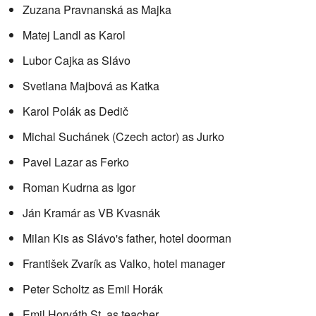
Zuzana Pravnanská as Majka
Matej Landl as Karol
Lubor Cajka as Slávo
Svetlana Majbová as Katka
Karol Polák as Dedič
Michal Suchánek (Czech actor) as Jurko
Pavel Lazar as Ferko
Roman Kudrna as Igor
Ján Kramár as VB Kvasnák
Milan Kis as Slávo's father, hotel doorman
František Zvarík as Valko, hotel manager
Peter Scholtz as Emil Horák
Emil Horváth St. as teacher