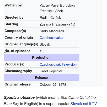
Written by
Václav Pavel Borovička
František Vlček
Directed by
Radim Cvrček
Starring
Zuzana Pravňanská
[ru]
Composer(s)
Harry Macourek
Country of origin
Czechoslovakia
Original
language(s)
Slovak
No.
of episodes
13
Production
Producer(s)
Czechoslovak Television
Cinematography
Karel Kopecký
Release
Original release
October 25, 1978
Spadla z oblakov
(which means
She Came Out of the
Blue Sky
in English) is a super popular
Slovak
sci-fi
TV