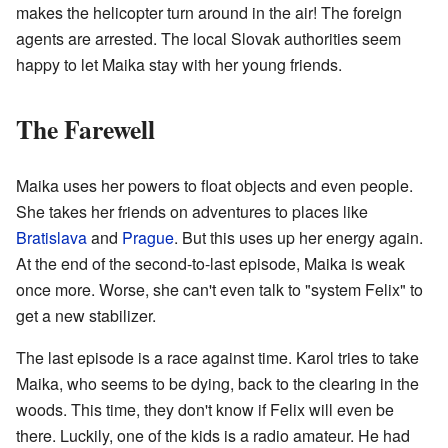
makes the helicopter turn around in the air! The foreign
agents are arrested. The local Slovak authorities seem
happy to let Maika stay with her young friends.
The Farewell
Maika uses her powers to float objects and even people.
She takes her friends on adventures to places like
Bratislava
and
Prague
. But this uses up her energy again.
At the end of the second-to-last episode, Maika is weak
once more. Worse, she can't even talk to "system Felix" to
get a new stabilizer.
The last episode is a race against time. Karol tries to take
Maika, who seems to be dying, back to the clearing in the
woods. This time, they don't know if Felix will even be
there. Luckily, one of the kids is a radio amateur. He had