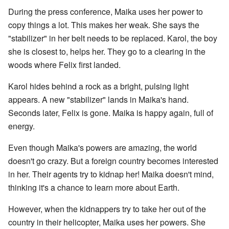
During the press conference, Maika uses her power to
copy things a lot. This makes her weak. She says the
"stabilizer" in her belt needs to be replaced. Karol, the boy
she is closest to, helps her. They go to a clearing in the
woods where Felix first landed.
Karol hides behind a rock as a bright, pulsing light
appears. A new "stabilizer" lands in Maika's hand.
Seconds later, Felix is gone. Maika is happy again, full of
energy.
Even though Maika's powers are amazing, the world
doesn't go crazy. But a foreign country becomes interested
in her. Their agents try to kidnap her! Maika doesn't mind,
thinking it's a chance to learn more about Earth.
However, when the kidnappers try to take her out of the
country in their helicopter, Maika uses her powers. She