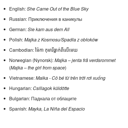
English:
She Came Out of the Blue Sky
Russian: Приключения в каникулы
German:
Sie kam aus dem All
Polish:
Majka z Kosmosu/Spadła z obłoków
Cambodian: ម៉ៃកា កុមារីធ្លាក់ពីលើមេឃ
Norwegian (Nynorsk):
Majka – jenta frå verdsrommet
(
Majka – the girl from space
)
Vietnamese:
Maika - Cô bé từ trên trời rơi xuống
Hungarian:
Csillagok küldötte
Bulgarian: Паднала от облаците
Spanish:
Mayka, La Niña del Espacio