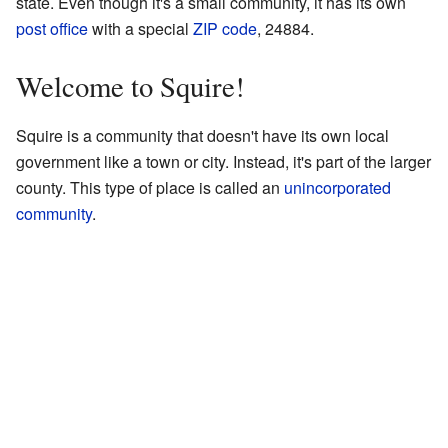
state. Even though it's a small community, it has its own
post office
with a special
ZIP code
, 24884.
Welcome to Squire!
Squire is a community that doesn't have its own local
government like a town or city. Instead, it's part of the larger
county. This type of place is called an
unincorporated
community
.