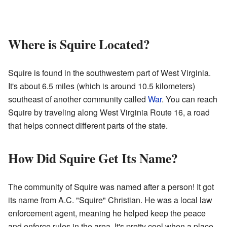
Where is Squire Located?
Squire is found in the southwestern part of West Virginia.
It's about 6.5 miles (which is around 10.5 kilometers)
southeast of another community called
War
. You can reach
Squire by traveling along West Virginia Route 16, a road
that helps connect different parts of the state.
How Did Squire Get Its Name?
The community of Squire was named after a person! It got
its name from A.C. "Squire" Christian. He was a local law
enforcement agent, meaning he helped keep the peace
and enforce rules in the area. It's pretty cool when a place