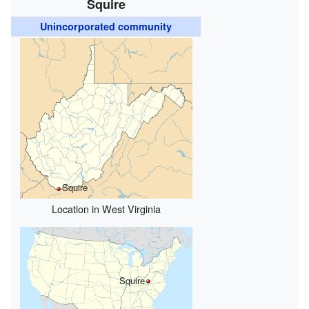
Squire
Unincorporated community
Squire
Location in West Virginia
Squire