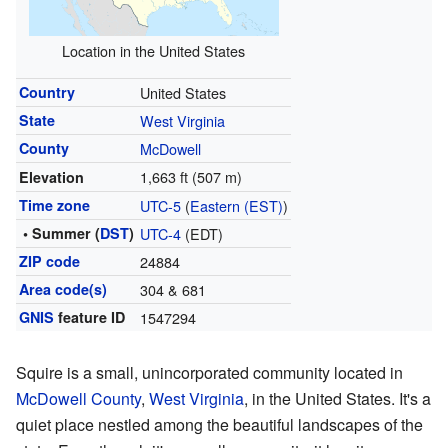
Location in the United States
Country
United States
State
West Virginia
County
McDowell
1,663 ft (507 m)
Elevation
Time zone
UTC-5
(
Eastern (EST)
)
• Summer (
DST
)
UTC-4
(EDT)
ZIP code
24884
Area code(s)
304 & 681
GNIS
feature ID
1547294
Squire is a small, unincorporated community located in
McDowell County
,
West Virginia
, in the United States. It's a
quiet place nestled among the beautiful landscapes of the