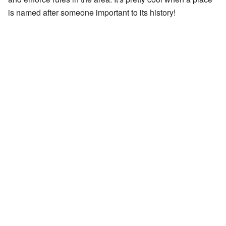
is named after someone important to its history!