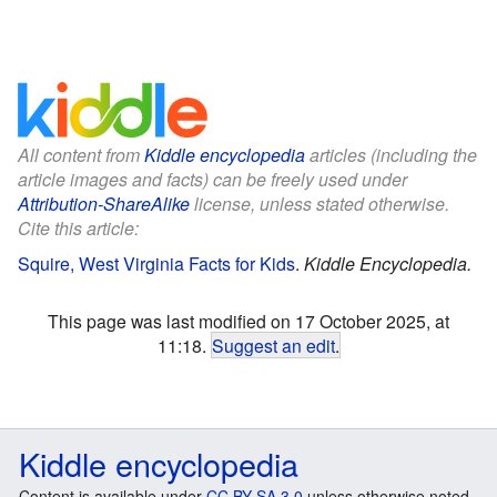
All content from
Kiddle encyclopedia
articles (including the
article images and facts) can be freely used under
Attribution-ShareAlike
license, unless stated otherwise.
Cite this article:
Squire, West Virginia Facts for Kids
.
Kiddle Encyclopedia.
This page was last modified on 17 October 2025, at
11:18.
Suggest an edit
.
Kiddle encyclopedia
Content is available under
CC BY-SA 3.0
unless otherwise noted.