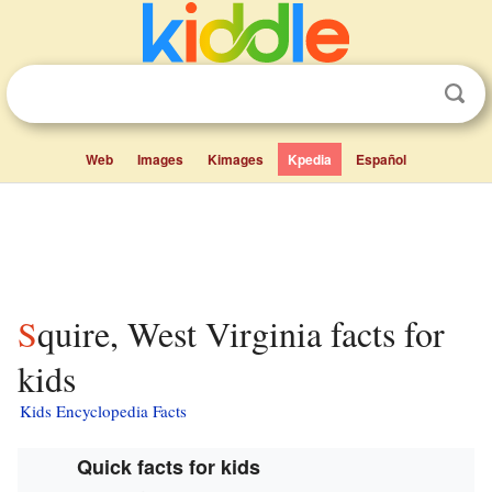
Web
Images
Kimages
Kpedia
Español
Squire, West Virginia facts for
kids
Kids Encyclopedia Facts
Quick facts for kids