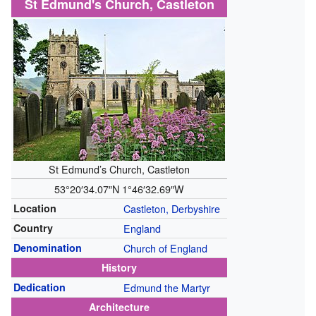
St Edmund's Church, Castleton
St Edmund’s Church, Castleton
53°20′34.07″N
1°46′32.69″W
Location
Castleton, Derbyshire
Country
England
Denomination
Church of England
History
Dedication
Edmund the Martyr
Architecture