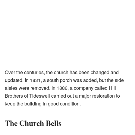
Over the centuries, the church has been changed and
updated. In 1831, a south porch was added, but the side
aisles were removed. In 1886, a company called Hill
Brothers of Tideswell carried out a major restoration to
keep the building in good condition.
The Church Bells