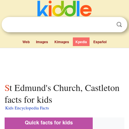
Web
Images
Kimages
Kpedia
Español
St Edmund's Church, Castleton
facts for kids
Kids Encyclopedia Facts
Quick facts for kids