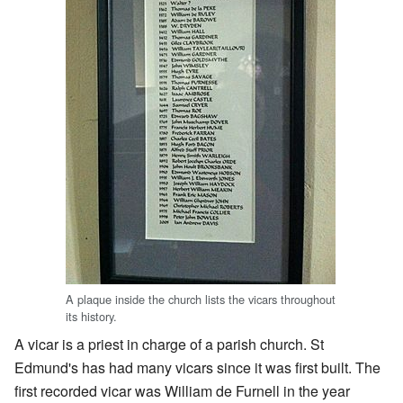
A plaque inside the church lists the vicars throughout
its history.
A vicar is a priest in charge of a parish church. St
Edmund's has had many vicars since it was first built. The
first recorded vicar was William de Furnell in the year