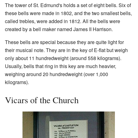
The tower of St. Edmund's holds a set of eight bells. Six of
these bells were made in 1802, and the two smallest bells,
called trebles, were added in 1812. All the bells were
created by a bell maker named James II Harrison.
These bells are special because they are quite light for
their musical note. They are in the key of E-flat but weigh
only about 11 hundredweight (around 558 kilograms).
Usually, bells that ring in this key are much heavier,
weighing around 20 hundredweight (over 1,000
kilograms).
Vicars of the Church