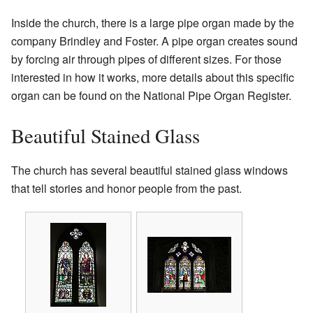
Inside the church, there is a large pipe organ made by the
company Brindley and Foster. A pipe organ creates sound
by forcing air through pipes of different sizes. For those
interested in how it works, more details about this specific
organ can be found on the National Pipe Organ Register.
Beautiful Stained Glass
The church has several beautiful stained glass windows
that tell stories and honor people from the past.