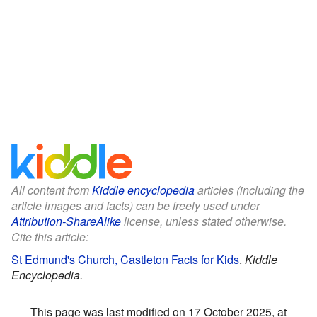
All content from
Kiddle encyclopedia
articles (including the
article images and facts) can be freely used under
Attribution-ShareAlike
license, unless stated otherwise.
Cite this article:
St Edmund's Church, Castleton Facts for Kids
.
Kiddle
Encyclopedia.
This page was last modified on 17 October 2025, at