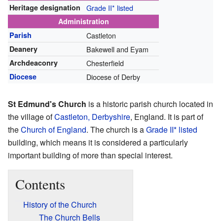
Heritage designation
Grade II* listed
Administration
Parish
Castleton
Deanery
Bakewell and Eyam
Archdeaconry
Chesterfield
Diocese
Diocese of Derby
St Edmund's Church
is a historic parish church located in
the village of
Castleton, Derbyshire
, England. It is part of
the
Church of England
. The church is a
Grade II* listed
building, which means it is considered a particularly
important building of more than special interest.
Contents
History of the Church
The Church Bells