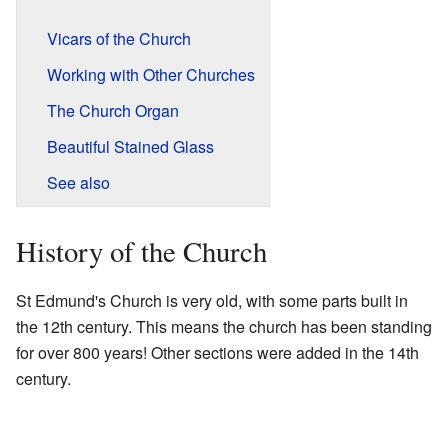
Vicars of the Church
Working with Other Churches
The Church Organ
Beautiful Stained Glass
See also
History of the Church
St Edmund's Church is very old, with some parts built in
the 12th century. This means the church has been standing
for over 800 years! Other sections were added in the 14th
century.