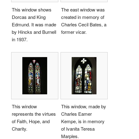
This window shows
The east window was
Dorcas and King
created in memory of
Edmund. It was made
Charles Cecil Bates, a
by Hincks and Burnell
former vicar.
in 1937.
This window
This window, made by
represents the virtues
Charles Eamer
of Faith, Hope, and
Kempe, is in memory
Charity.
of Ivanita Teresa
Marples.