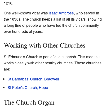
1216.
One well-known vicar was
Isaac Ambrose
, who served in
the 1630s. The church keeps a list of all its vicars, showing
a long line of people who have led the church community
over hundreds of years.
Working with Other Churches
St Edmund's Church is part of a joint parish. This means it
works closely with other nearby churches. These churches
are:
St Barnabas' Church, Bradwell
St Peter's Church, Hope
The Church Organ