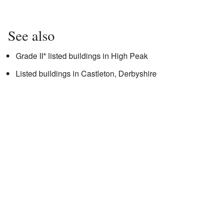
See also
Grade II* listed buildings in High Peak
Listed buildings in Castleton, Derbyshire