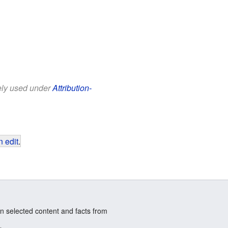
eely used under
Attribution-
 edit
.
n selected content and facts from