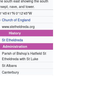
the south east showing the south
nsept, nave, and tower.
1°45′41″N
0°12′45″W
n
Church of England
www.stetheldreda.org
History
St Etheldreda
Administration
Parish of Bishop’s Hatfield St
Etheldreda with St Luke
St Albans
Canterbury