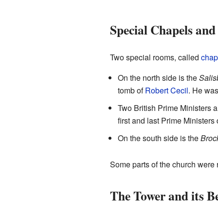
Special Chapels an
Two special rooms, called
chap
On the north side is the
Salis
tomb of
Robert Cecil
. He was 
Two British Prime Ministers 
first and last Prime Ministers
On the south side is the
Broc
Some parts of the church were r
The Tower and its Be