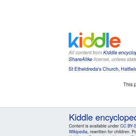
All content from
Kiddle encyclo
ShareAlike
license, unless state
St Etheldreda's Church, Hatfiel
This 
Kiddle encyclope
Content is available under
CC BY-S
Wikipedia
, rewritten for children.