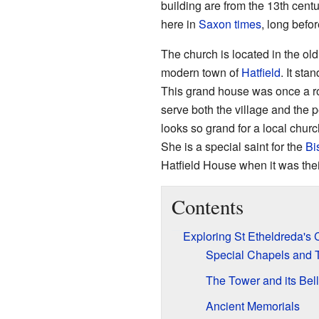
building are from the 13th centu
here in
Saxon times
, long befor
The church is located in the old p
modern town of
Hatfield
. It st
This grand house was once a ro
serve both the village and the p
looks so grand for a local chur
She is a special saint for the
Bi
Hatfield House when it was thei
Contents
Exploring St Etheldreda's
Special Chapels and
The Tower and its Bel
Ancient Memorials