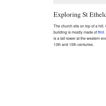
Exploring St Ethel
The church sits on top of a hill.
building is mostly made of
flint
.
is a tall tower at the western e
13th and 15th centuries.