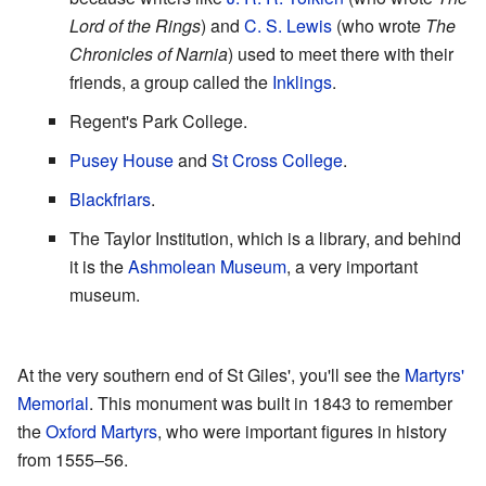
Lord of the Rings
) and
C. S. Lewis
(who wrote
The
Chronicles of Narnia
) used to meet there with their
friends, a group called the
Inklings
.
Regent's Park College.
Pusey House
and
St Cross College
.
Blackfriars
.
The Taylor Institution, which is a library, and behind
it is the
Ashmolean Museum
, a very important
museum.
At the very southern end of St Giles', you'll see the
Martyrs'
Memorial
. This monument was built in 1843 to remember
the
Oxford Martyrs
, who were important figures in history
from 1555–56.