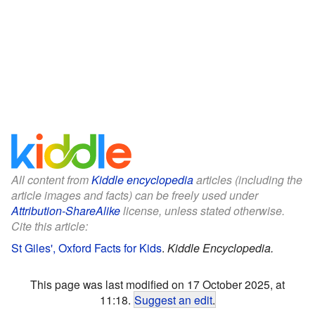
All content from
Kiddle encyclopedia
articles (including the
article images and facts) can be freely used under
Attribution-ShareAlike
license, unless stated otherwise.
Cite this article:
St Giles', Oxford Facts for Kids
.
Kiddle Encyclopedia.
This page was last modified on 17 October 2025, at
11:18.
Suggest an edit
.