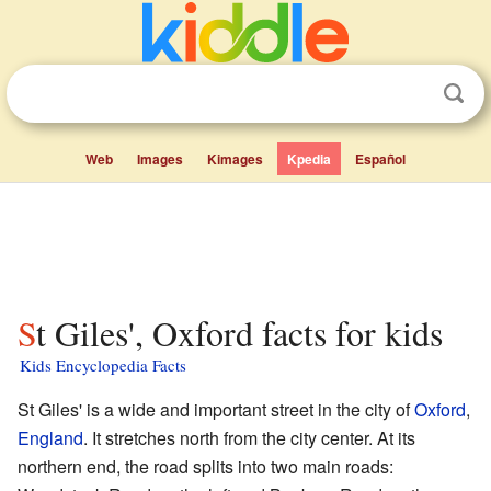
Web
Images
Kimages
Kpedia
Español
St Giles', Oxford facts for kids
Kids Encyclopedia Facts
St Giles' is a wide and important street in the city of
Oxford
,
England
. It stretches north from the city center. At its
northern end, the road splits into two main roads: