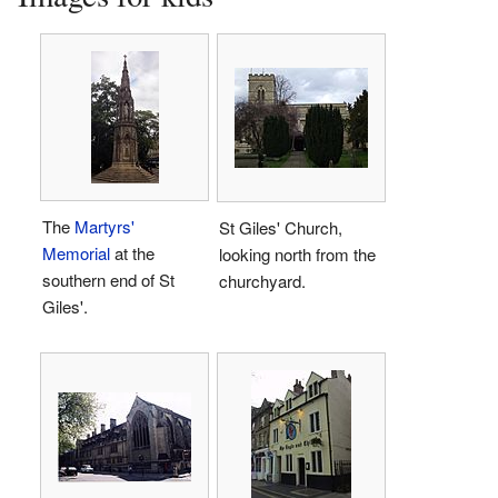
The
Martyrs'
St Giles' Church,
Memorial
at the
looking north from the
southern end of St
churchyard.
Giles'.