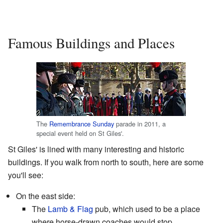
Famous Buildings and Places
The
Remembrance Sunday
parade in 2011, a
special event held on St Giles'.
St Giles' is lined with many interesting and historic
buildings. If you walk from north to south, here are some
you'll see:
On the east side:
The
Lamb & Flag
pub, which used to be a place
where horse-drawn coaches would stop.