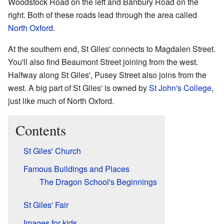
Woodstock Road on the left and Banbury Road on the
right. Both of these roads lead through the area called
North Oxford
.
At the southern end, St Giles' connects to Magdalen Street.
You'll also find Beaumont Street joining from the west.
Halfway along St Giles', Pusey Street also joins from the
west. A big part of St Giles' is owned by
St John's College
,
just like much of North Oxford.
Contents
St Giles' Church
Famous Buildings and Places
The Dragon School's Beginnings
St Giles' Fair
Images for kids