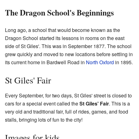
The Dragon School's Beginnings
Long ago, a school that would become known as the
Dragon School started its lessons in rooms on the east
side of St Giles'. This was in September 1877. The school
grew quickly and moved to new locations before settling in
its current home in Bardwell Road in
North Oxford
in 1895.
St Giles' Fair
Every September, for two days, St Giles' street is closed to
cars for a special event called the
St Giles' Fair
. This is a
very old and traditional fair, full of rides, games, and food
stalls, bringing lots of fun to the city!
Images for kids