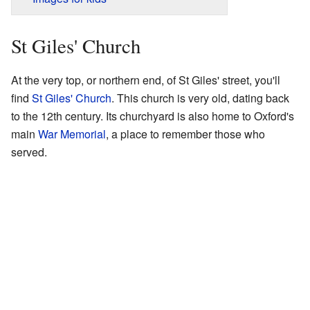
St Giles' Church
At the very top, or northern end, of St Giles' street, you'll
find
St Giles' Church
. This church is very old, dating back
to the 12th century. Its churchyard is also home to Oxford's
main
War Memorial
, a place to remember those who
served.