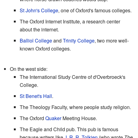
St John's College
, one of Oxford's famous colleges.
The Oxford Internet Institute, a research center
about the internet.
Balliol College
and
Trinity College
, two more well-
known Oxford colleges.
On the west side:
The International Study Centre of d'Overbroeck's
College.
St Benet's Hall
.
The Theology Faculty, where people study religion.
The Oxford
Quaker
Meeting House.
The Eagle and Child pub. This pub is famous
because writers like
J. R. R. Tolkien
(who wrote
The