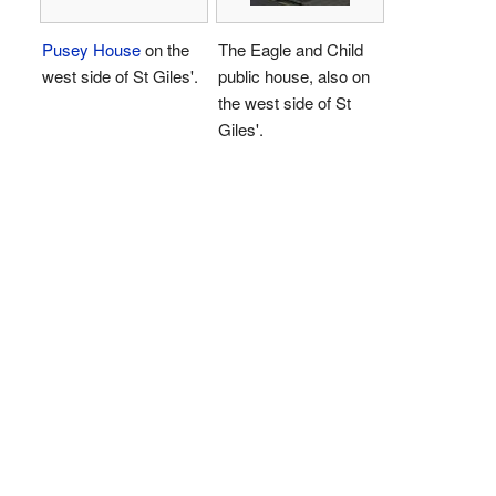
Pusey House
on the
The Eagle and Child
west side of St Giles'.
public house, also on
the west side of St
Giles'.