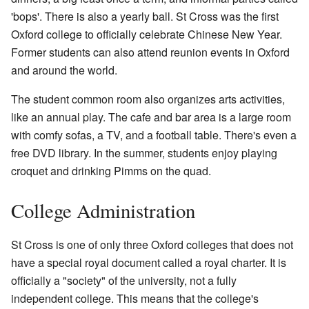
'bops'. There is also a yearly ball. St Cross was the first
Oxford college to officially celebrate Chinese New Year.
Former students can also attend reunion events in Oxford
and around the world.
The student common room also organizes arts activities,
like an annual play. The cafe and bar area is a large room
with comfy sofas, a TV, and a football table. There's even a
free DVD library. In the summer, students enjoy playing
croquet and drinking Pimms on the quad.
College Administration
St Cross is one of only three Oxford colleges that does not
have a special royal document called a royal charter. It is
officially a "society" of the university, not a fully
independent college. This means that the college's