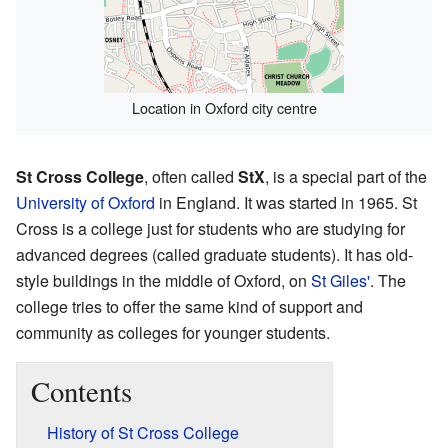
Location in Oxford city centre
St Cross College
, often called
StX
, is a special part of the
University of Oxford
in England. It was started in 1965. St
Cross is a college just for students who are studying for
advanced degrees (called graduate students). It has old-
style buildings in the middle of Oxford, on
St Giles'
. The
college tries to offer the same kind of support and
community as colleges for younger students.
Contents
History of St Cross College