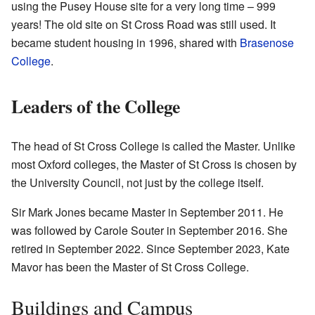
using the Pusey House site for a very long time – 999
years! The old site on St Cross Road was still used. It
became student housing in 1996, shared with
Brasenose
College
.
Leaders of the College
The head of St Cross College is called the Master. Unlike
most Oxford colleges, the Master of St Cross is chosen by
the University Council, not just by the college itself.
Sir Mark Jones became Master in September 2011. He
was followed by Carole Souter in September 2016. She
retired in September 2022. Since September 2023, Kate
Mavor has been the Master of St Cross College.
Buildings and Campus