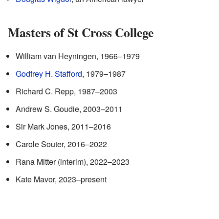
Masters of St Cross College
William van Heyningen, 1966–1979
Godfrey H. Stafford
, 1979–1987
Richard C. Repp, 1987–2003
Andrew S. Goudie, 2003–2011
Sir Mark Jones, 2011–2016
Carole Souter, 2016–2022
Rana Mitter (interim), 2022–2023
Kate Mavor, 2023–present