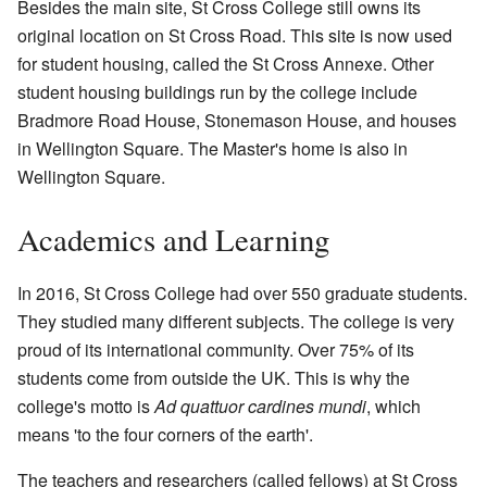
Besides the main site, St Cross College still owns its
original location on St Cross Road. This site is now used
for student housing, called the St Cross Annexe. Other
student housing buildings run by the college include
Bradmore Road House, Stonemason House, and houses
in Wellington Square. The Master's home is also in
Wellington Square.
Academics and Learning
In 2016, St Cross College had over 550 graduate students.
They studied many different subjects. The college is very
proud of its international community. Over 75% of its
students come from outside the UK. This is why the
college's motto is
Ad quattuor cardines mundi
, which
means 'to the four corners of the earth'.
The teachers and researchers (called fellows) at St Cross