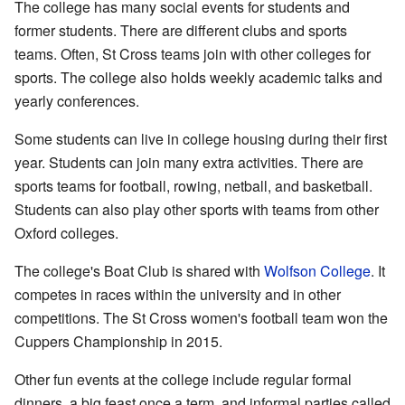
The college has many social events for students and
former students. There are different clubs and sports
teams. Often, St Cross teams join with other colleges for
sports. The college also holds weekly academic talks and
yearly conferences.
Some students can live in college housing during their first
year. Students can join many extra activities. There are
sports teams for football, rowing, netball, and basketball.
Students can also play other sports with teams from other
Oxford colleges.
The college's Boat Club is shared with
Wolfson College
. It
competes in races within the university and in other
competitions. The St Cross women's football team won the
Cuppers Championship in 2015.
Other fun events at the college include regular formal
dinners, a big feast once a term, and informal parties called