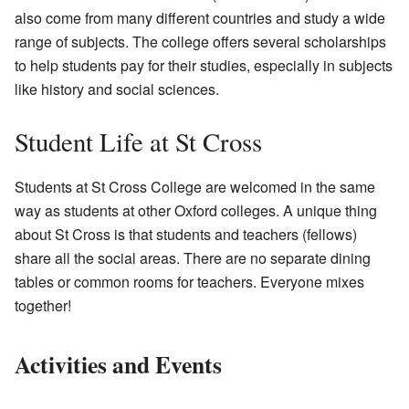
also come from many different countries and study a wide
range of subjects. The college offers several scholarships
to help students pay for their studies, especially in subjects
like history and social sciences.
Student Life at St Cross
Students at St Cross College are welcomed in the same
way as students at other Oxford colleges. A unique thing
about St Cross is that students and teachers (fellows)
share all the social areas. There are no separate dining
tables or common rooms for teachers. Everyone mixes
together!
Activities and Events