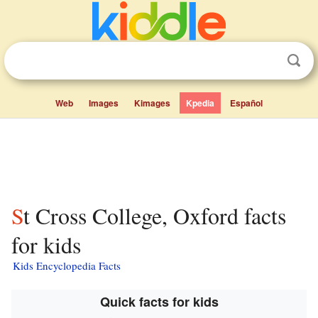
Web
Images
Kimages
Kpedia
Español
St Cross College, Oxford facts
for kids
Kids Encyclopedia Facts
Quick facts for kids