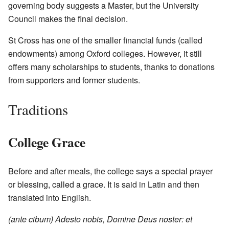
governing body suggests a Master, but the University
Council makes the final decision.
St Cross has one of the smaller financial funds (called
endowments) among Oxford colleges. However, it still
offers many scholarships to students, thanks to donations
from supporters and former students.
Traditions
College Grace
Before and after meals, the college says a special prayer
or blessing, called a grace. It is said in Latin and then
translated into English.
(ante cibum) Adesto nobis, Domine Deus noster: et