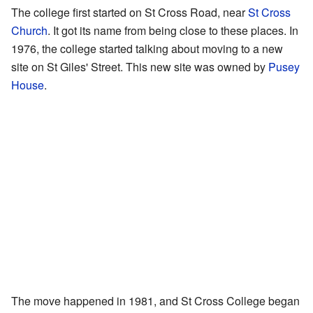
The college first started on St Cross Road, near
St Cross
Church
. It got its name from being close to these places. In
1976, the college started talking about moving to a new
site on St Giles' Street. This new site was owned by
Pusey
House
.
The move happened in 1981, and St Cross College began