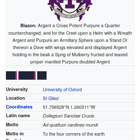
Argent a Cross Potent Purpure a Quarter
Blazon:
counterchanged; and for the Crest upon a Helm with a Wreath
Argent and Purpure an Armillary Sphere upon a Stand Or
thereon a Dove with wings elevated and displayed Argent
holding in the beak a Sprig of Mulberry fructed and leaved
proper mantled Purpure doubled Argent
University
University of Oxford
Location
St Giles'
Coordinates
51.756528°N 1.260311°W
Latin name
Collegium Sanctae Crucis
Motto
Ad quattuor cardines mundi
Motto in
To the four corners of the earth