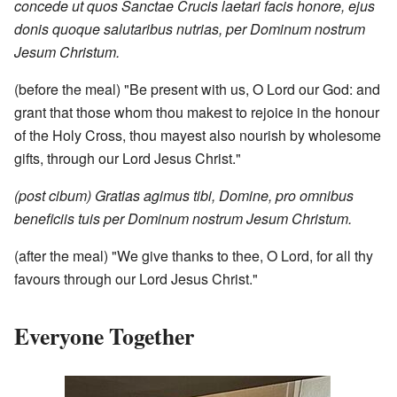
concede ut quos Sanctae Crucis laetari facis honore, ejus
donis quoque salutaribus nutrias, per Dominum nostrum
Jesum Christum.
(before the meal) "Be present with us, O Lord our God: and
grant that those whom thou makest to rejoice in the honour
of the Holy Cross, thou mayest also nourish by wholesome
gifts, through our Lord Jesus Christ."
(post cibum) Gratias agimus tibi, Domine, pro omnibus
beneficiis tuis per Dominum nostrum Jesum Christum.
(after the meal) "We give thanks to thee, O Lord, for all thy
favours through our Lord Jesus Christ."
Everyone Together