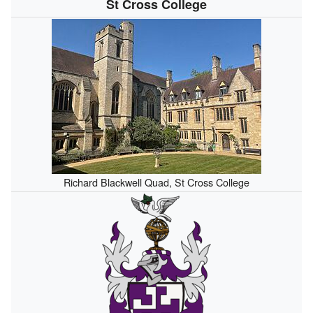
St Cross College
Richard Blackwell Quad, St Cross College