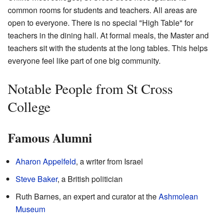
common rooms for students and teachers. All areas are
open to everyone. There is no special "High Table" for
teachers in the dining hall. At formal meals, the Master and
teachers sit with the students at the long tables. This helps
everyone feel like part of one big community.
Notable People from St Cross
College
Famous Alumni
Aharon Appelfeld
, a writer from Israel
Steve Baker
, a British politician
Ruth Barnes, an expert and curator at the
Ashmolean
Museum