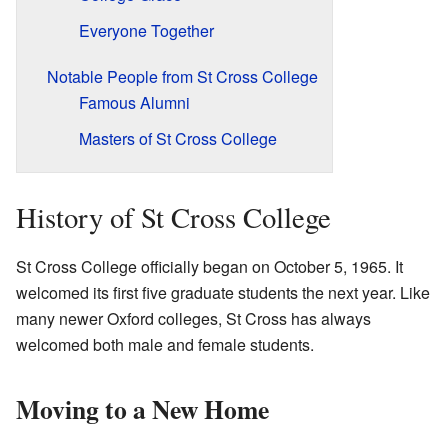
Everyone Together
Notable People from St Cross College
Famous Alumni
Masters of St Cross College
History of St Cross College
St Cross College officially began on October 5, 1965. It
welcomed its first five graduate students the next year. Like
many newer Oxford colleges, St Cross has always
welcomed both male and female students.
Moving to a New Home