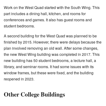
Work on the West Quad started with the South Wing. This
part includes a dining hall, kitchen, and rooms for
conferences and games. It also has guest rooms and
student bedrooms.
A second building for the West Quad was planned to be
finished by 2015. However, there were delays because the
plan involved removing an old wall. After some changes,
the new West Wing building was completed in 2017. This
new building has 50 student bedrooms, a lecture hall, a
library, and seminar rooms. It had some issues with its
window frames, but these were fixed, and the building
reopened in 2023.
Other College Buildings