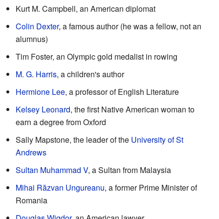
Kurt M. Campbell, an American diplomat
Colin Dexter
, a famous author (he was a fellow, not an
alumnus)
Tim Foster, an Olympic gold medalist in rowing
M. G. Harris
, a children's author
Hermione Lee
, a professor of English Literature
Kelsey Leonard
, the first Native American woman to
earn a degree from Oxford
Sally Mapstone, the leader of the
University of St
Andrews
Sultan Muhammad V
, a Sultan from Malaysia
Mihai Răzvan Ungureanu
, a former Prime Minister of
Romania
Douglas Wigdor
, an American lawyer