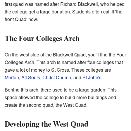
first quad was named after Richard Blackwell, who helped
the college get a large donation. Students often call it 'the
front Quad' now.
The Four Colleges Arch
On the west side of the Blackwell Quad, you'll find the Four
Colleges Arch. This arch is named after four colleges that
gave a lot of money to St Cross. These colleges are
Merton
,
All Souls
,
Christ Church
, and
St John's
.
Behind this arch, there used to be a large garden. This
space allowed the college to build more buildings and
create the second quad, the West Quad.
Developing the West Quad