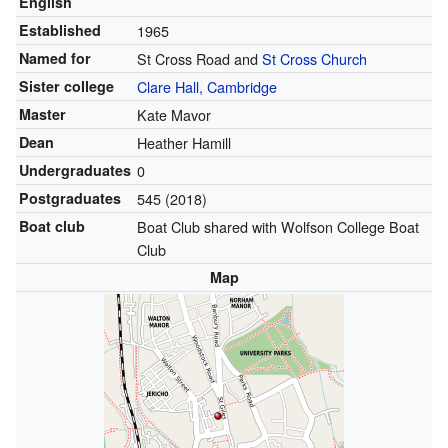
English
Established
1965
Named for
St Cross Road
and
St Cross Church
Sister college
Clare Hall, Cambridge
Master
Kate Mavor
Dean
Heather Hamill
Undergraduates
0
Postgraduates
545 (2018)
Boat club
Boat Club shared with Wolfson College Boat
Club
Map