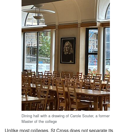
Dining hall with a drawing of Carole Souter, a former
Master of the college
Unlike most colleges, St Cross does not separate its