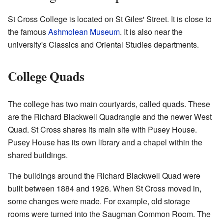
St Cross College is located on St Giles' Street. It is close to
the famous
Ashmolean Museum
. It is also near the
university's Classics and Oriental Studies departments.
College Quads
The college has two main courtyards, called quads. These
are the Richard Blackwell Quadrangle and the newer West
Quad. St Cross shares its main site with Pusey House.
Pusey House has its own library and a chapel within the
shared buildings.
The buildings around the Richard Blackwell Quad were
built between 1884 and 1926. When St Cross moved in,
some changes were made. For example, old storage
rooms were turned into the Saugman Common Room. The