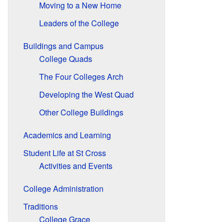
Moving to a New Home
Leaders of the College
Buildings and Campus
College Quads
The Four Colleges Arch
Developing the West Quad
Other College Buildings
Academics and Learning
Student Life at St Cross
Activities and Events
College Administration
Traditions
College Grace