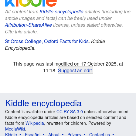
All content from
Kiddle encyclopedia
articles (including the
article images and facts) can be freely used under
Attribution-ShareAlike
license, unless stated otherwise.
Cite this article:
St Cross College, Oxford Facts for Kids
.
Kiddle
Encyclopedia.
This page was last modified on 17 October 2025, at
11:18.
Suggest an edit
.
Kiddle encyclopedia
Content is available under
CC BY-SA 3.0
unless otherwise noted.
Kiddle encyclopedia articles are based on selected content and
facts from
Wikipedia
, rewritten for children. Powered by
MediaWiki
.
Kiddle
Español
About
Privacy
Contact us