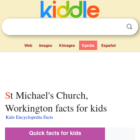
Web
Images
Kimages
Kpedia
Español
St Michael's Church,
Workington facts for kids
Kids Encyclopedia Facts
Quick facts for kids