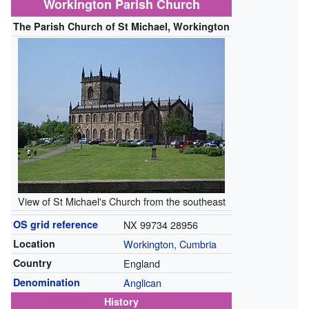
Workington Parish Church
The Parish Church of St Michael, Workington
View of St Michael's Church from the southeast
OS grid reference
NX 99734 28956
Location
Workington
,
Cumbria
Country
England
Denomination
Anglican
History