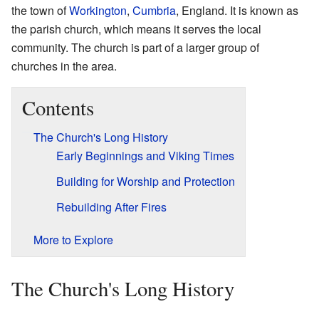
the town of
Workington
,
Cumbria
, England. It is known as
the parish church, which means it serves the local
community. The church is part of a larger group of
churches in the area.
Contents
The Church's Long History
Early Beginnings and Viking Times
Building for Worship and Protection
Rebuilding After Fires
More to Explore
The Church's Long History