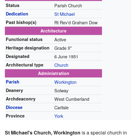
Status
Parish Church
Dedication
St Michael
Past bishop(s)
Rt Rev'd Graham Dow
Architecture
Functional status
Active
Heritage designation
Grade II*
Designated
6 June 1951
Architectural type
Church
Administration
Parish
Workington
Deanery
Solway
Archdeaconry
West Cumberland
Diocese
Carlisle
Province
York
St Michael's Church, Workington
is a special church in