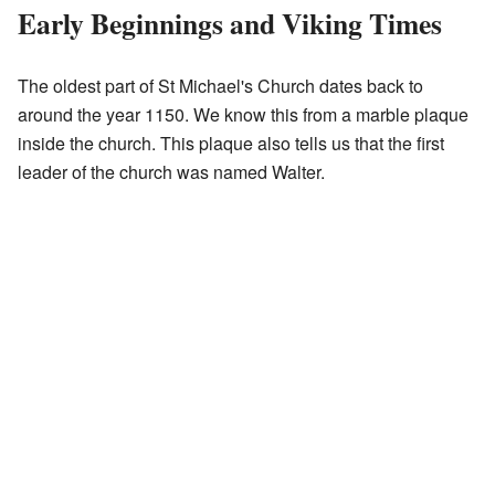
Early Beginnings and Viking Times
The oldest part of St Michael's Church dates back to
around the year 1150. We know this from a marble plaque
inside the church. This plaque also tells us that the first
leader of the church was named Walter.