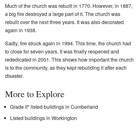
Much of the church was rebuilt in 1770. However, in 1887,
a big fire destroyed a large part of it. The church was
rebuilt over the next three years. It was also decorated
again in 1938.
Sadly, fire struck again in 1994. This time, the church had
to close for seven years. It was finally reopened and
rededicated in 2001. This shows how important the church
is to the community, as they kept rebuilding it after each
disaster.
More to Explore
Grade II* listed buildings in Cumberland
Listed buildings in Workington