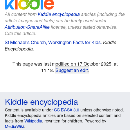
All content from
Kiddle encyclopedia
articles (including the
article images and facts) can be freely used under
Attribution-ShareAlike
license, unless stated otherwise.
Cite this article:
St Michael's Church, Workington Facts for Kids
.
Kiddle
Encyclopedia.
This page was last modified on 17 October 2025, at
11:18.
Suggest an edit
.
Kiddle encyclopedia
Content is available under
CC BY-SA 3.0
unless otherwise noted.
Kiddle encyclopedia articles are based on selected content and
facts from
Wikipedia
, rewritten for children. Powered by
MediaWiki
.