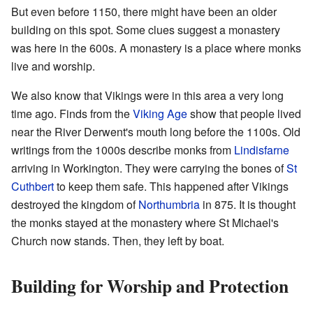
But even before 1150, there might have been an older
building on this spot. Some clues suggest a monastery
was here in the 600s. A monastery is a place where monks
live and worship.
We also know that Vikings were in this area a very long
time ago. Finds from the
Viking Age
show that people lived
near the River Derwent's mouth long before the 1100s. Old
writings from the 1000s describe monks from
Lindisfarne
arriving in Workington. They were carrying the bones of
St
Cuthbert
to keep them safe. This happened after Vikings
destroyed the kingdom of
Northumbria
in 875. It is thought
the monks stayed at the monastery where St Michael's
Church now stands. Then, they left by boat.
Building for Worship and Protection