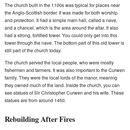
The church built in the 1100s was typical for places near
the Anglo-Scottish border. It was made for both worship
and protection. It had a simple main hall, called a nave,
and a chancel, which is the area around the altar. It also
had a strong, fortified tower. You could only get into this
tower through the nave. The bottom part of this old tower is
still part of the church today.
The church served the local people, who were mostly
fishermen and farmers. It was also important to the Curwen
family. They were the local lords of the manor, meaning
they owned much of the land. Inside the church, you can
see statues of Sir Christopher Curwen and his wife. These
statues are from around 1450.
Rebuilding After Fires