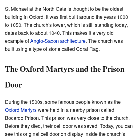
St Michael at the North Gate is thought to be the oldest
building in Oxford. It was first built around the years 1000
to 1050. The church's tower, which is still standing today,
dates back to about 1040. This makes it a very old
example of
Anglo-Saxon architecture
. The church was
built using a type of stone called Coral Rag.
The Oxford Martyrs and the Prison
Door
During the 1500s, some famous people known as the
Oxford Martyrs
were held in a nearby prison called
Bocardo Prison. This prison was very close to the church.
Before they died, their cell door was saved. Today, you can
see this original cell door on display inside the church's