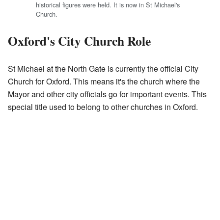
historical figures were held. It is now in St Michael's
Church.
Oxford's City Church Role
St Michael at the North Gate is currently the official City
Church for Oxford. This means it's the church where the
Mayor and other city officials go for important events. This
special title used to belong to other churches in Oxford.