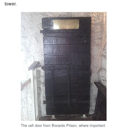
tower.
The cell door from Bocardo Prison, where important