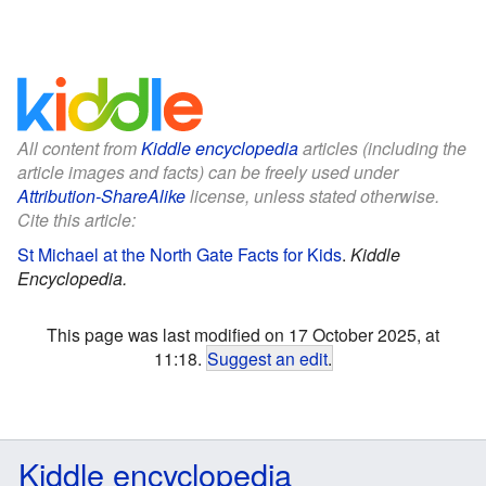
All content from
Kiddle encyclopedia
articles (including the
article images and facts) can be freely used under
Attribution-ShareAlike
license, unless stated otherwise.
Cite this article:
St Michael at the North Gate Facts for Kids
.
Kiddle
Encyclopedia.
This page was last modified on 17 October 2025, at
11:18.
Suggest an edit
.
Kiddle encyclopedia