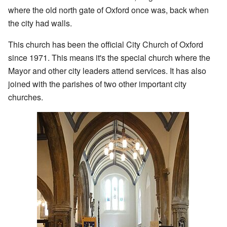
where the old north gate of Oxford once was, back when
the city had walls.
This church has been the official City Church of Oxford
since 1971. This means it's the special church where the
Mayor and other city leaders attend services. It has also
joined with the parishes of two other important city
churches.