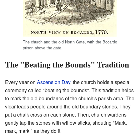
The church and the old North Gate, with the Bocardo
prison above the gate.
The "Beating the Bounds" Tradition
Every year on
Ascension Day
, the church holds a special
ceremony called "beating the bounds". This tradition helps
to mark the old boundaries of the church's parish area. The
vicar leads people around the old boundary stones. They
put a chalk cross on each stone. Then, church wardens
gently tap the stones with willow sticks, shouting "Mark,
mark, mark!" as they do it.