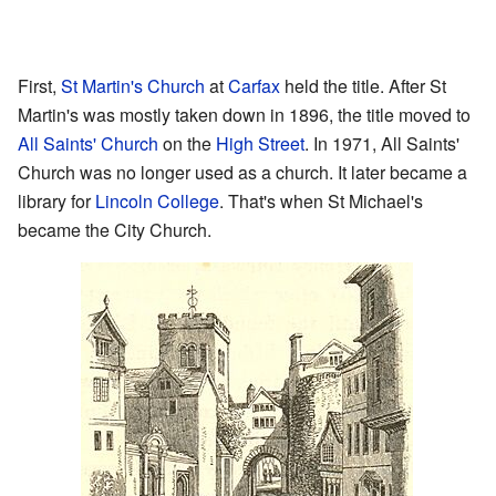
First,
St Martin's Church
at
Carfax
held the title. After St
Martin's was mostly taken down in 1896, the title moved to
All Saints' Church
on the
High Street
. In 1971, All Saints'
Church was no longer used as a church. It later became a
library for
Lincoln College
. That's when St Michael's
became the City Church.