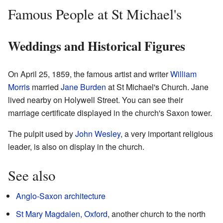
Famous People at St Michael's
Weddings and Historical Figures
On April 25, 1859, the famous artist and writer
William
Morris
married
Jane Burden
at St Michael's Church. Jane
lived nearby on Holywell Street. You can see their
marriage certificate displayed in the church's Saxon tower.
The pulpit used by
John Wesley
, a very important religious
leader, is also on display in the church.
See also
Anglo-Saxon architecture
St Mary Magdalen, Oxford
, another church to the north