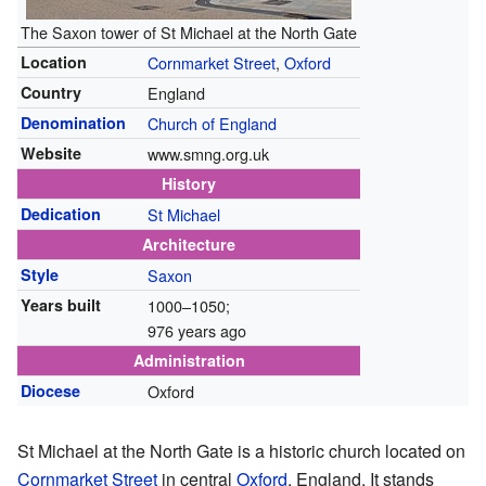
The Saxon tower of St Michael at the North Gate
Location
Cornmarket Street
,
Oxford
Country
England
Denomination
Church of England
Website
www.smng.org.uk
History
Dedication
St Michael
Architecture
Style
Saxon
Years built
1000–1050
;
976 years ago
Administration
Diocese
Oxford
St Michael at the North Gate is a historic church located on
Cornmarket Street
in central
Oxford
, England. It stands