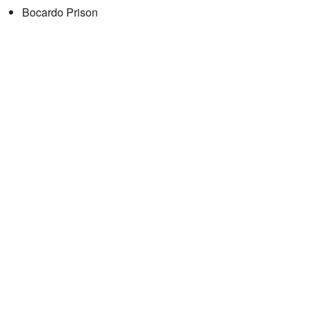
Bocardo Prison