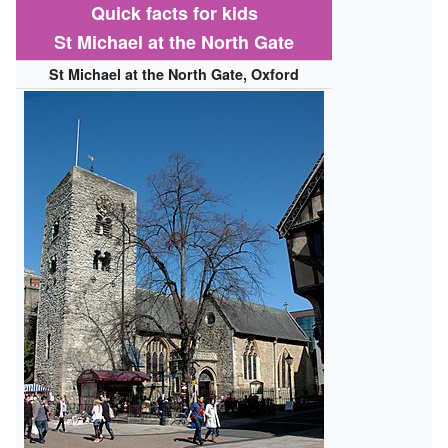
Quick facts for kids
St Michael at the North Gate
St Michael at the North Gate, Oxford