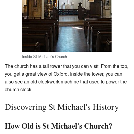
Inside St Michael's Church
The church has a tall tower that you can visit. From the top,
you get a great view of Oxford. Inside the tower, you can
also see an old clockwork machine that used to power the
church clock.
Discovering St Michael's History
How Old is St Michael's Church?