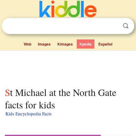
Web
Images
Kimages
Kpedia
Español
St Michael at the North Gate
facts for kids
Kids Encyclopedia Facts