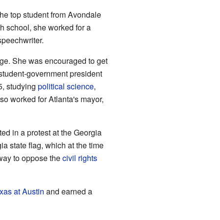
the top student from Avondale
gh school, she worked for a
 speechwriter.
ge. She was encouraged to get
student-government president
5, studying
political science
,
lso worked for Atlanta's mayor,
ed in a protest at the Georgia
ia state flag, which at the time
way to oppose the
civil rights
xas at Austin
and earned a