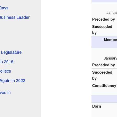
 Days
Januar
Business Leader
Preceded by
Succeeded
by
Member
 Legislature
January
in 2018
Preceded by
olitics
Succeeded
by
Again in 2022
Constituency
ves In
Born