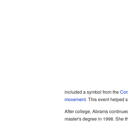
included a symbol from the
Conf
movement
. This event helped 
After college, Abrams continued
master's degree in 1998. She t