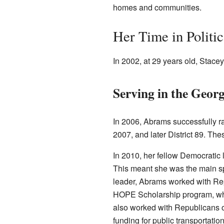
homes and communities.
Her Time in Politic
In 2002, at 29 years old, Stacey
Serving in the Georg
In 2006, Abrams successfully ra
2007, and later District 89. The
In 2010, her fellow Democratic 
This meant she was the main sp
leader, Abrams worked with R
HOPE Scholarship program, whi
also worked with Republicans o
funding for public transportation