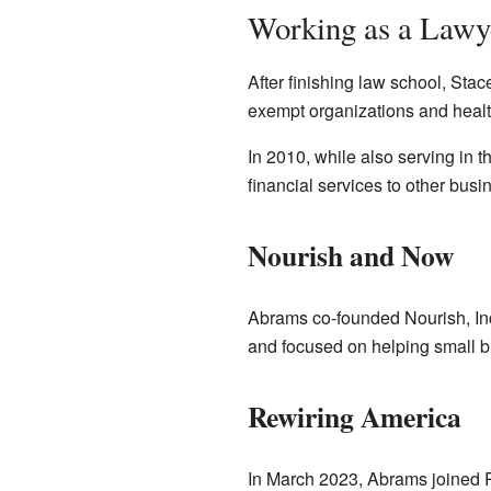
Working as a Lawy
After finishing law school, Sta
exempt organizations and healt
In 2010, while also serving i
financial services to other bu
Nourish and Now
Abrams co-founded Nourish, Inc.
and focused on helping small bu
Rewiring America
In March 2023, Abrams joined Re