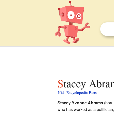
Stacey Abram
Kids Encyclopedia Facts
Stacey Yvonne Abrams
(born
who has worked as a politician,