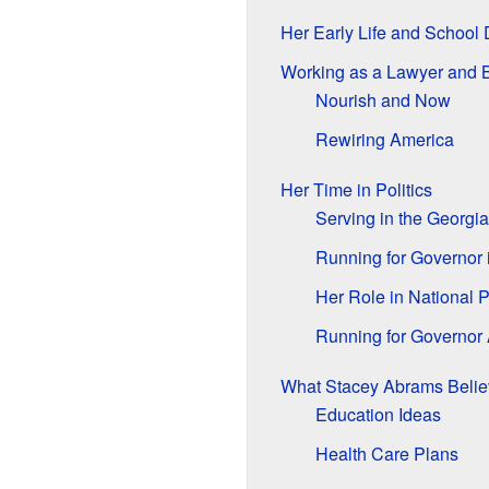
Her Early Life and School
Working as a Lawyer and 
Nourish and Now
Rewiring America
Her Time in Politics
Serving in the Georgia
Running for Governor 
Her Role in National P
Running for Governor 
What Stacey Abrams Belie
Education Ideas
Health Care Plans