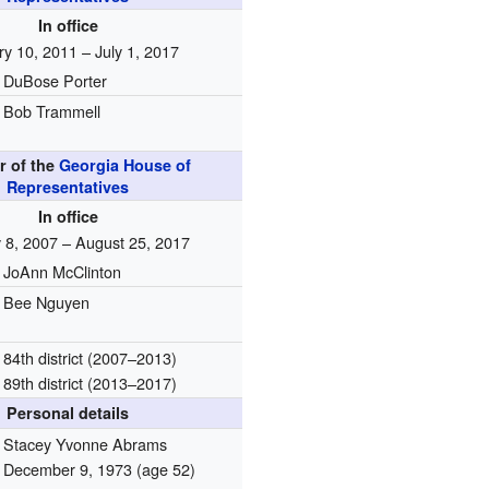
In office
y 10, 2011 – July 1, 2017
DuBose Porter
Bob Trammell
 of the
Georgia House of
Representatives
In office
 8, 2007 – August 25, 2017
JoAnn McClinton
Bee Nguyen
84th district (2007–2013)
89th district (2013–2017)
Personal details
Stacey Yvonne Abrams
December 9, 1973
(age 52)