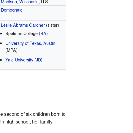
Madison, Wisconsin
, U.S.
Democratic
Leslie Abrams Gardner
(sister)
Spelman College (
BA
)
University of Texas, Austin
(MPA)
Yale University
(
JD
)
he second of six children born to
n high school, her family