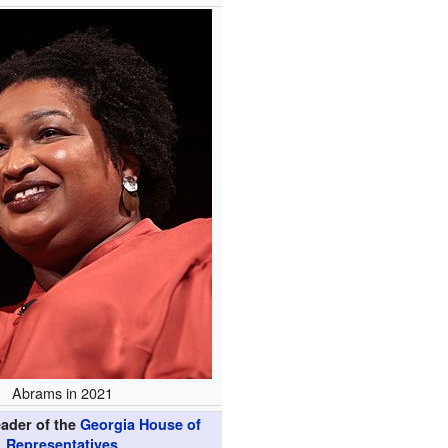
Abrams in 2021
eader of the
Georgia House of
Representatives