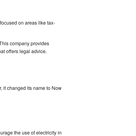
 focused on areas like tax-
 This company provides
t offers legal advice.
r, it changed its name to Now
age the use of electricity in