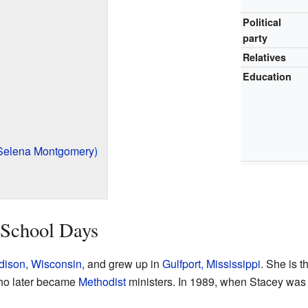
Political
party
Relatives
Education
Selena Montgomery)
 School Days
ison, Wisconsin
, and grew up in
Gulfport, Mississippi
. She is t
ho later became
Methodist
ministers. In 1989, when Stacey was i