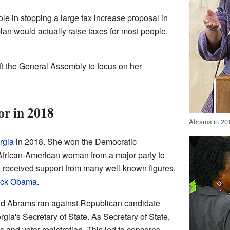
le in stopping a large tax increase proposal in
an would actually raise taxes for most people,
t the General Assembly to focus on her
r in 2018
Abrams in 20
rgia
in 2018. She won the Democratic
 African-American woman from a major party to
e received support from many well-known figures,
ack Obama
.
and Abrams ran against Republican candidate
gia's Secretary of State. As Secretary of State,
 and voter registration. This led to concerns