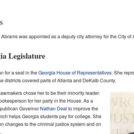
s
 Abrams was appointed as a deputy city attorney for the City of 
ia Legislature
n for a seat in the
Georgia House of Representatives
. She repre
se districts covered parts of Atlanta and DeKalb County.
lawmakers chose her to be their minority leader.
okesperson for her party in the House. As a
epublican Governor
Nathan Deal
to improve the
ch helps Georgia students pay for college. She
n changes to the criminal justice system and on
.