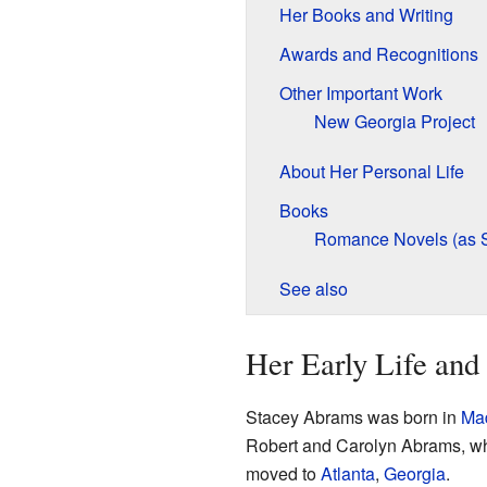
Her Books and Writing
Awards and Recognitions
Other Important Work
New Georgia Project
About Her Personal Life
Books
Romance Novels (as 
See also
Her Early Life and
Stacey Abrams was born in
Mad
Robert and Carolyn Abrams, w
moved to
Atlanta
,
Georgia
.