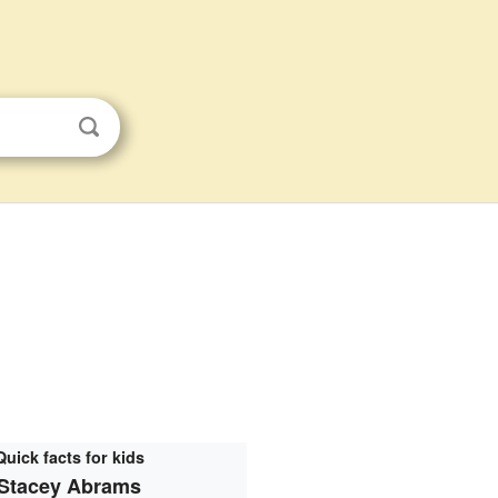
Quick facts for kids
Stacey Abrams