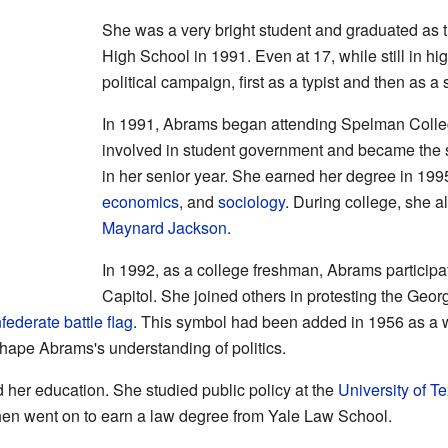
She was a very bright student and graduated as 
High School in 1991. Even at 17, while still in hi
political campaign, first as a typist and then as a
In 1991, Abrams began attending Spelman Colle
involved in student government and became the 
in her senior year. She earned her degree in 199
economics
, and
sociology
. During college, she a
Maynard Jackson
.
In 1992, as a college freshman, Abrams participat
Capitol. She joined others in protesting the Georg
ederate battle flag
. This symbol had been added in 1956 as a 
shape Abrams's understanding of politics.
 her education. She studied public policy at the
University of Te
hen went on to earn a law degree from Yale Law School.