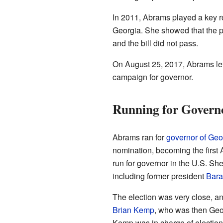
In 2011, Abrams played a key ro
Georgia. She showed that the pl
and the bill did not pass.
On August 25, 2017, Abrams lef
campaign for governor.
Running for Governo
Abrams ran for
governor of Geo
nomination, becoming the first
run for governor in the U.S. Sh
including former president
Bar
The election was very close, 
Brian Kemp
, who was then Geor
Kemp was in charge of elections