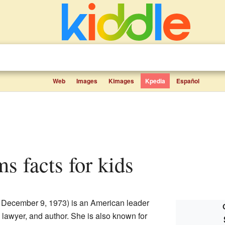
Web
Images
Kimages
Kpedia
Español
s facts for kids
 December 9, 1973) is an American leader
 lawyer, and author. She is also known for