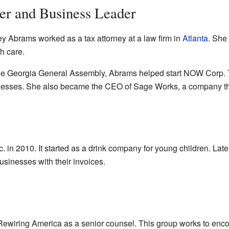
er and Business Leader
cey Abrams worked as a tax attorney at a law firm in
Atlanta
. She
h care.
n the Georgia General Assembly, Abrams helped start NOW Corp.
sinesses. She also became the CEO of Sage Works, a company tha
 in 2010. It started as a drink company for young children. Late
sinesses with their invoices.
wiring America as a senior counsel. This group works to encour