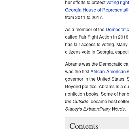
her efforts to protect
voting righ
Georgia House of Representati
from 2011 to 2017.
As a member of the
Democratic
called Fair Fight Action in 201
has fair access to voting. Man
citizens vote in Georgia, especi
Abrams was the Democratic can
was the first
African-American
w
governor in the United States. 
Beyond politics, Abrams is a suc
nonfiction books. Some of her b
the Outside
, became best seller
Stacey's Extraordinary Words
.
Contents