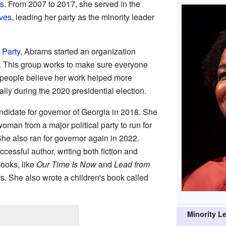
ts
. From 2007 to 2017, she served in the
ves
, leading her party as the minority leader
 Party
, Abrams started an organization
8. This group works to make sure everyone
y people believe her work helped more
ally during the 2020 presidential election.
didate for governor of Georgia in 2018. She
oman from a major political party to run for
She also ran for governor again in 2022.
cessful author, writing both fiction and
ooks, like
Our Time Is Now
and
Lead from
s. She also wrote a children's book called
Minority L