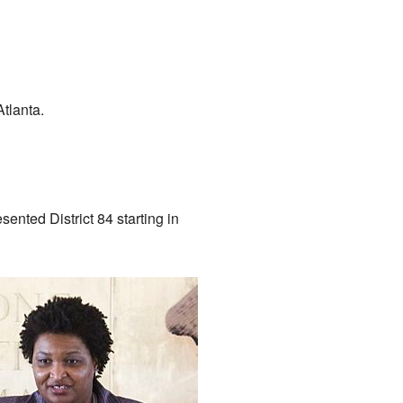
Atlanta.
sented District 84 starting in