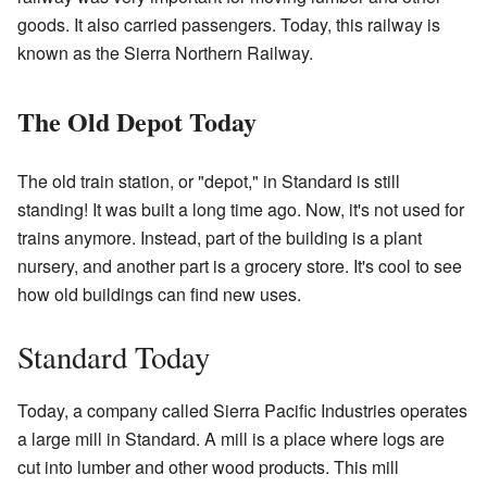
goods. It also carried passengers. Today, this railway is
known as the Sierra Northern Railway.
The Old Depot Today
The old train station, or "depot," in Standard is still
standing! It was built a long time ago. Now, it's not used for
trains anymore. Instead, part of the building is a plant
nursery, and another part is a grocery store. It's cool to see
how old buildings can find new uses.
Standard Today
Today, a company called Sierra Pacific Industries operates
a large mill in Standard. A mill is a place where logs are
cut into lumber and other wood products. This mill