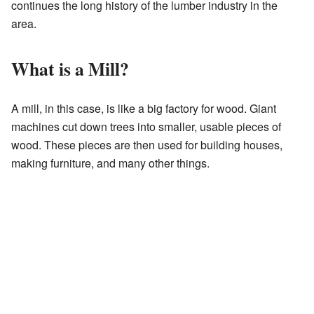
continues the long history of the lumber industry in the
area.
What is a Mill?
A mill, in this case, is like a big factory for wood. Giant
machines cut down trees into smaller, usable pieces of
wood. These pieces are then used for building houses,
making furniture, and many other things.