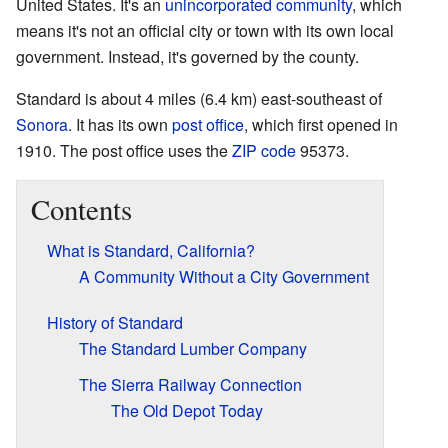
United States. It's an
unincorporated community
, which
means it's not an official city or town with its own local
government. Instead, it's governed by the county.
Standard is about 4 miles (6.4 km) east-southeast of
Sonora
. It has its own
post office
, which first opened in
1910. The post office uses the
ZIP code
95373.
Contents
What is Standard, California?
A Community Without a City Government
History of Standard
The Standard Lumber Company
The Sierra Railway Connection
The Old Depot Today