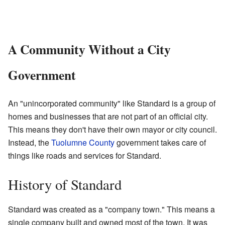
A Community Without a City
Government
An "unincorporated community" like Standard is a group of
homes and businesses that are not part of an official city.
This means they don't have their own mayor or city council.
Instead, the
Tuolumne County
government takes care of
things like roads and services for Standard.
History of Standard
Standard was created as a "company town." This means a
single company built and owned most of the town. It was