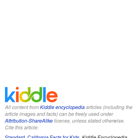
All content from
Kiddle encyclopedia
articles (including the
article images and facts) can be freely used under
Attribution-ShareAlike
license, unless stated otherwise.
Cite this article:
Standard, California Facts for Kids
.
Kiddle Encyclopedia.