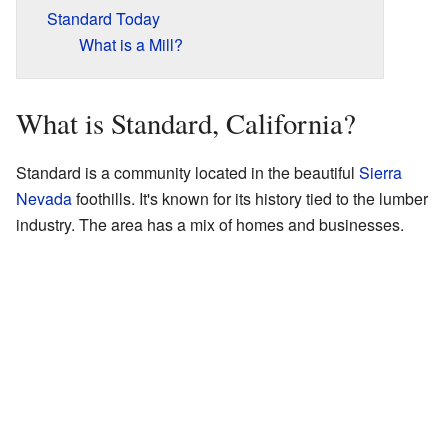
Standard Today
What is a Mill?
What is Standard, California?
Standard is a community located in the beautiful
Sierra
Nevada
foothills. It's known for its history tied to the lumber
industry. The area has a mix of homes and businesses.