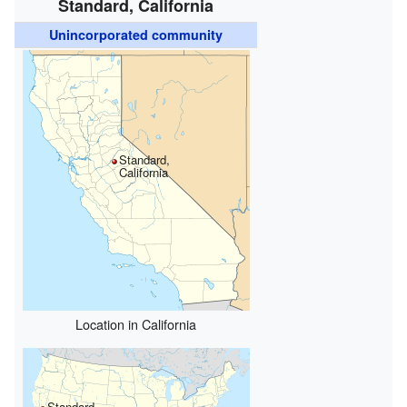
Standard, California
Unincorporated community
Standard,
California
Location in California
Standard,