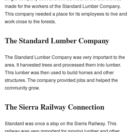
made for the workers of the Standard Lumber Company.
This company needed a place for its employees to live and
work close to the forests.
The Standard Lumber Company
The Standard Lumber Company was very important to the
area. It harvested trees and processed them into lumber.
This lumber was then used to build homes and other
structures. The company provided jobs and helped the
community grow.
The Sierra Railway Connection
Standard was once a stop on the Sierra Railway. This
railway was very important for moving lumber and other