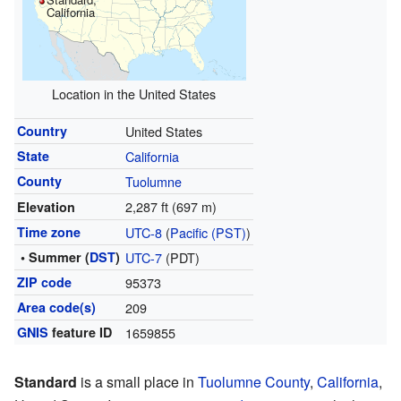
California
Location in the United States
Country
United States
State
California
County
Tuolumne
2,287 ft (697 m)
Elevation
Time zone
UTC-8
(
Pacific (PST)
)
• Summer (
DST
)
UTC-7
(PDT)
ZIP code
95373
Area code(s)
209
GNIS
feature ID
1659855
Standard
is a small place in
Tuolumne County
,
California
,