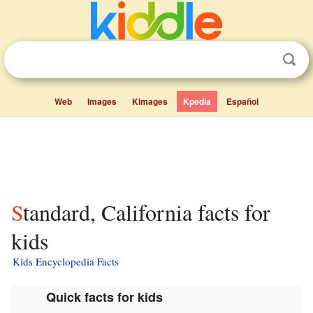
Web
Images
Kimages
Kpedia
Español
Standard, California facts for
kids
Kids Encyclopedia Facts
Quick facts for kids