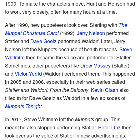
1990. To make the characters move, Hunt and Henson had
to work very closely, often for many hours at a time.
After 1990, new puppeteers took over. Starting with
The
Muppet Christmas Carol
(1992),
Jerry Nelson
performed
Statler and
Dave Goelz
performed Waldorf. Later, Jerry
Nelson left the Muppets because of health reasons.
Steve
Whitmire
then became the voice and performer for Statler.
Sometimes, other puppeteers like
Drew Massey
(Statler)
and
Victor Yerrid
(Waldorf) performed them. This happened
in 2005 and 2006, especially in their web series called
Statler and Waldorf: From the Balcony
.
Kevin Clash
also
filled in for Dave Goelz as Waldorf in a few episodes of
Muppets Tonight
.
In 2017, Steve Whitmire left the
Muppets
group. This
meant he also stopped performing Statler.
Peter Linz
then
took over as the voice of Statler in new advertisements.