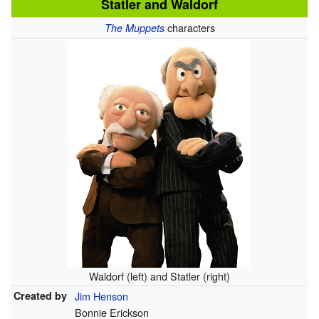
Statler and Waldorf
characters
The Muppets
Waldorf (left) and Statler (right)
Created by
Jim Henson
Bonnie Erickson