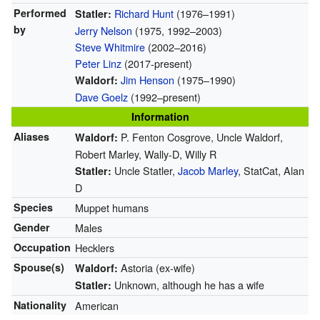
Performed
Richard Hunt
(1976–1991)
Statler:
by
Jerry Nelson
(1975, 1992–2003)
Steve Whitmire
(2002–2016)
Peter Linz
(2017-present)
Jim Henson
(1975–1990)
Waldorf:
Dave Goelz
(1992–present)
Information
Aliases
P. Fenton Cosgrove, Uncle Waldorf,
Waldorf:
Robert Marley, Wally-D, Willy R
Uncle Statler,
Jacob Marley
, StatCat, Alan
Statler:
D
Species
Muppet humans
Gender
Males
Occupation
Hecklers
Spouse(s)
Astoria (ex-wife)
Waldorf:
Unknown, although he has a wife
Statler:
Nationality
American