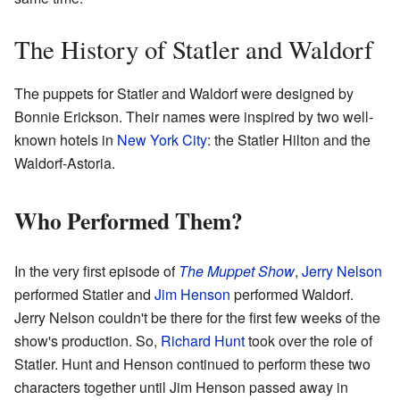
The History of Statler and Waldorf
The puppets for Statler and Waldorf were designed by
Bonnie Erickson. Their names were inspired by two well-
known hotels in
New York City
: the Statler Hilton and the
Waldorf-Astoria.
Who Performed Them?
In the very first episode of
The Muppet Show
,
Jerry Nelson
performed Statler and
Jim Henson
performed Waldorf.
Jerry Nelson couldn't be there for the first few weeks of the
show's production. So,
Richard Hunt
took over the role of
Statler. Hunt and Henson continued to perform these two
characters together until Jim Henson passed away in