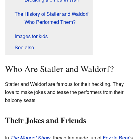
The History of Statler and Waldorf
Who Performed Them?
Images for kids
See also
Who Are Statler and Waldorf?
Statler and Waldorf are famous for their heckling. They
love to make jokes and tease the performers from their
balcony seats.
Their Jokes and Friends
In
The Muppet Show
, they often made fun of
Fozzie Bear
's