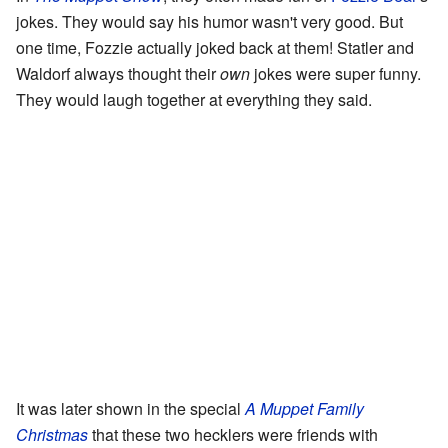
jokes. They would say his humor wasn't very good. But
one time, Fozzie actually joked back at them! Statler and
Waldorf always thought their
own
jokes were super funny.
They would laugh together at everything they said.
It was later shown in the special
A Muppet Family
Christmas
that these two hecklers were friends with