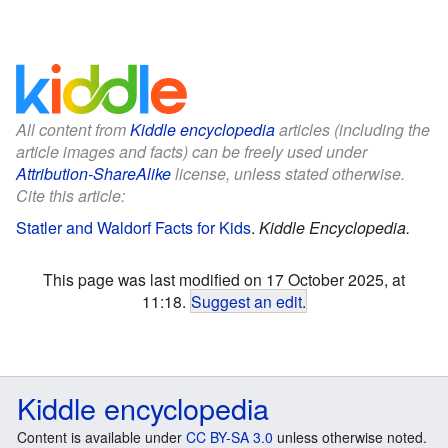
All content from
Kiddle encyclopedia
articles (including the
article images and facts) can be freely used under
Attribution-ShareAlike
license, unless stated otherwise.
Cite this article:
Statler and Waldorf Facts for Kids
.
Kiddle Encyclopedia.
This page was last modified on 17 October 2025, at
11:18.
Suggest an edit
.
Kiddle encyclopedia
Content is available under
CC BY-SA 3.0
unless otherwise noted.