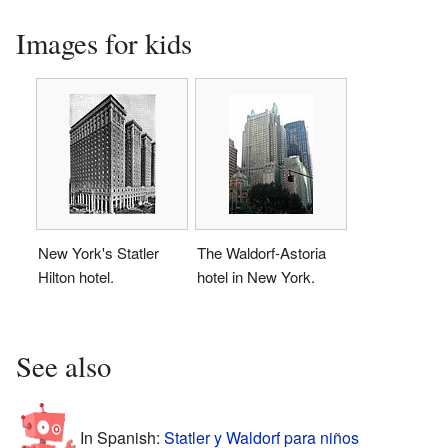
Images for kids
New York's Statler
The Waldorf-Astoria
Hilton hotel.
hotel in New York.
See also
In Spanish:
Statler y Waldorf para niños