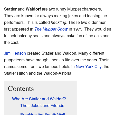
Statler
and
Waldorf
are two funny Muppet characters.
They are known for always making jokes and teasing the
performers. This is called
heckling
. These two older men
first appeared in
The Muppet Show
in 1975. They would sit
in their balcony seats and always make fun of the acts and
the cast.
Jim Henson
created Statler and Waldorf. Many different
puppeteers have brought them to life over the years. Their
names come from two famous hotels in
New York City
: the
Statler Hilton and the Waldorf-Astoria.
Contents
Who Are Statler and Waldorf?
Their Jokes and Friends
Breaking the Fourth Wall