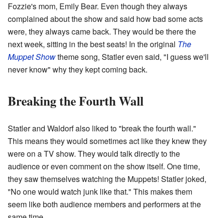
Fozzie's mom, Emily Bear. Even though they always
complained about the show and said how bad some acts
were, they always came back. They would be there the
next week, sitting in the best seats! In the original
The
Muppet Show
theme song, Statler even said, "I guess we'll
never know" why they kept coming back.
Breaking the Fourth Wall
Statler and Waldorf also liked to "break the fourth wall."
This means they would sometimes act like they knew they
were on a TV show. They would talk directly to the
audience or even comment on the show itself. One time,
they saw themselves watching the Muppets! Statler joked,
"No one would watch junk like that." This makes them
seem like both audience members and performers at the
same time.