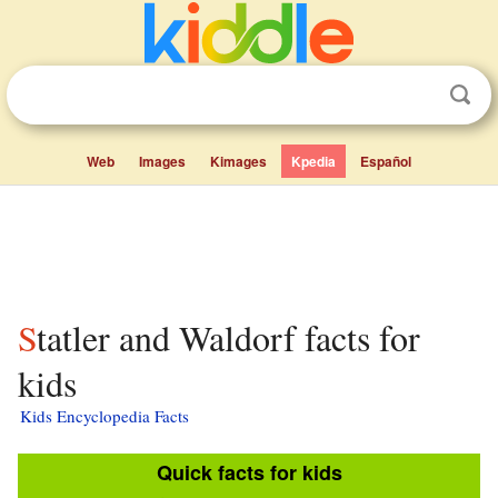
Web
Images
Kimages
Kpedia
Español
Statler and Waldorf facts for
kids
Kids Encyclopedia Facts
Quick facts for kids