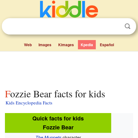
Web
Images
Kimages
Kpedia
Español
Fozzie Bear facts for kids
Kids Encyclopedia Facts
Quick facts for kids
Fozzie Bear
character
The Muppets