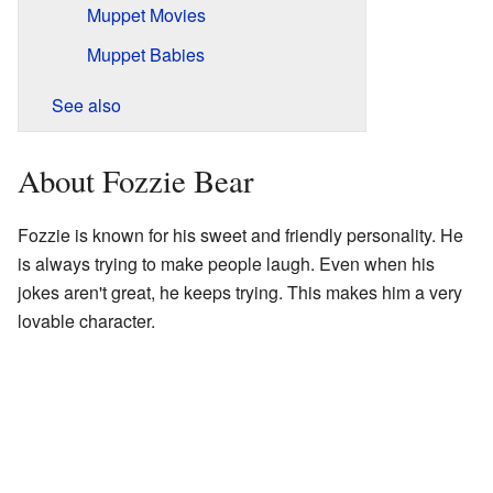
Muppet Movies
Muppet Babies
See also
About Fozzie Bear
Fozzie is known for his sweet and friendly personality. He
is always trying to make people laugh. Even when his
jokes aren't great, he keeps trying. This makes him a very
lovable character.