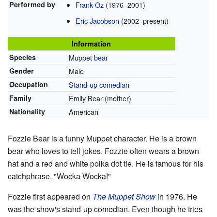
Performed by
Frank Oz
(1976–2001)
Eric Jacobson
(2002–present)
Information
Species
Muppet
bear
Gender
Male
Occupation
Stand-up comedian
Family
Emily Bear (mother)
Nationality
American
Fozzie Bear is a funny Muppet character. He is a brown
bear who loves to tell jokes. Fozzie often wears a brown
hat and a red and white polka dot tie. He is famous for his
catchphrase, "Wocka Wocka!"
Fozzie first appeared on
The Muppet Show
in 1976. He
was the show's stand-up comedian. Even though he tries