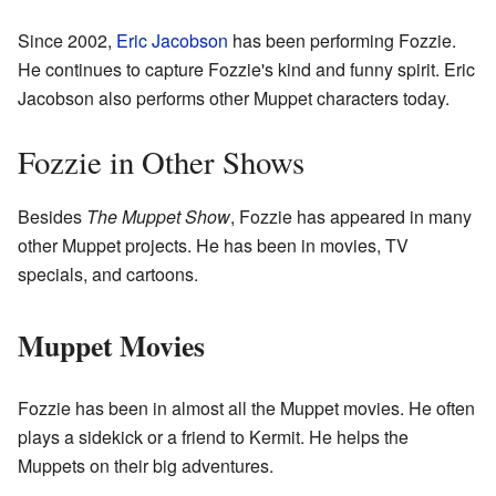
Since 2002,
Eric Jacobson
has been performing Fozzie.
He continues to capture Fozzie's kind and funny spirit. Eric
Jacobson also performs other Muppet characters today.
Fozzie in Other Shows
Besides
The Muppet Show
, Fozzie has appeared in many
other Muppet projects. He has been in movies, TV
specials, and cartoons.
Muppet Movies
Fozzie has been in almost all the Muppet movies. He often
plays a sidekick or a friend to Kermit. He helps the
Muppets on their big adventures.