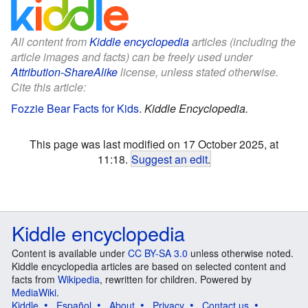
All content from
Kiddle encyclopedia
articles (including the
article images and facts) can be freely used under
Attribution-ShareAlike
license, unless stated otherwise.
Cite this article:
Fozzie Bear Facts for Kids
.
Kiddle Encyclopedia.
This page was last modified on 17 October 2025, at
11:18.
Suggest an edit
.
Kiddle encyclopedia
Content is available under
CC BY-SA 3.0
unless otherwise noted.
Kiddle encyclopedia articles are based on selected content and
facts from
Wikipedia
, rewritten for children. Powered by
MediaWiki
.
Kiddle
Español
About
Privacy
Contact us