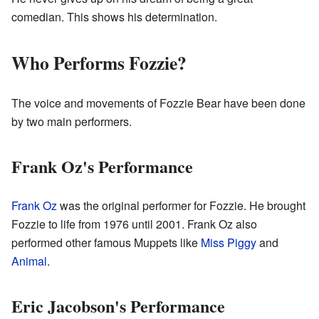
comedian. This shows his determination.
Who Performs Fozzie?
The voice and movements of Fozzie Bear have been done
by two main performers.
Frank Oz's Performance
Frank Oz
was the original performer for Fozzie. He brought
Fozzie to life from 1976 until 2001. Frank Oz also
performed other famous Muppets like
Miss Piggy
and
Animal
.
Eric Jacobson's Performance