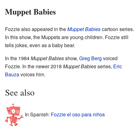
Muppet Babies
Fozzie also appeared in the
Muppet Babies
cartoon series.
In this show, the Muppets are young children. Fozzie still
tells jokes, even as a baby bear.
In the 1984
Muppet Babies
show,
Greg Berg
voiced
Fozzie. In the newer 2018
Muppet Babies
series,
Eric
Bauza
voices him.
See also
In Spanish:
Fozzie el oso para niños