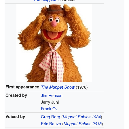
First appearance
(1976)
The Muppet Show
Created by
Jim Henson
Jerry Juhl
Frank Oz
Voiced by
Greg Berg
(
)
Muppet Babies 1984
Eric Bauza
(
)
Muppet Babies 2018