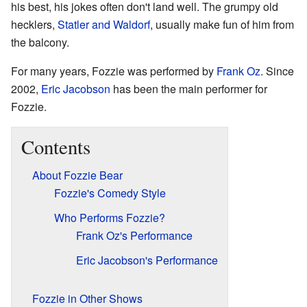
his best, his jokes often don't land well. The grumpy old
hecklers,
Statler and Waldorf
, usually make fun of him from
the balcony.
For many years, Fozzie was performed by
Frank Oz
. Since
2002,
Eric Jacobson
has been the main performer for
Fozzie.
Contents
About Fozzie Bear
Fozzie's Comedy Style
Who Performs Fozzie?
Frank Oz's Performance
Eric Jacobson's Performance
Fozzie in Other Shows