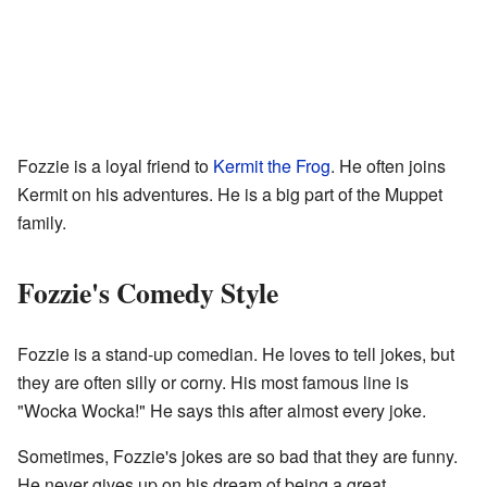
Fozzie is a loyal friend to
Kermit the Frog
. He often joins
Kermit on his adventures. He is a big part of the Muppet
family.
Fozzie's Comedy Style
Fozzie is a stand-up comedian. He loves to tell jokes, but
they are often silly or corny. His most famous line is
"Wocka Wocka!" He says this after almost every joke.
Sometimes, Fozzie's jokes are so bad that they are funny.
He never gives up on his dream of being a great