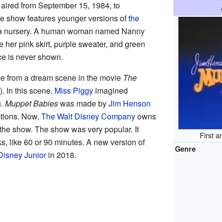
aired from September 15, 1984, to
he show features younger versions of
the
in a nursery. A human woman named Nanny
e her pink skirt, purple sweater, and green
ce is never shown.
e from a dream scene in the movie
The
. In this scene,
Miss Piggy
imagined
g
.
Muppet Babies
was made by
Jim Henson
tions. Now,
The Walt Disney Company
owns
d the show. The show was very popular. It
First a
s, like 60 or 90 minutes. A new version of
Genre
Disney Junior
in 2018.