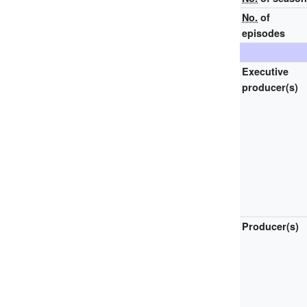
No.
of
episodes
Executive
producer(s)
Producer(s)