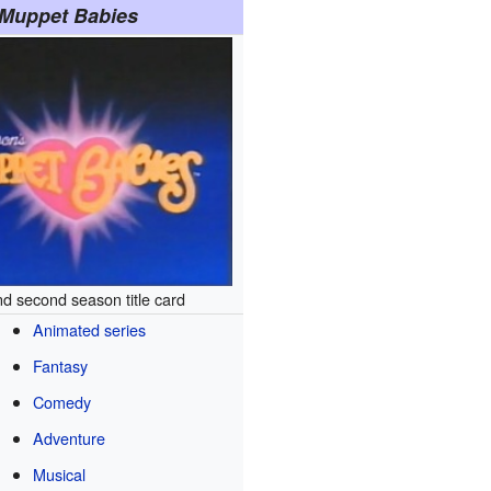
Muppet Babies
nd second season title card
Animated series
Fantasy
Comedy
Adventure
Musical