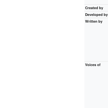
Created by
Developed by
Written by
Voices of