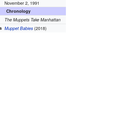
November 2, 1991
Chronology
The Muppets Take Manhattan
s
(2018)
Muppet Babies