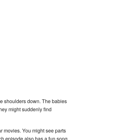
the shoulders down. The babies
They might suddenly find
ar movies. You might see parts
ch episode also has a fun song.