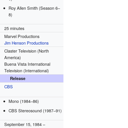
Roy Allen Smith
(Season 6–
8)
25 minutes
Marvel Productions
Jim Henson Productions
Claster Television (North
America)
Buena Vista International
Television (International)
Release
CBS
Mono
(1984–86)
CBS Stereosound
(1987–91)
September 15, 1984
–