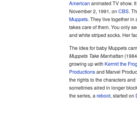
American
animated TV show. It 
November 2, 1991, on
CBS
. T
Muppets
. They live together 
takes care of them. You only se
and white striped socks. Her fa
The idea for baby Muppets cam
Muppets Take Manhattan
(1984)
growing up with
Kermit the Fro
Productions
and Marvel Produc
the rights to the characters an
sometimes aired in longer block
the series, a
reboot
, started on