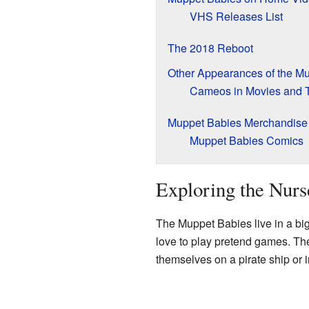
VHS Releases List
The 2018 Reboot
Other Appearances of the M
Cameos in Movies and 
Muppet Babies Merchandise
Muppet Babies Comics
Exploring the Nur
The Muppet Babies live in a bi
love to play pretend games. The
themselves on a pirate ship or i