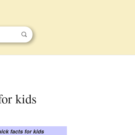
for kids
ick facts for kids