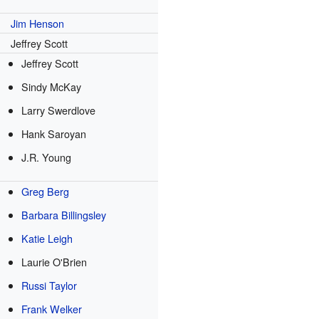
Jim Henson
Jeffrey Scott
Jeffrey Scott
Sindy McKay
Larry Swerdlove
Hank Saroyan
J.R. Young
Greg Berg
Barbara Billingsley
Katie Leigh
Laurie O'Brien
Russi Taylor
Frank Welker