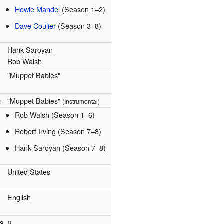
Howie Mandel
(Season 1–2)
Dave Coulier
(Season 3–8)
Hank Saroyan
Rob Walsh
"Muppet Babies"
e
"Muppet Babies"
(Instrumental)
Rob Walsh
(Season 1–6)
Robert Irving
(Season 7–8)
Hank Saroyan
(Season 7–8)
United States
English
ns
8