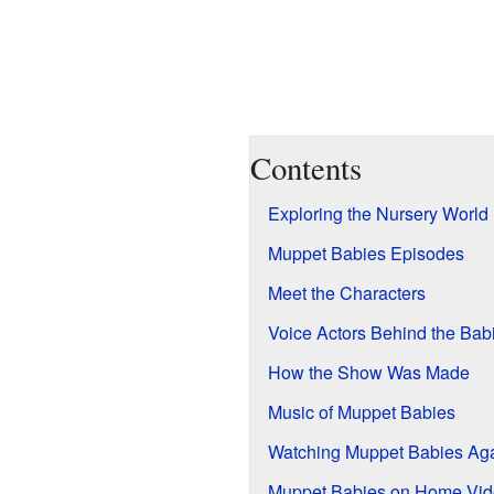
Contents
Exploring the Nursery World
Muppet Babies Episodes
Meet the Characters
Voice Actors Behind the Bab
How the Show Was Made
Music of Muppet Babies
Watching Muppet Babies Ag
Muppet Babies on Home Vi