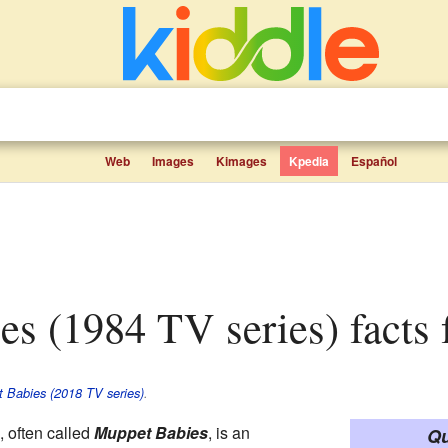
Web
Images
Kimages
Kpedia
Español
es (1984 TV series) facts 
 Babies (2018 TV series)
.
, often called
Muppet Babies
, is an
Qu