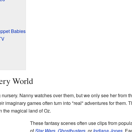
uppet Babies
TV
sery World
g nursery. Nanny watches over them, but we only see her from 
ir imaginary games often turn into "real" adventures for them. 
n the magical land of Oz.
These fantasy scenes often use clips from popul
of
Star Wars
,
Ghostbusters
, or
Indiana Jones
. Ea