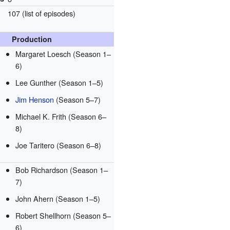
107
(list of episodes)
Production
Margaret Loesch
(Season 1–
6)
Lee Gunther
(Season 1–5)
Jim Henson
(Season 5–7)
Michael K. Frith
(Season 6–
8)
Joe Taritero
(Season 6–8)
Bob Richardson
(Season 1–
7)
John Ahern
(Season 1–5)
Robert Shellhorn
(Season 5–
6)