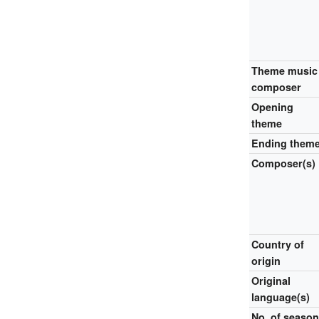
Theme music
composer
Opening
theme
Ending them
Composer(s)
Country of
origin
Original
language(s)
No.
of seaso