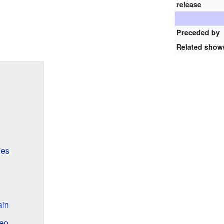
release
Preceded by
Related show
ies
ain
deo