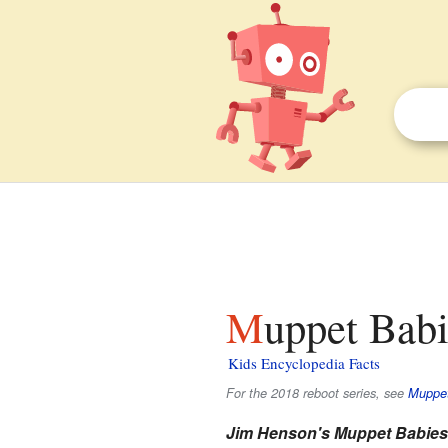
Muppet Babi
Kids Encyclopedia Facts
For the 2018 reboot series, see
Muppet
Jim Henson's Muppet Babies