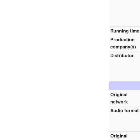
Running time
Production
company(s)
Distributor
Original
network
Audio format
Original