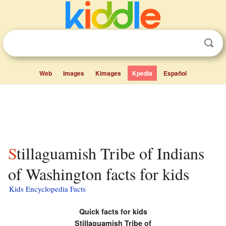
Web
Images
Kimages
Kpedia
Español
Stillaguamish Tribe of Indians
of Washington facts for kids
Kids Encyclopedia Facts
Quick facts for kids
Stillaguamish Tribe of