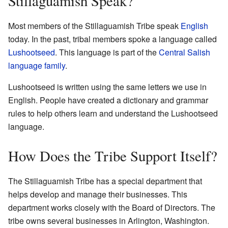
Stillaguamish Speak?
Most members of the Stillaguamish Tribe speak
English
today. In the past, tribal members spoke a language called
Lushootseed
. This language is part of the
Central Salish
language family
.
Lushootseed is written using the same letters we use in
English. People have created a dictionary and grammar
rules to help others learn and understand the Lushootseed
language.
How Does the Tribe Support Itself?
The Stillaguamish Tribe has a special department that
helps develop and manage their businesses. This
department works closely with the Board of Directors. The
tribe owns several businesses in Arlington, Washington.