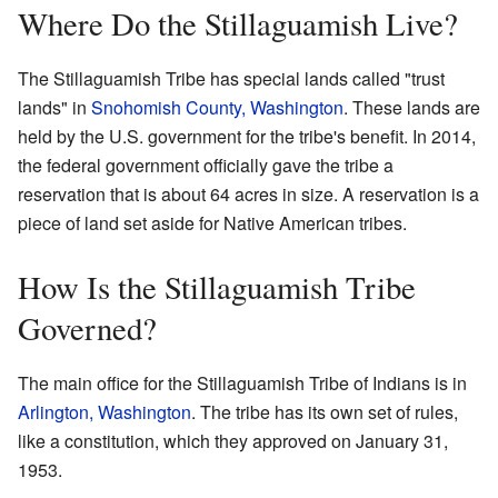
Where Do the Stillaguamish Live?
The Stillaguamish Tribe has special lands called "trust
lands" in
Snohomish County, Washington
. These lands are
held by the U.S. government for the tribe's benefit. In 2014,
the federal government officially gave the tribe a
reservation that is about 64 acres in size. A reservation is a
piece of land set aside for Native American tribes.
How Is the Stillaguamish Tribe
Governed?
The main office for the Stillaguamish Tribe of Indians is in
Arlington, Washington
. The tribe has its own set of rules,
like a constitution, which they approved on January 31,
1953.