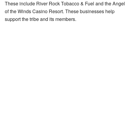
These include River Rock Tobacco & Fuel and the Angel
of the Winds Casino Resort. These businesses help
support the tribe and its members.