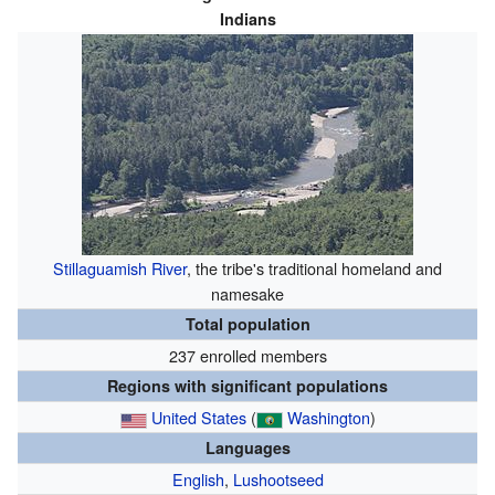
Indians
Stillaguamish River
, the tribe's traditional homeland and
namesake
Total population
237 enrolled members
Regions with significant populations
United States
(
Washington
)
Languages
English
,
Lushootseed