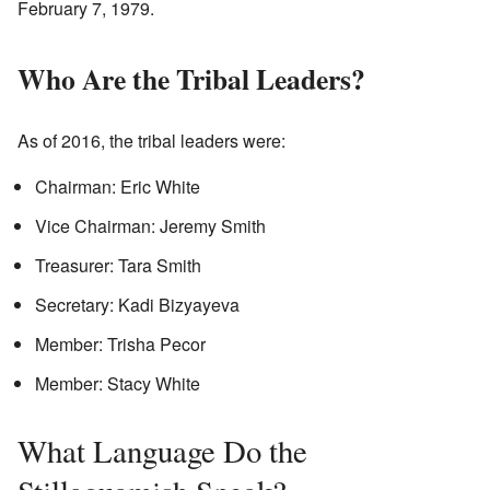
February 7, 1979.
Who Are the Tribal Leaders?
As of 2016, the tribal leaders were:
Chairman: Eric White
Vice Chairman: Jeremy Smith
Treasurer: Tara Smith
Secretary: Kadi Bizyayeva
Member: Trisha Pecor
Member: Stacy White
What Language Do the