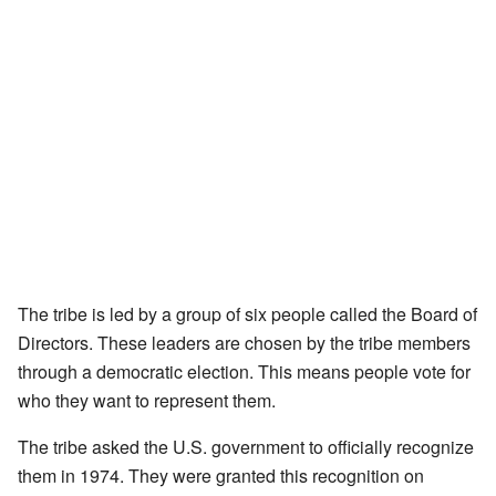
The tribe is led by a group of six people called the Board of
Directors. These leaders are chosen by the tribe members
through a democratic election. This means people vote for
who they want to represent them.
The tribe asked the U.S. government to officially recognize
them in 1974. They were granted this recognition on