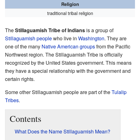
Religion
traditional tribal religion
The
Stillaguamish Tribe of Indians
is a group of
Stillaguamish people
who live in
Washington
. They are
one of the many
Native American groups
from the Pacific
Northwest region. The Stillaguamish Tribe is officially
recognized by the United States government. This means
they have a special relationship with the government and
certain rights.
Some other Stillaguamish people are part of the
Tulalip
Tribes
.
Contents
What Does the Name Stillaguamish Mean?