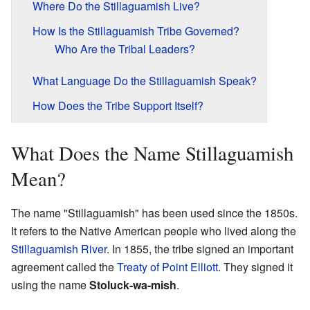
Where Do the Stillaguamish Live?
How Is the Stillaguamish Tribe Governed?
Who Are the Tribal Leaders?
What Language Do the Stillaguamish Speak?
How Does the Tribe Support Itself?
What Does the Name Stillaguamish
Mean?
The name "Stillaguamish" has been used since the 1850s.
It refers to the Native American people who lived along the
Stillaguamish River
. In 1855, the tribe signed an important
agreement called the
Treaty of Point Elliott
. They signed it
using the name
Stoluck-wa-mish
.