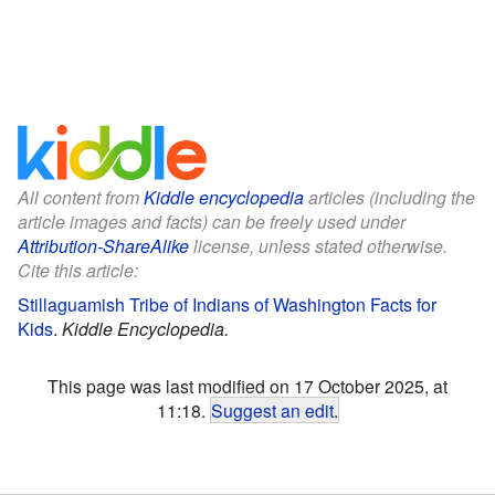
All content from
Kiddle encyclopedia
articles (including the
article images and facts) can be freely used under
Attribution-ShareAlike
license, unless stated otherwise.
Cite this article:
Stillaguamish Tribe of Indians of Washington Facts for
Kids
.
Kiddle Encyclopedia.
This page was last modified on 17 October 2025, at
11:18.
Suggest an edit
.