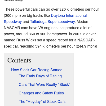
These powerful cars can go over 320 kilometers per hour
(200 mph) on big tracks like
Daytona International
Speedway
and
Talladega Superspeedway
. Modern
NASCAR cars have V8 engines that produce a lot of
power, around 860 to 900 horsepower. In 2007, a driver
named Russ Wicks set a speed record for a NASCAR-
spec car, reaching 394 kilometers per hour (244.9 mph)!
Contents
How Stock Car Racing Started
The Early Days of Racing
Cars That Were Really "Stock"
Changes and Safety Rules
The "Heyday" of Stock Cars