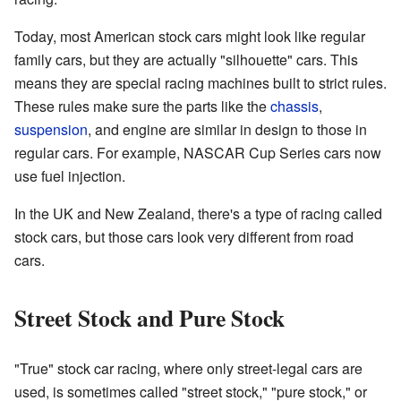
Today, most American stock cars might look like regular
family cars, but they are actually "silhouette" cars. This
means they are special racing machines built to strict rules.
These rules make sure the parts like the
chassis
,
suspension
, and engine are similar in design to those in
regular cars. For example, NASCAR Cup Series cars now
use fuel injection.
In the UK and New Zealand, there's a type of racing called
stock cars, but those cars look very different from road
cars.
Street Stock and Pure Stock
"True" stock car racing, where only street-legal cars are
used, is sometimes called "street stock," "pure stock," or