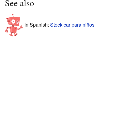
See also
In Spanish:
Stock car para niños