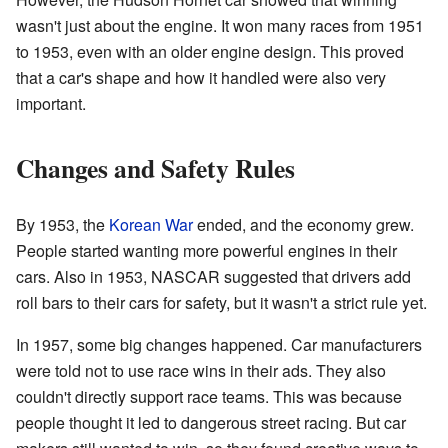
wasn't just about the engine. It won many races from 1951
to 1953, even with an older engine design. This proved
that a car's shape and how it handled were also very
important.
Changes and Safety Rules
By 1953, the
Korean War
ended, and the economy grew.
People started wanting more powerful engines in their
cars. Also in 1953, NASCAR suggested that drivers add
roll bars to their cars for safety, but it wasn't a strict rule yet.
In 1957, some big changes happened. Car manufacturers
were told not to use race wins in their ads. They also
couldn't directly support race teams. This was because
people thought it led to dangerous street racing. But car