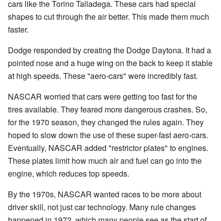
cars like the Torino Talladega. These cars had special
shapes to cut through the air better. This made them much
faster.
Dodge responded by creating the Dodge Daytona. It had a
pointed nose and a huge wing on the back to keep it stable
at high speeds. These "aero-cars" were incredibly fast.
NASCAR worried that cars were getting too fast for the
tires available. They feared more dangerous crashes. So,
for the 1970 season, they changed the rules again. They
hoped to slow down the use of these super-fast aero-cars.
Eventually, NASCAR added "restrictor plates" to engines.
These plates limit how much air and fuel can go into the
engine, which reduces top speeds.
By the 1970s, NASCAR wanted races to be more about
driver skill, not just car technology. Many rule changes
happened in 1972, which many people see as the start of