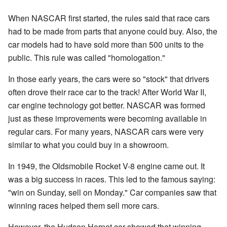
When NASCAR first started, the rules said that race cars
had to be made from parts that anyone could buy. Also, the
car models had to have sold more than 500 units to the
public. This rule was called "homologation."
In those early years, the cars were so "stock" that drivers
often drove their race car to the track! After World War II,
car engine technology got better. NASCAR was formed
just as these improvements were becoming available in
regular cars. For many years, NASCAR cars were very
similar to what you could buy in a showroom.
In 1949, the Oldsmobile Rocket V-8 engine came out. It
was a big success in races. This led to the famous saying:
"win on Sunday, sell on Monday." Car companies saw that
winning races helped them sell more cars.
However, the Hudson Hornet car showed that winning