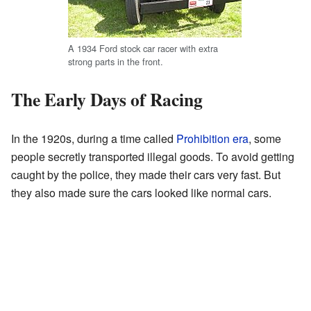
A 1934 Ford stock car racer with extra
strong parts in the front.
The Early Days of Racing
In the 1920s, during a time called
Prohibition era
, some
people secretly transported illegal goods. To avoid getting
caught by the police, they made their cars very fast. But
they also made sure the cars looked like normal cars.