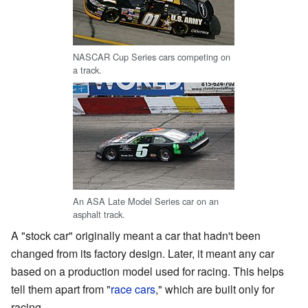
NASCAR Cup Series cars competing on
a track.
An ASA Late Model Series car on an
asphalt track.
A "stock car" originally meant a car that hadn't been
changed from its factory design. Later, it meant any car
based on a production model used for racing. This helps
tell them apart from "
race cars
," which are built only for
racing.