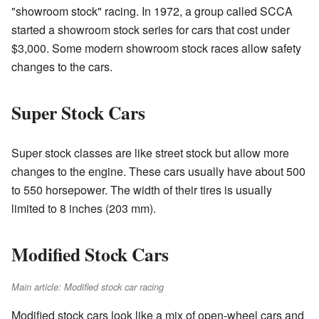
"showroom stock" racing. In 1972, a group called SCCA
started a showroom stock series for cars that cost under
$3,000. Some modern showroom stock races allow safety
changes to the cars.
Super Stock Cars
Super stock classes are like street stock but allow more
changes to the engine. These cars usually have about 500
to 550 horsepower. The width of their tires is usually
limited to 8 inches (203 mm).
Modified Stock Cars
Main article: Modified stock car racing
Modified stock cars look like a mix of open-wheel cars and