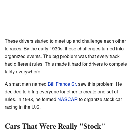
These drivers started to meet up and challenge each other
to races. By the early 1930s, these challenges turned into
organized events. The big problem was that every track
had different rules. This made it hard for drivers to compete
fairly everywhere.
A smart man named
Bill France Sr.
saw this problem. He
decided to bring everyone together to create one set of
rules. In 1948, he formed
NASCAR
to organize stock car
racing in the U.S.
Cars That Were Really "Stock"