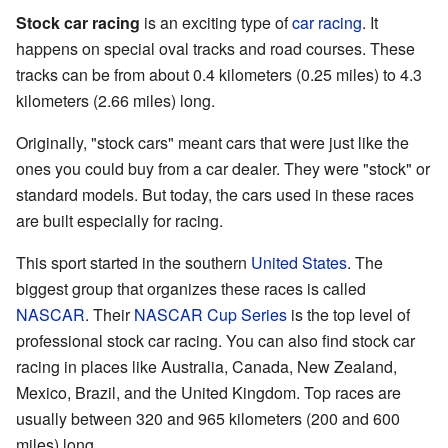
Stock car racing
is an exciting type of
car racing
. It
happens on special oval tracks and road courses. These
tracks can be from about 0.4 kilometers (0.25 miles) to 4.3
kilometers (2.66 miles) long.
Originally, "stock cars" meant cars that were just like the
ones you could buy from a car dealer. They were "stock" or
standard models. But today, the cars used in these races
are built especially for racing.
This sport started in the southern
United States
. The
biggest group that organizes these races is called
NASCAR
. Their
NASCAR Cup Series
is the top level of
professional stock car racing. You can also find stock car
racing in places like Australia, Canada, New Zealand,
Mexico, Brazil, and the United Kingdom. Top races are
usually between 320 and 965 kilometers (200 and 600
miles) long.