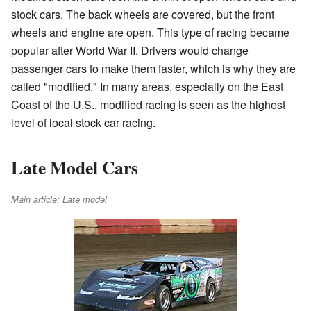
stock cars. The back wheels are covered, but the front
wheels and engine are open. This type of racing became
popular after World War II. Drivers would change
passenger cars to make them faster, which is why they are
called "modified." In many areas, especially on the East
Coast of the U.S., modified racing is seen as the highest
level of local stock car racing.
Late Model Cars
Main article: Late model