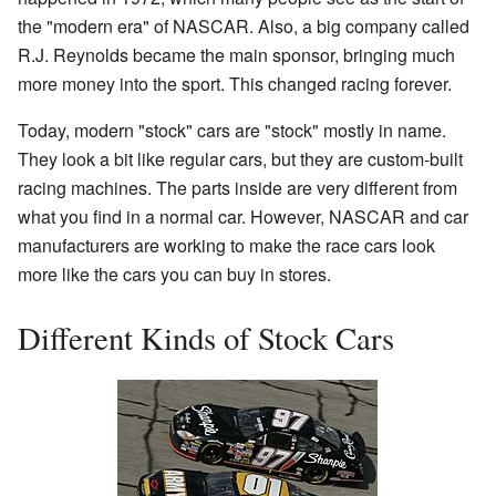
the "modern era" of NASCAR. Also, a big company called
R.J. Reynolds became the main sponsor, bringing much
more money into the sport. This changed racing forever.
Today, modern "stock" cars are "stock" mostly in name.
They look a bit like regular cars, but they are custom-built
racing machines. The parts inside are very different from
what you find in a normal car. However, NASCAR and car
manufacturers are working to make the race cars look
more like the cars you can buy in stores.
Different Kinds of Stock Cars