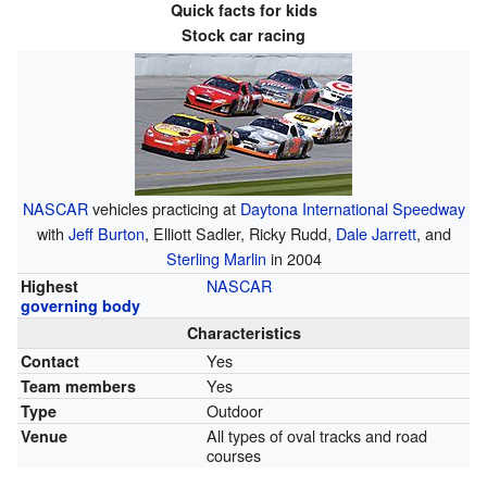
Quick facts for kids
Stock car racing
NASCAR
vehicles practicing at
Daytona International Speedway
with
Jeff Burton
, Elliott Sadler, Ricky Rudd,
Dale Jarrett
, and
Sterling Marlin
in 2004
NASCAR
Highest
governing body
Characteristics
Yes
Contact
Yes
Team members
Outdoor
Type
All types of oval tracks and road
Venue
courses