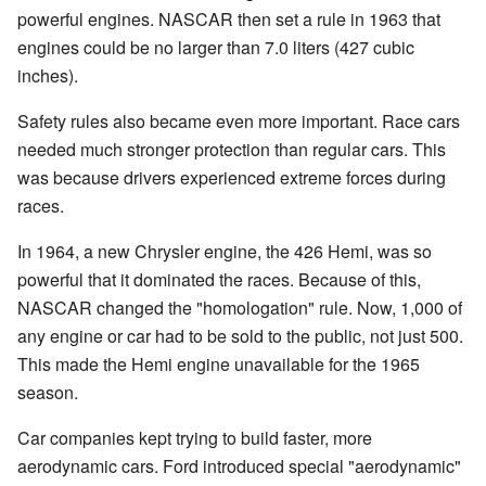
powerful engines. NASCAR then set a rule in 1963 that
engines could be no larger than 7.0 liters (427 cubic
inches).
Safety rules also became even more important. Race cars
needed much stronger protection than regular cars. This
was because drivers experienced extreme forces during
races.
In 1964, a new Chrysler engine, the 426 Hemi, was so
powerful that it dominated the races. Because of this,
NASCAR changed the "homologation" rule. Now, 1,000 of
any engine or car had to be sold to the public, not just 500.
This made the Hemi engine unavailable for the 1965
season.
Car companies kept trying to build faster, more
aerodynamic cars. Ford introduced special "aerodynamic"