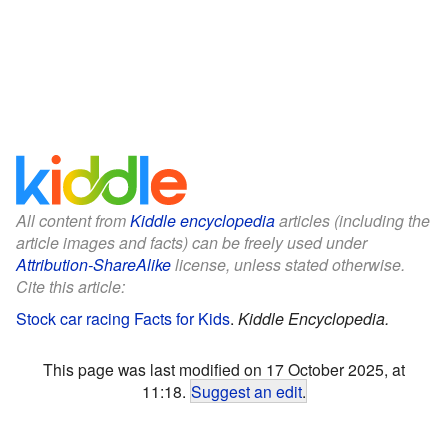
All content from
Kiddle encyclopedia
articles (including the
article images and facts) can be freely used under
Attribution-ShareAlike
license, unless stated otherwise.
Cite this article:
Stock car racing Facts for Kids
.
Kiddle Encyclopedia.
This page was last modified on 17 October 2025, at
11:18.
Suggest an edit
.