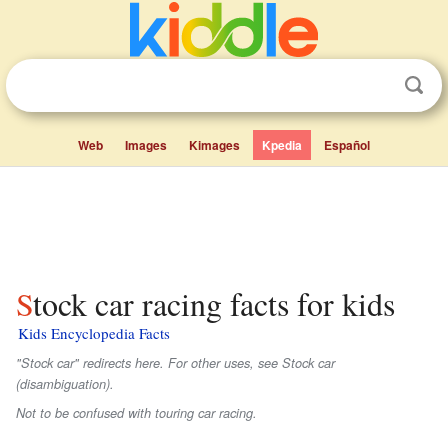
Web
Images
Kimages
Kpedia
Español
Stock car racing facts for kids
Kids Encyclopedia Facts
"Stock car" redirects here. For other uses, see Stock car
(disambiguation).
Not to be confused with touring car racing.