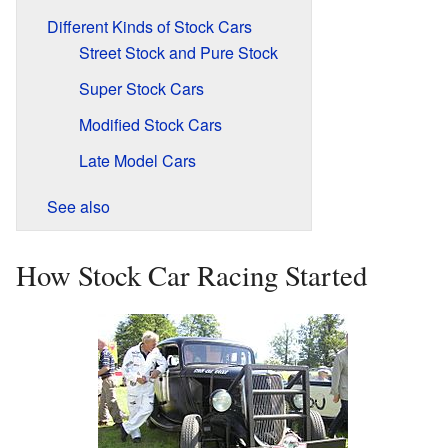
Different Kinds of Stock Cars
Street Stock and Pure Stock
Super Stock Cars
Modified Stock Cars
Late Model Cars
See also
How Stock Car Racing Started