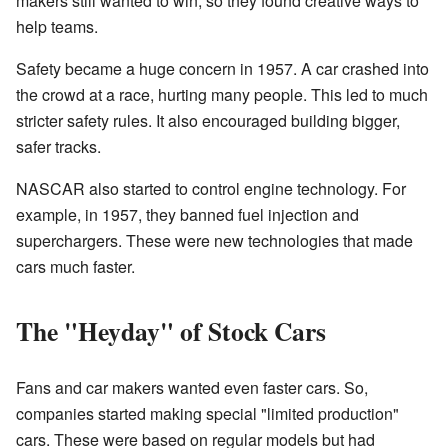
makers still wanted to win, so they found creative ways to
help teams.
Safety became a huge concern in 1957. A car crashed into
the crowd at a race, hurting many people. This led to much
stricter safety rules. It also encouraged building bigger,
safer tracks.
NASCAR also started to control engine technology. For
example, in 1957, they banned fuel injection and
superchargers. These were new technologies that made
cars much faster.
The "Heyday" of Stock Cars
Fans and car makers wanted even faster cars. So,
companies started making special "limited production"
cars. These were based on regular models but had