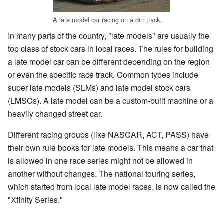
A late model car racing on a dirt track.
In many parts of the country, "late models" are usually the
top class of stock cars in local races. The rules for building
a late model car can be different depending on the region
or even the specific race track. Common types include
super late models (SLMs) and late model stock cars
(LMSCs). A late model can be a custom-built machine or a
heavily changed street car.
Different racing groups (like NASCAR, ACT, PASS) have
their own rule books for late models. This means a car that
is allowed in one race series might not be allowed in
another without changes. The national touring series,
which started from local late model races, is now called the
"Xfinity Series."