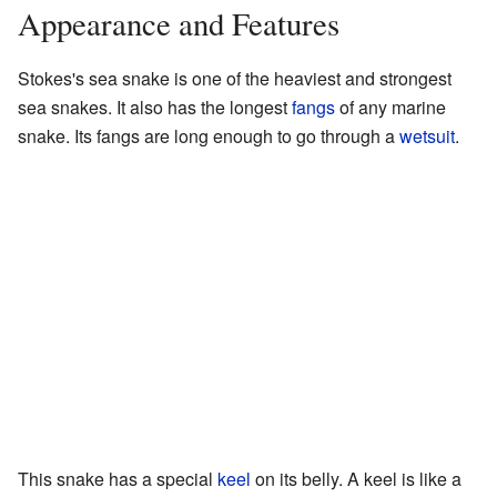
Appearance and Features
Stokes's sea snake is one of the heaviest and strongest
sea snakes. It also has the longest
fangs
of any marine
snake. Its fangs are long enough to go through a
wetsuit
.
This snake has a special
keel
on its belly. A keel is like a