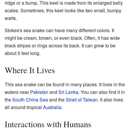
ridge or a bump. This keel is made from its enlarged belly
scales. Sometimes, this keel looks like two small, bumpy
warts.
Stokes's sea snake can have many different colors. It
might be cream, brown, or even black. Often, it has wide
black stripes or rings across its back. It can grow to be
about 5 feet long.
Where It Lives
This sea snake can be found in many places. It lives in the
waters near
Pakistan
and
Sri Lanka
. You can also find it in
the
South China Sea
and the
Strait of Taiwan
. It also lives
all around tropical
Australia
.
Interactions with Humans