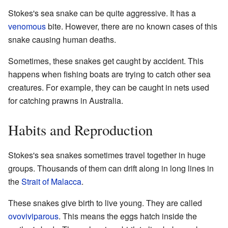
Stokes's sea snake can be quite aggressive. It has a
venomous
bite. However, there are no known cases of this
snake causing human deaths.
Sometimes, these snakes get caught by accident. This
happens when fishing boats are trying to catch other sea
creatures. For example, they can be caught in nets used
for catching prawns in Australia.
Habits and Reproduction
Stokes's sea snakes sometimes travel together in huge
groups. Thousands of them can drift along in long lines in
the
Strait of Malacca
.
These snakes give birth to live young. They are called
ovoviviparous
. This means the eggs hatch inside the