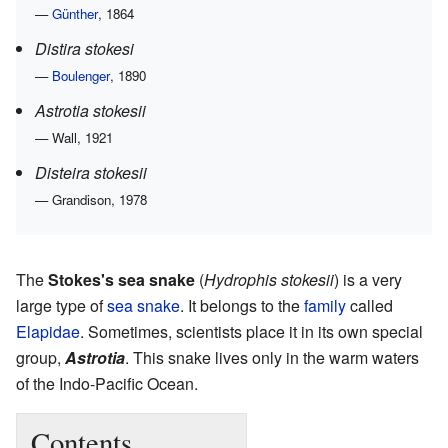
—
Günther
, 1864
Distira stokesi
—
Boulenger
, 1890
Astrotia stokesii
— Wall, 1921
Disteira stokesii
— Grandison, 1978
The
Stokes's sea snake
(
Hydrophis stokesii
) is a very
large type of
sea snake
. It belongs to the
family
called
Elapidae
. Sometimes, scientists place it in its own special
group,
Astrotia
. This snake lives only in the warm waters
of the Indo-Pacific Ocean.
Contents