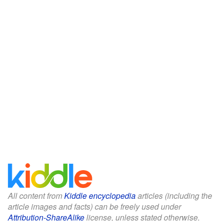
All content from
Kiddle encyclopedia
articles (including the
article images and facts) can be freely used under
Attribution-ShareAlike
license, unless stated otherwise.