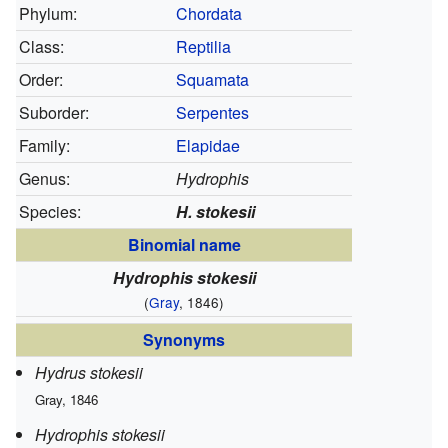
Phylum:
Chordata
Class:
Reptilia
Order:
Squamata
Suborder:
Serpentes
Family:
Elapidae
Genus:
Hydrophis
Species:
H. stokesii
Binomial name
Hydrophis stokesii
(
Gray
, 1846)
Synonyms
Hydrus stokesii
Gray, 1846
Hydrophis stokesii