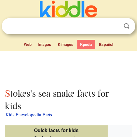
Web
Images
Kimages
Kpedia
Español
Stokes's sea snake facts for
kids
Kids Encyclopedia Facts
Quick facts for kids