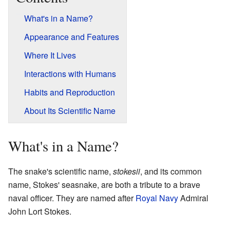
What's in a Name?
Appearance and Features
Where It Lives
Interactions with Humans
Habits and Reproduction
About Its Scientific Name
What's in a Name?
The snake's scientific name,
stokesii
, and its common
name, Stokes' seasnake, are both a tribute to a brave
naval officer. They are named after
Royal Navy
Admiral
John Lort Stokes.