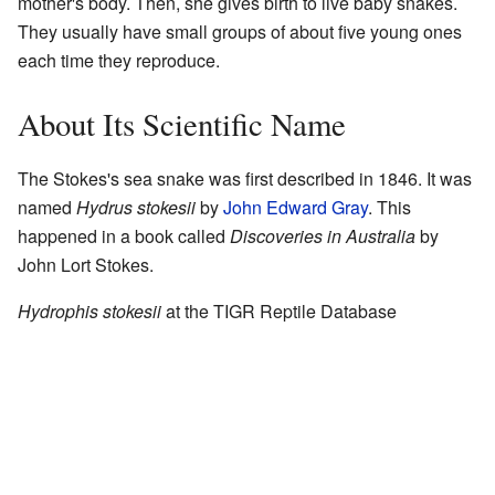
mother's body. Then, she gives birth to live baby snakes.
They usually have small groups of about five young ones
each time they reproduce.
About Its Scientific Name
The Stokes's sea snake was first described in 1846. It was
named
Hydrus stokesii
by
John Edward Gray
. This
happened in a book called
Discoveries in Australia
by
John Lort Stokes.
Hydrophis stokesii
at the
TIGR Reptile Database