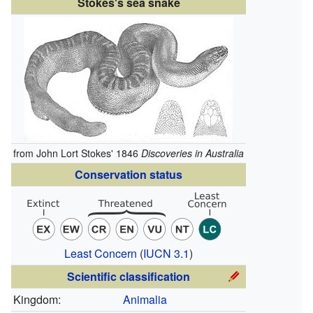
Stokes's sea snake
from John Lort Stokes' 1846
Discoveries in Australia
Conservation status
Least Concern
(
IUCN 3.1
)
Scientific classification
Kingdom:
Animalia