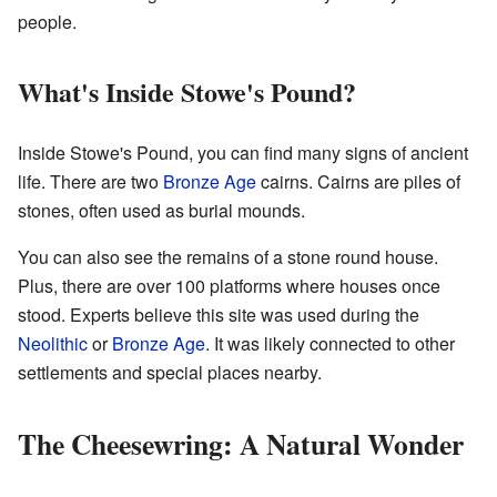
people.
What's Inside Stowe's Pound?
Inside Stowe's Pound, you can find many signs of ancient
life. There are two
Bronze Age
cairns. Cairns are piles of
stones, often used as burial mounds.
You can also see the remains of a stone round house.
Plus, there are over 100 platforms where houses once
stood. Experts believe this site was used during the
Neolithic
or
Bronze Age
. It was likely connected to other
settlements and special places nearby.
The Cheesewring: A Natural Wonder