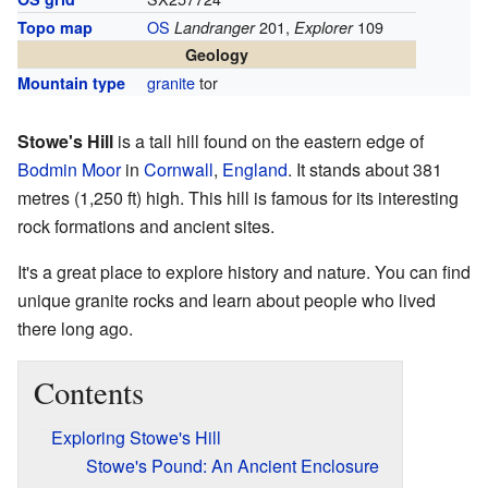
OS
201,
109
Topo map
Landranger
Explorer
Geology
granite
tor
Mountain type
Stowe's Hill
is a tall hill found on the eastern edge of
Bodmin Moor
in
Cornwall
,
England
. It stands about 381
metres (1,250 ft) high. This hill is famous for its interesting
rock formations and ancient sites.
It's a great place to explore history and nature. You can find
unique granite rocks and learn about people who lived
there long ago.
Contents
Exploring Stowe's Hill
Stowe's Pound: An Ancient Enclosure