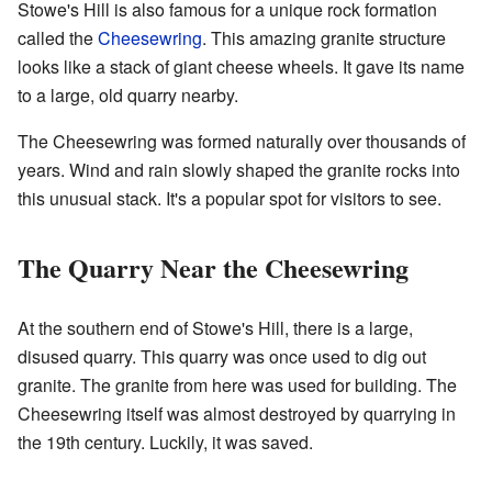
Stowe's Hill is also famous for a unique rock formation
called the
Cheesewring
. This amazing granite structure
looks like a stack of giant cheese wheels. It gave its name
to a large, old quarry nearby.
The Cheesewring was formed naturally over thousands of
years. Wind and rain slowly shaped the granite rocks into
this unusual stack. It's a popular spot for visitors to see.
The Quarry Near the Cheesewring
At the southern end of Stowe's Hill, there is a large,
disused quarry. This quarry was once used to dig out
granite. The granite from here was used for building. The
Cheesewring itself was almost destroyed by quarrying in
the 19th century. Luckily, it was saved.