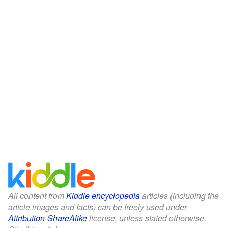
All content from
Kiddle encyclopedia
articles (including the
article images and facts) can be freely used under
Attribution-ShareAlike
license, unless stated otherwise.