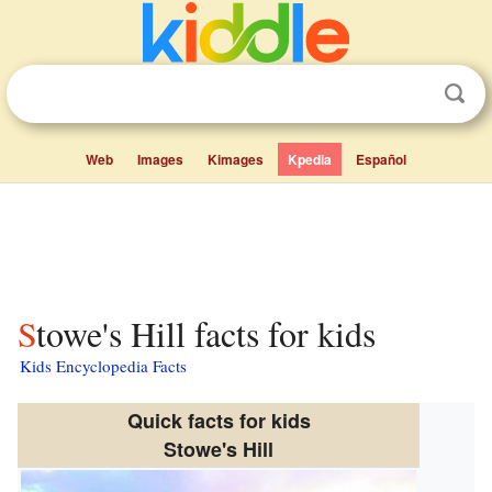
Web
Images
Kimages
Kpedia
Español
Stowe's Hill facts for kids
Kids Encyclopedia Facts
Quick facts for kids
Stowe's Hill