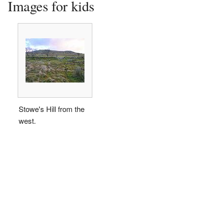
Images for kids
Stowe's Hill from the
west.