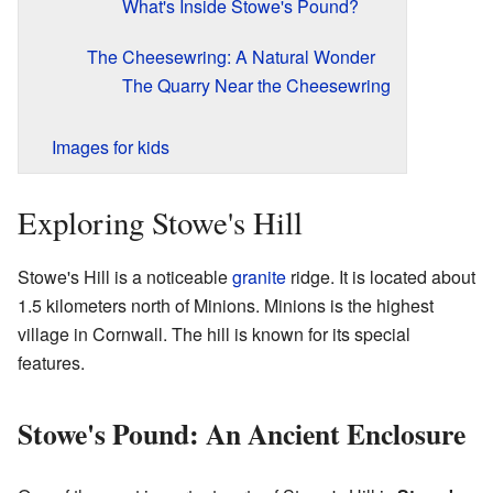
What's Inside Stowe's Pound?
The Cheesewring: A Natural Wonder
The Quarry Near the Cheesewring
Images for kids
Exploring Stowe's Hill
Stowe's Hill is a noticeable
granite
ridge. It is located about
1.5 kilometers north of Minions. Minions is the highest
village in Cornwall. The hill is known for its special
features.
Stowe's Pound: An Ancient Enclosure