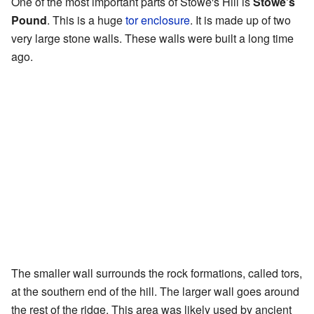
One of the most important parts of Stowe's Hill is
Stowe's
Pound
. This is a huge
tor enclosure
. It is made up of two
very large stone walls. These walls were built a long time
ago.
The smaller wall surrounds the rock formations, called tors,
at the southern end of the hill. The larger wall goes around
the rest of the ridge. This area was likely used by ancient