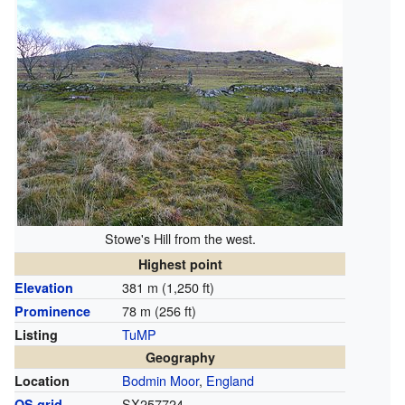
Stowe's Hill from the west.
Highest point
381 m (1,250 ft)
Elevation
78 m (256 ft)
Prominence
TuMP
Listing
Geography
Bodmin Moor
,
England
Location
SX257724
OS grid