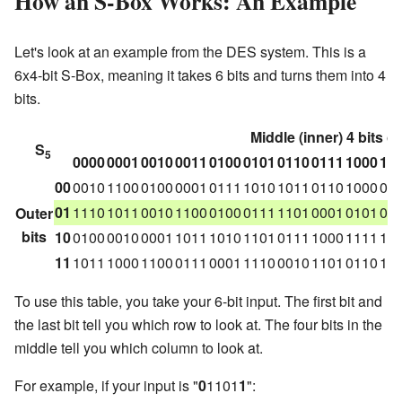
How an S-Box Works: An Example
Let's look at an example from the DES system. This is a
6x4-bit S-Box, meaning it takes 6 bits and turns them into 4
bits.
Middle (inner) 4 bits of
S
5
0000
0001
0010
0011
0100
0101
0110
0111
1000
10
00
0010
1100
0100
0001
0111
1010
1011
0110
1000
01
01
1110
1011
0010
1100
0100
0111
1101
0001
0101
00
Outer
bits
10
0100
0010
0001
1011
1010
1101
0111
1000
1111
10
11
1011
1000
1100
0111
0001
1110
0010
1101
0110
11
To use this table, you take your 6-bit input. The first bit and
the last bit tell you which row to look at. The four bits in the
middle tell you which column to look at.
For example, if your input is "
0
1101
1
":