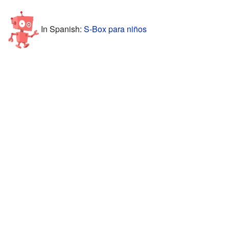
In Spanish:
S-Box para niños