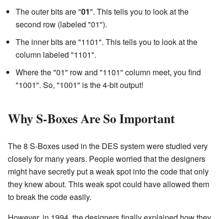
The outer bits are "
01
". This tells you to look at the
second row (labeled "01").
The inner bits are "1101". This tells you to look at the
column labeled "1101".
Where the "01" row and "1101" column meet, you find
"1001". So, "1001" is the 4-bit output!
Why S-Boxes Are So Important
The 8 S-Boxes used in the DES system were studied very
closely for many years. People worried that the designers
might have secretly put a weak spot into the code that only
they knew about. This weak spot could have allowed them
to break the code easily.
However, in 1994, the designers finally explained how they