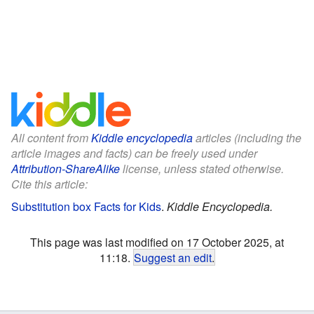
All content from
Kiddle encyclopedia
articles (including the
article images and facts) can be freely used under
Attribution-ShareAlike
license, unless stated otherwise.
Cite this article:
Substitution box Facts for Kids
.
Kiddle Encyclopedia.
This page was last modified on 17 October 2025, at
11:18.
Suggest an edit
.