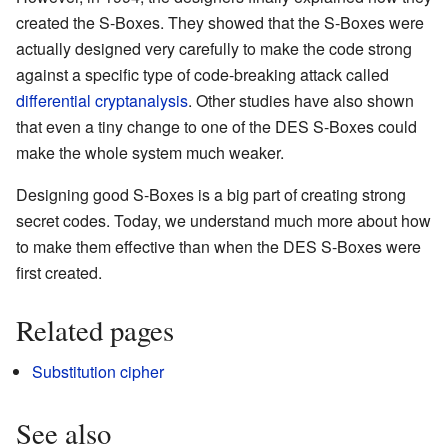
created the S-Boxes. They showed that the S-Boxes were
actually designed very carefully to make the code strong
against a specific type of code-breaking attack called
differential cryptanalysis
. Other studies have also shown
that even a tiny change to one of the DES S-Boxes could
make the whole system much weaker.
Designing good S-Boxes is a big part of creating strong
secret codes. Today, we understand much more about how
to make them effective than when the DES S-Boxes were
first created.
Related pages
Substitution cipher
See also