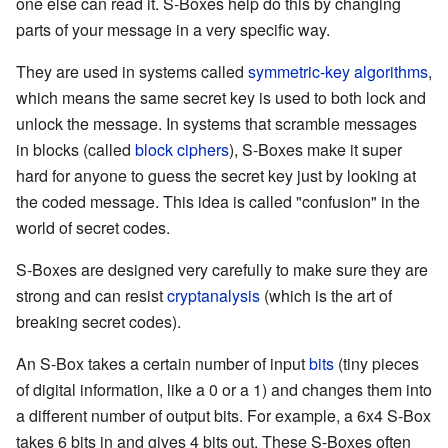
one else can read it. S-Boxes help do this by changing
parts of your message in a very specific way.
They are used in systems called
symmetric-key algorithms
,
which means the same secret key is used to both lock and
unlock the message. In systems that scramble messages
in blocks (called
block ciphers
), S-Boxes make it super
hard for anyone to guess the secret key just by looking at
the coded message. This idea is called "confusion" in the
world of secret codes.
S-Boxes are designed very carefully to make sure they are
strong and can resist
cryptanalysis
(which is the art of
breaking secret codes).
An S-Box takes a certain number of input
bits
(tiny pieces
of digital information, like a 0 or a 1) and changes them into
a different number of output bits. For example, a 6x4 S-Box
takes 6 bits in and gives 4 bits out. These S-Boxes often