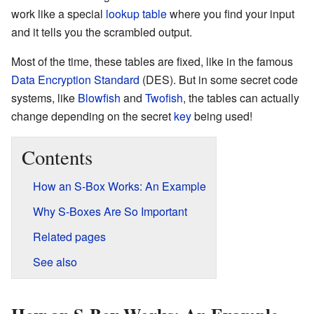
work like a special
lookup table
where you find your input
and it tells you the scrambled output.
Most of the time, these tables are fixed, like in the famous
Data Encryption Standard
(DES). But in some secret code
systems, like
Blowfish
and
Twofish
, the tables can actually
change depending on the secret
key
being used!
Contents
How an S-Box Works: An Example
Why S-Boxes Are So Important
Related pages
See also