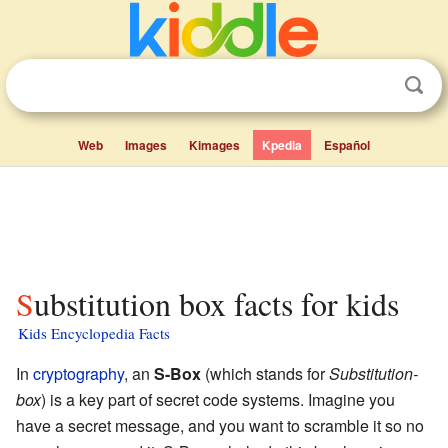
Web
Images
Kimages
Kpedia
Español
Substitution box facts for kids
Kids Encyclopedia Facts
In
cryptography
, an
S-Box
(which stands for
Substitution-
box
) is a key part of secret code systems. Imagine you
have a secret message, and you want to scramble it so no