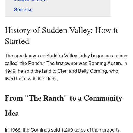
See also
History of Sudden Valley: How it
Started
The area known as Sudden Valley today began as a place
called "the Ranch." The first owner was Banning Austin. In
1949, he sold the land to Glen and Betty Corning, who
lived there with their kids.
From "The Ranch" to a Community
Idea
In 1968, the Cornings sold 1,200 acres of their property.