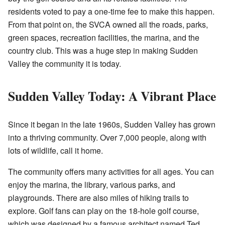
residents voted to pay a one-time fee to make this happen.
From that point on, the SVCA owned all the roads, parks,
green spaces, recreation facilities, the marina, and the
country club. This was a huge step in making Sudden
Valley the community it is today.
Sudden Valley Today: A Vibrant Place
Since it began in the late 1960s, Sudden Valley has grown
into a thriving community. Over 7,000 people, along with
lots of wildlife, call it home.
The community offers many activities for all ages. You can
enjoy the marina, the library, various parks, and
playgrounds. There are also miles of hiking trails to
explore. Golf fans can play on the 18-hole golf course,
which was designed by a famous architect named Ted