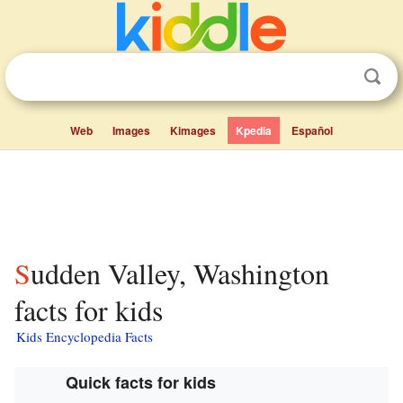
Web
Images
Kimages
Kpedia
Español
Sudden Valley, Washington
facts for kids
Kids Encyclopedia Facts
Quick facts for kids