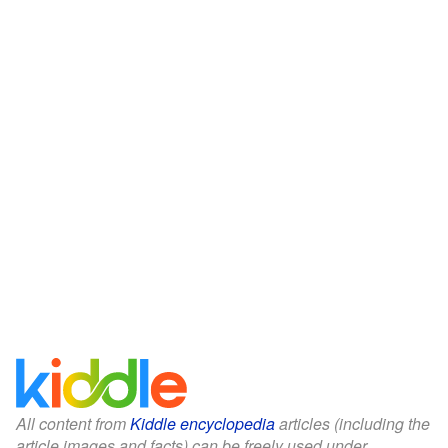
All content from
Kiddle encyclopedia
articles (including the
article images and facts) can be freely used under