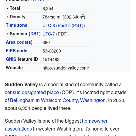
• Total
6,354
2
• Density
784/sq mi (302.6/km
)
Time zone
UTC-8
(
Pacific (PST)
)
• Summer (
DST
)
UTC-7
(PDT)
Area code(s)
360
FIPS code
53-68200
GNIS
feature ID
1514482
Website
http://suddenvalley.com/
Sudden Valley
is a special kind of community called a
census-designated place
(CDP). It's located right outside
of
Bellingham
in
Whatcom County, Washington
. In 2020,
about 6,354 people lived there.
Sudden Valley is one of the biggest
homeowner
associations
in western Washington. It's home to over