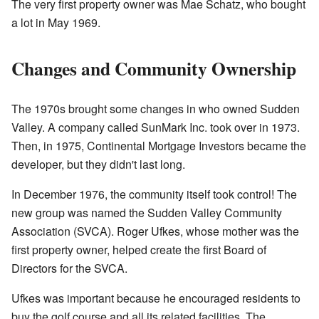
The very first property owner was Mae Schatz, who bought
a lot in May 1969.
Changes and Community Ownership
The 1970s brought some changes in who owned Sudden
Valley. A company called SunMark Inc. took over in 1973.
Then, in 1975, Continental Mortgage Investors became the
developer, but they didn't last long.
In December 1976, the community itself took control! The
new group was named the Sudden Valley Community
Association (SVCA). Roger Ufkes, whose mother was the
first property owner, helped create the first Board of
Directors for the SVCA.
Ufkes was important because he encouraged residents to
buy the golf course and all its related facilities. The