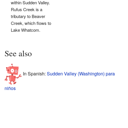
within Sudden Valley.
Rufus Creek is a
tributary to Beaver
Creek, which flows to
Lake Whatcom.
See also
In Spanish:
Sudden Valley (Washington) para
niños