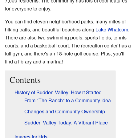
7,000 residents. The community has lots of cool features
for everyone to enjoy.
You can find eleven neighborhood parks, many miles of
hiking trails, and beautiful beaches along
Lake Whatcom
.
There are also two swimming pools, sports fields, tennis
courts, and a basketball court. The recreation center has a
full gym, and there's an 18-hole golf course. Plus, you'll
find a library and a marina!
Contents
History of Sudden Valley: How it Started
From "The Ranch" to a Community Idea
Changes and Community Ownership
Sudden Valley Today: A Vibrant Place
Images for kids