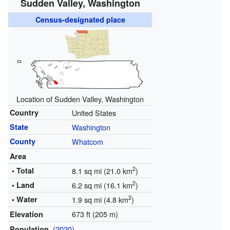
Sudden Valley, Washington
Census-designated place
Location of Sudden Valley, Washington
Country
United States
State
Washington
County
Whatcom
Area
2
• Total
8.1 sq mi (21.0 km
)
2
• Land
6.2 sq mi (16.1 km
)
2
• Water
1.9 sq mi (4.8 km
)
673 ft (205 m)
Elevation
(
2020
)
Population