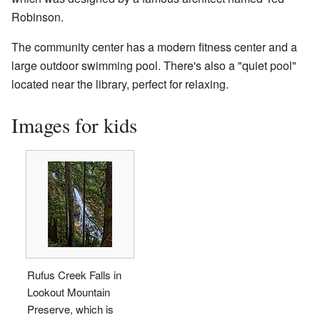
Robinson.
The community center has a modern fitness center and a
large outdoor swimming pool. There's also a "quiet pool"
located near the library, perfect for relaxing.
Images for kids
Rufus Creek Falls in
Lookout Mountain
Preserve, which is