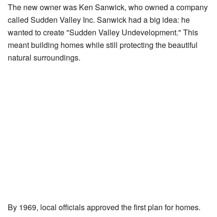
The new owner was Ken Sanwick, who owned a company
called Sudden Valley Inc. Sanwick had a big idea: he
wanted to create "Sudden Valley Undevelopment." This
meant building homes while still protecting the beautiful
natural surroundings.
By 1969, local officials approved the first plan for homes.