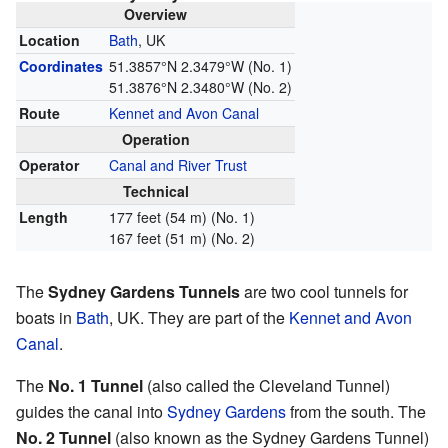
Overview
Location
Bath
, UK
Coordinates
51.3857°N 2.3479°W
(No. 1)
51.3876°N 2.3480°W
(No. 2)
Route
Kennet and Avon Canal
Operation
Operator
Canal and River Trust
Technical
Length
177 feet (54 m) (No. 1)
167 feet (51 m) (No. 2)
The
Sydney Gardens Tunnels
are two cool tunnels for
boats in
Bath
, UK. They are part of the
Kennet and Avon
Canal
.
The
No. 1 Tunnel
(also called the Cleveland Tunnel)
guides the canal into
Sydney Gardens
from the south. The
No. 2 Tunnel
(also known as the Sydney Gardens Tunnel)