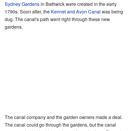
Sydney Gardens
in Bathwick were created in the early
1790s. Soon after, the
Kennet and Avon Canal
was being
dug. The canal's path went right through these new
gardens.
The canal company and the garden owners made a deal.
The canal could go through the gardens, but the canal