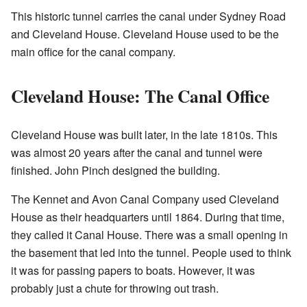
This historic tunnel carries the canal under Sydney Road
and Cleveland House. Cleveland House used to be the
main office for the canal company.
Cleveland House: The Canal Office
Cleveland House was built later, in the late 1810s. This
was almost 20 years after the canal and tunnel were
finished. John Pinch designed the building.
The Kennet and Avon Canal Company used Cleveland
House as their headquarters until 1864. During that time,
they called it Canal House. There was a small opening in
the basement that led into the tunnel. People used to think
it was for passing papers to boats. However, it was
probably just a chute for throwing out trash.