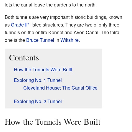
lets the canal leave the gardens to the north.
Both tunnels are very important historic buildings, known
as
Grade II*
listed structures. They are two of only three
tunnels on the entire Kennet and Avon Canal. The third
one is the
Bruce Tunnel
in
Wiltshire
.
Contents
How the Tunnels Were Built
Exploring No. 1 Tunnel
Cleveland House: The Canal Office
Exploring No. 2 Tunnel
How the Tunnels Were Built