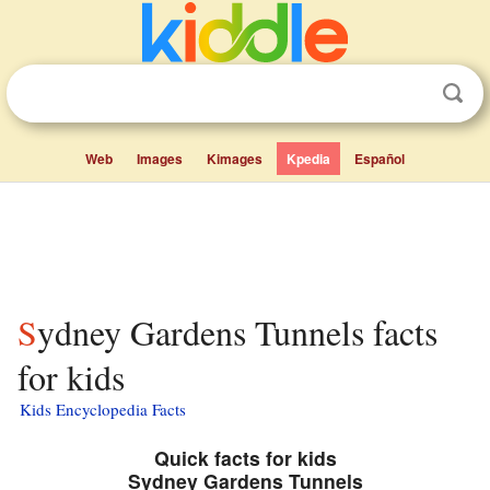
Web
Images
Kimages
Kpedia
Español
Sydney Gardens Tunnels facts
for kids
Kids Encyclopedia Facts
Quick facts for kids
Sydney Gardens Tunnels