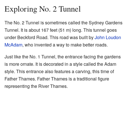
Exploring No. 2 Tunnel
The No. 2 Tunnel is sometimes called the Sydney Gardens
Tunnel. It is about 167 feet (51 m) long. This tunnel goes
under Beckford Road. This road was built by
John Loudon
McAdam
, who invented a way to make better roads.
Just like the No. 1 Tunnel, the entrance facing the gardens
is more ornate. It is decorated in a style called the Adam
style. This entrance also features a carving, this time of
Father Thames. Father Thames is a traditional figure
representing the River Thames.