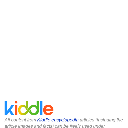
All content from
Kiddle encyclopedia
articles (including the
article images and facts) can be freely used under