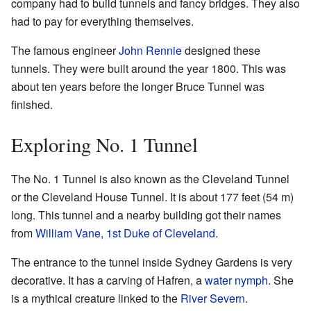
company had to build tunnels and fancy bridges. They also
had to pay for everything themselves.
The famous engineer
John Rennie
designed these
tunnels. They were built around the year 1800. This was
about ten years before the longer Bruce Tunnel was
finished.
Exploring No. 1 Tunnel
The No. 1 Tunnel is also known as the Cleveland Tunnel
or the Cleveland House Tunnel. It is about 177 feet (54 m)
long. This tunnel and a nearby building got their names
from
William Vane, 1st Duke of Cleveland
.
The entrance to the tunnel inside Sydney Gardens is very
decorative. It has a carving of Hafren, a
water nymph
. She
is a mythical creature linked to the
River Severn
.