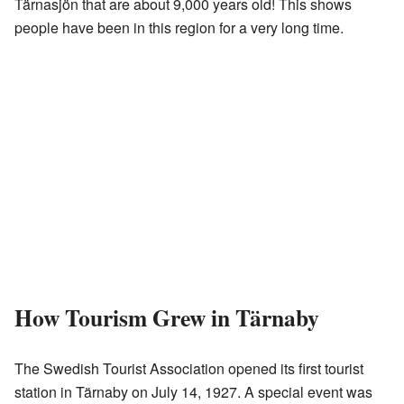
Tärnasjön that are about 9,000 years old! This shows
people have been in this region for a very long time.
How Tourism Grew in Tärnaby
The Swedish Tourist Association opened its first tourist
station in Tärnaby on July 14, 1927. A special event was