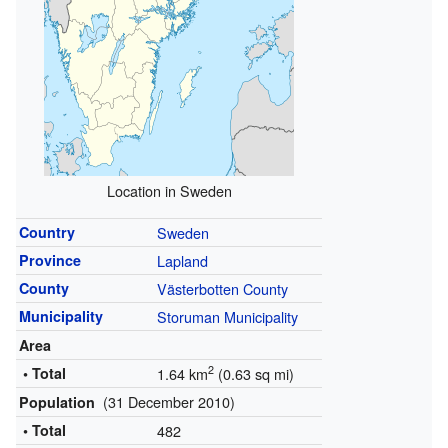
Location in Sweden
Country
Sweden
Province
Lapland
County
Västerbotten County
Municipality
Storuman Municipality
Area
2
• Total
1.64 km
(0.63 sq mi)
(31 December 2010)
Population
• Total
482