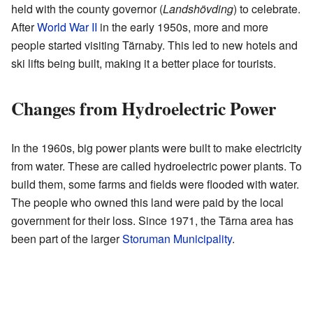
held with the county governor (
Landshövding
) to celebrate.
After
World War II
in the early 1950s, more and more
people started visiting Tärnaby. This led to new hotels and
ski lifts being built, making it a better place for tourists.
Changes from Hydroelectric Power
In the 1960s, big power plants were built to make electricity
from water. These are called hydroelectric power plants. To
build them, some farms and fields were flooded with water.
The people who owned this land were paid by the local
government for their loss. Since 1971, the Tärna area has
been part of the larger
Storuman Municipality
.