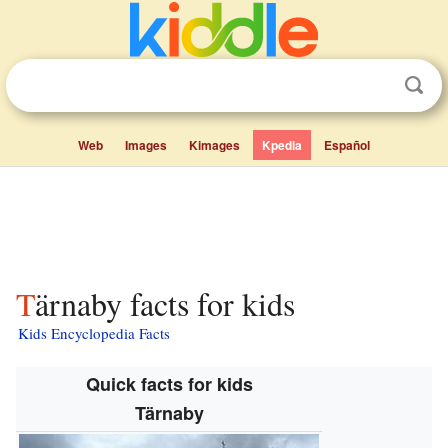
Web
Images
Kimages
Kpedia
Español
Tärnaby facts for kids
Kids Encyclopedia Facts
Quick facts for kids
Tärnaby