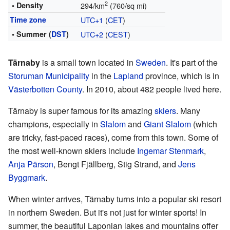
2
• Density
294/km
(760/sq mi)
Time zone
UTC+1
(
CET
)
• Summer (
DST
)
UTC+2
(
CEST
)
Tärnaby
is a small town located in
Sweden
. It's part of the
Storuman Municipality
in the
Lapland
province, which is in
Västerbotten County
. In 2010, about 482 people lived here.
Tärnaby is super famous for its amazing
skiers
. Many
champions, especially in
Slalom
and
Giant Slalom
(which
are tricky, fast-paced races), come from this town. Some of
the most well-known skiers include
Ingemar Stenmark
,
Anja Pärson
, Bengt Fjällberg, Stig Strand, and
Jens
Byggmark
.
When winter arrives, Tärnaby turns into a popular ski resort
in northern Sweden. But it's not just for winter sports! In
summer, the beautiful Laponian lakes and mountains offer