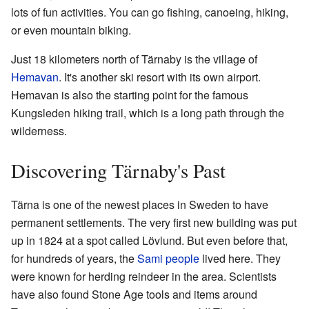
lots of fun activities. You can go fishing, canoeing, hiking,
or even mountain biking.
Just 18 kilometers north of Tärnaby is the village of
Hemavan
. It's another ski resort with its own airport.
Hemavan is also the starting point for the famous
Kungsleden hiking trail, which is a long path through the
wilderness.
Discovering Tärnaby's Past
Tärna is one of the newest places in Sweden to have
permanent settlements. The very first new building was put
up in 1824 at a spot called Lövlund. But even before that,
for hundreds of years, the
Sami people
lived here. They
were known for herding reindeer in the area. Scientists
have also found Stone Age tools and items around