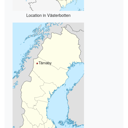
Location in Västerbotten
Tärnaby