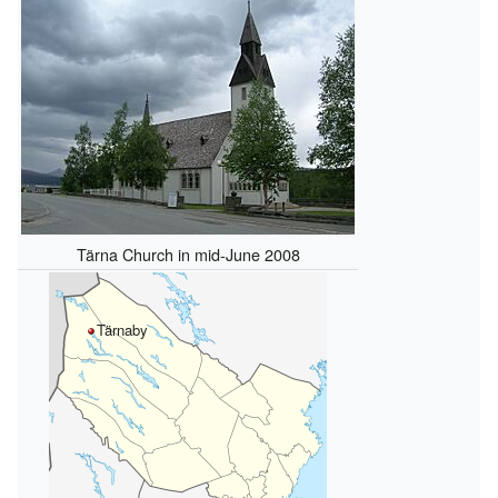
Tärna Church in mid-June 2008
Tärnaby