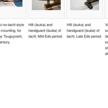
i-no-tachi
style
Hilt (
tsuka
) and
Hilt (
tsuka
) and
V
mounting, for
handguard (
tsuba
) of
handguard (
tsuba
) of
s
y Tsuguyoshi,
tachi
. Mid-Edo period.
tachi
. Late Edo period.
d
entury.
s
s
d