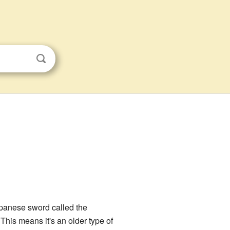
apanese sword called the
This means it's an older type of