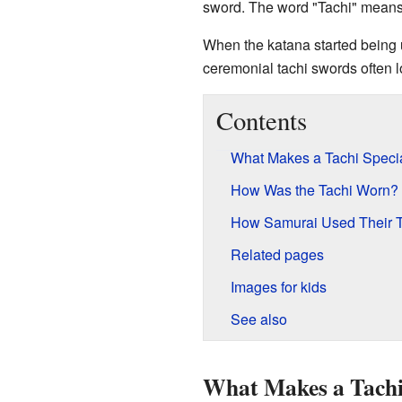
sword. The word "Tachi" means "
When the katana started being 
ceremonial tachi swords often l
Contents
What Makes a Tachi Speci
How Was the Tachi Worn?
How Samurai Used Their 
Related pages
Images for kids
See also
What Makes a Tachi