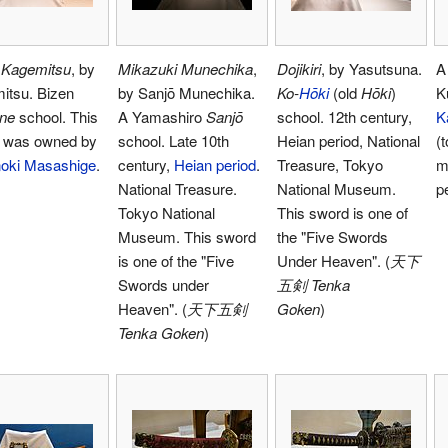
 Kagemitsu
, by
Mikazuki Munechika
,
Dojikiri
, by Yasutsuna.
itsu. Bizen
by Sanjō Munechika.
Ko-
Hōki
(old
Hōki
)
K
ne
school. This
A Yamashiro
Sanjō
school. 12th century,
K
 was owned by
school. Late 10th
Heian period, National
(
oki Masashige
.
century,
Heian period
.
Treasure, Tokyo
m
National Treasure.
National Museum.
p
Tokyo National
This sword is one of
Museum. This sword
the "Five Swords
is one of the "Five
Under Heaven". (
天下
Swords under
五剣 Tenka
Heaven". (
天下五剣
Goken
)
Tenka Goken
)