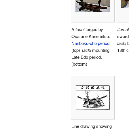
A
tachi
forged by
Itomak
Osafune Kanemitsu.
sword 
Nanboku-chō period
.
tachi
b
(top)
Tachi
mounting,
18th c
Late Edo period.
(bottom)
Line drawing showing