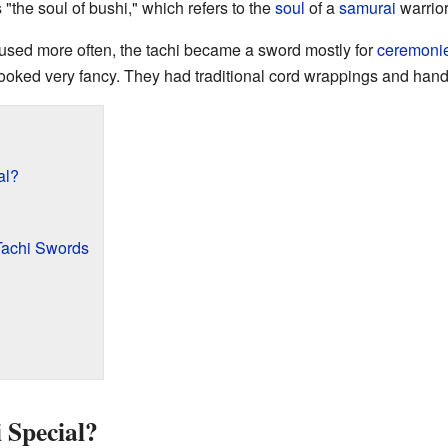
the soul of bushi," which refers to the
soul
of a
samurai
warrior
used more often, the tachi became a sword mostly for
ceremoni
ooked very fancy. They had traditional cord wrappings and hand
al?
Tachi Swords
 Special?