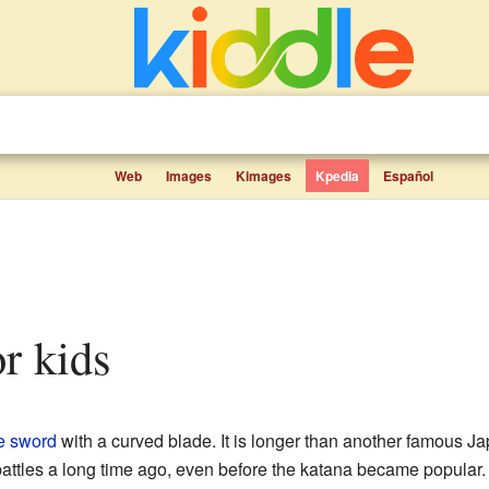
Web
Images
Kimages
Kpedia
Español
or kids
e
sword
with a curved blade. It is longer than another famous J
battles a long time ago, even before the katana became popular. 