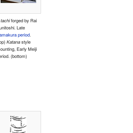
A
tachi
forged by Rai
unitoshi. Late
amakura period
.
top)
Katana
style
ounting, Early Meiji
eriod. (bottom)