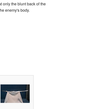
 only the blunt back of the
 the enemy's body.