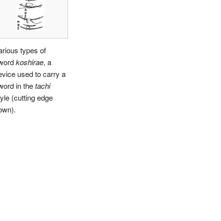
arious types of
word
koshirae
, a
evice used to carry a
word in the
tachi
tyle (cutting edge
own).