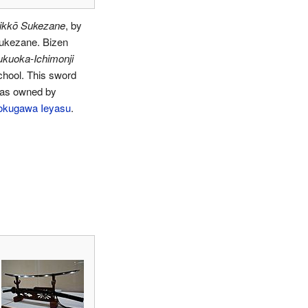
ikkō Sukezane
, by
ukezane. Bizen
ukuoka-Ichimonji
chool. This sword
as owned by
okugawa Ieyasu
.