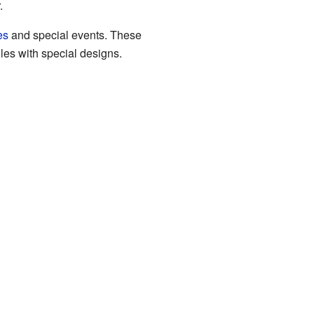
.
es
and special events. These
les with special designs.