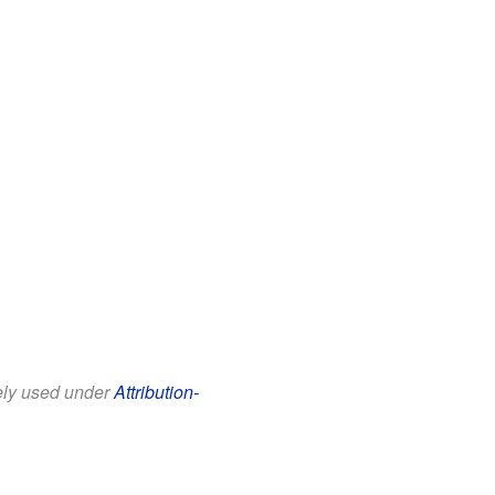
eely used under
Attribution-