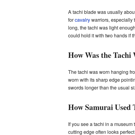
A tachi blade was usually about
for
cavalry
warriors, especially 
long, the tachi was light enough
could hold it with two hands if 
How Was the Tachi
The tachi was worn hanging from
worn with its sharp edge point
swords longer than the usual 
How Samurai Used T
If you see a tachi in a museum 
cutting edge often looks perfect