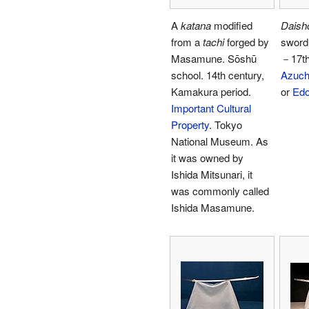
A
katana
modified
Daish
from a
tachi
forged by
sword
Masamune. Sōshū
－17th
school. 14th century,
Azuc
Kamakura period.
or
Edo
Important Cultural
Property
. Tokyo
National Museum. As
it was owned by
Ishida Mitsunari, it
was commonly called
Ishida Masamune.