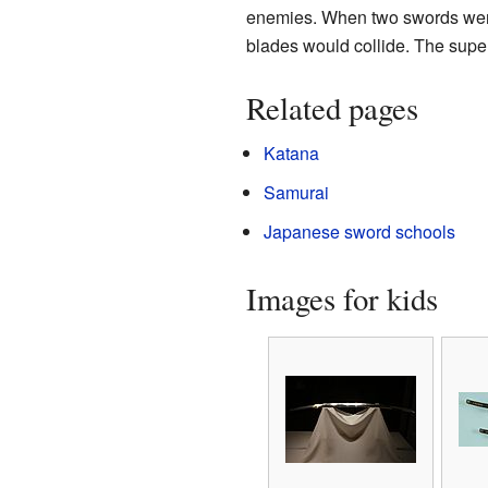
enemies. When two swords were a
blades would collide. The super 
Related pages
Katana
Samurai
Japanese sword schools
Images for kids