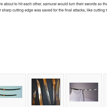
bout to hit each other, samurai would turn their swords so that
sharp cutting edge was saved for the final attacks, like cutting