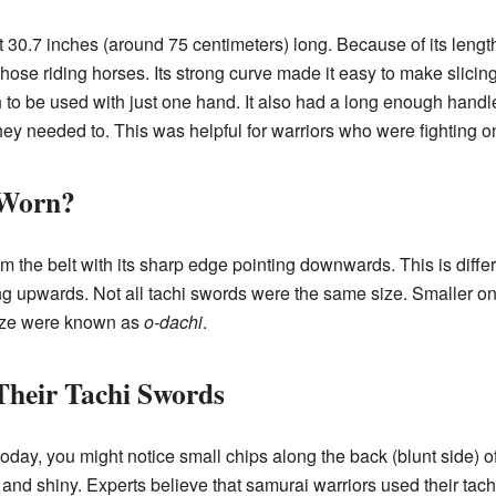
 30.7 inches (around 75 centimeters) long. Because of its length
those riding horses. Its strong curve made it easy to make slicin
 to be used with just one hand. It also had a long enough handle,
they needed to. This was helpful for warriors who were fighting on
 Worn?
 the belt with its sharp edge pointing downwards. This is diffe
ing upwards. Not all tachi swords were the same size. Smaller o
size were known as
o-dachi
.
heir Tachi Swords
today, you might notice small chips along the back (blunt side) 
 and shiny. Experts believe that samurai warriors used their tach