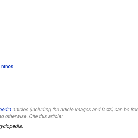
 niños
pedia
articles (including the article images and facts) can be fr
d otherwise. Cite this article:
yclopedia.