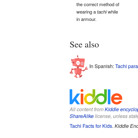
the correct method of
wearing a
tachi
while
in armour.
See also
In Spanish:
Tachi para
All content from
Kiddle encyclo
ShareAlike
license, unless state
Tachi Facts for Kids
.
Kiddle Enc