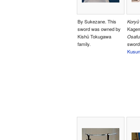
By Sukezane. This
Koryū
sword was owned by
Kagem
Kishū Tokugawa
Osafu
family.
sword
Kusun