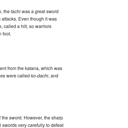
, the tachi was a great sword
g attacks. Even though it was
 called a hilt, so warriors
 foot.
rent from the katana, which was
nes were called
ko-dachi
, and
of the sword. However, the sharp
i swords very carefully to defeat