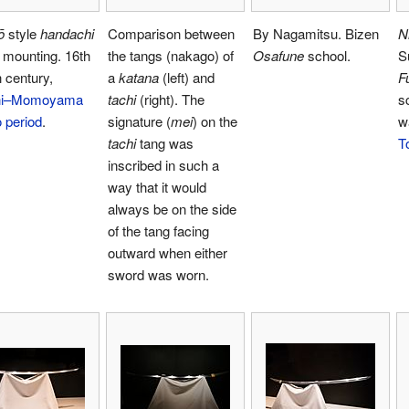
ō
style
handachi
Comparison between
By Nagamitsu. Bizen
N
 mounting. 16th
the tangs (nakago) of
Osafune
school.
S
 century,
a
katana
(left) and
F
hi–Momoyama
tachi
(right). The
s
 period
.
signature (
mei
) on the
w
tachi
tang was
T
inscribed in such a
way that it would
always be on the side
of the tang facing
outward when either
sword was worn.