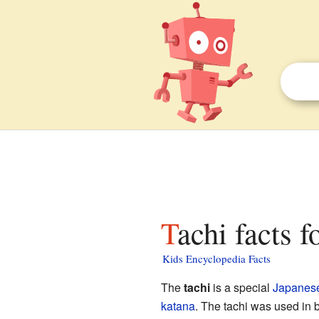
Tachi facts f
Kids Encyclopedia Facts
The
tachi
is a special
Japanes
katana
. The tachi was used in 