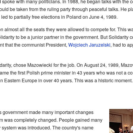
d spoke with many politicians. In 1988, he began talks with th
uld be taken from the ruling party through peaceful talks. He pla
ed to partially free elections in Poland on June 4, 1989.
on almost all the seats they were allowed to compete for. This w
darity to be a junior partner in the government. But Solidarity c
nt that the communist President,
Wojciech Jaruzelski
, had to a
lidarity, chose Mazowiecki for the job. On August 24, 1989, Mazo
me the first Polish prime minister in 43 years who was not a co
n Eastern Europe in over 40 years. This was a historic moment.
i's government made many important changes
stem was completely changed. People gained many
ty system was introduced. The country's name