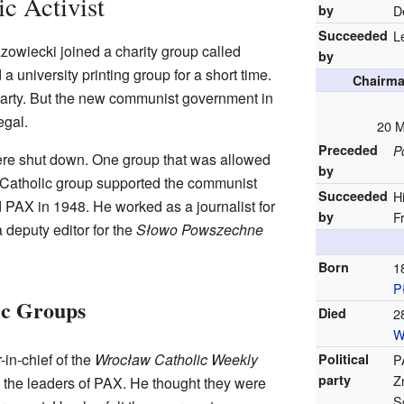
c Activist
by
D
Succeeded
L
zowiecki joined a charity group called
by
 university printing group for a short time.
Chairma
Party. But the new communist government in
egal.
20 M
Preceded
P
re shut down. One group that was allowed
by
 Catholic group supported the communist
Succeeded
H
PAX in 1948. He worked as a journalist for
by
F
deputy editor for the
Słowo Powszechne
Born
1
P
ic Groups
Died
2
W
in-chief of the
Wrocław Catholic Weekly
Political
P
party
Z
 the leaders of PAX. He thought they were
S