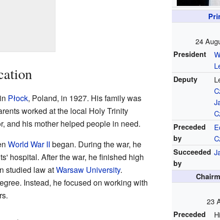
Pri
24 Augu
President
W
L
cation
Deputy
L
C
in
Płock
, Poland, in 1927. His family was
J
parents worked at the local Holy Trinity
C
or, and his mother helped people in need.
Preceded
E
by
C
en
World War II
began. During the war, he
Succeeded
J
s' hospital. After the war, he finished high
by
n studied law at
Warsaw University
.
Chairm
degree. Instead, he focused on working with
rs.
23 A
Preceded
H