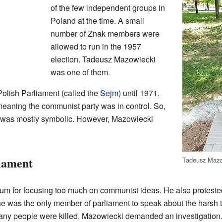
of the few independent groups in
Poland at the time. A small
number of Znak members were
allowed to run in the 1957
election. Tadeusz Mazowiecki
was one of them.
olish Parliament (called the
Sejm
) until 1971.
meaning the communist party was in control. So,
s was mostly symbolic. However, Mazowiecki
iament
Tadeusz Mazo
ulum for focusing too much on communist ideas. He also proteste
e was the only member of parliament to speak about the harsh tr
many people were killed, Mazowiecki demanded an investigation