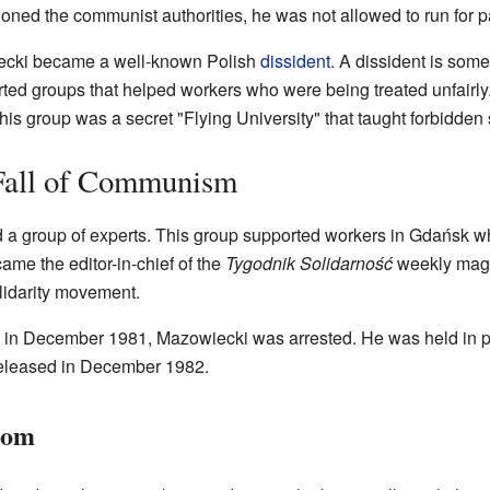
ned the communist authorities, he was not allowed to run for p
iecki became a well-known Polish
dissident
. A dissident is som
ed groups that helped workers who were being treated unfairly. 
his group was a secret "Flying University" that taught forbidden 
 Fall of Communism
 a group of experts. This group supported workers in Gdańsk wh
me the editor-in-chief of the
Tygodnik Solidarność
weekly maga
lidarity movement.
in December 1981, Mazowiecki was arrested. He was held in pr
 released in December 1982.
dom