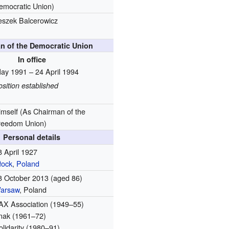
emocratic Union)
eszek Balcerowicz
n of the Democratic Union
In office
ay 1991 – 24 April 1994
osition established
imself
(As Chairman of the
reedom Union)
Personal details
8 April 1927
łock
,
Poland
8 October 2013
(aged 86)
arsaw
, Poland
AX Association (1949–55)
nak (1961–72)
olidarity (1980–91)