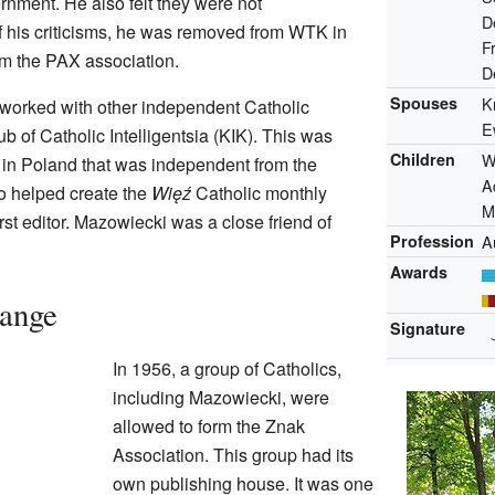
rnment. He also felt they were not
D
 his criticisms, he was removed from WTK in
F
m the PAX association.
D
Spouses
K
worked with other independent Catholic
E
ub of Catholic Intelligentsia (KIK). This was
Children
W
up in Poland that was independent from the
A
 helped create the
Więź
Catholic monthly
M
rst editor. Mazowiecki was a close friend of
Profession
A
Awards
hange
Signature
In 1956, a group of Catholics,
including Mazowiecki, were
allowed to form the Znak
Association. This group had its
own publishing house. It was one