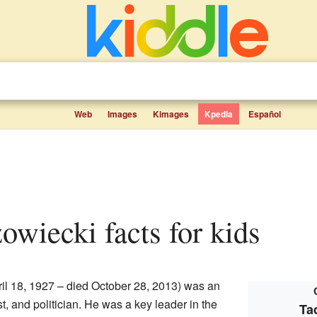
Web
Images
Kimages
Kpedia
Español
owiecki facts for kids
il 18, 1927 – died October 28, 2013) was an
st, and politician. He was a key leader in the
Ta