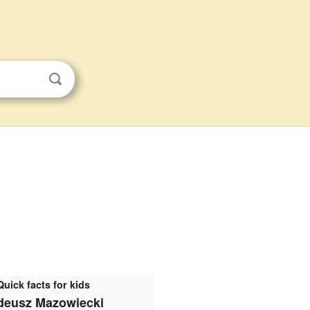
Quick facts for kids
deusz Mazowiecki