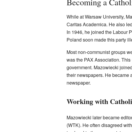
Becoming a Catholi
While at Warsaw University, Ma
Caritas Academica. He also led a
In 1946, he joined the Labour 
Poland soon made this party ill
Most non-communist groups we
was the PAX Association. This
government. Mazowiecki joined 
their newspapers. He became a 
newspaper.
Working with Cathol
Mazowiecki later became editor-
(WTK). He often disagreed with