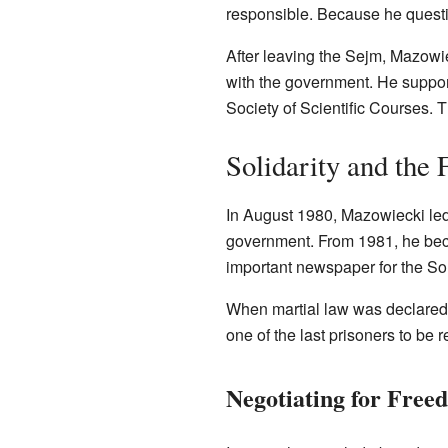
responsible. Because he questio
After leaving the Sejm, Mazow
with the government. He support
Society of Scientific Courses. T
Solidarity and the
In August 1980, Mazowiecki led
government. From 1981, he beca
important newspaper for the So
When martial law was declared 
one of the last prisoners to be
Negotiating for Free