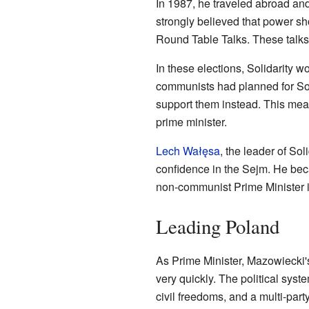
In 1987, he traveled abroad an
strongly believed that power sho
Round Table Talks. These talks l
In these elections, Solidarity w
communists had planned for Soli
support them instead. This mea
prime minister.
Lech Wałęsa
, the leader of So
confidence in the Sejm. He beca
non-communist Prime Minister i
Leading Poland
As Prime Minister, Mazowieck
very quickly. The political sy
civil freedoms, and a multi-par