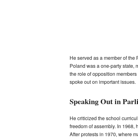
He served as a member of the P
Poland was a one-party state, 
the role of opposition member
spoke out on important issues.
Speaking Out in Parl
He criticized the school curric
freedom of assembly. In 1968, h
After protests in 1970, where 