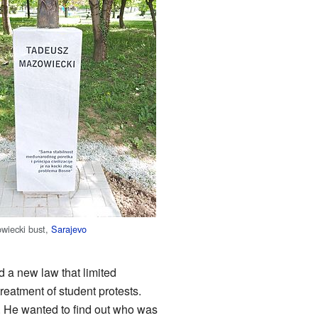
wiecki bust,
Sarajevo
d a new law that limited
eatment of student protests.
. He wanted to find out who was