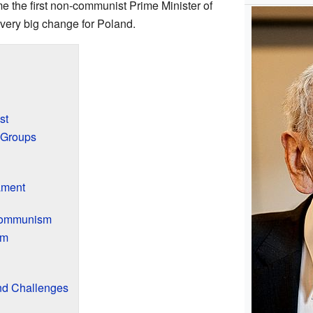
the first non-communist Prime Minister of
very big change for Poland.
st
 Groups
ament
 Communism
om
d Challenges