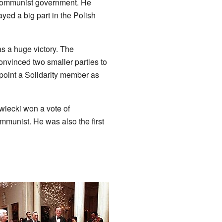
e communist government. He
yed a big part in the Polish
as a huge victory. The
onvinced two smaller parties to
ppoint a Solidarity member as
wiecki won a vote of
mmunist. He was also the first