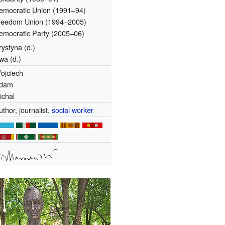
emocratic Union (1991–94)
reedom Union (1994–2005)
emocratic Party (2005–06)
rystyna (d.)
wa (d.)
ojciech
dam
ichal
uthor, journalist,
social worker