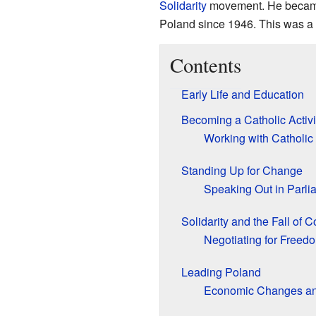
Solidarity
movement. He became 
Poland since 1946. This was a 
Contents
Early Life and Education
Becoming a Catholic Activi
Working with Catholic
Standing Up for Change
Speaking Out in Parli
Solidarity and the Fall of
Negotiating for Freed
Leading Poland
Economic Changes an