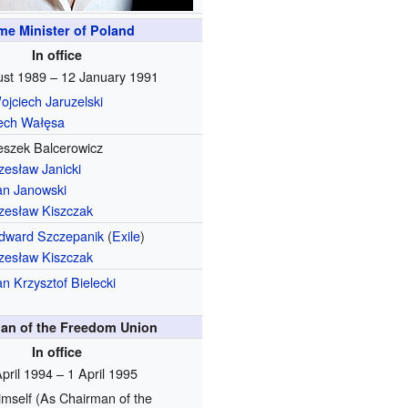
me Minister of Poland
In office
st 1989 – 12 January 1991
ojciech Jaruzelski
ech Wałęsa
eszek Balcerowicz
zesław Janicki
an Janowski
zesław Kiszczak
dward Szczepanik
(
Exile
)
zesław Kiszczak
an Krzysztof Bielecki
an of the Freedom Union
In office
pril 1994 – 1 April 1995
imself
(As Chairman of the