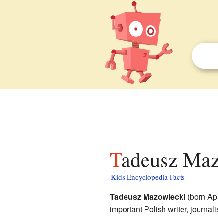
Tadeusz Maz
Kids Encyclopedia Facts
Tadeusz Mazowiecki
(born Apr
important Polish writer, journali