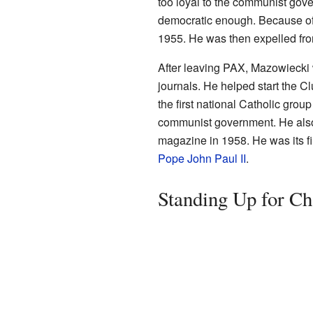
too loyal to the communist gove
democratic enough. Because of
1955. He was then expelled fro
After leaving PAX, Mazowiecki 
journals. He helped start the Cl
the first national Catholic gro
communist government. He also
magazine in 1958. He was its fi
Pope John Paul II
.
Standing Up for C