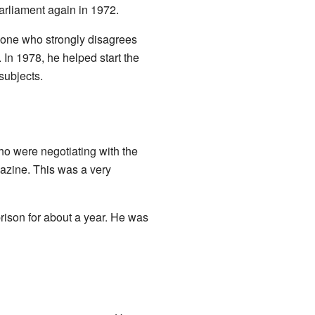
arliament again in 1972.
eone who strongly disagrees
In 1978, he helped start the
subjects.
o were negotiating with the
zine. This was a very
ison for about a year. He was