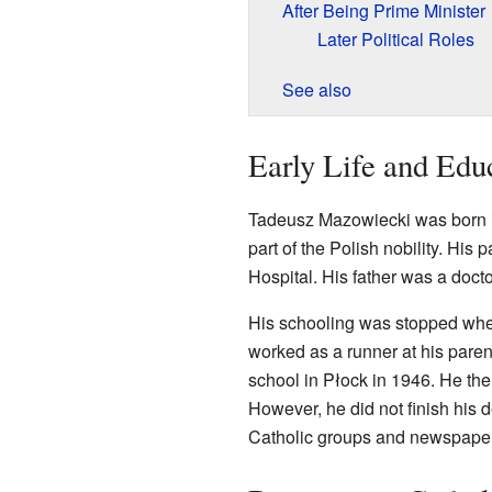
After Being Prime Minister
Later Political Roles
See also
Early Life and Edu
Tadeusz Mazowiecki was born 
part of the Polish nobility. His 
Hospital. His father was a doct
His schooling was stopped wh
worked as a runner at his parent
school in Płock in 1946. He the
However, he did not finish his 
Catholic groups and newspape