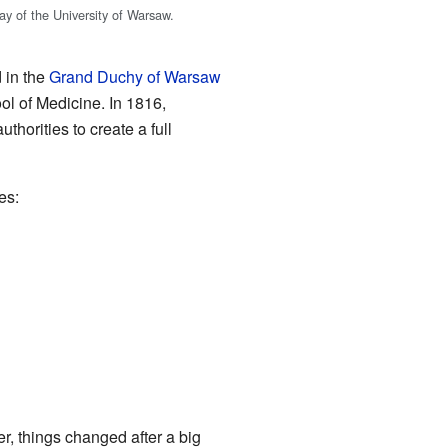
ay of the University of Warsaw.
d in the
Grand Duchy of Warsaw
ol of Medicine. In 1816,
uthorities to create a full
es:
r, things changed after a big