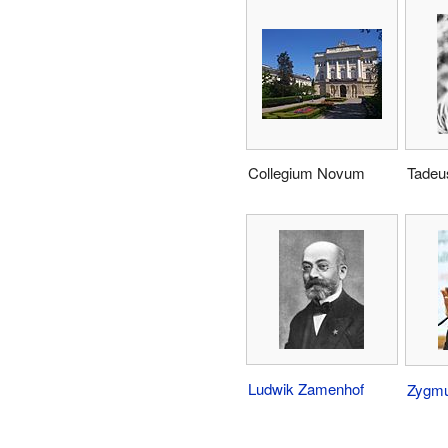
Collegium Novum
Tadeu
Ludwik Zamenhof
Zygm