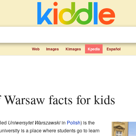
Web
Images
Kimages
Kpedia
Español
of Warsaw facts for kids
lled
Uniwersytet Warszawski
in
Polish
) is the
 university is a place where students go to learn