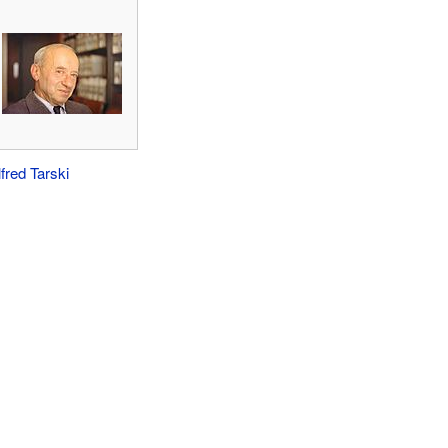
lfred Tarski