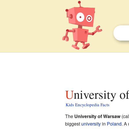
University 
Kids Encyclopedia Facts
The
University of Warsaw
(ca
biggest
university
in
Poland
. A