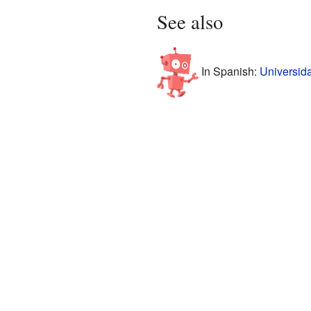
See also
In Spanish:
Universid