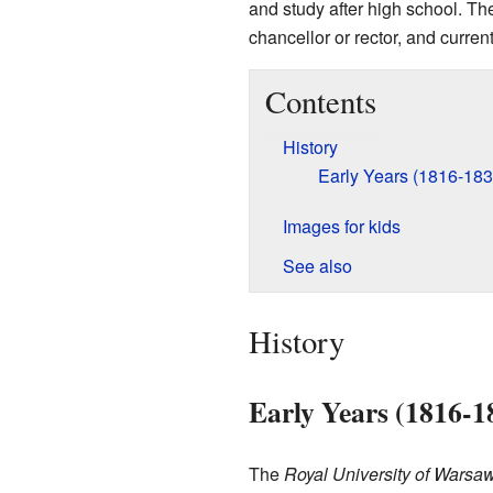
and study after high school. The
chancellor or rector, and current
Contents
History
Early Years (1816-183
Images for kids
See also
History
Early Years (1816-1
The
Royal University of Warsa