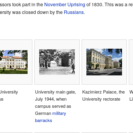
sors took part in the
November Uprising
of 1830. This was a re
iversity was closed down by the
Russians
.
niversity
University main gate,
Kazimierz Palace, the
W
us
July 1944, when
University rectorate
L
campus served as
German
military
barracks