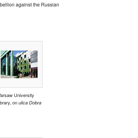
bellion against the Russian
arsaw University
ibrary, on
ulica Dobra