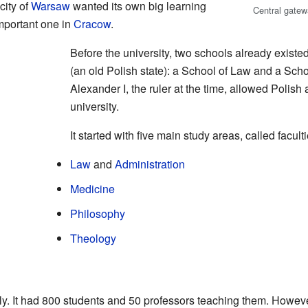
city of
Warsaw
wanted its own big learning
Central gatew
important one in
Cracow
.
Before the university, two schools already existe
(an old Polish state): a School of Law and a Scho
Alexander I, the ruler at the time, allowed Polish a
university.
It started with five main study areas, called faculti
Law
and
Administration
Medicine
Philosophy
Theology
ly. It had 800 students and 50 professors teaching them. Howeve