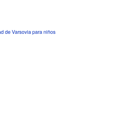
ad de Varsovia para niños