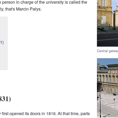
 person in charge of the university is called the
ly, that's Marcin Pałys.
1)
Central gatew
831)
w
first opened its doors in 1816. At that time, parts