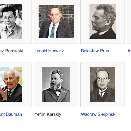
sz Borowski
Leonid Hurwicz
Bolesław Prus
A
unt Bauman
Yefim Karskiy
Wacław Sierpiński