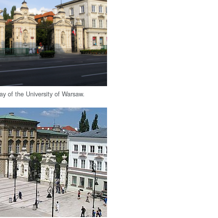
ay of the University of Warsaw.