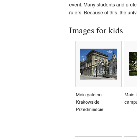
event. Many students and profes
rulers. Because of this, the un
Images for kids
Main gate on
Main U
Krakowskie
camp
Przedmieście