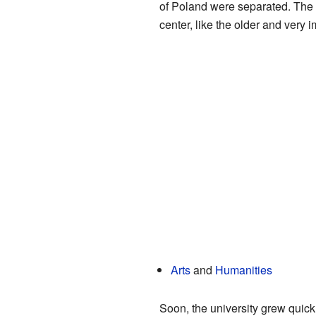
of Poland were separated. The 
center, like the older and very 
Arts
and
Humanities
Soon, the university grew quick