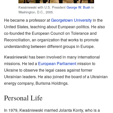
Kwaśniewski with U.S. President
George W. Bush
in
Washington, D.C., 2005.
He became a professor at
Georgetown University
in the
United States, teaching about European politics. He also
co-founded the European Council on Tolerance and
Reconciliation, an organization that works to promote
understanding between different groups in Europe.
Kwaśniewski has been involved in many international
missions. He led a
European Parliament
mission to
Ukraine to observe the legal cases against former
Ukrainian leaders. He also joined the board of a Ukrainian
energy company, Burisma Holdings.
Personal Life
In 1979, Kwaśniewski married Jolanta Konty, who is a