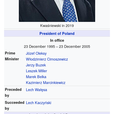
Kwaśniewski in 2019
President of Poland
In office
23 December 1995 – 23 December 2005
Prime
Józef Oleksy
Minister
Włodzimierz Cimoszewicz
Jerzy Buzek
Leszek Miller
Marek Belka
Kazimierz Marcinkiewicz
Preceded
Lech Wałęsa
by
Succeeded
Lech Kaczyński
by