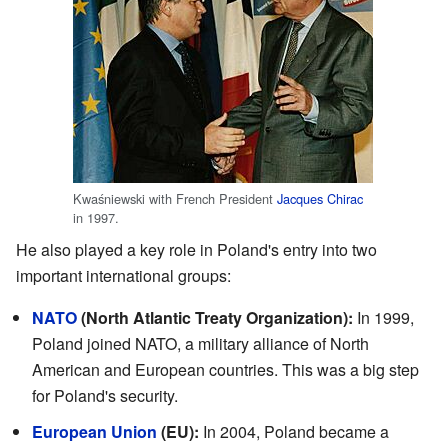
Kwaśniewski with French President
Jacques Chirac
in 1997.
He also played a key role in Poland's entry into two
important international groups:
NATO
(North Atlantic Treaty Organization):
In 1999,
Poland joined NATO, a military alliance of North
American and European countries. This was a big step
for Poland's security.
European Union
(EU):
In 2004, Poland became a