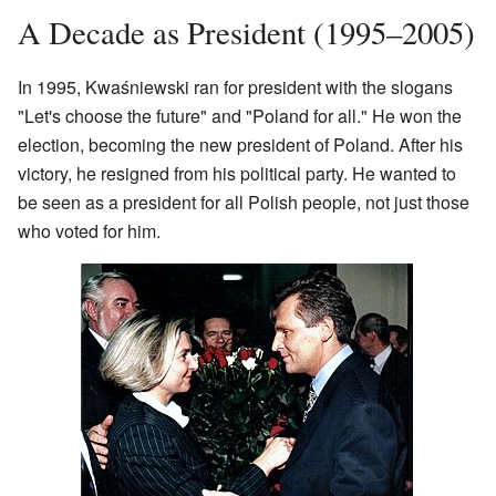
A Decade as President (1995–2005)
In 1995, Kwaśniewski ran for president with the slogans
"Let's choose the future" and "Poland for all." He won the
election, becoming the new president of Poland. After his
victory, he resigned from his political party. He wanted to
be seen as a president for all Polish people, not just those
who voted for him.