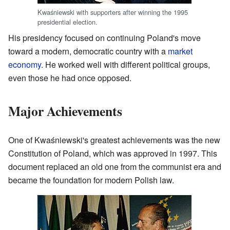
Kwaśniewski with supporters after winning the 1995
presidential election.
His presidency focused on continuing Poland's move
toward a modern, democratic country with a
market
economy
. He worked well with different political groups,
even those he had once opposed.
Major Achievements
One of Kwaśniewski's greatest achievements was the new
Constitution of Poland, which was approved in 1997. This
document replaced an old one from the communist era and
became the foundation for modern Polish law.