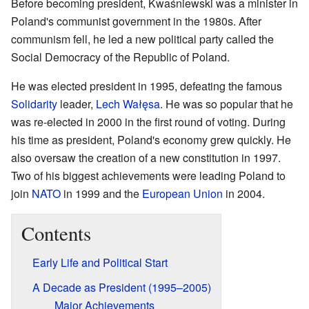
Before becoming president, Kwaśniewski was a minister in
Poland's communist government in the 1980s. After
communism fell, he led a new political party called the
Social Democracy of the Republic of Poland.
He was elected president in 1995, defeating the famous
Solidarity
leader,
Lech Wałęsa
. He was so popular that he
was re-elected in 2000 in the first round of voting. During
his time as president, Poland's economy grew quickly. He
also oversaw the creation of a new constitution in 1997.
Two of his biggest achievements were leading Poland to
join
NATO
in 1999 and the
European Union
in 2004.
Contents
Early Life and Political Start
A Decade as President (1995–2005)
Major Achievements