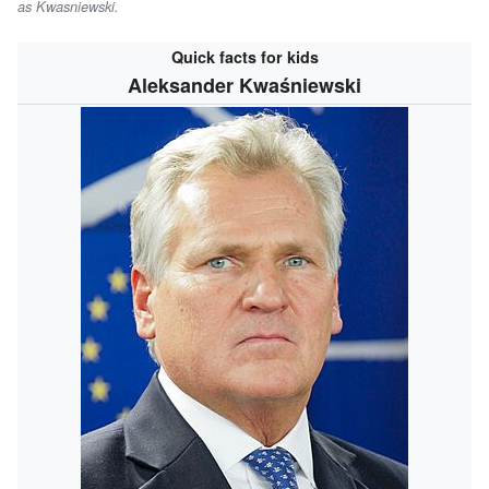
as
Kwasniewski
.
Quick facts for kids
Aleksander Kwaśniewski