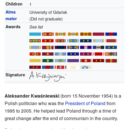
Children
1
Alma
University of Gdańsk
mater
(Did not graduate)
Awards
See list
Signature
Aleksander Kwaśniewski
(born 15 November 1954) is a
Polish politician who was the
President of Poland
from
1995 to 2005. He helped lead Poland through a time of
great change after the end of communism in the country.