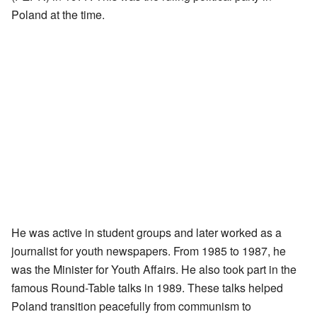
Poland at the time.
He was active in student groups and later worked as a
journalist for youth newspapers. From 1985 to 1987, he
was the Minister for Youth Affairs. He also took part in the
famous Round-Table talks in 1989. These talks helped
Poland transition peacefully from communism to