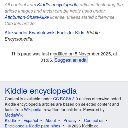
All content from
Kiddle encyclopedia
articles (including the
article images and facts) can be freely used under
Attribution-ShareAlike
license, unless stated otherwise.
Cite this article:
Aleksander Kwaśniewski Facts for Kids
.
Kiddle
Encyclopedia.
This page was last modified on 5 November 2025, at
01:05.
Suggest an edit
.
Kiddle encyclopedia
Content is available under
CC BY-SA 3.0
unless otherwise noted.
Kiddle encyclopedia articles are based on selected content and
facts from
Wikipedia
, rewritten for children. Powered by
MediaWiki
.
Kiddle
Español
About
Privacy
Contact us
Enciclopedia Kiddle para niños
© 2026 Kiddle.co