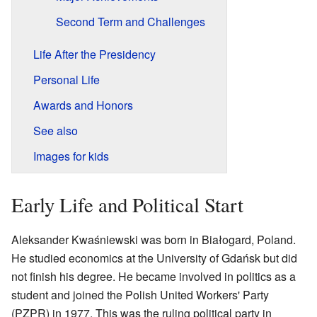
Second Term and Challenges
Life After the Presidency
Personal Life
Awards and Honors
See also
Images for kids
Early Life and Political Start
Aleksander Kwaśniewski was born in Białogard, Poland.
He studied economics at the University of Gdańsk but did
not finish his degree. He became involved in politics as a
student and joined the Polish United Workers' Party
(PZPR) in 1977. This was the ruling political party in