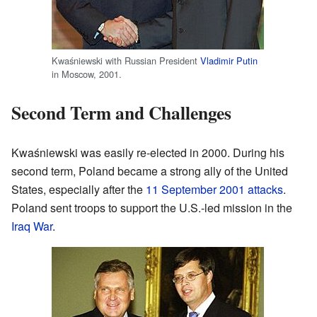
Kwaśniewski with Russian President
Vladimir Putin
in Moscow, 2001.
Second Term and Challenges
Kwaśniewski was easily re-elected in 2000. During his
second term, Poland became a strong ally of the United
States, especially after the
11 September 2001 attacks
.
Poland sent troops to support the U.S.-led mission in the
Iraq War
.