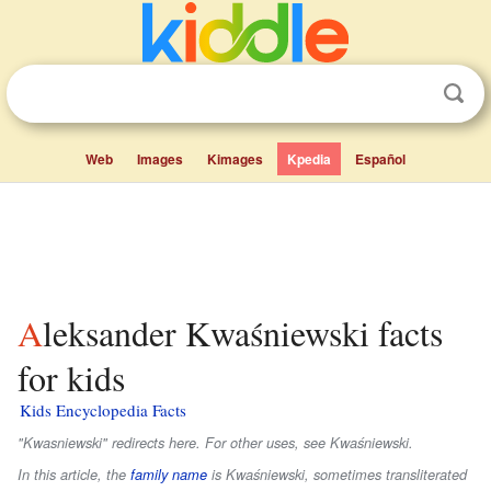
Web
Images
Kimages
Kpedia
Español
Aleksander Kwaśniewski facts
for kids
Kids Encyclopedia Facts
"Kwasniewski" redirects here. For other uses, see Kwaśniewski.
In this article, the
family name
is
Kwaśniewski
, sometimes transliterated