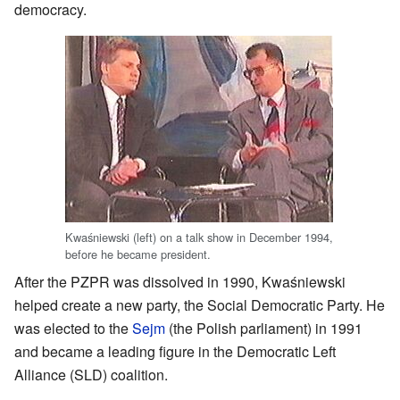
democracy.
Kwaśniewski (left) on a talk show in December 1994,
before he became president.
After the PZPR was dissolved in 1990, Kwaśniewski
helped create a new party, the Social Democratic Party. He
was elected to the
Sejm
(the Polish parliament) in 1991
and became a leading figure in the Democratic Left
Alliance (SLD) coalition.