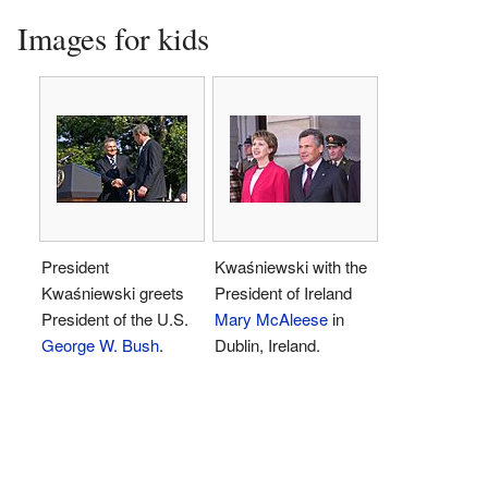
Images for kids
President
Kwaśniewski with the
Kwaśniewski greets
President of Ireland
President of the U.S.
Mary McAleese
in
George W. Bush
.
Dublin, Ireland.