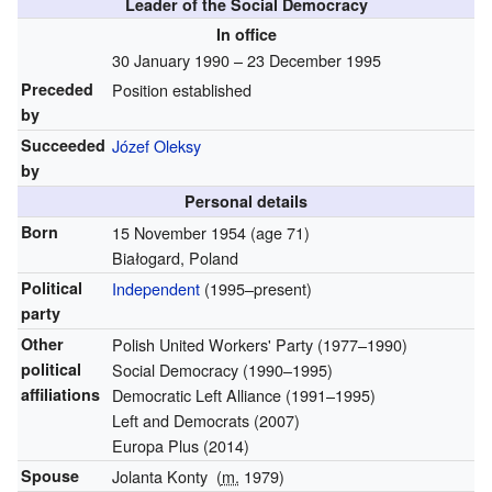
Leader of the Social Democracy
In office
30 January 1990 – 23 December 1995
Preceded
Position established
by
Succeeded
Józef Oleksy
by
Personal details
Born
15 November 1954
(age 71)
Białogard, Poland
Political
Independent
(1995–present)
party
Other
Polish United Workers' Party (1977–1990)
political
Social Democracy (1990–1995)
affiliations
Democratic Left Alliance (1991–1995)
Left and Democrats (2007)
Europa Plus (2014)
Spouse
Jolanta Konty
(
m.
1979)