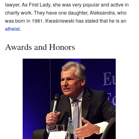
lawyer. As First Lady, she was very popular and active in
charity work. They have one daughter, Aleksandra, who
was born in 1981. Kwaśniewski has stated that he is an
atheist
.
Awards and Honors