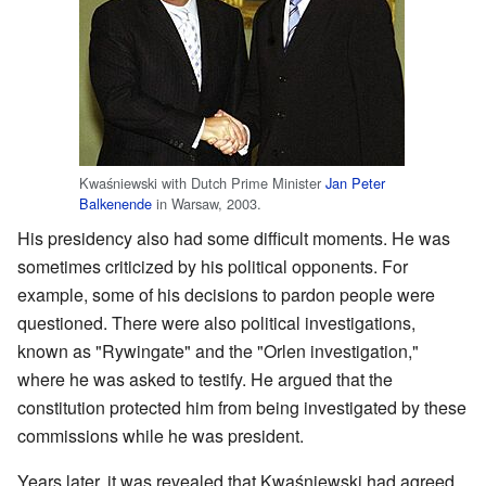
Kwaśniewski with Dutch Prime Minister
Jan Peter
Balkenende
in Warsaw, 2003.
His presidency also had some difficult moments. He was
sometimes criticized by his political opponents. For
example, some of his decisions to pardon people were
questioned. There were also political investigations,
known as "Rywingate" and the "Orlen investigation,"
where he was asked to testify. He argued that the
constitution protected him from being investigated by these
commissions while he was president.
Years later, it was revealed that Kwaśniewski had agreed