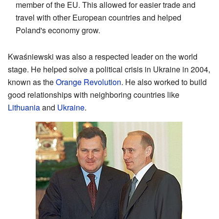
member of the EU. This allowed for easier trade and
travel with other European countries and helped
Poland's economy grow.
Kwaśniewski was also a respected leader on the world
stage. He helped solve a political crisis in Ukraine in 2004,
known as the
Orange Revolution
. He also worked to build
good relationships with neighboring countries like
Lithuania
and
Ukraine
.