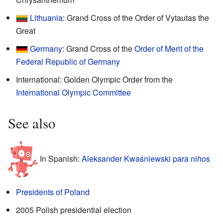
Lithuania
: Grand Cross of the Order of Vytautas the
Great
Germany
: Grand Cross of the
Order of Merit of the
Federal Republic of Germany
International: Golden Olympic Order from the
International Olympic Committee
See also
In Spanish:
Aleksander Kwaśniewski para niños
Presidents of Poland
2005 Polish presidential election