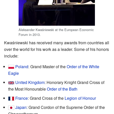
Aleksander Kwaśniewski at the European Economic
Forum in 2013.
Kwaśniewski has received many awards from countries all
over the world for his work as a leader. Some of his honors
include:
Poland
: Grand Master of the
Order of the White
Eagle
United Kingdom
: Honorary Knight Grand Cross of
the Most Honourable
Order of the Bath
France
: Grand Cross of the
Legion of Honour
Japan
: Grand Cordon of the Supreme Order of the
Chrysanthemum