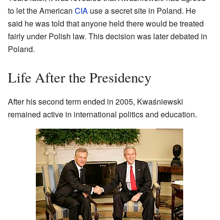
to let the American
CIA
use a secret site in Poland. He
said he was told that anyone held there would be treated
fairly under Polish law. This decision was later debated in
Poland.
Life After the Presidency
After his second term ended in 2005, Kwaśniewski
remained active in international politics and education.