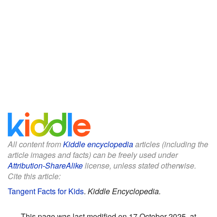
All content from
Kiddle encyclopedia
articles (including the
article images and facts) can be freely used under
Attribution-ShareAlike
license, unless stated otherwise.
Cite this article:
Tangent Facts for Kids
.
Kiddle Encyclopedia.
This page was last modified on 17 October 2025, at