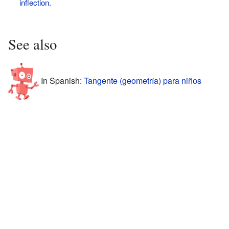
inflection
.
See also
In Spanish:
Tangente (geometría) para niños