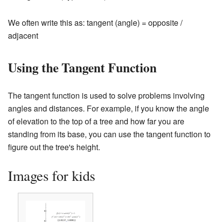
We often write this as: tangent (angle) = opposite /
adjacent
Using the Tangent Function
The tangent function is used to solve problems involving
angles and distances. For example, if you know the angle
of elevation to the top of a tree and how far you are
standing from its base, you can use the tangent function to
figure out the tree's height.
Images for kids