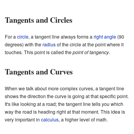
Tangents and Circles
For a
circle
, a tangent line always forms a
right angle
(90
degrees) with the
radius
of the circle at the point where it
touches. This point is called the
point of tangency
.
Tangents and Curves
When we talk about more complex curves, a tangent line
shows the direction the curve is going at that specific point.
It's like looking at a road; the tangent line tells you which
way the road is heading right at that moment. This idea is
very important in
calculus
, a higher level of math.