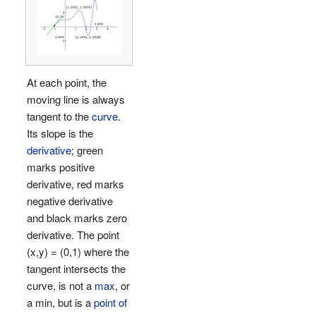
At each point, the
moving line is always
tangent to the
curve
.
Its slope is the
derivative
; green
marks positive
derivative, red marks
negative derivative
and black marks zero
derivative. The point
(x,y) = (0,1) where the
tangent intersects the
curve, is not a
max
, or
a min, but is a
point of