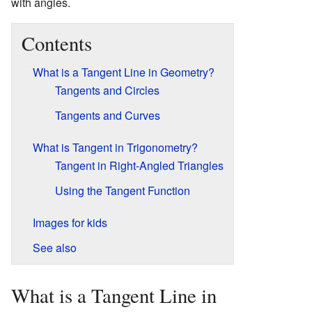
with angles.
Contents
What is a Tangent Line in Geometry?
Tangents and Circles
Tangents and Curves
What is Tangent in Trigonometry?
Tangent in Right-Angled Triangles
Using the Tangent Function
Images for kids
See also
What is a Tangent Line in