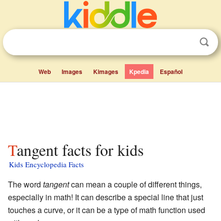
Web
Images
Kimages
Kpedia
Español
Tangent facts for kids
Kids Encyclopedia Facts
The word
tangent
can mean a couple of different things,
especially in math! It can describe a special line that just
touches a curve, or it can be a type of math function used