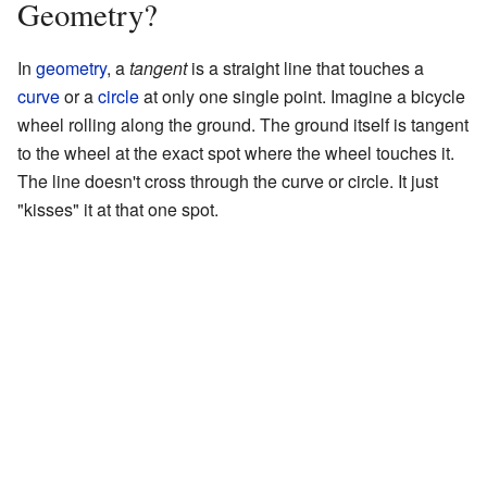
Geometry?
In
geometry
, a
tangent
is a straight line that touches a
curve
or a
circle
at only one single point. Imagine a bicycle
wheel rolling along the ground. The ground itself is tangent
to the wheel at the exact spot where the wheel touches it.
The line doesn't cross through the curve or circle. It just
"kisses" it at that one spot.