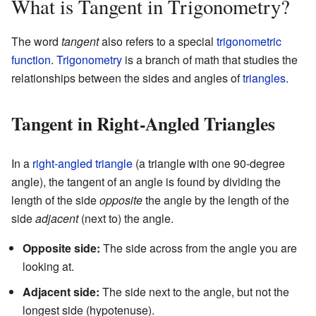
What is Tangent in Trigonometry?
The word
tangent
also refers to a special
trigonometric
function
.
Trigonometry
is a branch of math that studies the
relationships between the sides and angles of
triangles
.
Tangent in Right-Angled Triangles
In a
right-angled triangle
(a triangle with one 90-degree
angle), the tangent of an angle is found by dividing the
length of the side
opposite
the angle by the length of the
side
adjacent
(next to) the angle.
Opposite side:
The side across from the angle you are
looking at.
Adjacent side:
The side next to the angle, but not the
longest side (hypotenuse).