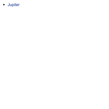
Jupiter