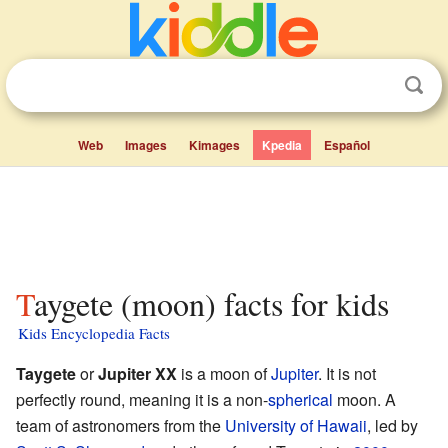
Web
Images
Kimages
Kpedia
Español
Taygete (moon) facts for kids
Kids Encyclopedia Facts
Taygete
or
Jupiter XX
is a moon of
Jupiter
. It is not
perfectly round, meaning it is a non-
spherical
moon. A
team of astronomers from the
University of Hawaii
, led by