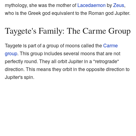
mythology, she was the mother of
Lacedaemon
by
Zeus
,
who is the Greek god equivalent to the Roman god Jupiter.
Taygete's Family: The Carme Group
Taygete is part of a group of moons called the
Carme
group
. This group includes several moons that are not
perfectly round. They all orbit Jupiter in a "retrograde"
direction. This means they orbit in the opposite direction to
Jupiter's spin.