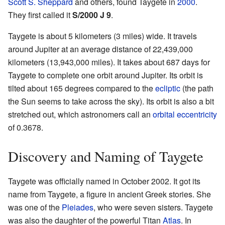
Scott S. Sheppard
and others, found Taygete in
2000
.
They first called it
S/2000 J 9
.
Taygete is about 5 kilometers (3 miles) wide. It travels
around Jupiter at an average distance of 22,439,000
kilometers (13,943,000 miles). It takes about 687 days for
Taygete to complete one orbit around Jupiter. Its orbit is
tilted about 165 degrees compared to the
ecliptic
(the path
the Sun seems to take across the sky). Its orbit is also a bit
stretched out, which astronomers call an
orbital eccentricity
of 0.3678.
Discovery and Naming of Taygete
Taygete was officially named in October 2002. It got its
name from Taygete, a figure in ancient Greek stories. She
was one of the
Pleiades
, who were seven sisters. Taygete
was also the daughter of the powerful Titan
Atlas
. In