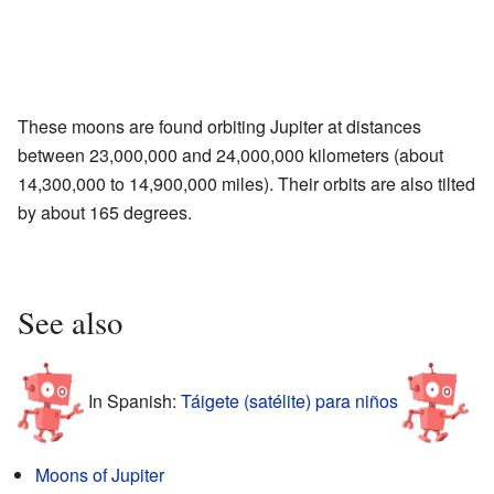
These moons are found orbiting Jupiter at distances
between 23,000,000 and 24,000,000 kilometers (about
14,300,000 to 14,900,000 miles). Their orbits are also tilted
by about 165 degrees.
See also
In Spanish:
Táigete (satélite) para niños
Moons of Jupiter