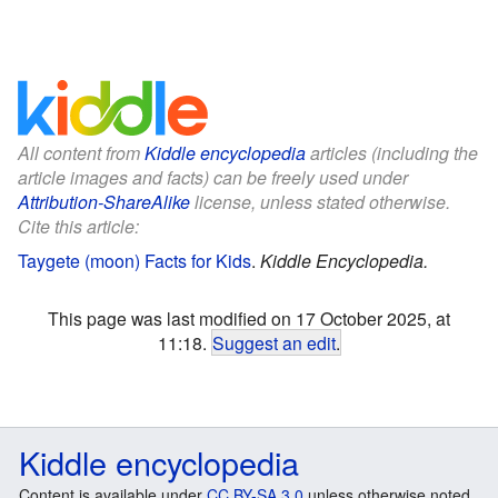
All content from
Kiddle encyclopedia
articles (including the
article images and facts) can be freely used under
Attribution-ShareAlike
license, unless stated otherwise.
Cite this article:
Taygete (moon) Facts for Kids
.
Kiddle Encyclopedia.
This page was last modified on 17 October 2025, at
11:18.
Suggest an edit
.
Kiddle encyclopedia
Content is available under
CC BY-SA 3.0
unless otherwise noted.