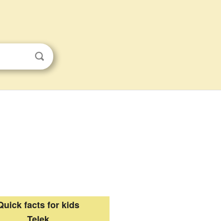
Quick facts for kids
Telek