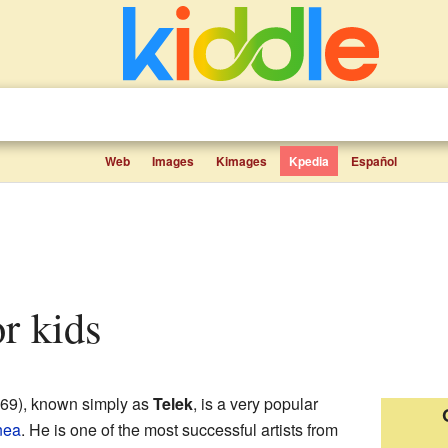
Web
Images
Kimages
Kpedia
Español
or kids
69), known simply as
Telek
, is a very popular
nea
. He is one of the most successful artists from