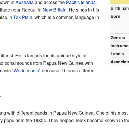
known in
Australia
and across the
Pacific Islands
.
Birth na
illage near Rabaul in
New Britain
. He sings in his
Born
also in
Tok Pisin
, which is a common language in
Genres
Instrume
Labels
itarist. He is famous for his unique style of
Associat
traditional sounds from Papua New Guinea with
music "
World music
" because it blends different
y
ng with different bands in Papua New Guinea. One of his most
y popular in the 1980s. They helped Telek become known in th