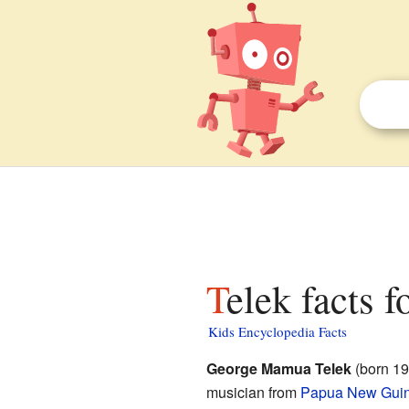
Telek facts f
Kids Encyclopedia Facts
George Mamua Telek
(born 19
musician from
Papua New Gui