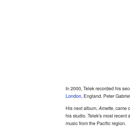
In 2000, Telek recorded his se
London
, England. Peter Gabrie
His next album,
Amette
, came o
his studio. Telek's most recent 
music from the Pacific region.