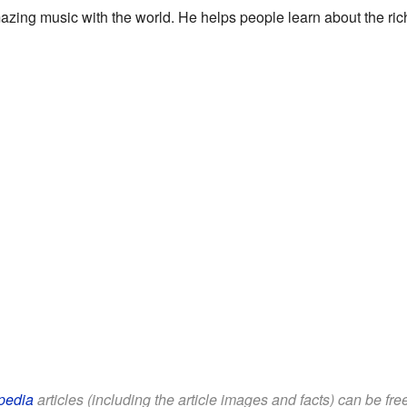
mazing music with the world. He helps people learn about the r
pedia
articles (including the article images and facts) can be fr