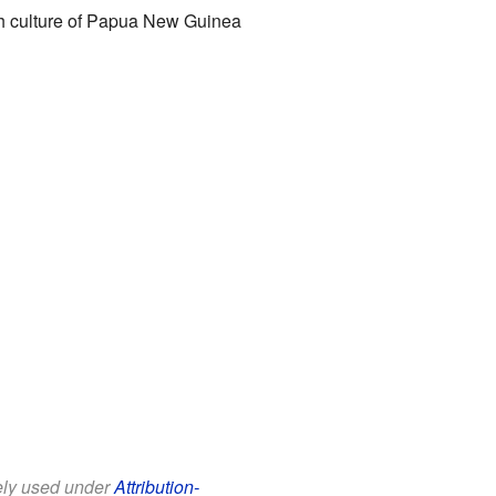
ich culture of Papua New Guinea
eely used under
Attribution-