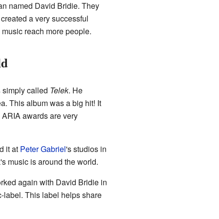
ian named David Bridie. They
 created a very successful
s music reach more people.
ld
s simply called
Telek
. He
 This album was a big hit! It
 ARIA awards are very
 it at
Peter Gabriel
's studios in
s music is around the world.
rked again with David Bridie in
-label. This label helps share