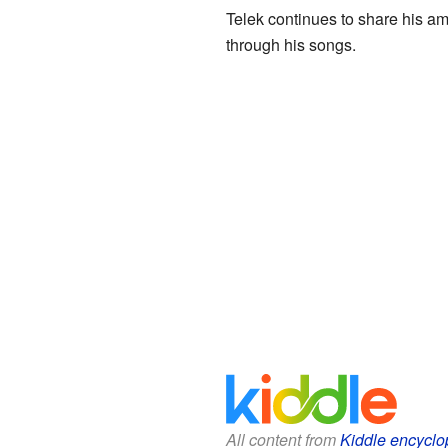
Telek continues to share his a
through his songs.
All content from
Kiddle encyclo