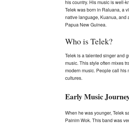
his country. His music is well-
Telek was born in Raluana, a v
native language, Kuanua, and 
Papua New Guinea.
Who is Telek?
Telek is a talented singer and gu
music. This style often mixes 
modern music. People call his 
cultures.
Early Music Journe
When he was younger, Telek sa
Painim Wok. This band was ver