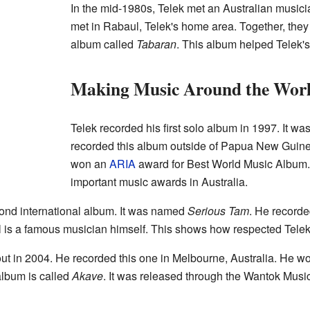
In the mid-1980s, Telek met an Australian music
met in Rabaul, Telek's home area. Together, they
album called
Tabaran
. This album helped Telek'
Making Music Around the Wor
Telek recorded his first solo album in 1997. It wa
recorded this album outside of Papua New Guinea.
won an
ARIA
award for Best World Music Album.
important music awards in Australia.
cond international album. It was named
Serious Tam
. He recorded
l is a famous musician himself. This shows how respected Telek'
ut in 2004. He recorded this one in Melbourne, Australia. He wo
album is called
Akave
. It was released through the Wantok Music