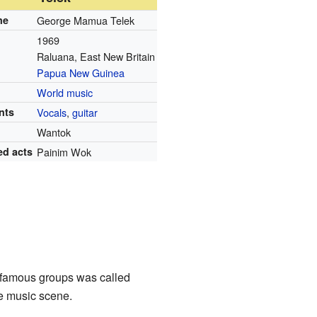
me
George Mamua Telek
1969
Raluana, East New Britain
Papua New Guinea
World music
nts
Vocals
,
guitar
Wantok
ed acts
Painim Wok
 famous groups was called
e music scene.