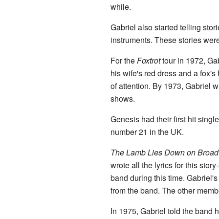
while.
Gabriel also started telling sto
instruments. These stories wer
For the
Foxtrot
tour in 1972, Ga
his wife's red dress and a fox's
of attention. By 1973, Gabriel
shows.
Genesis had their first hit sing
number 21 in the UK.
The Lamb Lies Down on Broa
wrote all the lyrics for this s
band during this time. Gabriel'
from the band. The other membe
In 1975, Gabriel told the band h