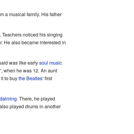
 a musical family. His father
 Teachers noticed his singing
er. He also became interested in
said was like early
soul music
g", when he was 12. An aunt
it to buy
the Beatles
' first
dalming
. There, he played
 also played drums in another