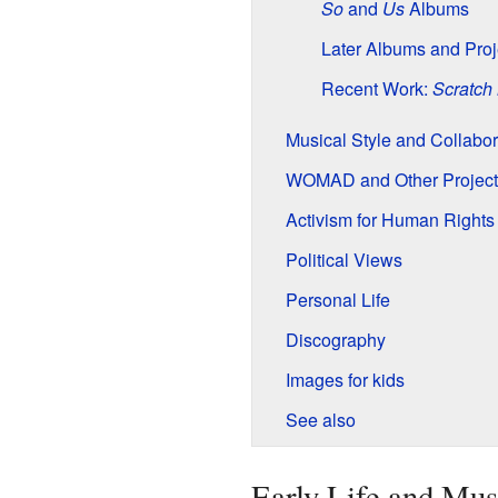
So
and
Us
Albums
Later Albums and Proj
Recent Work:
Scratch
Musical Style and Collabor
WOMAD and Other Project
Activism for Human Rights
Political Views
Personal Life
Discography
Images for kids
See also
Early Life and Mus