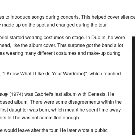
ries to introduce songs during concerts. This helped cover silenc
e made up on the spot and changed during the tour.
briel started wearing costumes on stage. In Dublin, he wore
 head, like the album cover. This surprise got the band a lot
 was wearing many different costumes and make-up during
le, "I Know What I Like (In Your Wardrobe)", which reached
dway
(1974) was Gabriel's last album with Genesis. He
tory-based album. There were some disagreements within the
s first daughter was born, which meant he spent time away
rs felt he was not committed enough.
e would leave after the tour. He later wrote a public