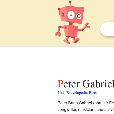
Peter Gabrie
Kids Encyclopedia Facts
Peter Brian Gabriel (born 13 Fe
songwriter, musician, and acti