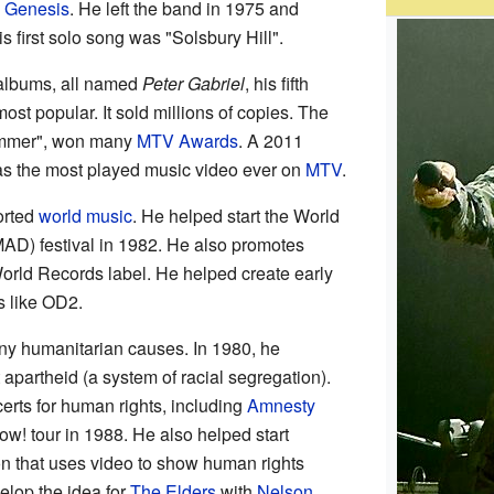
d
Genesis
. He left the band in 1975 and
s first solo song was "Solsbury Hill".
 albums, all named
Peter Gabriel
, his fifth
st popular. It sold millions of copies. The
hammer", won many
MTV Awards
. A 2011
s the most played music video ever on
MTV
.
orted
world music
. He helped start the World
AD) festival in 1982. He also promotes
orld Records label. He helped create early
s like OD2.
ny humanitarian causes. In 1980, he
 apartheid (a system of racial segregation).
rts for human rights, including
Amnesty
w! tour in 1988. He also helped start
on that uses video to show human rights
elop the idea for
The Elders
with
Nelson