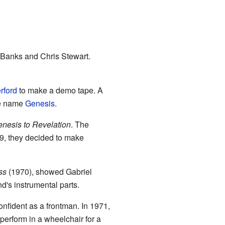
y Banks and Chris Stewart.
rford
to make a demo tape. A
he name
Genesis
.
nesis to Revelation
. The
69, they decided to make
ss
(1970), showed Gabriel
d's instrumental parts.
fident as a frontman. In 1971,
perform in a wheelchair for a