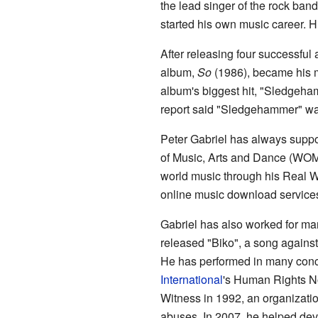
the lead singer of the rock ban
started his own music career. Hi
After releasing four successful
album,
So
(1986), became his mo
album's biggest hit, "Sledge
report said "Sledgehammer" wa
Peter Gabriel has always supp
of Music, Arts and Dance (WOM
world music through his Real W
online music download service
Gabriel has also worked for ma
released "Biko", a song against
He has performed in many conce
International
's Human Rights No
Witness in 1992, an organizati
abuses. In 2007, he helped dev