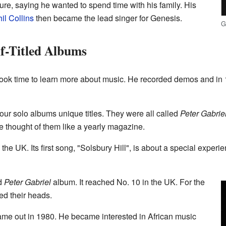
ure, saying he wanted to spend time with his family. His
il Collins
then became the lead singer for Genesis.
G
lf-Titled Albums
took time to learn more about music. He recorded demos and in 1
 four solo albums unique titles. They were all called
Peter Gabrie
He thought of them like a yearly magazine.
 the UK. Its first song, "Solsbury Hill", is about a special exper
nd
Peter Gabriel
album. It reached No. 10 in the UK. For the
ed their heads.
me out in 1980. He became interested in African music