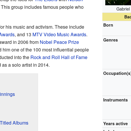
. This group includes famous people who
Gabriel
Ba
Born
r his music and activism. These include
Awards
, and 13
MTV Video Music Awards
.
Genres
award in 2006 from
Nobel Peace Prize
im one of the 100 most influential people
ducted into the
Rock and Roll Hall of Fame
as a solo artist in 2014.
Occupation(s
innings
Instruments
-Titled Albums
Years active