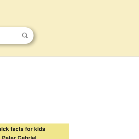
ick facts for kids
Peter Gabriel