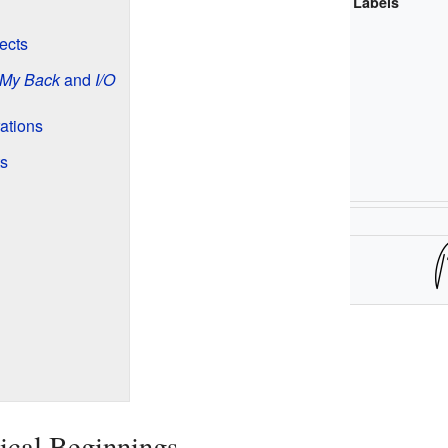
Labels
ects
 My Back
and
I/O
ations
s
ical Beginnings