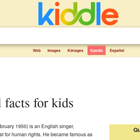
Web
Images
Kimages
Kpedia
Español
l facts for kids
bruary 1950) is an English singer,
Qu
vist for human rights. He became famous as