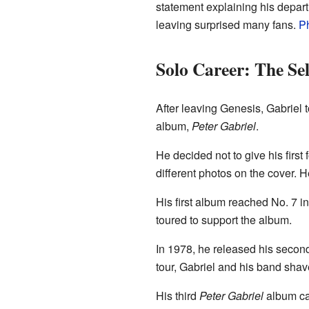
statement explaining his depart
leaving surprised many fans.
Ph
Solo Career: The Se
After leaving Genesis, Gabriel 
album,
Peter Gabriel
.
He decided not to give his first
different photos on the cover. 
His first album reached No. 7 in
toured to support the album.
In 1978, he released his seco
tour, Gabriel and his band shav
His third
Peter Gabriel
album ca