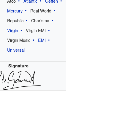
Atco
Atlantic
Geffen
Mercury
Real World
Republic
Charisma
Virgin
Virgin EMI
Virgin Music
EMI
Universal
Signature