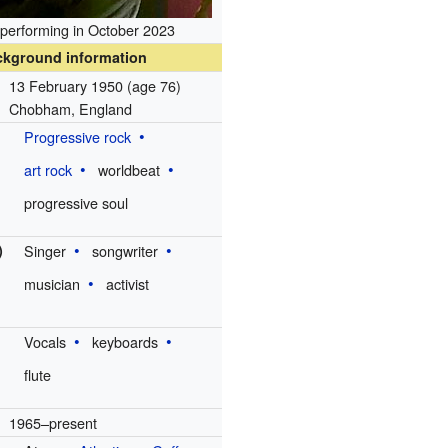
 performing in October 2023
ckground information
13 February 1950
(age 76)
Chobham, England
Progressive rock
art rock
worldbeat
progressive soul
)
Singer
songwriter
musician
activist
Vocals
keyboards
flute
1965–present