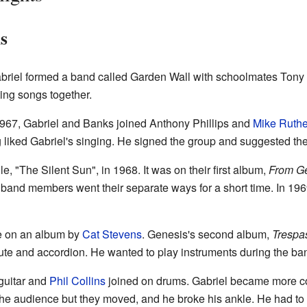
s
 Gabriel formed a band called Garden Wall with schoolmates Ton
ing songs together.
1967, Gabriel and Banks joined Anthony Phillips and
Mike Ruthe
liked Gabriel's singing. He signed the group and suggested t
le, "The Silent Sun", in 1968. It was on their first album,
From Ge
e band members went their separate ways for a short time. In 19
te on an album by
Cat Stevens
. Genesis's second album,
Trespa
lute and accordion. He wanted to play instruments during the ban
guitar and
Phil Collins
joined on drums. Gabriel became more con
he audience but they moved, and he broke his ankle. He had to 