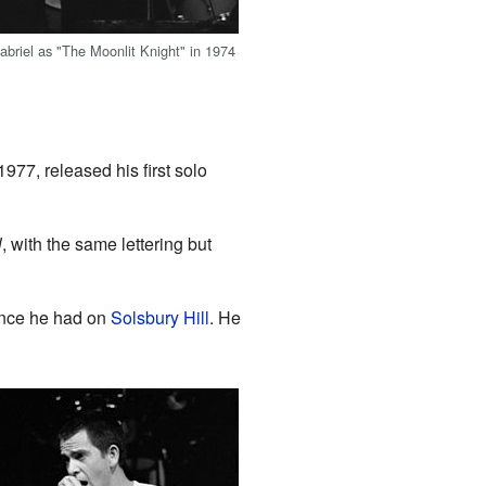
abriel as "The Moonlit Knight" in 1974
977, released his first solo
l
, with the same lettering but
ience he had on
Solsbury Hill
. He