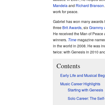
Mandela
and
Richard Branson
work for peace.
Gabriel has won many awards fo
three
Brit Awards
, six
Grammy 
He received the Man of Peace 
winners.
Time
magazine named h
in the world in 2008. He was in
twice: with Genesis in 2010 and 
Contents
Early Life and Musical Beg
Music Career Highlights
Starting with Genesis
Solo Career: The Self