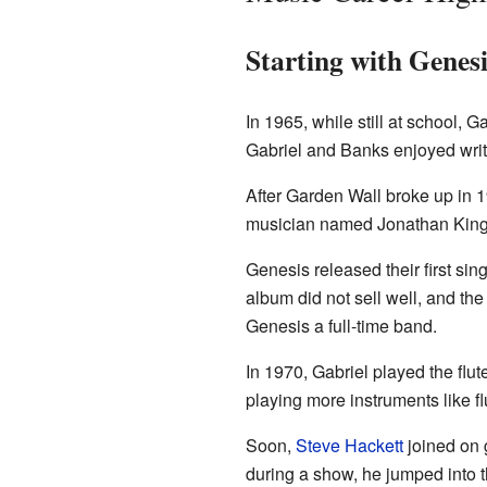
Starting with Genesi
In 1965, while still at school,
Gabriel and Banks enjoyed writ
After Garden Wall broke up in 
musician named Jonathan King 
Genesis released their first sing
album did not sell well, and th
Genesis a full-time band.
In 1970, Gabriel played the flu
playing more instruments like f
Soon,
Steve Hackett
joined on 
during a show, he jumped into t