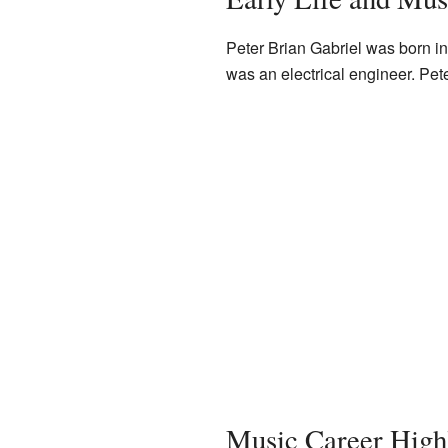
Peter Brian Gabriel was born i
was an electrical engineer. Pet
Music Career Highl