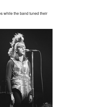
es while the band tuned their