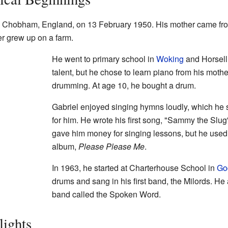
n Chobham, England, on 13 February 1950. His mother came from
er grew up on a farm.
He went to primary school in
Woking
and Horsell.
talent, but he chose to learn piano from his moth
drumming. At age 10, he bought a drum.
Gabriel enjoyed singing hymns loudly, which he 
for him. He wrote his first song, "Sammy the Slu
gave him money for singing lessons, but he used 
album,
Please Please Me
.
In 1963, he started at Charterhouse School in
Go
drums and sang in his first band, the Milords. He
band called the Spoken Word.
ights