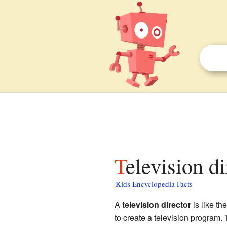
Television d
Kids Encyclopedia Facts
A
television director
is like th
to create a television program. 