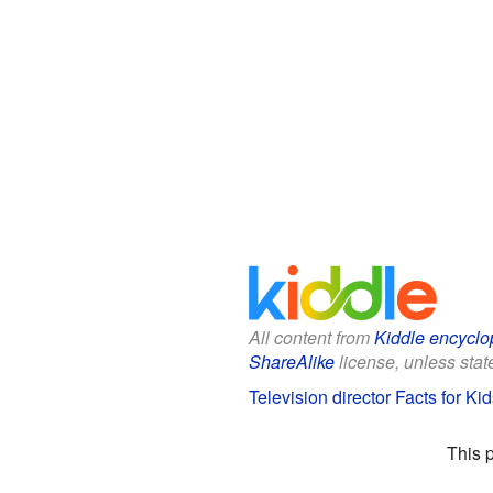
All content from
Kiddle encyclo
ShareAlike
license, unless state
Television director Facts for Kid
This 