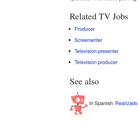
Related TV Jobs
Producer
Screenwriter
Television presenter
Television producer
See also
In Spanish:
Realizador