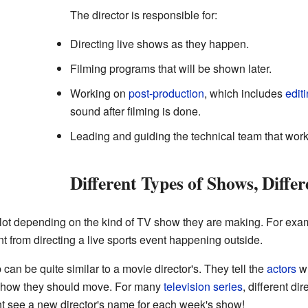
The director is responsible for:
Directing live shows as they happen.
Filming programs that will be shown later.
Working on
post-production
, which includes
edit
sound after filming is done.
Leading and guiding the technical team that wor
Different Types of Shows, Differ
 lot depending on the kind of TV show they are making. For exam
nt from directing a live sports event happening outside.
 can be quite similar to a movie director's. They tell the
actors
wh
 how they should move. For many
television series
, different di
 see a new director's name for each week's show!