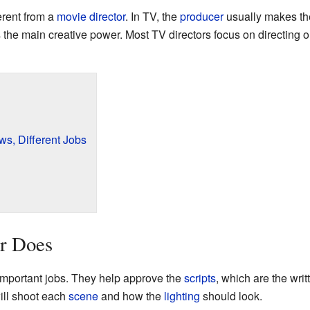
ferent from a
movie director
. In TV, the
producer
usually makes the
s the main creative power. Most TV directors focus on directing o
ws, Different Jobs
r Does
 important jobs. They help approve the
scripts
, which are the wri
ill shoot each
scene
and how the
lighting
should look.