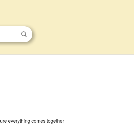
 sure everything comes together