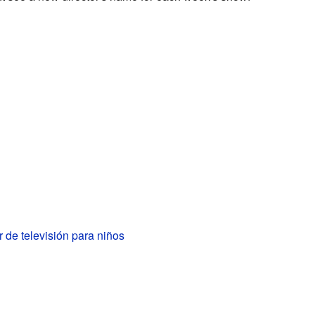
 de televisión para niños