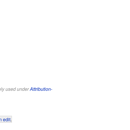
eely used under
Attribution-
 edit
.