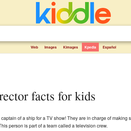
Web
Images
Kimages
Kpedia
Español
irector facts for kids
e captain of a ship for a TV show! They are in charge of making
This person is part of a team called a television crew.