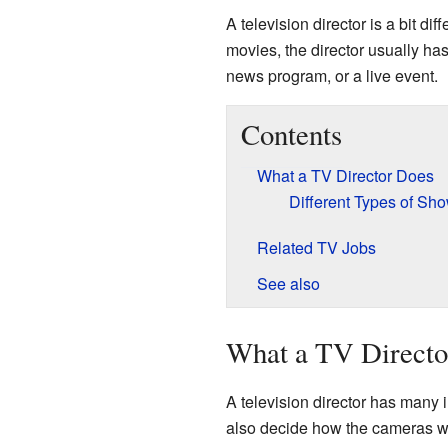
A television director is a bit dif
movies, the director usually ha
news program, or a live event.
Contents
What a TV Director Does
Different Types of Sho
Related TV Jobs
See also
What a TV Directo
A television director has many
also decide how the cameras w