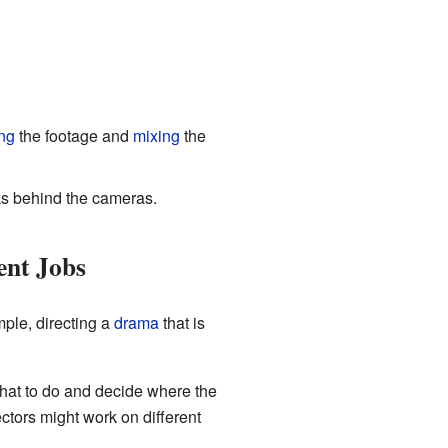
ing
the footage and
mixing
the
ks behind the cameras.
ent Jobs
ple, directing a
drama
that is
at to do and decide where the
rectors might work on different