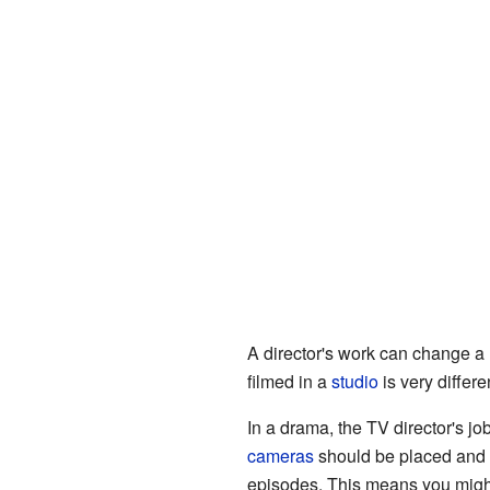
A director's work can change a
filmed in a
studio
is very differe
In a drama, the TV director's job
cameras
should be placed and
episodes. This means you might