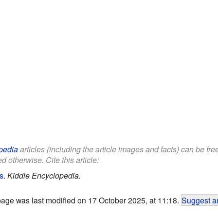
pedia
articles (including the article images and facts) can be fr
d otherwise. Cite this article:
s
.
Kiddle Encyclopedia.
page was last modified on 17 October 2025, at 11:18.
Suggest an