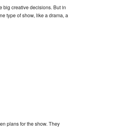
 big creative decisions. But in
ne type of show, like a drama, a
tten plans for the show. They