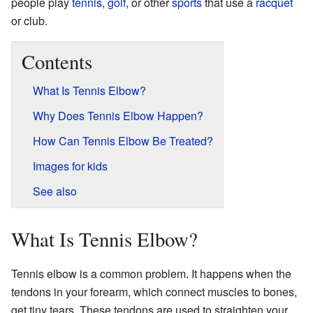
people play
tennis
,
golf
, or other
sports
that use a
racquet
or club.
Contents
What Is Tennis Elbow?
Why Does Tennis Elbow Happen?
How Can Tennis Elbow Be Treated?
Images for kids
See also
What Is Tennis Elbow?
Tennis elbow is a common problem. It happens when the
tendons in your forearm, which connect muscles to bones,
get tiny tears. These tendons are used to straighten your