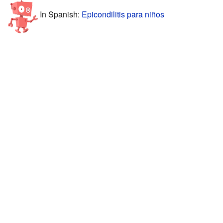
In Spanish:
Epicondilitis para niños