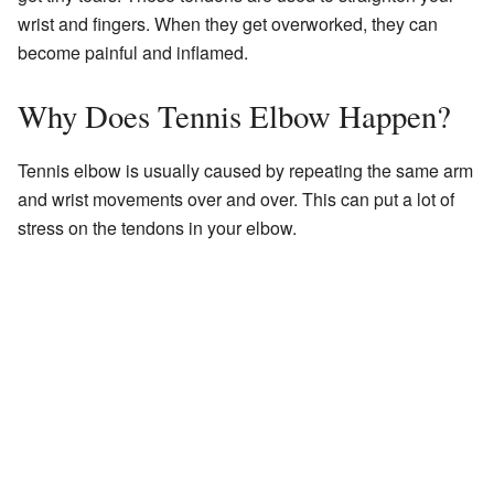
wrist and fingers. When they get overworked, they can
become painful and inflamed.
Why Does Tennis Elbow Happen?
Tennis elbow is usually caused by repeating the same arm
and wrist movements over and over. This can put a lot of
stress on the tendons in your elbow.