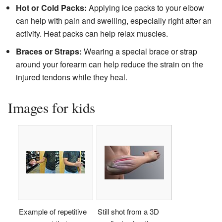
Hot or Cold Packs:
Applying ice packs to your elbow
can help with pain and swelling, especially right after an
activity. Heat packs can help relax muscles.
Braces or Straps:
Wearing a special brace or strap
around your forearm can help reduce the strain on the
injured tendons while they heal.
Images for kids
Example of repetitive
Still shot from a 3D