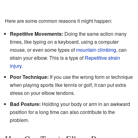
Here are some common reasons it might happen:
Repetitive Movements:
Doing the same action many
times, like typing on a keyboard, using a computer
mouse, or even some types of
mountain climbing
, can
strain your elbow. This is a type of
Repetitive strain
injury
.
Poor Technique:
If you use the wrong form or technique
when playing sports like tennis or golf, it can put extra
stress on your elbow tendons.
Bad Posture:
Holding your body or arm in an awkward
position for a long time can also contribute to the
problem.