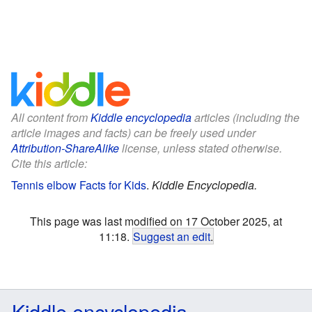
All content from
Kiddle encyclopedia
articles (including the
article images and facts) can be freely used under
Attribution-ShareAlike
license, unless stated otherwise.
Cite this article:
Tennis elbow Facts for Kids
.
Kiddle Encyclopedia.
This page was last modified on 17 October 2025, at
11:18.
Suggest an edit
.
Kiddle encyclopedia