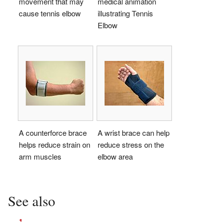
movement that may
medical animation
cause tennis elbow
illustrating Tennis
Elbow
A counterforce brace
A wrist brace can help
helps reduce strain on
reduce stress on the
arm muscles
elbow area
See also