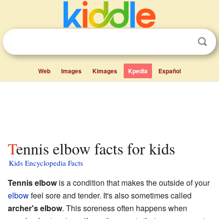
Web
Images
Kimages
Kpedia
Español
Tennis elbow facts for kids
Kids Encyclopedia Facts
Tennis elbow
is a condition that makes the outside of your
elbow
feel sore and tender. It's also sometimes called
archer's elbow
. This soreness often happens when