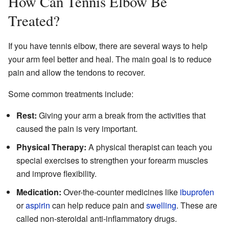
How Can Tennis Elbow Be
Treated?
If you have tennis elbow, there are several ways to help
your arm feel better and heal. The main goal is to reduce
pain and allow the tendons to recover.
Some common treatments include:
Rest:
Giving your arm a break from the activities that
caused the pain is very important.
Physical Therapy:
A physical therapist can teach you
special exercises to strengthen your forearm muscles
and improve flexibility.
Medication:
Over-the-counter medicines like
ibuprofen
or
aspirin
can help reduce pain and
swelling
. These are
called non-steroidal anti-inflammatory drugs.