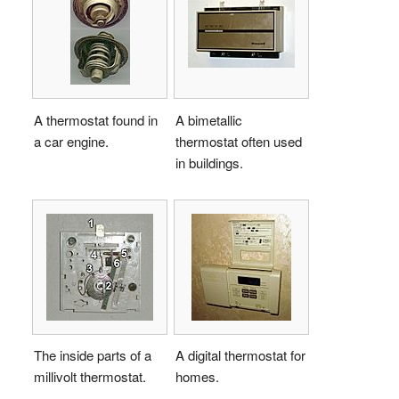
A thermostat found in
A bimetallic
a car engine.
thermostat often used
in buildings.
The inside parts of a
A digital thermostat for
millivolt thermostat.
homes.