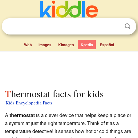
Web
Images
Kimages
Kpedia
Español
Thermostat facts for kids
Kids Encyclopedia Facts
A
thermostat
is a clever device that helps keep a place or
a system at just the right temperature. Think of it as a
temperature detective! It senses how hot or cold things are