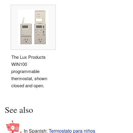
The Lux Products
WIN100
programmable
thermostat, shown
closed and open.
See also
In Spanish:
Termostato para niños