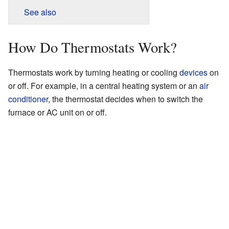
See also
How Do Thermostats Work?
Thermostats work by turning heating or cooling
devices
on
or off. For example, in a central heating system or an
air
conditioner
, the thermostat decides when to switch the
furnace or AC unit on or off.