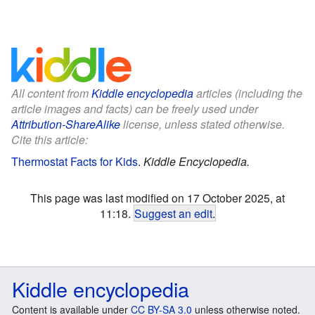
All content from
Kiddle encyclopedia
articles (including the
article images and facts) can be freely used under
Attribution-ShareAlike
license, unless stated otherwise.
Cite this article:
Thermostat Facts for Kids
.
Kiddle Encyclopedia.
This page was last modified on 17 October 2025, at
11:18.
Suggest an edit
.
Kiddle encyclopedia
Content is available under
CC BY-SA 3.0
unless otherwise noted.