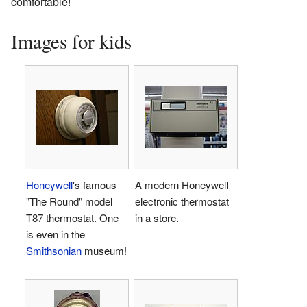
comfortable!
Images for kids
Honeywell
's famous
A modern Honeywell
"The Round" model
electronic thermostat
T87 thermostat. One
in a store.
is even in the
Smithsonian
museum!