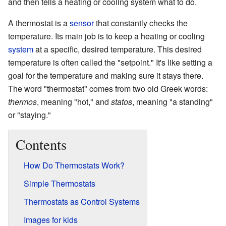
and then tells a heating or cooling system what to do.
A thermostat is a
sensor
that constantly checks the
temperature. Its main job is to keep a heating or cooling
system
at a specific, desired temperature. This desired
temperature is often called the "setpoint." It's like setting a
goal for the temperature and making sure it stays there.
The word "thermostat" comes from two old Greek words:
thermos
, meaning "hot," and
statos
, meaning "a standing"
or "staying."
Contents
How Do Thermostats Work?
Simple Thermostats
Thermostats as Control Systems
Images for kids