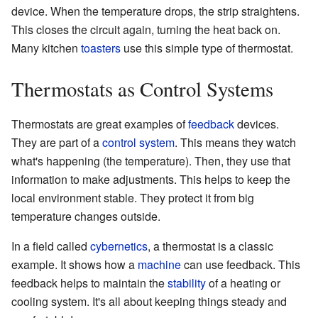
device. When the temperature drops, the strip straightens.
This closes the circuit again, turning the heat back on.
Many kitchen
toasters
use this simple type of thermostat.
Thermostats as Control Systems
Thermostats are great examples of
feedback
devices.
They are part of a
control system
. This means they watch
what's happening (the temperature). Then, they use that
information to make adjustments. This helps to keep the
local environment stable. They protect it from big
temperature changes outside.
In a field called
cybernetics
, a thermostat is a classic
example. It shows how a
machine
can use feedback. This
feedback helps to maintain the
stability
of a heating or
cooling system. It's all about keeping things steady and