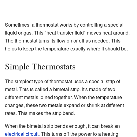
Sometimes, a thermostat works by controlling a special
liquid or gas. This "heat transfer fluid" moves heat around.
The thermostat turns its flow on or off as needed. This
helps to keep the temperature exactly where it should be.
Simple Thermostats
The simplest type of thermostat uses a special strip of
metal. This is called a bimetal strip. It's made of two
different metals joined together. When the temperature
changes, these two metals expand or shrink at different
rates. This makes the strip bend.
When the bimetal strip bends enough, it can break an
electrical circuit
. This turns off the power to a heating