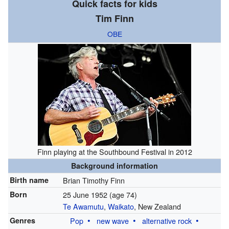
Quick facts for kids
Tim Finn
OBE
Finn playing at the Southbound Festival in 2012
Background information
Birth name
Brian Timothy Finn
Born
25 June 1952
(age 74)
Te Awamutu
,
Waikato
, New Zealand
Genres
Pop
new wave
alternative rock