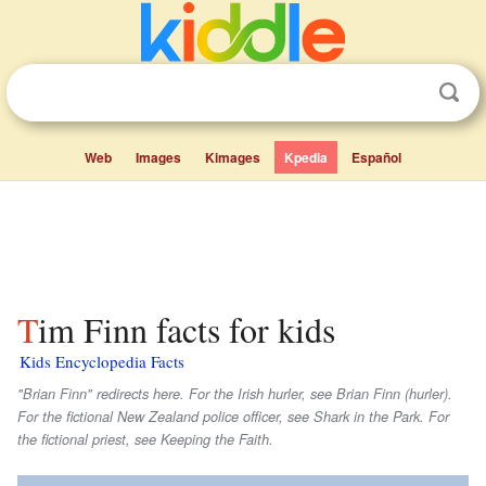
Web
Images
Kimages
Kpedia
Español
Tim Finn facts for kids
Kids Encyclopedia Facts
"Brian Finn" redirects here. For the Irish hurler, see Brian Finn (hurler).
For the fictional New Zealand police officer, see Shark in the Park. For
the fictional priest, see Keeping the Faith.