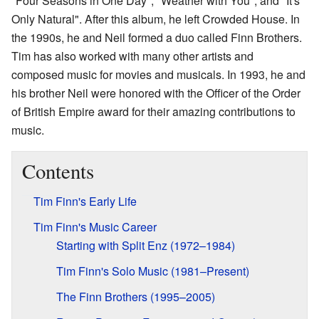
"Four Seasons in One Day", "Weather with You", and "It's
Only Natural". After this album, he left Crowded House. In
the 1990s, he and Neil formed a duo called Finn Brothers.
Tim has also worked with many other artists and
composed music for movies and musicals. In 1993, he and
his brother Neil were honored with the Officer of the Order
of British Empire award for their amazing contributions to
music.
Contents
Tim Finn's Early Life
Tim Finn's Music Career
Starting with Split Enz (1972–1984)
Tim Finn's Solo Music (1981–Present)
The Finn Brothers (1995–2005)