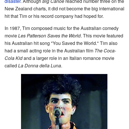
disaster
. Although
Big Canoe
reached number three on the
New Zealand charts, it did not become the big international
hit that Tim or his record company had hoped for.
In 1987, Tim composed music for the Australian comedy
movie
Les Patterson Saves the World
. This movie featured
his Australian hit song "You Saved the World." Tim also
had a small acting role in the Australian film
The Coca-
Cola Kid
and a larger role in an Italian romance movie
called
La Donna della Luna
.