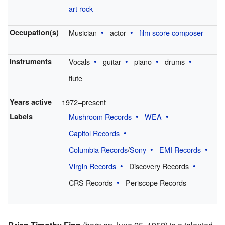
art rock
Occupation(s)
Musician
actor
film score composer
Instruments
Vocals
guitar
piano
drums
flute
Years active
1972–present
Labels
Mushroom Records
WEA
Capitol Records
Columbia Records
/
Sony
EMI Records
Virgin Records
Discovery Records
CRS Records
Periscope Records