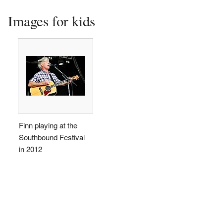
Images for kids
Finn playing at the
Southbound Festival
in 2012