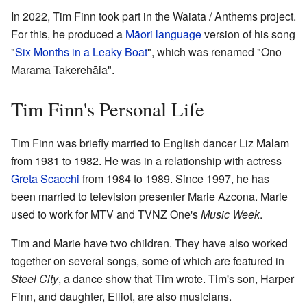
In 2022, Tim Finn took part in the Waiata / Anthems project.
For this, he produced a
Māori language
version of his song
"
Six Months in a Leaky Boat
", which was renamed "Ono
Marama Takerehāia".
Tim Finn's Personal Life
Tim Finn was briefly married to English dancer Liz Malam
from 1981 to 1982. He was in a relationship with actress
Greta Scacchi
from 1984 to 1989. Since 1997, he has
been married to television presenter Marie Azcona. Marie
used to work for MTV and TVNZ One's
Music Week
.
Tim and Marie have two children. They have also worked
together on several songs, some of which are featured in
Steel City
, a dance show that Tim wrote. Tim's son, Harper
Finn, and daughter, Elliot, are also musicians.