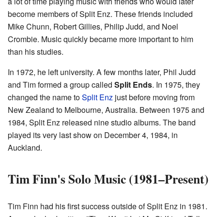
a lot of time playing music with friends who would later
become members of Split Enz. These friends included
Mike Chunn, Robert Gillies, Philip Judd, and Noel
Crombie. Music quickly became more important to him
than his studies.
In 1972, he left university. A few months later, Phil Judd
and Tim formed a group called
Split Ends
. In 1975, they
changed the name to
Split Enz
just before moving from
New Zealand to Melbourne, Australia. Between 1975 and
1984, Split Enz released nine studio albums. The band
played its very last show on December 4, 1984, in
Auckland.
Tim Finn's Solo Music (1981–Present)
Tim Finn had his first success outside of Split Enz in 1981.