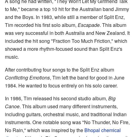
A song he had written, "They Won't Let My Girlfriend Talk
to Me," became a top 10 hit for the Australian band Jimmy
and the Boys. In 1983, while still a member of Split Enz,
Tim recorded his first solo album,
Escapade
. This album
was very successful in both Australia and New Zealand. It
included the hit song "Fraction Too Much Friction," which
showed a more rhythm-focused sound than Split Enz's
music.
After contributing four songs to the Split Enz album
Conflicting Emotions
, Tim left the band for good in June
1984. He wanted to focus entirely on his solo career.
In 1986, Tim released his second studio album,
Big
Canoe
. This album used many different instruments,
including guitars, orchestral music, and traditional Indian
instruments. One notable song was "No Thunder, No Fire,
No Rain," which was inspired by the
Bhopal chemical