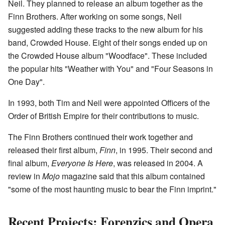
Neil. They planned to release an album together as the
Finn Brothers. After working on some songs, Neil
suggested adding these tracks to the new album for his
band, Crowded House. Eight of their songs ended up on
the Crowded House album "Woodface". These included
the popular hits "Weather with You" and "Four Seasons in
One Day".
In 1993, both Tim and Neil were appointed Officers of the
Order of British Empire for their contributions to music.
The Finn Brothers continued their work together and
released their first album,
Finn
, in 1995. Their second and
final album,
Everyone Is Here
, was released in 2004. A
review in
Mojo
magazine said that this album contained
"some of the most haunting music to bear the Finn imprint."
Recent Projects: Forenzics and Opera