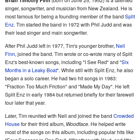
Brian Timothy Finn
(born on June 25, 1952) is a talented
singer, songwriter, and musician from New Zealand. He is
most famous for being a founding member of the band
Split
Enz
. Tim started the band in 1972 with Phil Judd and was
their lead singer and main songwriter.
After Phil Judd left in 1977, Tim's younger brother,
Neil
Finn
, joined the band. Tim wrote or co-wrote many of Split
Enz's best-known songs, including "I See Red" and "
Six
Months in a Leaky Boat
". While still with Split Enz, he also
began a solo career. He had two hit songs in 1983:
"Fraction Too Much Friction" and "Made My Day". He left
Split Enz in early 1984 but returned briefly for their farewell
tour later that year.
Later, Tim reunited with Neil and joined the band
Crowded
House
for their third album,
Woodface
. He helped write
most of the songs on this album, including popular hits like