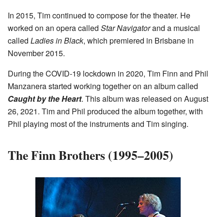
In 2015, Tim continued to compose for the theater. He
worked on an opera called
Star Navigator
and a musical
called
Ladies in Black
, which premiered in Brisbane in
November 2015.
During the COVID-19 lockdown in 2020, Tim Finn and Phil
Manzanera started working together on an album called
Caught by the Heart
. This album was released on August
26, 2021. Tim and Phil produced the album together, with
Phil playing most of the instruments and Tim singing.
The Finn Brothers (1995–2005)