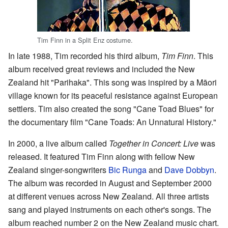
Tim Finn in a Split Enz costume.
In late 1988, Tim recorded his third album,
Tim Finn
. This
album received great reviews and included the New
Zealand hit "Parihaka". This song was inspired by a Māori
village known for its peaceful resistance against European
settlers. Tim also created the song "Cane Toad Blues" for
the documentary film "Cane Toads: An Unnatural History."
In 2000, a live album called
Together in Concert: Live
was
released. It featured Tim Finn along with fellow New
Zealand singer-songwriters
Bic Runga
and
Dave Dobbyn
.
The album was recorded in August and September 2000
at different venues across New Zealand. All three artists
sang and played instruments on each other's songs. The
album reached number 2 on the New Zealand music chart.