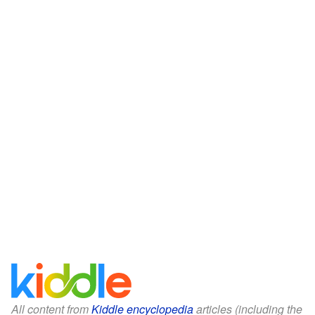
All content from
Kiddle encyclopedia
articles (including the