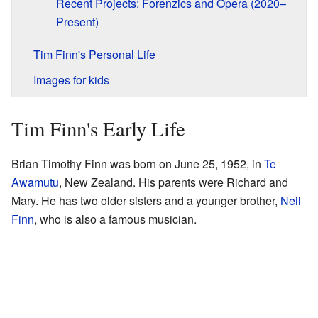
Recent Projects: Forenzics and Opera (2020–
Present)
Tim Finn's Personal Life
Images for kids
Tim Finn's Early Life
Brian Timothy Finn was born on June 25, 1952, in
Te
Awamutu
, New Zealand. His parents were Richard and
Mary. He has two older sisters and a younger brother,
Neil
Finn
, who is also a famous musician.