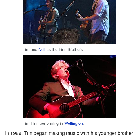
Tim and
Neil
as the Finn Brothers.
Tim Finn performing in
Wellington
.
In 1989, Tim began making music with his younger brother