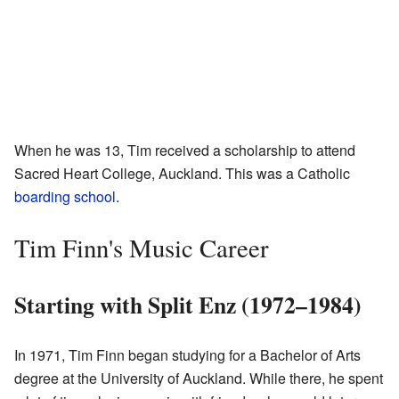
When he was 13, Tim received a scholarship to attend
Sacred Heart College, Auckland. This was a Catholic
boarding school
.
Tim Finn's Music Career
Starting with Split Enz (1972–1984)
In 1971, Tim Finn began studying for a Bachelor of Arts
degree at the University of Auckland. While there, he spent