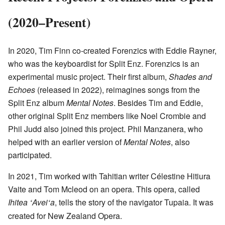
(2020–Present)
In 2020, Tim Finn co-created Forenzics with Eddie Rayner,
who was the keyboardist for Split Enz. Forenzics is an
experimental music project. Their first album,
Shades and
Echoes
(released in 2022), reimagines songs from the
Split Enz album
Mental Notes
. Besides Tim and Eddie,
other original Split Enz members like Noel Crombie and
Phil Judd also joined this project. Phil Manzanera, who
helped with an earlier version of
Mental Notes
, also
participated.
In 2021, Tim worked with Tahitian writer Célestine Hitiura
Vaite and Tom Mcleod on an opera. This opera, called
Ihitea
Avei
a
, tells the story of the navigator Tupaia. It was
ʻ
ʻ
created for New Zealand Opera.