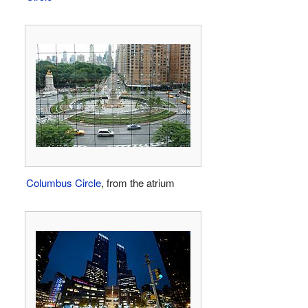
Columbus Circle
, from the atrium