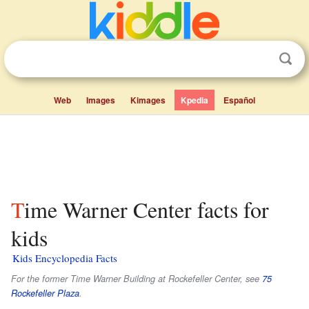
Web
Images
Kimages
Kpedia
Español
Time Warner Center facts for
kids
Kids Encyclopedia Facts
For the former Time Warner Building at Rockefeller Center, see
75
Rockefeller Plaza
.