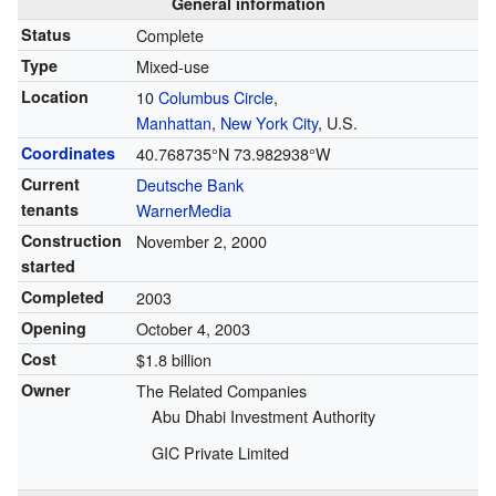
General information
Status
Complete
Type
Mixed-use
Location
10
Columbus Circle
,
Manhattan
,
New York City
, U.S.
Coordinates
40.768735°N 73.982938°W
Current
Deutsche Bank
tenants
WarnerMedia
Construction
November 2, 2000
started
Completed
2003
Opening
October 4, 2003
Cost
$1.8 billion
Owner
The Related Companies
Abu Dhabi Investment Authority
GIC Private Limited