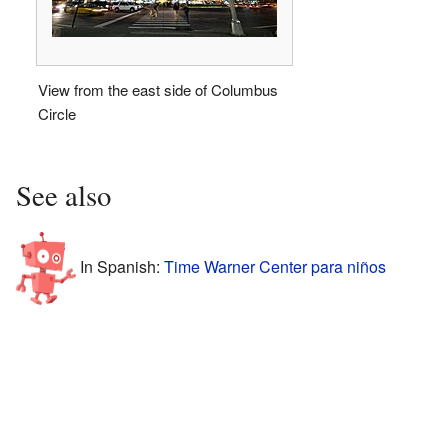
View from the east side of Columbus
Circle
See also
In Spanish:
Time Warner Center para niños