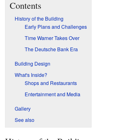
Contents
History of the Building
Early Plans and Challenges
Time Warner Takes Over
The Deutsche Bank Era
Building Design
What's Inside?
Shops and Restaurants
Entertainment and Media
Gallery
See also