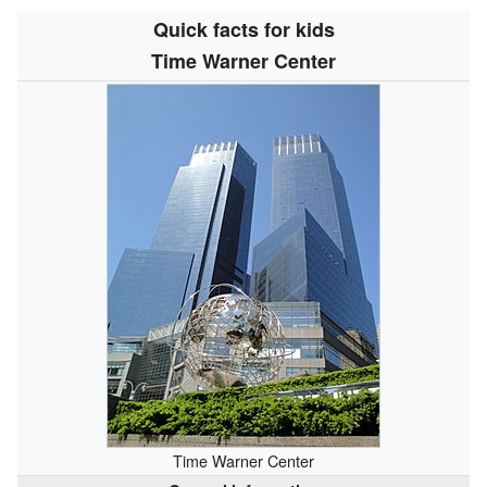
Quick facts for kids
Time Warner Center
Time Warner Center