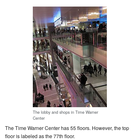
The lobby and shops in Time Warner
Center
The Time Warner Center has 55 floors. However, the top
floor is labeled as the 77th floor.