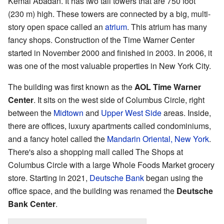
Kemal Abadan. It has two tall towers that are 750 foot
(230 m) high. These towers are connected by a big, multi-
story open space called an
atrium
. This atrium has many
fancy shops. Construction of the Time Warner Center
started in November 2000 and finished in 2003. In 2006, it
was one of the most valuable properties in New York City.
The building was first known as the
AOL Time Warner
Center
. It sits on the west side of Columbus Circle, right
between the
Midtown
and
Upper West Side
areas. Inside,
there are offices, luxury apartments called condominiums,
and a fancy hotel called the
Mandarin Oriental, New York
.
There's also a shopping mall called The Shops at
Columbus Circle with a large Whole Foods Market grocery
store. Starting in 2021,
Deutsche Bank
began using the
office space, and the building was renamed the
Deutsche
Bank Center
.