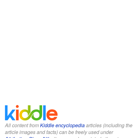
All content from
Kiddle encyclopedia
articles (including the
article images and facts) can be freely used under