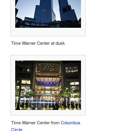
Time Warner Center at dusk
Time Warner Center from
Columbus
Circle