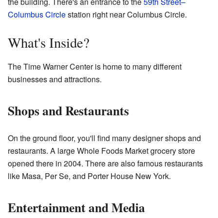
the building. There's an entrance to the
59th Street–
Columbus Circle
station right near Columbus Circle.
What's Inside?
The Time Warner Center is home to many different
businesses and attractions.
Shops and Restaurants
On the ground floor, you'll find many designer shops and
restaurants. A large Whole Foods Market grocery store
opened there in 2004. There are also famous restaurants
like Masa, Per Se, and Porter House New York.
Entertainment and Media