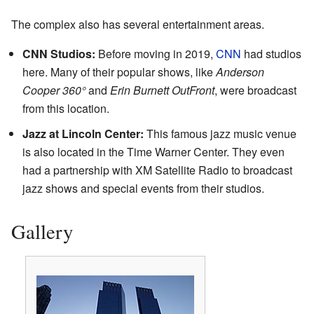
The complex also has several entertainment areas.
CNN Studios:
Before moving in 2019,
CNN
had studios
here. Many of their popular shows, like
Anderson
Cooper 360°
and
Erin Burnett OutFront
, were broadcast
from this location.
Jazz at Lincoln Center:
This famous jazz music venue
is also located in the Time Warner Center. They even
had a partnership with XM Satellite Radio to broadcast
jazz shows and special events from their studios.
Gallery