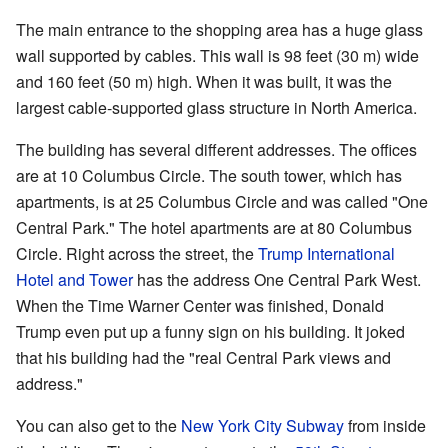
The main entrance to the shopping area has a huge glass
wall supported by cables. This wall is 98 feet (30 m) wide
and 160 feet (50 m) high. When it was built, it was the
largest cable-supported glass structure in North America.
The building has several different addresses. The offices
are at 10 Columbus Circle. The south tower, which has
apartments, is at 25 Columbus Circle and was called "One
Central Park." The hotel apartments are at 80 Columbus
Circle. Right across the street, the
Trump International
Hotel and Tower
has the address One Central Park West.
When the Time Warner Center was finished, Donald
Trump even put up a funny sign on his building. It joked
that his building had the "real Central Park views and
address."
You can also get to the
New York City Subway
from inside