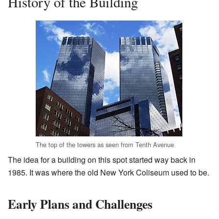
History of the Building
The top of the towers as seen from Tenth Avenue
The idea for a building on this spot started way back in
1985. It was where the old New York Coliseum used to be.
Early Plans and Challenges