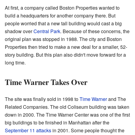
At first, a company called Boston Properties wanted to
build a headquarters for another company there. But
people worried that a new tall building would cast a big
shadow over
Central Park
. Because of these concerns, the
original plan was stopped in 1988. The city and Boston
Properties then tried to make a new deal for a smaller, 52-
story building. But this plan also didn't move forward for a
long time.
Time Warner Takes Over
The site was finally sold in 1998 to
Time Warner
and The
Related Companies. The old Coliseum building was taken
down in 2000. The Time Warner Center was one of the first
big buildings to be finished in Manhattan after the
September 11 attacks
in 2001. Some people thought the