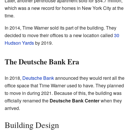
Later, another penthouse apartment sold for $54.7 million,
which was a new record for homes in New York City at the
time.
In 2014, Time Warner sold its part of the building. They
decided to move their offices to a new location called
30
Hudson Yards
by 2019.
The Deutsche Bank Era
In 2018,
Deutsche Bank
announced they would rent all the
office space that Time Warner used to have. They planned
to move in during 2021. Because of this, the building was
officially renamed the
Deutsche Bank Center
when they
arrived.
Building Design