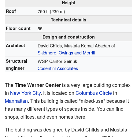
Height
Roof
750 ft (230 m)
Technical details
Floor count
55
Design and construction
Architect
David Childs, Mustafa Kemal Abadan of
Skidmore, Owings and Merrill
Structural
WSP Cantor Seinuk
engineer
Cosentini Associates
The
Time Warner Center
is a very large building complex
in
New York City
. It is located on
Columbus Circle
in
Manhattan
. This building is called "mixed-use" because it
has many different types of spaces inside. You can find
shops, offices, and even homes there.
The building was designed by David Childs and Mustafa