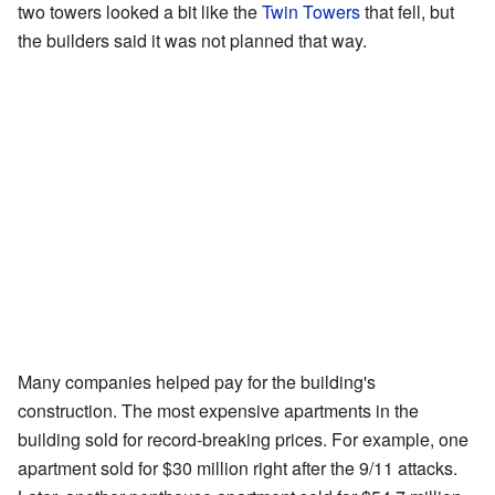
two towers looked a bit like the
Twin Towers
that fell, but
the builders said it was not planned that way.
Many companies helped pay for the building's
construction. The most expensive apartments in the
building sold for record-breaking prices. For example, one
apartment sold for $30 million right after the 9/11 attacks.