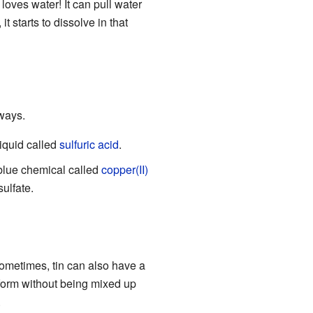
t loves water! It can pull water
it starts to dissolve in that
 ways.
liquid called
sulfuric acid
.
blue chemical called
copper(II)
sulfate.
 Sometimes, tin can also have a
2" form without being mixed up
.