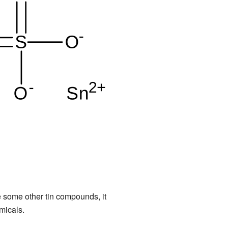
like some other tin compounds, it
micals.