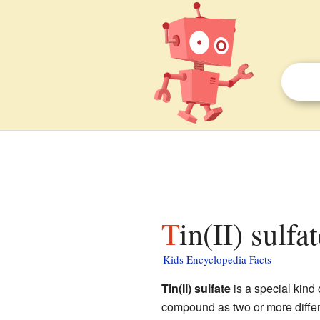
Tin(II) sulfa
Kids Encyclopedia Facts
Tin(II) sulfate
is a special kind 
compound as two or more diffe