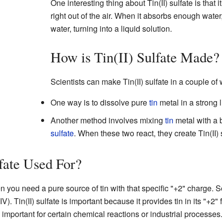
One interesting thing about Tin(II) sulfate is that i
right out of the air. When it absorbs enough water, 
water, turning into a liquid solution.
How is Tin(II) Sulfate Made?
Scientists can make Tin(II) sulfate in a couple of
One way is to dissolve pure
tin
metal in a strong 
Another method involves mixing
tin
metal with a 
sulfate
. When these two react, they create Tin(II) 
lfate Used For?
hen you need a pure source of tin with that specific "+2" charge.
IV). Tin(II) sulfate is important because it provides tin in its "+
s important for certain chemical reactions or industrial processes