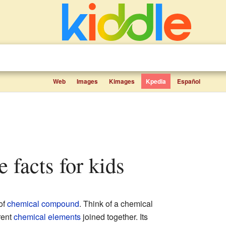
Web
Images
Kimages
Kpedia
Español
te facts for kids
of
chemical compound
. Think of a chemical
rent
chemical elements
joined together. Its