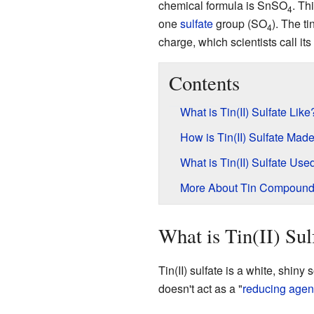
chemical formula is SnSO
. Th
4
one
sulfate
group (SO
). The ti
4
charge, which scientists call it
Contents
What is Tin(II) Sulfate Like
How is Tin(II) Sulfate Mad
What is Tin(II) Sulfate Use
More About Tin Compoun
What is Tin(II) Sul
Tin(II) sulfate is a white, shiny 
doesn't act as a "
reducing agen