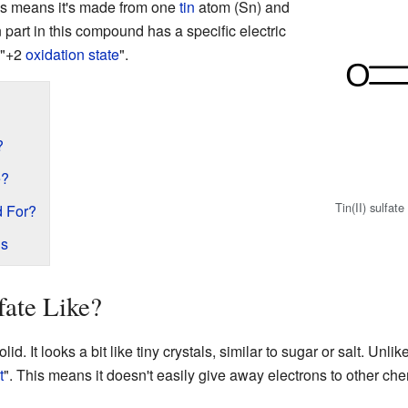
is means it's made from one
tin
atom (Sn) and
n part in this compound has a specific electric
s "+2
oxidation state
".
?
e?
Tin(II) sulfate
d For?
ds
fate Like?
solid. It looks a bit like tiny crystals, similar to sugar or salt. Un
t
". This means it doesn't easily give away electrons to other che