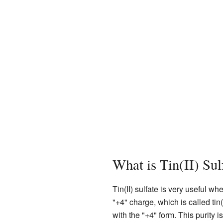
What is Tin(II) Su
Tin(II) sulfate is very useful w
"+4" charge, which is called tin(
with the "+4" form. This purity i