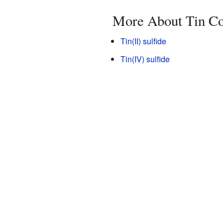
More About Tin C
Tin(II) sulfide
Tin(IV) sulfide