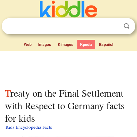
Web
Images
Kimages
Kpedia
Español
Treaty on the Final Settlement
with Respect to Germany facts
for kids
Kids Encyclopedia Facts