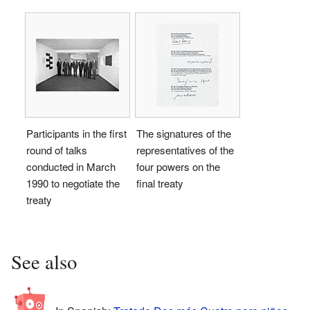
Participants in the first
The signatures of the
round of talks
representatives of the
conducted in March
four powers on the
1990 to negotiate the
final treaty
treaty
See also