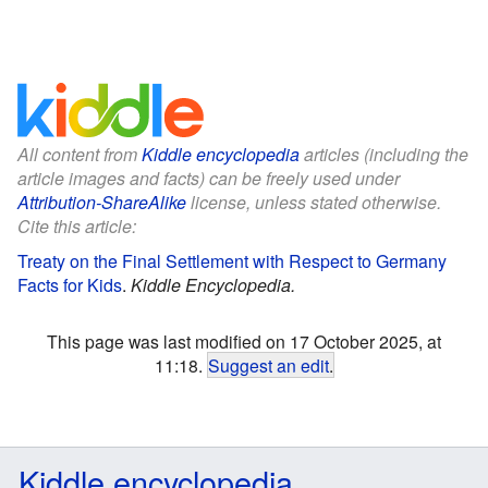
All content from
Kiddle encyclopedia
articles (including the
article images and facts) can be freely used under
Attribution-ShareAlike
license, unless stated otherwise.
Cite this article:
Treaty on the Final Settlement with Respect to Germany
Facts for Kids
.
Kiddle Encyclopedia.
This page was last modified on 17 October 2025, at
11:18.
Suggest an edit
.
Kiddle encyclopedia