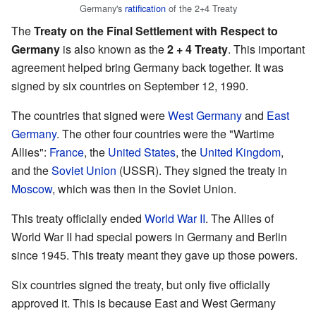
Germany's
ratification
of the 2+4 Treaty
The
Treaty on the Final Settlement with Respect to
Germany
is also known as the
2 + 4 Treaty
. This important
agreement helped bring Germany back together. It was
signed by six countries on September 12, 1990.
The countries that signed were
West Germany
and
East
Germany
. The other four countries were the "Wartime
Allies":
France
, the
United States
, the
United Kingdom
,
and the
Soviet Union
(USSR). They signed the treaty in
Moscow
, which was then in the Soviet Union.
This treaty officially ended
World War II
. The Allies of
World War II had special powers in Germany and Berlin
since 1945. This treaty meant they gave up those powers.
Six countries signed the treaty, but only five officially
approved it. This is because East and West Germany