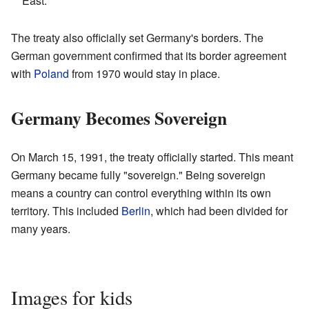
East.
The treaty also officially set Germany's borders. The
German government confirmed that its border agreement
with
Poland
from 1970 would stay in place.
Germany Becomes Sovereign
On March 15, 1991, the treaty officially started. This meant
Germany became fully "sovereign." Being sovereign
means a country can control everything within its own
territory. This included
Berlin
, which had been divided for
many years.
Images for kids