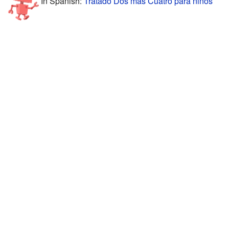
In Spanish:
Tratado Dos más Cuatro para niños