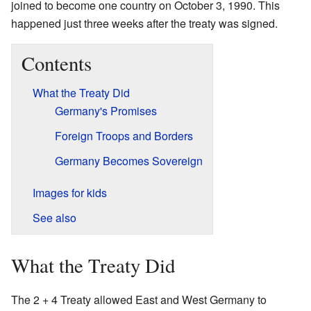
joined to become one country on October 3, 1990. This
happened just three weeks after the treaty was signed.
Contents
What the Treaty Did
Germany's Promises
Foreign Troops and Borders
Germany Becomes Sovereign
Images for kids
See also
What the Treaty Did
The 2 + 4 Treaty allowed East and West Germany to