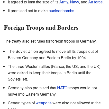
It agreed to limit the size of its
Army
,
Navy
, and
Air force
.
It promised not to make
nuclear bombs
.
Foreign Troops and Borders
The treaty also set rules for foreign troops in Germany.
The Soviet Union agreed to move all its troops out of
Eastern Germany and Eastern Berlin by 1994.
The three Western allies (France, the US, and the UK)
were asked to keep their troops in Berlin until the
Soviets left.
Germany also promised that
NATO
troops would not
move into Eastern Germany.
Certain types of
weapons
were also not allowed in the