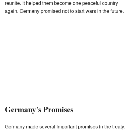
reunite. It helped them become one peaceful country
again. Germany promised not to start wars in the future.
Germany's Promises
Germany made several important promises in the treaty: