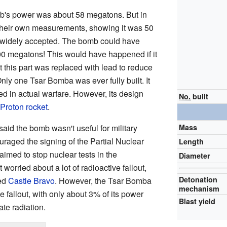
omb's power was about 58 megatons. But in
 their own measurements, showing it was 50
widely accepted. The bomb could have
00 megatons! This would have happened if it
t this part was replaced with lead to reduce
nly one Tsar Bomba was ever fully built. It
d in actual warfare. However, its design
No.
built
Proton rocket
.
Mass
id the bomb wasn't useful for military
raged the signing of the Partial Nuclear
Length
aimed to stop nuclear tests in the
Diameter
orried about a lot of radioactive fallout,
Detonation
led
Castle Bravo
. However, the Tsar Bomba
mechanism
e fallout, with only about 3% of its power
Blast yield
te radiation.