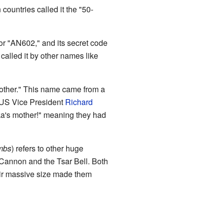
countries called it the "50-
or "AN602," and its secret code
alled it by other names like
mother." This name came from a
 US Vice President
Richard
a's mother!" meaning they had
mbs
) refers to other huge
 Cannon and the Tsar Bell. Both
ir massive size made them