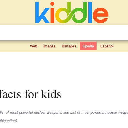
Web
Images
Kimages
Kpedia
Español
acts for kids
 list of most powerful nuclear weapons, see List of most powerful nuclear weap
biguation).