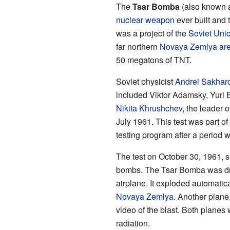
The
Tsar Bomba
(also known
nuclear weapon
ever built and 
was a project of the
Soviet Uni
far northern
Novaya Zemlya ar
50 megatons of TNT.
Soviet physicist
Andrei Sakhar
included Viktor Adamsky, Yuri B
Nikita Khrushchev
, the leader o
July 1961. This test was part of
testing program after a period 
The test on October 30, 1961, 
bombs. The Tsar Bomba was dr
airplane. It exploded automatic
Novaya Zemlya
. Another plane
video of the blast. Both planes
radiation.