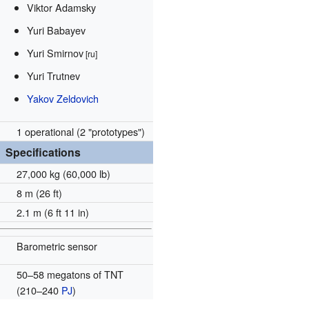
Viktor Adamsky
Yuri Babayev
Yuri Smirnov
[ru]
Yuri Trutnev
Yakov Zeldovich
1 operational (2 "prototypes")
Specifications
27,000 kg (60,000 lb)
8 m (26 ft)
2.1 m (6 ft 11 in)
Barometric sensor
50–58 megatons of TNT
(210–240
PJ
)