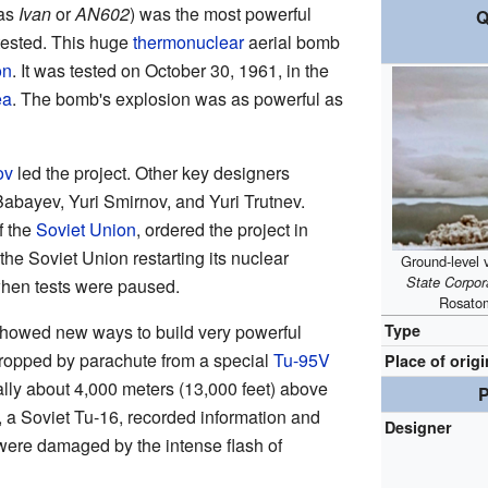
 as
Ivan
or
AN602
) was the most powerful
Q
tested. This huge
thermonuclear
aerial bomb
on
. It was tested on October 30, 1961, in the
ea
. The bomb's explosion was as powerful as
ov
led the project. Other key designers
abayev, Yuri Smirnov, and Yuri Trutnev.
f the
Soviet Union
, ordered the project in
 the Soviet Union restarting its nuclear
Ground-level 
State Corpo
when tests were paused.
Rosato
Type
showed new ways to build very powerful
opped by parachute from a special
Tu-95V
Place of origi
ally about 4,000 meters (13,000 feet) above
P
, a Soviet Tu-16, recorded information and
Designer
 were damaged by the intense flash of