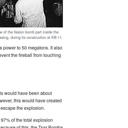
w of the fission bomb part inside the
sing, during its construction at KB-11.
s power to 50 megatons. It also
vent the fireball from touching
his would have been about
ever, this would have created
 escape the explosion.
 97% of the total explosion
 Because of this, the Tsar Bomba