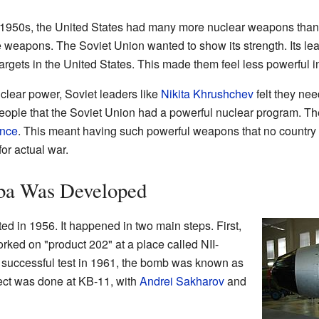
e 1950s, the United States had many more nuclear weapons than
e weapons. The Soviet Union wanted to show its strength. Its le
targets in the United States. This made them feel less powerful i
uclear power, Soviet leaders like
Nikita Khrushchev
felt they ne
eople that the Soviet Union had a powerful nuclear program. Th
ence
. This meant having such powerful weapons that no country 
for actual war.
ba Was Developed
ed in 1956. It happened in two main steps. First,
orked on "product 202" at a place called NII-
e successful test in 1961, the bomb was known as
oject was done at KB-11, with
Andrei Sakharov
and