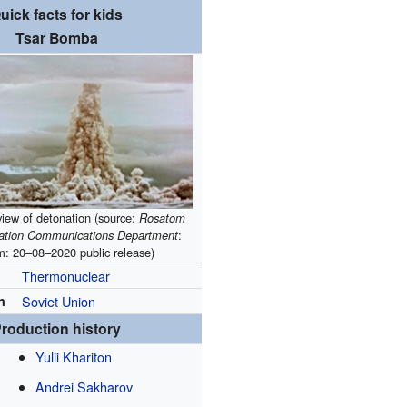
uick facts for kids
Tsar Bomba
view of detonation (source:
Rosatom
ration Communications Department
:
m: 20–08–2020
public release
)
Thermonuclear
n
Soviet Union
roduction history
Yulii Khariton
Andrei Sakharov