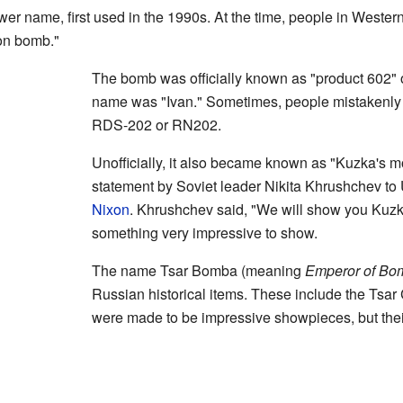
wer name, first used in the 1990s. At the time, people in Western 
on bomb."
The bomb was officially known as "product 602" 
name was "Ivan." Sometimes, people mistakenly c
RDS-202 or RN202.
Unofficially, it also became known as "Kuzka's 
statement by Soviet leader Nikita Khrushchev to
Nixon
. Khrushchev said, "We will show you Kuzk
something very impressive to show.
The name Tsar Bomba (meaning
Emperor of Bo
Russian historical items. These include the Tsar
were made to be impressive showpieces, but the