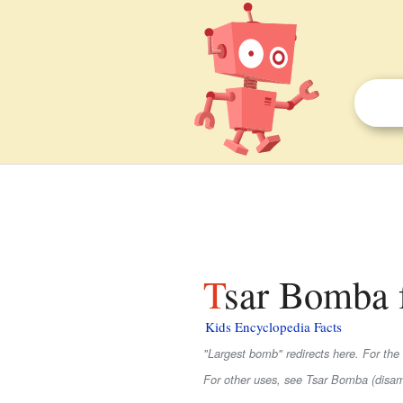
Tsar Bomba f
Kids Encyclopedia Facts
"Largest bomb" redirects here. For the
For other uses, see Tsar Bomba (disam