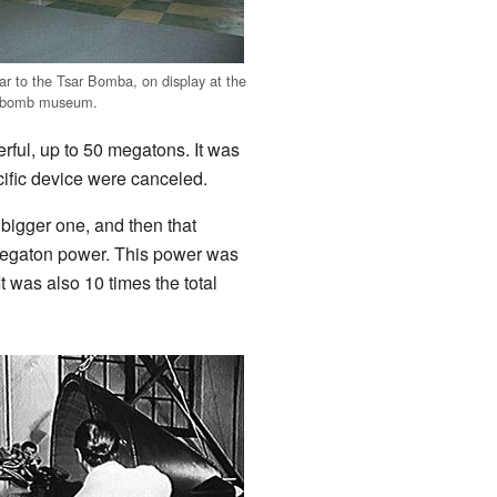
lar to the Tsar Bomba, on display at the
c bomb museum.
rful, up to 50 megatons. It was
ecific device were canceled.
bigger one, and then that
-megaton power. This power was
 was also 10 times the total