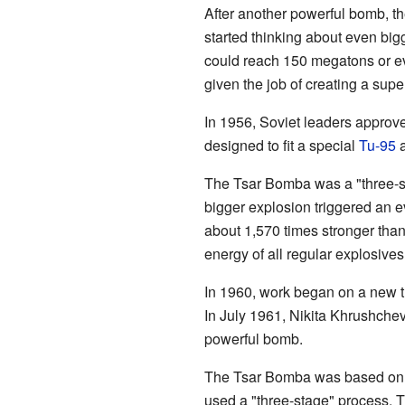
After another powerful bomb, th
started thinking about even big
could reach 150 megatons or e
given the job of creating a sup
In 1956, Soviet leaders approve
designed to fit a special
Tu-95
a
The Tsar Bomba was a "three-st
bigger explosion triggered an 
about 1,570 times stronger tha
energy of all regular explosive
In 1960, work began on a new 
In July 1961, Nikita Khrushchev
powerful bomb.
The Tsar Bomba was based on th
used a "three-stage" process. Th