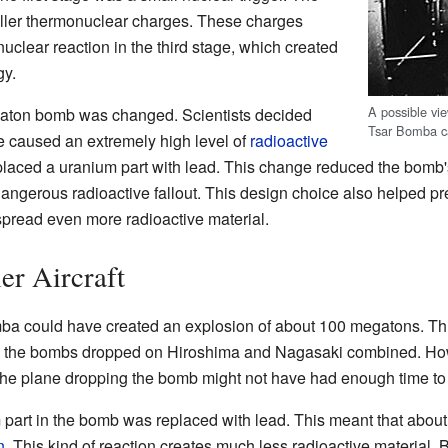
ller thermonuclear charges. These charges
uclear reaction in the third stage, which created
gy.
A possible vie
egaton bomb was changed. Scientists decided
Tsar Bomba ca
e caused an extremely high level of
radioactive
eplaced a uranium part with lead. This change reduced the bomb'
angerous radioactive fallout. This design choice also helped pre
pread even more radioactive material.
er Aircraft
omba could have created an explosion of about 100 megatons. T
n the bombs dropped on Hiroshima and Nagasaki combined. How
 the plane dropping the bomb might not have had enough time to
m part in the bomb was replaced with lead. This meant that about
n
. This kind of reaction creates much less radioactive material.