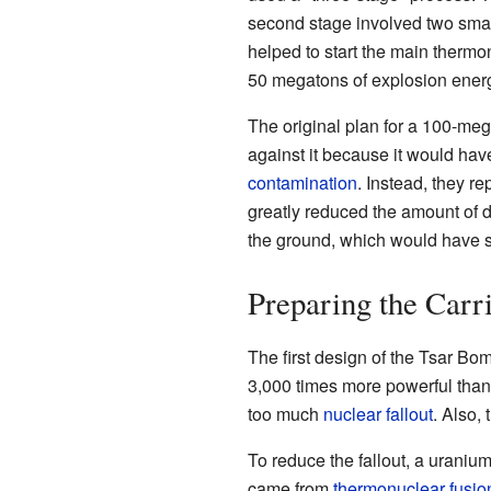
second stage involved two sma
helped to start the main thermon
50 megatons of explosion ener
The original plan for a 100-m
against it because it would hav
contamination
. Instead, they r
greatly reduced the amount of d
the ground, which would have s
Preparing the Carri
The first design of the Tsar B
3,000 times more powerful tha
too much
nuclear fallout
. Also,
To reduce the fallout, a uraniu
came from
thermonuclear fusio