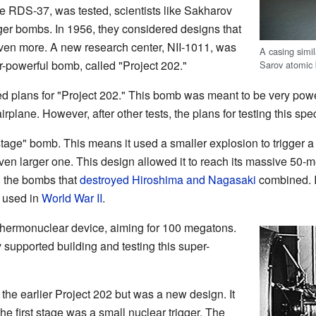
e RDS-37, was tested, scientists like Sakharov
ger bombs. In 1956, they considered designs that
ven more. A new research center, NII-1011, was
A casing simi
er-powerful bomb, called "Project 202."
Sarov atomi
d plans for "Project 202." This bomb was meant to be very powe
irplane. However, after other tests, the plans for testing this sp
age" bomb. This means it used a smaller explosion to trigger a 
even larger one. This design allowed it to reach its massive 50
n the bombs that
destroyed Hiroshima and Nagasaki
combined. It
s used in
World War II
.
thermonuclear device, aiming for 100 megatons.
 supported building and testing this super-
e earlier Project 202 but was a new design. It
e first stage was a small nuclear trigger. The