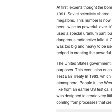
At first, experts thought the b
1991, Soviet scientists shared
megatons. This number is now 
been twice as powerful, over 1
used a special uranium part, bu
dangerous radioactive fallout. O
was too big and heavy to be use
helped in creating the powerful
The United States government sa
purposes. This event also encou
Test Ban Treaty in 1963, which 
atmosphere. People in the West w
like from an earlier US test cal
was designed to create very littl
coming from processes that crea