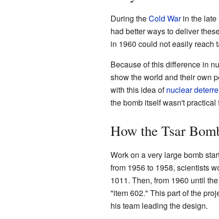
During the
Cold War
in the lat
had better ways to deliver thes
in 1960 could not easily reach 
Because of this difference in n
show the world and their own p
with this idea of
nuclear deterr
the bomb itself wasn't practical 
How the Tsar Bom
Work on a very large bomb start
from 1956 to 1958, scientists w
1011. Then, from 1960 until th
"item 602." This part of the pr
his team leading the design.