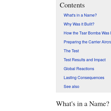
Contents
What's in a Name?
Why Was it Built?
How the Tsar Bomba Was 
Preparing the Carrier Aircra
The Test
Test Results and Impact
Global Reactions
Lasting Consequences
See also
What's in a Name?