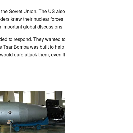
 the Soviet Union. The US also
aders knew their nuclear forces
n important global discussions.
eded to respond. They wanted to
e Tsar Bomba was built to help
would dare attack them, even if