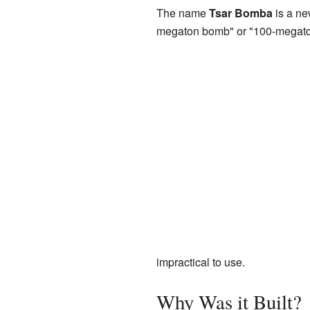
The name
Tsar Bomba
is a ne
megaton bomb" or "100-megat
impractical to use.
Why Was it Built?