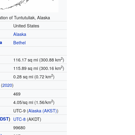
tion of Tuntutuliak, Alaska
United States
Alaska
a
Bethel
2
116.17 sq mi (300.88 km
)
2
115.89 sq mi (300.16 km
)
2
0.28 sq mi (0.72 km
)
(
2020
)
469
2
4.05/sq mi (1.56/km
)
UTC-9 (
Alaska (AKST)
)
(
DST
)
UTC-8
(AKDT)
99680