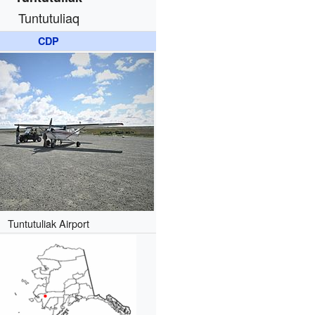
Tuntutuliaq
CDP
Tuntutuliak Airport