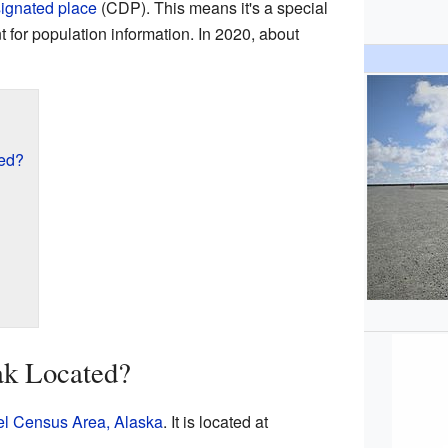
ignated place
(CDP). This means it's a special
for population information. In 2020, about
ted?
ak Located?
el Census Area, Alaska
. It is located at