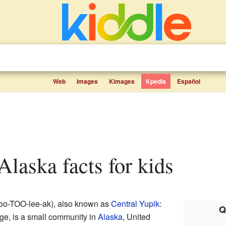
Web
Images
Kimages
Kpedia
Español
 Alaska facts for kids
oo-TOO-lee-ak), also known as
Central Yupik
:
Q
ge, is a small community in
Alaska
, United