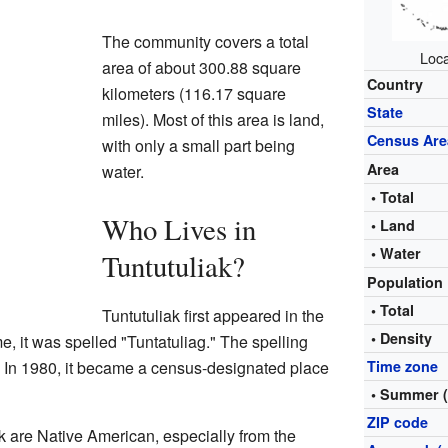
The community covers a total
Loca
area of about 300.88 square
Country
kilometers (116.17 square
State
miles). Most of this area is land,
Census Are
with only a small part being
Area
water.
• Total
Who Lives in
• Land
• Water
Tuntutuliak?
Population
• Total
Tuntutuliak first appeared in the
• Density
e, it was spelled "Tuntatuliag." The spelling
. In 1980, it became a census-designated place
Time zone
• Summer 
ZIP code
ak are Native American, especially from the