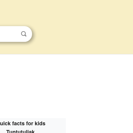
uick facts for kids
Tuntutuliak