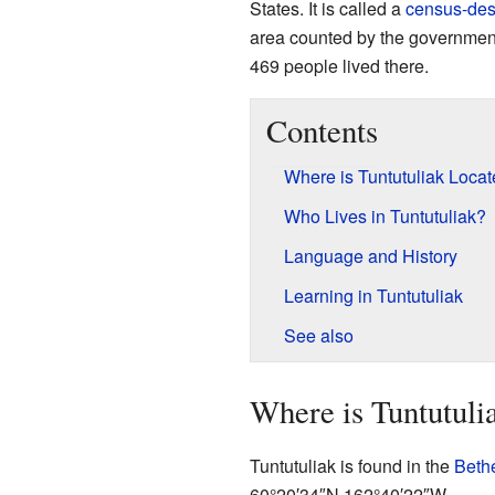
States. It is called a
census-des
area counted by the government 
469 people lived there.
Contents
Where is Tuntutuliak Loca
Who Lives in Tuntutuliak?
Language and History
Learning in Tuntutuliak
See also
Where is Tuntutuli
Tuntutuliak is found in the
Beth
60°20′34″N
162°40′22″W
.