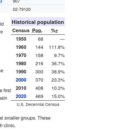
)
907
02-79120
Historical population
ld
Census
Pop.
%±
he
1950
68
—
1960
144
111.8%
1970
158
9.7%
1980
216
36.7%
he
1990
300
38.9%
2000
370
23.3%
2010
408
10.3%
 first
2020
469
15.0%
main
U.S. Decennial Census
al smaller groups. These
 clinic.