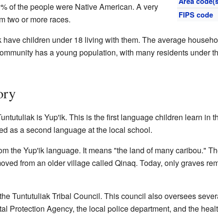
Area code(s
99% of the people were Native American. A very
FIPS code
m two or more races.
 have children under 18 living with them. The average househo
 community has a young population, with many residents under t
ory
utuliak is Yup'ik. This is the first language children learn in t
ned as a second language at the local school.
 the Yup'ik language. It means "the land of many caribou." The
 moved from an older village called Qinaq. Today, only graves re
he Tuntutuliak Tribal Council. This council also oversees sever
l Protection Agency, the local police department, and the health