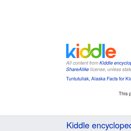
All content from
Kiddle encyclo
ShareAlike
license, unless state
Tuntutuliak, Alaska Facts for Ki
This 
Kiddle encyclope