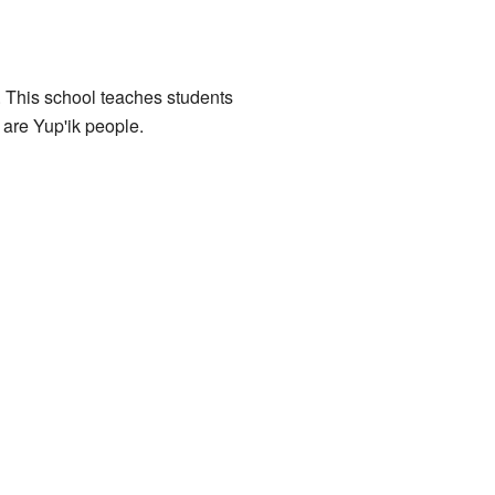
 This school teaches students
 are Yup'ik people.