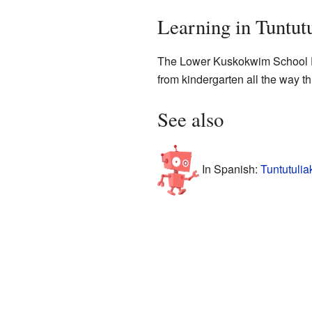
Learning in Tuntut
The Lower Kuskokwim School Dis
from kindergarten all the way t
See also
In Spanish:
Tuntutulia