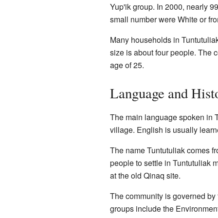
Yup'ik group. In 2000, nearly 
small number were White or fro
Many households in Tuntutuliak
size is about four people. The
age of 25.
Language and Hist
The main language spoken in Tunt
village. English is usually lear
The name Tuntutuliak comes from
people to settle in Tuntutuliak
at the old Qinaq site.
The community is governed by t
groups include the Environmenta