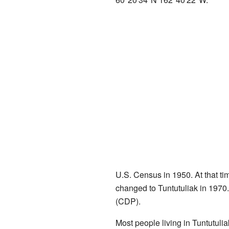
U.S. Census in 1950. At that tim
changed to Tuntutuliak in 1970
(CDP).
Most people living in Tuntutuli