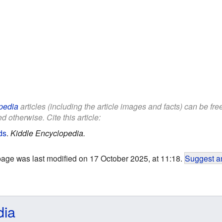
pedia
articles (including the article images and facts) can be fr
d otherwise. Cite this article:
ds
.
Kiddle Encyclopedia.
page was last modified on 17 October 2025, at 11:18.
Suggest an
dia