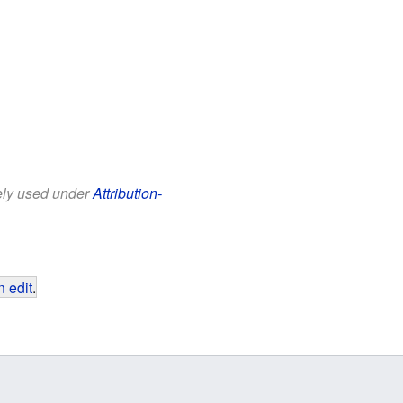
eely used under
Attribution-
 edit
.