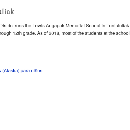
uliak
trict runs the Lewis Angapak Memorial School in Tuntutuliak.
hrough 12th grade. As of 2018, most of the students at the school
k (Alaska) para niños