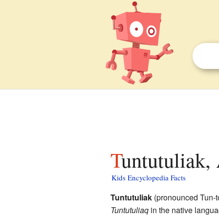
Tuntutuliak,
Kids Encyclopedia Facts
Tuntutuliak
(pronounced Tun-t
Tuntutuliaq
in the native langua