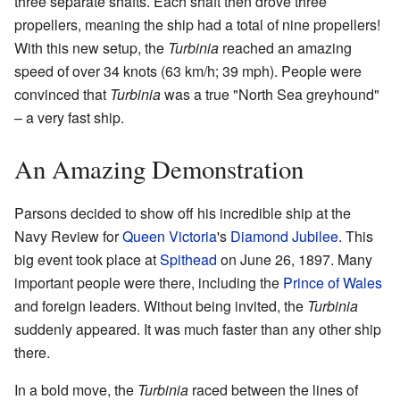
three separate shafts. Each shaft then drove three
propellers, meaning the ship had a total of nine propellers!
With this new setup, the
Turbinia
reached an amazing
speed of over 34 knots (63 km/h; 39 mph). People were
convinced that
Turbinia
was a true "North Sea greyhound"
– a very fast ship.
An Amazing Demonstration
Parsons decided to show off his incredible ship at the
Navy Review for
Queen Victoria
's
Diamond Jubilee
. This
big event took place at
Spithead
on June 26, 1897. Many
important people were there, including the
Prince of Wales
and foreign leaders. Without being invited, the
Turbinia
suddenly appeared. It was much faster than any other ship
there.
In a bold move, the
Turbinia
raced between the lines of