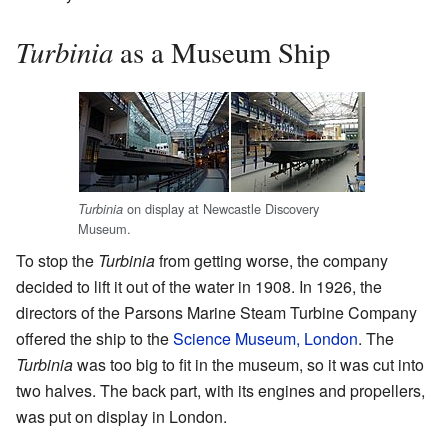
Turbinia
as a Museum Ship
on display at Newcastle Discovery
Turbinia
Museum.
To stop the
Turbinia
from getting worse, the company
decided to lift it out of the water in 1908. In 1926, the
directors of the Parsons Marine Steam Turbine Company
offered the ship to the
Science Museum, London
. The
Turbinia
was too big to fit in the museum, so it was cut into
two halves. The back part, with its engines and propellers,
was put on display in London.