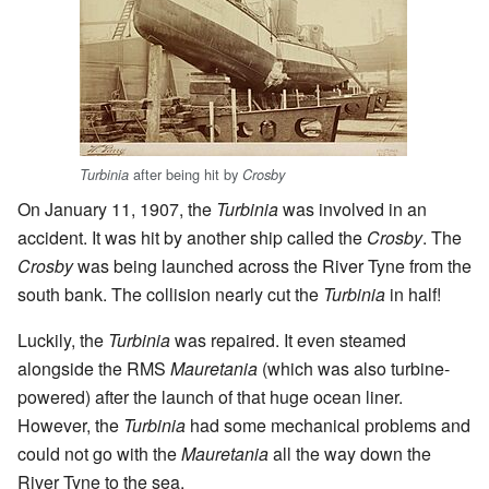
after being hit by
Turbinia
Crosby
On January 11, 1907, the
Turbinia
was involved in an
accident. It was hit by another ship called the
Crosby
. The
Crosby
was being launched across the River Tyne from the
south bank. The collision nearly cut the
Turbinia
in half!
Luckily, the
Turbinia
was repaired. It even steamed
alongside the RMS
Mauretania
(which was also turbine-
powered) after the launch of that huge ocean liner.
However, the
Turbinia
had some mechanical problems and
could not go with the
Mauretania
all the way down the
River Tyne to the sea.