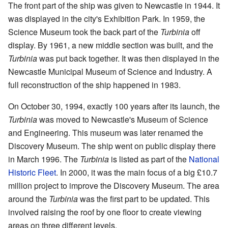
The front part of the ship was given to Newcastle in 1944. It
was displayed in the city's Exhibition Park. In 1959, the
Science Museum took the back part of the
Turbinia
off
display. By 1961, a new middle section was built, and the
Turbinia
was put back together. It was then displayed in the
Newcastle Municipal Museum of Science and Industry. A
full reconstruction of the ship happened in 1983.
On October 30, 1994, exactly 100 years after its launch, the
Turbinia
was moved to Newcastle's Museum of Science
and Engineering. This museum was later renamed the
Discovery Museum. The ship went on public display there
in March 1996. The
Turbinia
is listed as part of the
National
Historic Fleet
. In 2000, it was the main focus of a big £10.7
million project to improve the Discovery Museum. The area
around the
Turbinia
was the first part to be updated. This
involved raising the roof by one floor to create viewing
areas on three different levels.