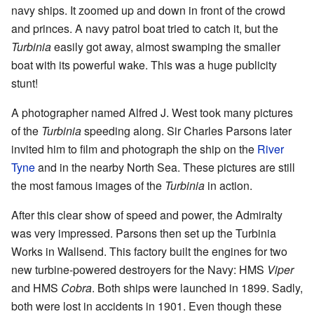
navy ships. It zoomed up and down in front of the crowd
and princes. A navy patrol boat tried to catch it, but the
Turbinia
easily got away, almost swamping the smaller
boat with its powerful wake. This was a huge publicity
stunt!
A photographer named Alfred J. West took many pictures
of the
Turbinia
speeding along. Sir Charles Parsons later
invited him to film and photograph the ship on the
River
Tyne
and in the nearby North Sea. These pictures are still
the most famous images of the
Turbinia
in action.
After this clear show of speed and power, the Admiralty
was very impressed. Parsons then set up the Turbinia
Works in Wallsend. This factory built the engines for two
new turbine-powered destroyers for the Navy: HMS
Viper
and HMS
Cobra
. Both ships were launched in 1899. Sadly,
both were lost in accidents in 1901. Even though these