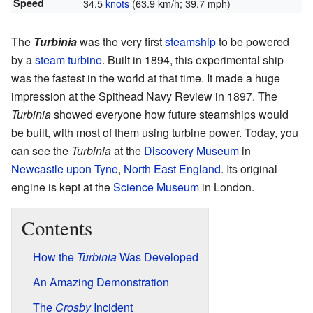
Speed
34.5
knots
(63.9 km/h; 39.7 mph)
The
Turbinia
was the very first
steamship
to be powered
by a
steam turbine
. Built in 1894, this experimental ship
was the fastest in the world at that time. It made a huge
impression at the Spithead Navy Review in 1897. The
Turbinia
showed everyone how future steamships would
be built, with most of them using turbine power. Today, you
can see the
Turbinia
at the
Discovery Museum
in
Newcastle upon Tyne
,
North East England
. Its original
engine is kept at the
Science Museum
in London.
Contents
How the
Turbinia
Was Developed
An Amazing Demonstration
The
Crosby
Incident