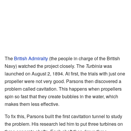
The
British Admiralty
(the people in charge of the British
Navy) watched the project closely. The
Turbinia
was
launched on August 2, 1894. At first, the trials with just one
propeller were not very good. Parsons then discovered a
problem called cavitation. This happens when propellers
spin so fast that they create bubbles in the water, which
makes them less effective.
To fix this, Parsons built the first cavitation tunnel to study
the problem. His research led him to put three turbines on