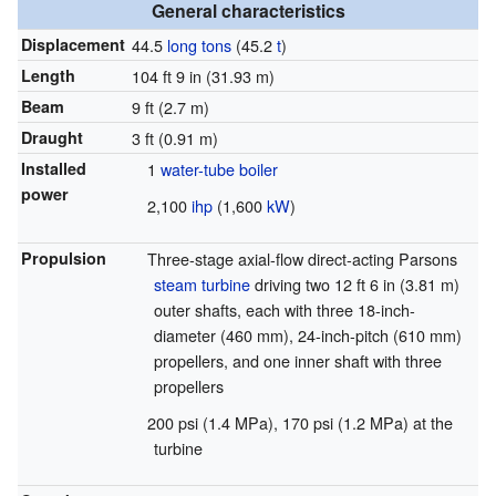
General characteristics
Displacement
44.5
long tons
(45.2
t
)
Length
104 ft 9 in (31.93 m)
Beam
9 ft (2.7 m)
Draught
3 ft (0.91 m)
Installed
1
water-tube boiler
power
2,100
ihp
(1,600
kW
)
Propulsion
Three-stage axial-flow direct-acting Parsons
steam turbine
driving two 12 ft 6 in (3.81 m)
outer shafts, each with three 18-inch-
diameter (460 mm), 24-inch-pitch (610 mm)
propellers, and one inner shaft with three
propellers
200 psi (1.4 MPa), 170 psi (1.2 MPa) at the
turbine