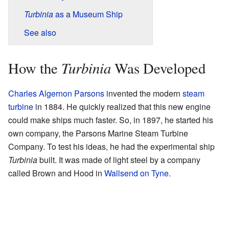
Turbinia
as a Museum Ship
See also
Turbinia
How the
Was Developed
Charles Algernon Parsons
invented the modern
steam
turbine
in 1884. He quickly realized that this new engine
could make ships much faster. So, in 1897, he started his
own company, the Parsons Marine Steam Turbine
Company. To test his ideas, he had the experimental ship
Turbinia
built. It was made of light steel by a company
called Brown and Hood in
Wallsend on Tyne
.