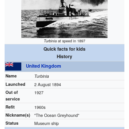
Turbinia
at speed in 1897
Quick facts for kids
History
United Kingdom
Name
Turbinia
Launched
2 August 1894
Out of
1927
service
Refit
1960s
Nickname(s)
"The Ocean Greyhound"
Status
Museum ship