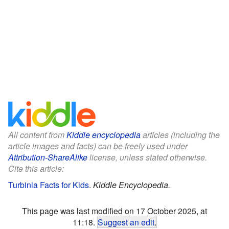
All content from
Kiddle encyclopedia
articles (including the
article images and facts) can be freely used under
Attribution-ShareAlike
license, unless stated otherwise.
Cite this article:
Turbinia Facts for Kids
.
Kiddle Encyclopedia.
This page was last modified on 17 October 2025, at
11:18.
Suggest an edit
.