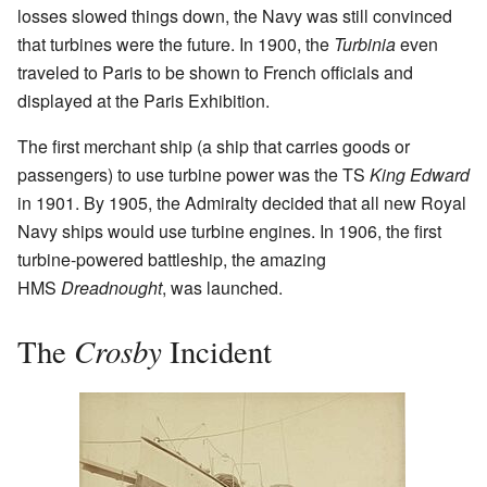
losses slowed things down, the Navy was still convinced
that turbines were the future. In 1900, the
Turbinia
even
traveled to Paris to be shown to French officials and
displayed at the Paris Exhibition.
The first merchant ship (a ship that carries goods or
passengers) to use turbine power was the TS
King Edward
in 1901. By 1905, the Admiralty decided that all new Royal
Navy ships would use turbine engines. In 1906, the first
turbine-powered battleship, the amazing
HMS
Dreadnought
, was launched.
Crosby
The
Incident