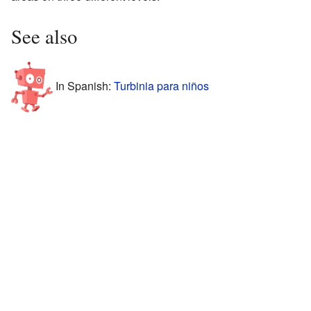
See also
In Spanish:
Turbinia para niños