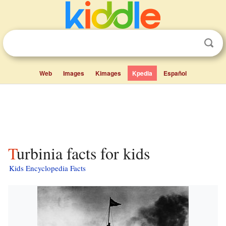
Web
Images
Kimages
Kpedia
Español
Turbinia facts for kids
Kids Encyclopedia Facts