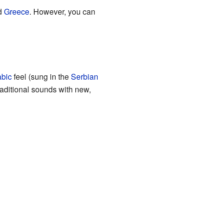
d
Greece
. However, you can
abic
feel (sung in the
Serbian
raditional sounds with new,