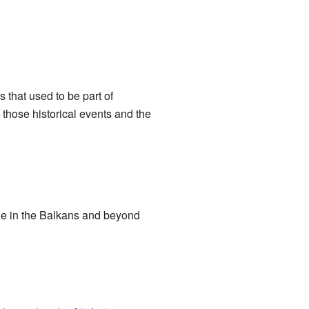
that used to be part of
hose historical events and the
le in the Balkans and beyond