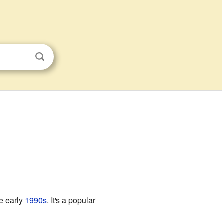
e early
1990s
. It's a popular