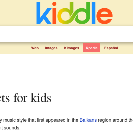
Web
Images
Kimages
Kpedia
Español
cts for kids
ly music style that first appeared in the
Balkans
region around th
nt sounds.