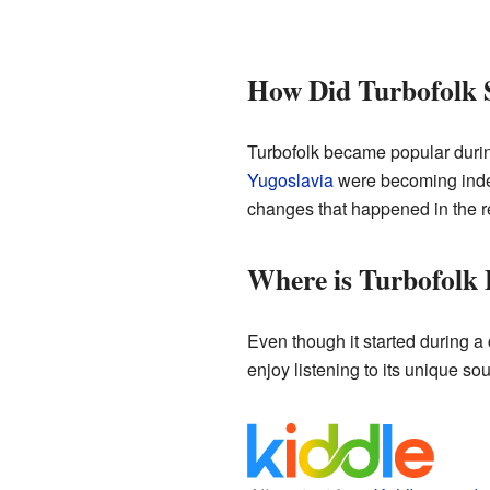
How Did Turbofolk 
Turbofolk became popular during
Yugoslavia
were becoming indep
changes that happened in the r
Where is Turbofolk
Even though it started during 
enjoy listening to its unique sou