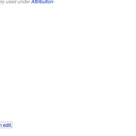
eely used under
Attribution-
 edit
.