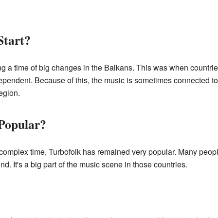
Start?
 a time of big changes in the Balkans. This was when countries 
endent. Because of this, the music is sometimes connected to t
egion.
 Popular?
a complex time, Turbofolk has remained very popular. Many peop
nd. It's a big part of the music scene in those countries.