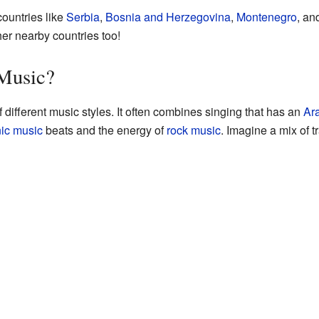
ountries like
Serbia
,
Bosnia and Herzegovina
,
Montenegro
, an
her nearby countries too!
 Music?
 different music styles. It often combines singing that has an
Ar
nic music
beats and the energy of
rock music
. Imagine a mix of t