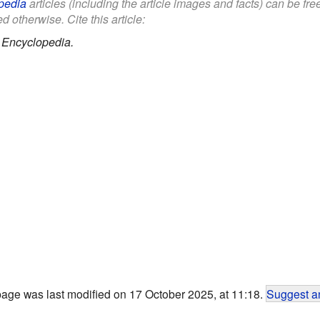
pedia
articles (including the article images and facts) can be fr
d otherwise. Cite this article:
 Encyclopedia.
page was last modified on 17 October 2025, at 11:18.
Suggest an