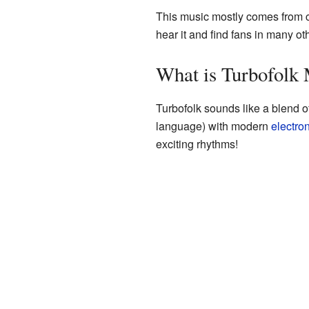
This music mostly comes from c
hear it and find fans in many ot
What is Turbofolk
Turbofolk sounds like a blend of
language) with modern
electro
exciting rhythms!