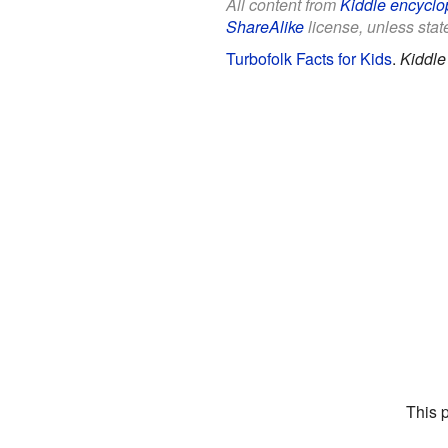
All content from
Kiddle encyclo
ShareAlike
license, unless state
Turbofolk Facts for Kids
.
Kiddle
This 