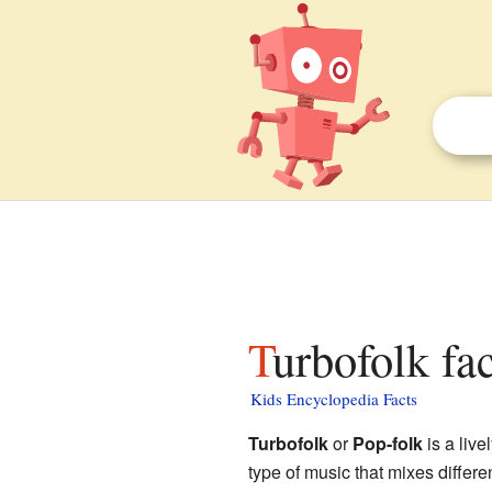
Turbofolk fa
Kids Encyclopedia Facts
Turbofolk
or
Pop-folk
is a live
type of music that mixes differe