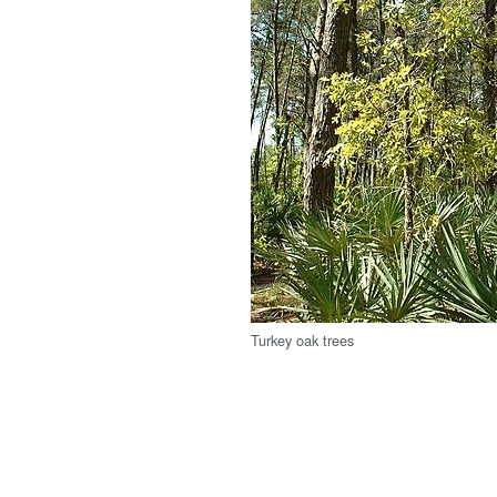
Turkey oak trees