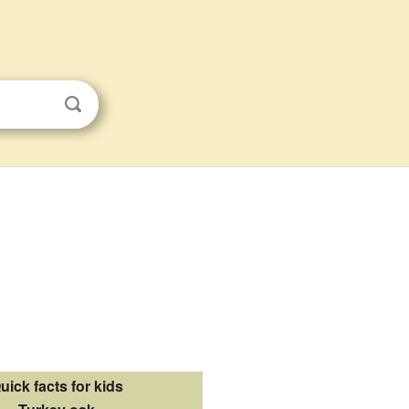
uick facts for kids