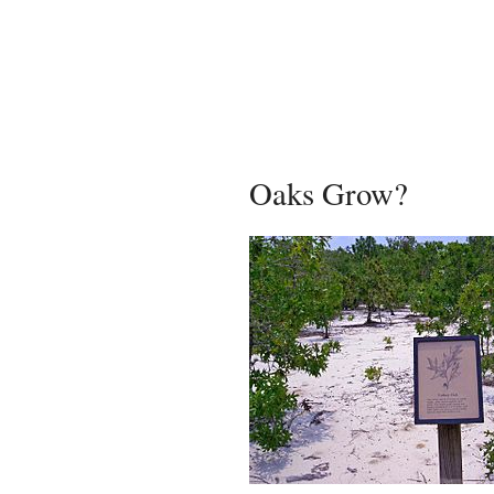
Oaks Grow?