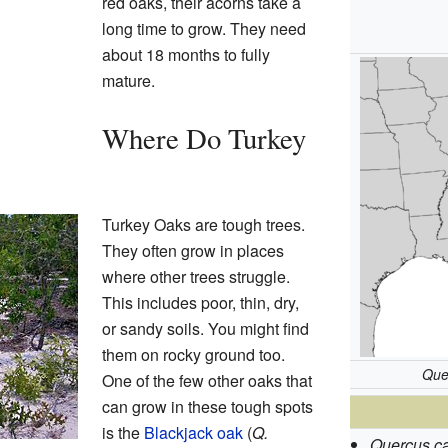
red oaks, their acorns take a
long time to grow. They need
about 18 months to fully
mature.
Where Do Turkey
Turkey Oaks are tough trees.
They often grow in places
where other trees struggle.
This includes poor, thin, dry,
or sandy soils. You might find
them on rocky ground too.
Que
One of the few other oaks that
can grow in these tough spots
is the
Blackjack oak
(
Q.
Quercus ca