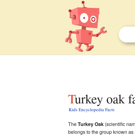
Turkey oak f
Kids Encyclopedia Facts
The
Turkey Oak
(scientific na
belongs to the group known as r