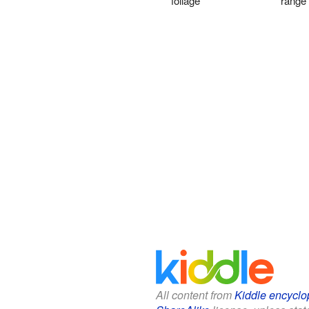
foliage
range
All content from
Kiddle encyclo