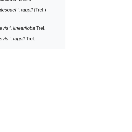
tesbaei
f.
rappii
(Trel.)
evis
f.
lineariloba
Trel.
evis
f.
rappii
Trel.