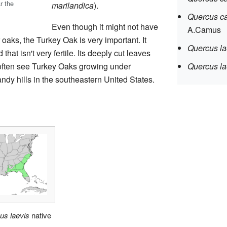
r the
marilandica
).
Quercus ca
Even though it might not have
A.Camus
oaks, the Turkey Oak is very important. It
Quercus la
that isn't very fertile. Its deeply cut leaves
 often see Turkey Oaks growing under
Quercus la
andy hills in the southeastern United States.
us laevis
native