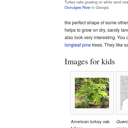
Turkey oaks growing on white sand nea
Ocmulgee River
in Georgia
the perfect shape of some other 
helps to grow on dry, sandy land 
also look very interesting. You
longleaf pine
trees. They like s
Images for kids
American turkey oak
Querc