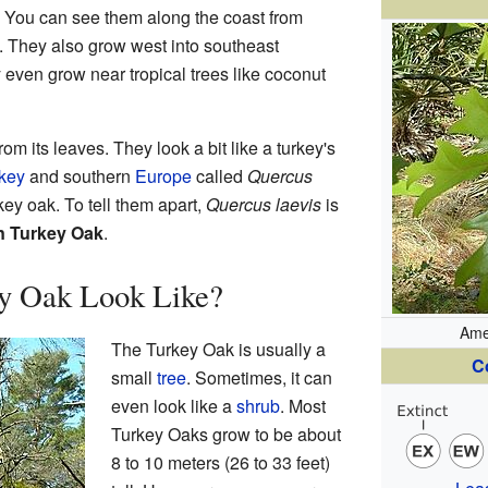
. You can see them along the coast from
. They also grow west into southeast
y even grow near tropical trees like coconut
m its leaves. They look a bit like a turkey's
key
and southern
Europe
called
Quercus
ey oak. To tell them apart,
Quercus laevis
is
n Turkey Oak
.
y Oak Look Like?
Ame
The Turkey Oak is usually a
C
small
tree
. Sometimes, it can
even look like a
shrub
. Most
Turkey Oaks grow to be about
8 to 10 meters (26 to 33 feet)