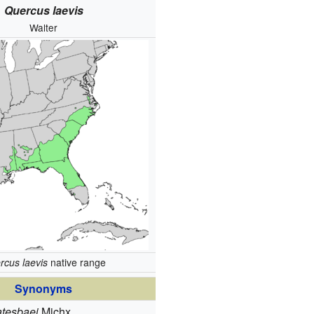
Quercus laevis
Walter
rcus laevis
native range
Synonyms
tesbaei
Michx.