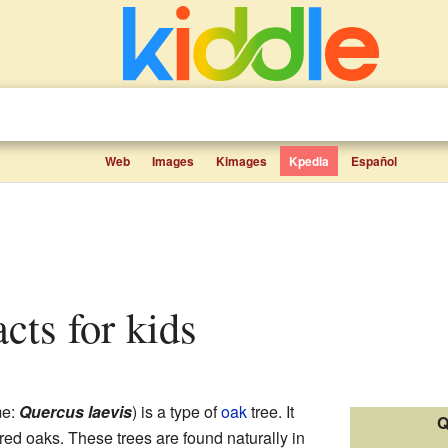
Web
Images
Kimages
Kpedia
Español
acts for kids
me:
Quercus laevis
) is a type of
oak
tree. It
Q
ed oaks. These trees are found naturally in