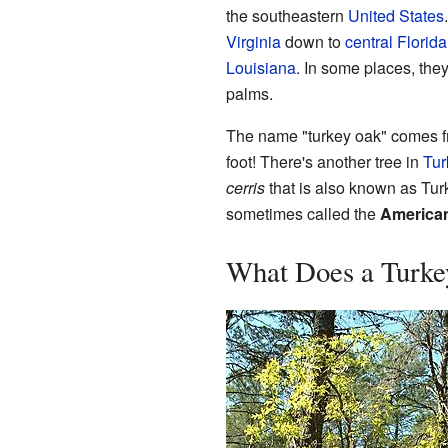
the southeastern
United States
Virginia
down to
central Florida
Louisiana
. In some places, the
palms.
The name "turkey oak" comes fro
foot! There's another tree in
Tur
cerris
that is also known as Turk
sometimes called the
America
What Does a Turke