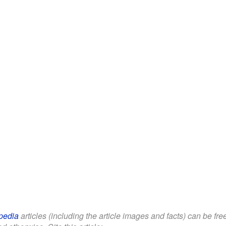
pedia
articles (including the article images and facts) can be fr