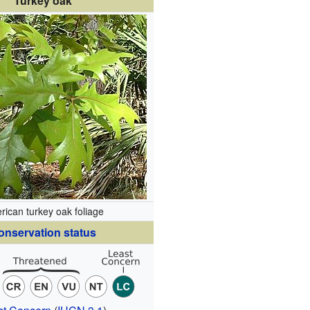
Turkey oak
rican turkey oak foliage
onservation status