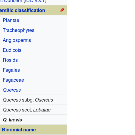
st Concern
(
IUCN 3.1
)
entific classification
Plantae
Tracheophytes
Angiosperms
Eudicots
Rosids
Fagales
Fagaceae
Quercus
Quercus
subg.
Quercus
Quercus
sect.
Lobatae
Q. laevis
Binomial name