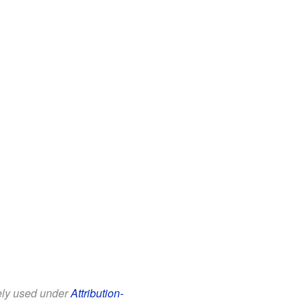
eely used under
Attribution-