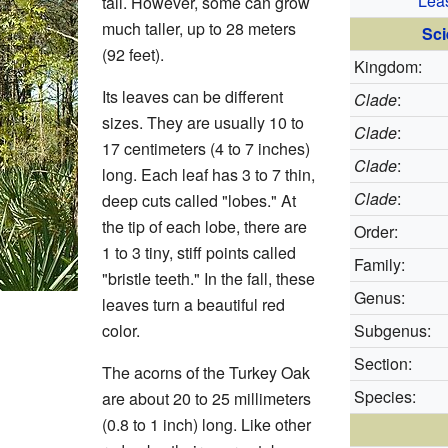
Lea
tall. However, some can grow
much taller, up to 28 meters
Sci
(92 feet).
Kingdom:
Its leaves can be different
Clade
:
sizes. They are usually 10 to
Clade
:
17 centimeters (4 to 7 inches)
Clade
:
long. Each leaf has 3 to 7 thin,
Clade
:
deep cuts called "lobes." At
the tip of each lobe, there are
Order:
1 to 3 tiny, stiff points called
Family:
"bristle teeth." In the fall, these
Genus:
leaves turn a beautiful red
color.
Subgenus:
Section:
The acorns of the Turkey Oak
Species:
are about 20 to 25 millimeters
(0.8 to 1 inch) long. Like other