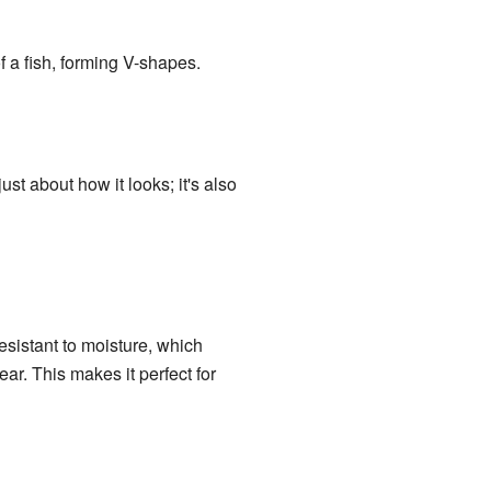
f a fish, forming V-shapes.
ust about how it looks; it's also
esistant to moisture, which
ear. This makes it perfect for