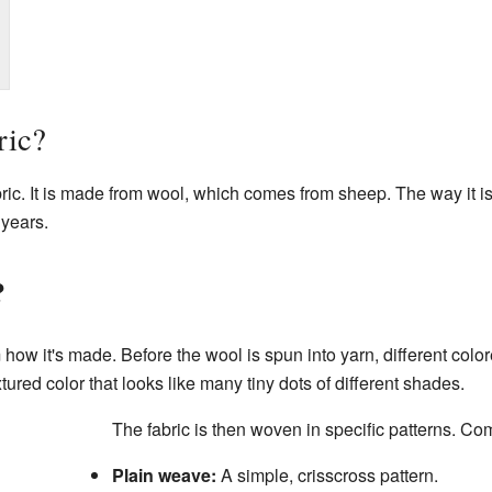
ric?
ic. It is made from wool, which comes from sheep. The way it i
 years.
?
 how it's made. Before the wool is spun into yarn, different colo
xtured color that looks like many tiny dots of different shades.
The fabric is then woven in specific patterns. C
Plain weave:
A simple, crisscross pattern.