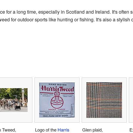
for a long time, especially in Scotland and Ireland. It's often se
d for outdoor sports like hunting or fishing. It's also a stylish
n Tweed,
Logo of the
Harris
Glen plaid,
E