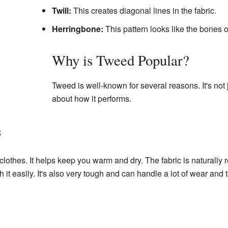
Twill:
This creates diagonal lines in the fabric.
Herringbone:
This pattern looks like the bones o
Why is Tweed Popular?
Tweed is well-known for several reasons. It's not j
about how it performs.
s
lothes. It helps keep you warm and dry. The fabric is naturally r
it easily. It's also very tough and can handle a lot of wear and t