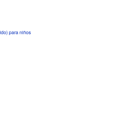
ido) para niños