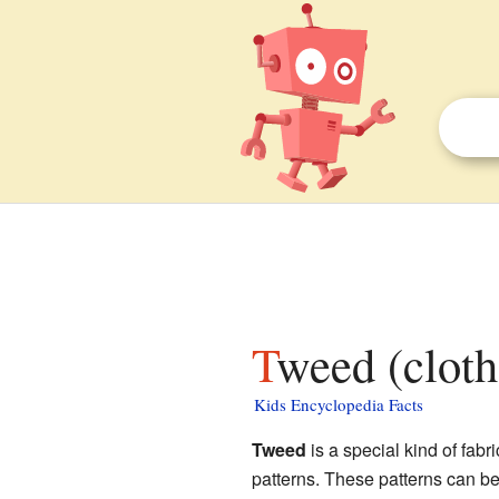
Tweed (cloth
Kids Encyclopedia Facts
Tweed
is a special kind of fabr
patterns. These patterns can be 