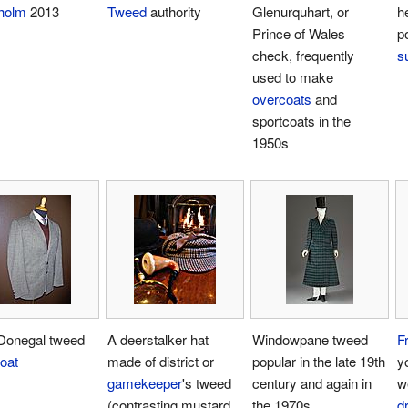
holm
2013
Tweed
authority
Glenurquhart, or
h
Prince of Wales
p
check, frequently
su
used to make
overcoats
and
sportcoats in the
1950s
Donegal tweed
A deerstalker hat
Windowpane tweed
Fr
oat
made of district or
popular in the late 19th
y
gamekeeper
's tweed
century and again in
w
(contrasting mustard,
the 1970s
d