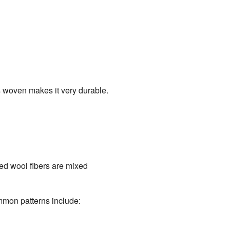
s woven makes it very durable.
red wool fibers are mixed
ommon patterns include: