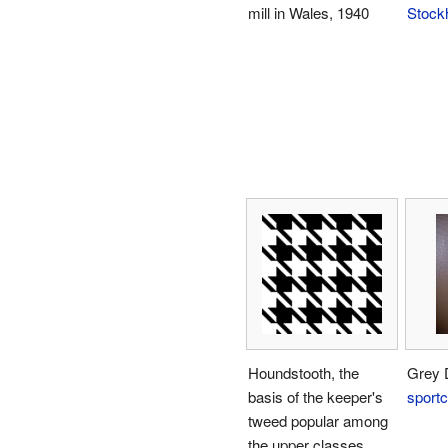
mill in Wales, 1940
Stock
Houndstooth, the
Grey 
basis of the keeper's
sportc
tweed popular among
the upper classes