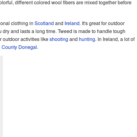
orful, different colored wool fibers are mixed together before
ional clothing in
Scotland
and
Ireland
. It's great for outdoor
u dry and lasts a long time. Tweed is made to handle tough
 outdoor activities like
shooting
and
hunting
. In Ireland, a lot of
d
County Donegal
.