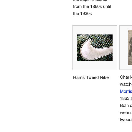
from the 1860s until
the 1930s
Charli
Harris Tweed Nike
watch
Morri
1863 a
Both o
wearin
tweed