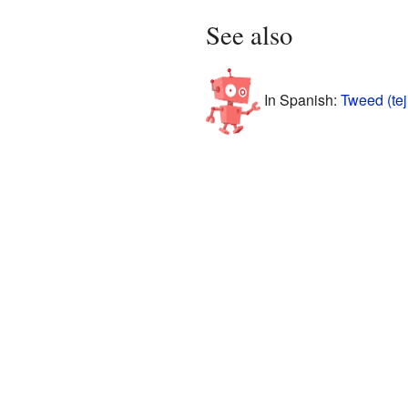
See also
In Spanish:
Tweed (tej