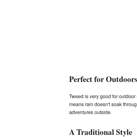
Perfect for Outdoor
Tweed is very good for outdoor c
means rain doesn't soak through 
adventures outside.
A Traditional Style