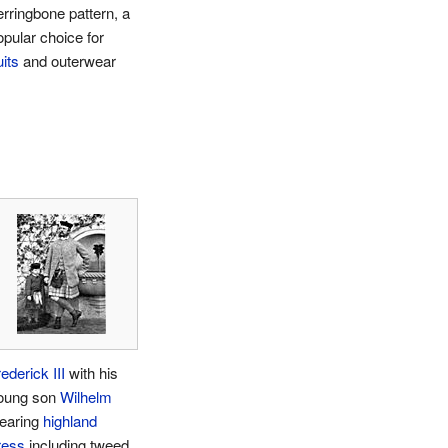
erringbone pattern, a
opular choice for
its
and outerwear
ederick III
with his
oung son
Wilhelm
earing
highland
ress
including tweed