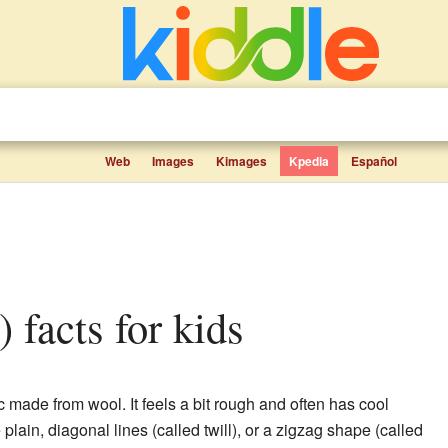
Web
Images
Kimages
Kpedia
Español
) facts for kids
ic made from wool. It feels a bit rough and often has cool
plain, diagonal lines (called twill), or a zigzag shape (called