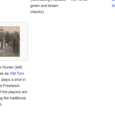
green and brown
ki
checks)
e Hunter (
left
)
es as
Old Tom
s
plays a shot in
t Prestwick.
f the players are
g the traditional
s.