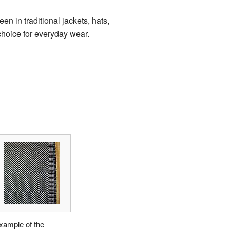
en in traditional jackets, hats,
 choice for everyday wear.
xample of the