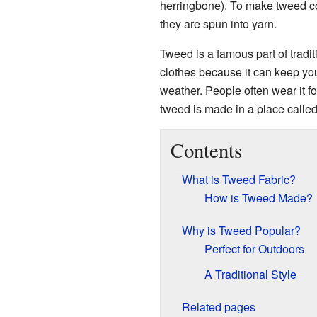
herringbone). To make tweed col
they are spun into yarn.
Tweed is a famous part of tradit
clothes because it can keep yo
weather. People often wear it for
tweed is made in a place calle
Contents
What is Tweed Fabric?
How is Tweed Made?
Why is Tweed Popular?
Perfect for Outdoors
A Traditional Style
Related pages