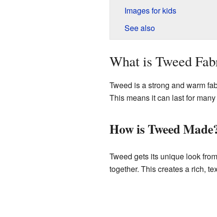
Images for kids
See also
What is Tweed Fab
Tweed is a strong and warm fabr
This means it can last for many
How is Tweed Made
Tweed gets its unique look from
together. This creates a rich, te