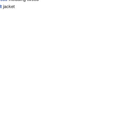
lt
jacket