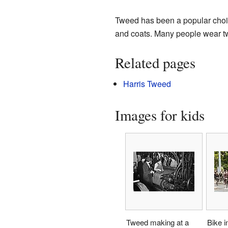
Tweed has been a popular choice 
and coats. Many people wear twee
Related pages
Harris Tweed
Images for kids
Tweed making at a
Bike i