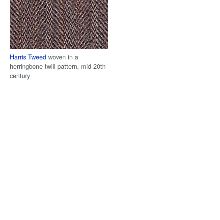
Harris Tweed
woven in a
herringbone twill pattern, mid-20th
century