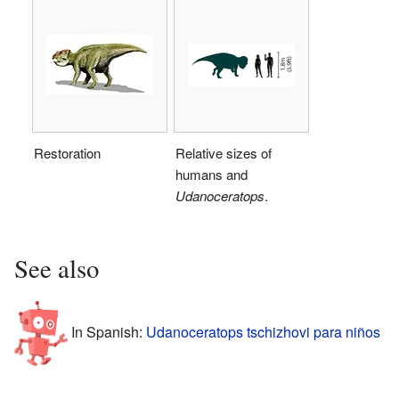
Restoration
Relative sizes of
humans and
Udanoceratops
.
See also
In Spanish:
Udanoceratops tschizhovi para niños