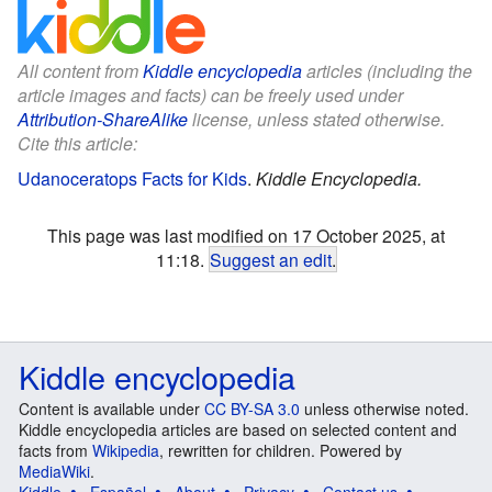
All content from
Kiddle encyclopedia
articles (including the
article images and facts) can be freely used under
Attribution-ShareAlike
license, unless stated otherwise.
Cite this article:
Udanoceratops Facts for Kids
.
Kiddle Encyclopedia.
This page was last modified on 17 October 2025, at
11:18.
Suggest an edit
.
Kiddle encyclopedia
Content is available under
CC BY-SA 3.0
unless otherwise noted.
Kiddle encyclopedia articles are based on selected content and
facts from
Wikipedia
, rewritten for children. Powered by
MediaWiki
.