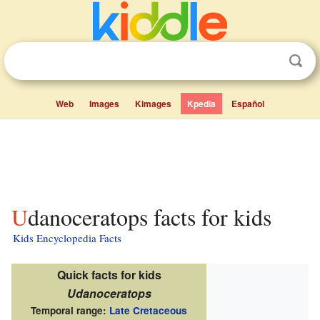
Web
Images
Kimages
Kpedia
Español
Udanoceratops facts for kids
Kids Encyclopedia Facts
Quick facts for kids
Udanoceratops
Temporal range:
Late Cretaceous