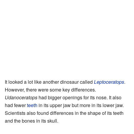
It looked a lot like another dinosaur called
Leptoceratops
.
However, there were some key differences.
Udanoceratops
had bigger openings for its nose. It also
had fewer
teeth
in its upper jaw but more in its lower jaw.
Scientists also found differences in the shape of its teeth
and the bones in its skull.