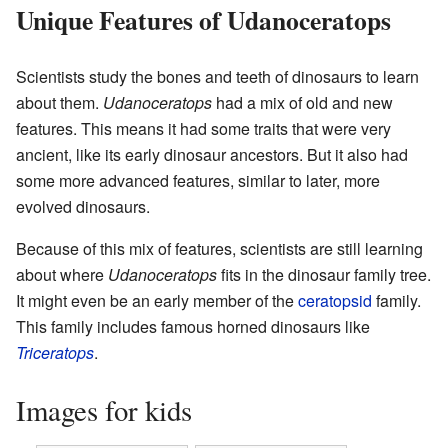
Unique Features of Udanoceratops
Scientists study the bones and teeth of dinosaurs to learn
about them.
Udanoceratops
had a mix of old and new
features. This means it had some traits that were very
ancient, like its early dinosaur ancestors. But it also had
some more advanced features, similar to later, more
evolved dinosaurs.
Because of this mix of features, scientists are still learning
about where
Udanoceratops
fits in the dinosaur family tree.
It might even be an early member of the
ceratopsid
family.
This family includes famous horned dinosaurs like
Triceratops
.
Images for kids