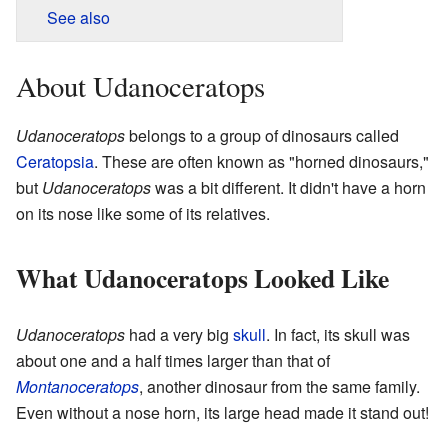
See also
About Udanoceratops
Udanoceratops
belongs to a group of dinosaurs called
Ceratopsia
. These are often known as "horned dinosaurs,"
but
Udanoceratops
was a bit different. It didn't have a horn
on its nose like some of its relatives.
What Udanoceratops Looked Like
Udanoceratops
had a very big
skull
. In fact, its skull was
about one and a half times larger than that of
Montanoceratops
, another dinosaur from the same family.
Even without a nose horn, its large head made it stand out!