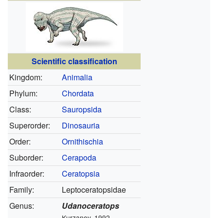
Scientific classification
Kingdom:
Animalia
Phylum:
Chordata
Class:
Sauropsida
Superorder:
Dinosauria
Order:
Ornithischia
Suborder:
Cerapoda
Infraorder:
Ceratopsia
Family:
Leptoceratopsidae
Genus:
Udanoceratops
Kurzanov, 1992