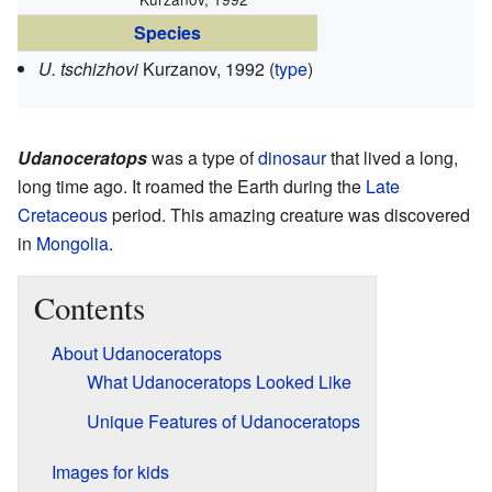
Species
U. tschizhovi
Kurzanov, 1992 (
type
)
Udanoceratops
was a type of
dinosaur
that lived a long,
long time ago. It roamed the Earth during the
Late
Cretaceous
period. This amazing creature was discovered
in
Mongolia
.
Contents
About Udanoceratops
What Udanoceratops Looked Like
Unique Features of Udanoceratops
Images for kids