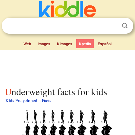
Web
Images
Kimages
Kpedia
Español
Underweight facts for kids
Kids Encyclopedia Facts