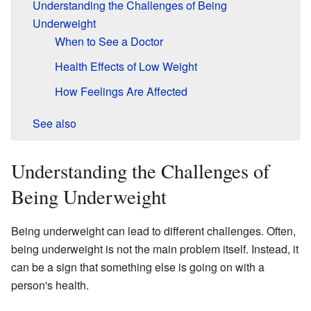
Understanding the Challenges of Being
Underweight
When to See a Doctor
Health Effects of Low Weight
How Feelings Are Affected
See also
Understanding the Challenges of
Being Underweight
Being underweight can lead to different challenges. Often,
being underweight is not the main problem itself. Instead, it
can be a sign that something else is going on with a
person's health.