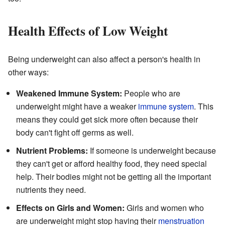
Health Effects of Low Weight
Being underweight can also affect a person's health in
other ways:
Weakened Immune System:
People who are
underweight might have a weaker
immune system
. This
means they could get sick more often because their
body can't fight off germs as well.
Nutrient Problems:
If someone is underweight because
they can't get or afford healthy food, they need special
help. Their bodies might not be getting all the important
nutrients they need.
Effects on Girls and Women:
Girls and women who
are underweight might stop having their
menstruation