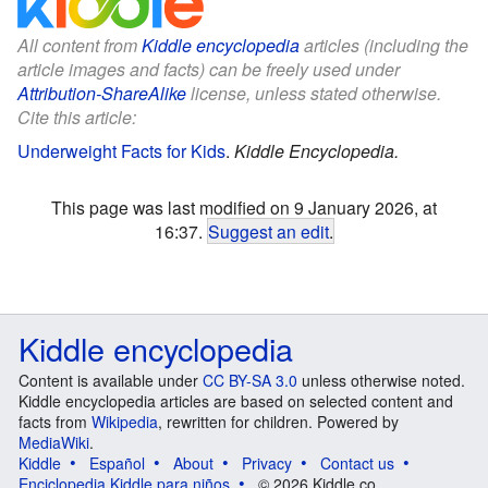
All content from
Kiddle encyclopedia
articles (including the
article images and facts) can be freely used under
Attribution-ShareAlike
license, unless stated otherwise.
Cite this article:
Underweight Facts for Kids
.
Kiddle Encyclopedia.
This page was last modified on 9 January 2026, at
16:37.
Suggest an edit
.
Kiddle encyclopedia
Content is available under
CC BY-SA 3.0
unless otherwise noted.
Kiddle encyclopedia articles are based on selected content and
facts from
Wikipedia
, rewritten for children. Powered by
MediaWiki
.
Kiddle
Español
About
Privacy
Contact us
Enciclopedia Kiddle para niños
© 2026 Kiddle.co