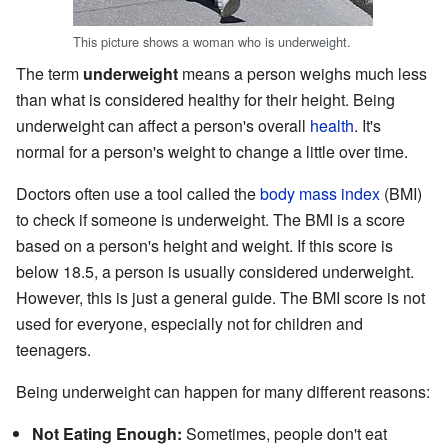
This picture shows a woman who is underweight.
The term
underweight
means a person weighs much less
than what is considered healthy for their height. Being
underweight can affect a person's overall
health
. It's
normal for a person's weight to change a little over time.
Doctors often use a tool called the
body mass index
(BMI)
to check if someone is underweight. The BMI is a score
based on a person's height and weight. If this score is
below 18.5, a person is usually considered underweight.
However, this is just a general guide. The BMI score is not
used for everyone, especially not for children and
teenagers.
Being underweight can happen for many different reasons:
Not Eating Enough:
Sometimes, people don't eat