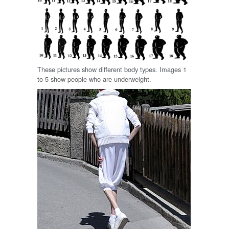
These pictures show different body types. Images 1
to 5 show people who are underweight.