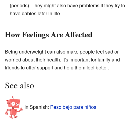
(periods). They might also have problems if they try to
have babies later in life.
How Feelings Are Affected
Being underweight can also make people feel sad or
worried about their health. It's important for family and
friends to offer support and help them feel better.
See also
In Spanish:
Peso bajo para niños