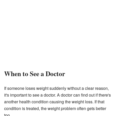
When to See a Doctor
If someone loses weight suddenly without a clear reason,
it's important to see a doctor. A doctor can find out if there's
another health condition causing the weight loss. If that
condition is treated, the weight problem often gets better
too.