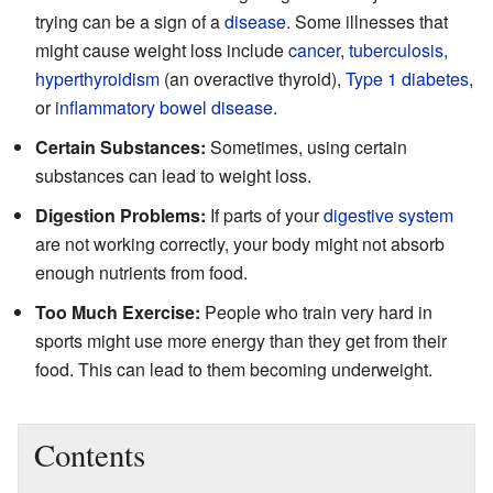
trying can be a sign of a
disease
. Some illnesses that
might cause weight loss include
cancer
,
tuberculosis
,
hyperthyroidism
(an overactive thyroid),
Type 1 diabetes
,
or
inflammatory bowel disease
.
Certain Substances:
Sometimes, using certain
substances can lead to weight loss.
Digestion Problems:
If parts of your
digestive system
are not working correctly, your body might not absorb
enough nutrients from food.
Too Much Exercise:
People who train very hard in
sports might use more energy than they get from their
food. This can lead to them becoming underweight.
Contents