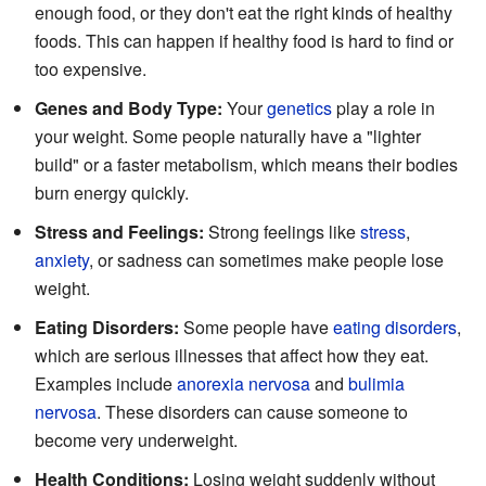
enough food, or they don't eat the right kinds of healthy
foods. This can happen if healthy food is hard to find or
too expensive.
Genes and Body Type:
Your
genetics
play a role in
your weight. Some people naturally have a "lighter
build" or a faster metabolism, which means their bodies
burn energy quickly.
Stress and Feelings:
Strong feelings like
stress
,
anxiety
, or sadness can sometimes make people lose
weight.
Eating Disorders:
Some people have
eating disorders
,
which are serious illnesses that affect how they eat.
Examples include
anorexia nervosa
and
bulimia
nervosa
. These disorders can cause someone to
become very underweight.
Health Conditions:
Losing weight suddenly without