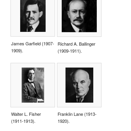
James Garfield (1907-
Richard A. Ballinger
1909).
(1909-1911).
Walter L. Fisher
Franklin Lane (1913-
(1911-1913).
1920).