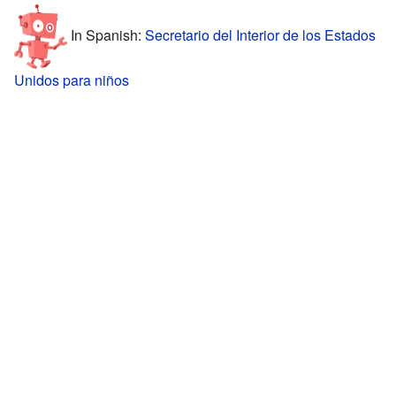
In Spanish:
Secretario del Interior de los Estados
Unidos para niños