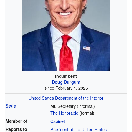
Incumbent
Doug Burgum
since February 1, 2025
United States Department of the Interior
Style
Mr. Secretary (informal)
The Honorable
(formal)
Member of
Cabinet
Reports to
President of the United States