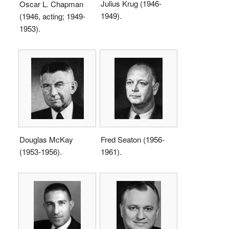
Julius Krug (1946-
Oscar L. Chapman
1949).
(1946, acting; 1949-
1953).
Douglas McKay
Fred Seaton (1956-
(1953-1956).
1961).