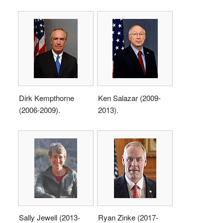
Dirk Kempthorne
Ken Salazar (2009-
(2006-2009).
2013).
Sally Jewell (2013-
Ryan Zinke (2017-