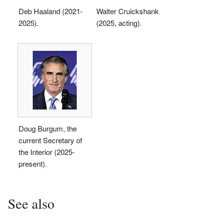
Deb Haaland (2021-
Walter Cruickshank
2025).
(2025, acting).
Doug Burgum, the
current Secretary of
the Interior (2025-
present).
See also