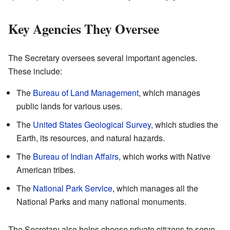
Key Agencies They Oversee
The Secretary oversees several important agencies.
These include:
The
Bureau of Land Management
, which manages
public lands for various uses.
The
United States Geological Survey
, which studies the
Earth, its resources, and natural hazards.
The
Bureau of Indian Affairs
, which works with Native
American tribes.
The
National Park Service
, which manages all the
National Parks and many national monuments.
The Secretary also helps choose private citizens to serve