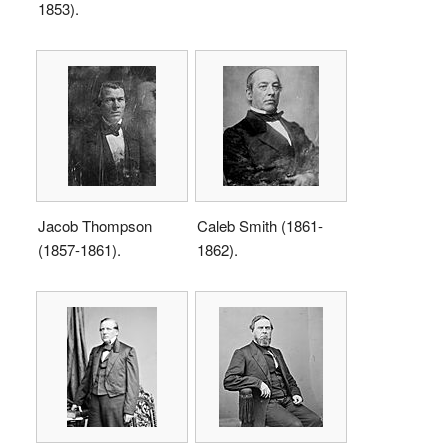
1853).
Jacob Thompson
Caleb Smith (1861-
(1857-1861).
1862).