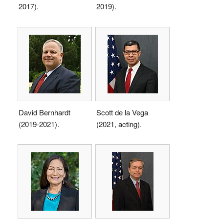
2017).
2019).
David Bernhardt
Scott de la Vega
(2019-2021).
(2021, acting).