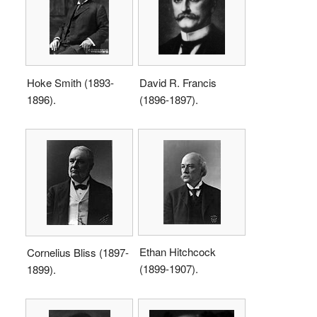
Hoke Smith (1893-
David R. Francis
1896).
(1896-1897).
Ethan Hitchcock
Cornelius Bliss (1897-
(1899-1907).
1899).