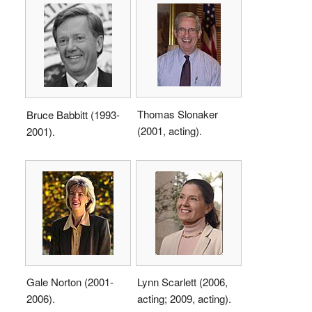
Thomas Slonaker
Bruce Babbitt (1993-
(2001, acting).
2001).
Gale Norton (2001-
Lynn Scarlett (2006,
2006).
acting; 2009, acting).