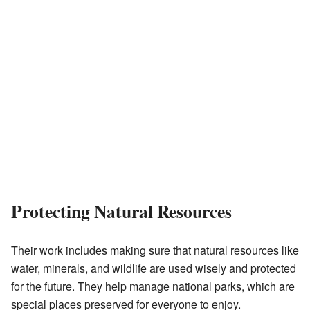
Protecting Natural Resources
Their work includes making sure that natural resources like
water, minerals, and wildlife are used wisely and protected
for the future. They help manage national parks, which are
special places preserved for everyone to enjoy.