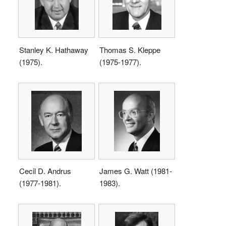
Stanley K. Hathaway
Thomas S. Kleppe
(1975).
(1975-1977).
Cecil D. Andrus
James G. Watt (1981-
(1977-1981).
1983).