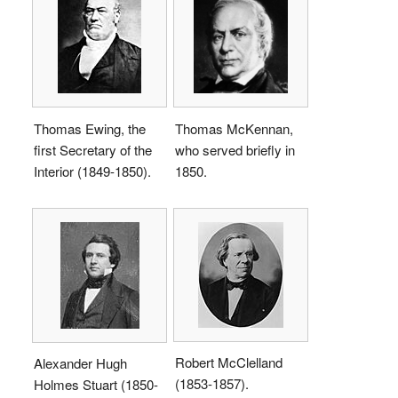
Thomas Ewing, the
Thomas McKennan,
first Secretary of the
who served briefly in
Interior (1849-1850).
1850.
Robert McClelland
Alexander Hugh
(1853-1857).
Holmes Stuart (1850-