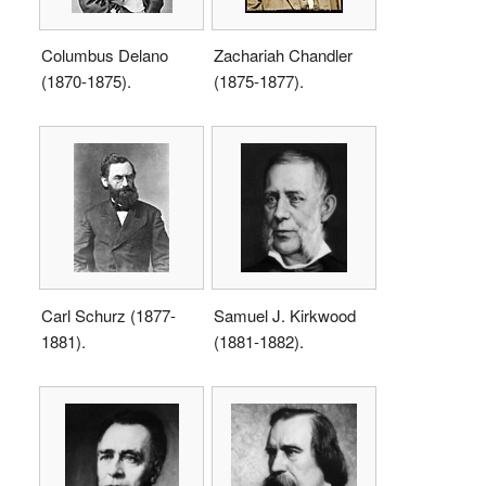
Columbus Delano
Zachariah Chandler
(1870-1875).
(1875-1877).
Carl Schurz (1877-
Samuel J. Kirkwood
1881).
(1881-1882).