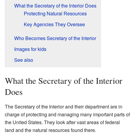
What the Secretary of the Interior Does
Protecting Natural Resources
Key Agencies They Oversee
Who Becomes Secretary of the Interior
Images for kids
See also
What the Secretary of the Interior
Does
The Secretary of the Interior and their department are in
charge of protecting and managing many important parts of
the United States. They look after vast areas of federal
land and the natural resources found there.