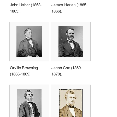
John Usher (1863-
James Harlan (1865-
1865).
1866).
Orville Browning
Jacob Cox (1869-
(1866-1869).
1870).