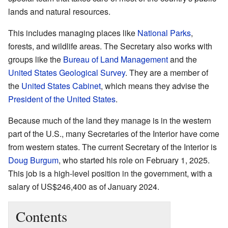
lands and natural resources.
This includes managing places like
National Parks
,
forests, and wildlife areas. The Secretary also works with
groups like the
Bureau of Land Management
and the
United States Geological Survey
. They are a member of
the
United States Cabinet
, which means they advise the
President of the United States
.
Because much of the land they manage is in the western
part of the U.S., many Secretaries of the Interior have come
from western states. The current Secretary of the Interior is
Doug Burgum
, who started his role on February 1, 2025.
This job is a high-level position in the government, with a
salary of US$246,400 as of January 2024.
Contents