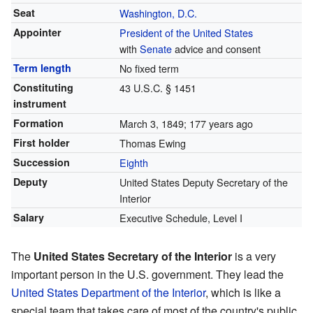
Seat
Washington, D.C.
Appointer
President of the United States
with
Senate
advice and consent
Term length
No fixed term
Constituting
43 U.S.C.
§ 1451
instrument
Formation
March 3, 1849
; 177 years ago
First holder
Thomas Ewing
Succession
Eighth
Deputy
United States Deputy Secretary of the
Interior
Salary
Executive Schedule, Level I
The
United States Secretary of the Interior
is a very
important person in the U.S. government. They lead the
United States Department of the Interior
, which is like a
special team that takes care of most of the country's public