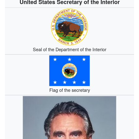
United States Secretary of the Interior
Seal of the Department of the Interior
Flag of the secretary