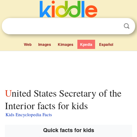
Web
Images
Kimages
Kpedia
Español
United States Secretary of the
Interior facts for kids
Kids Encyclopedia Facts
Quick facts for kids