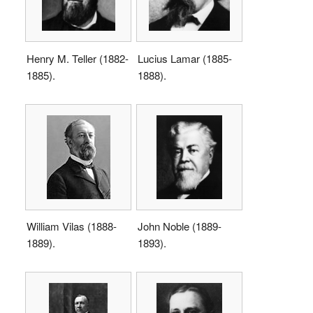
Henry M. Teller (1882-
Lucius Lamar (1885-
1885).
1888).
William Vilas (1888-
John Noble (1889-
1889).
1893).