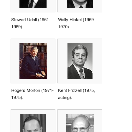
Stewart Udall (1961-
Wally Hickel (1969-
1969).
1970).
Rogers Morton (1971-
Kent Frizzell (1975,
1975).
acting).