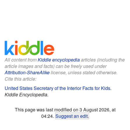
All content from
Kiddle encyclopedia
articles (including the
article images and facts) can be freely used under
Attribution-ShareAlike
license, unless stated otherwise.
Cite this article:
United States Secretary of the Interior Facts for Kids
.
Kiddle Encyclopedia.
This page was last modified on 3 August 2026, at
04:24.
Suggest an edit
.