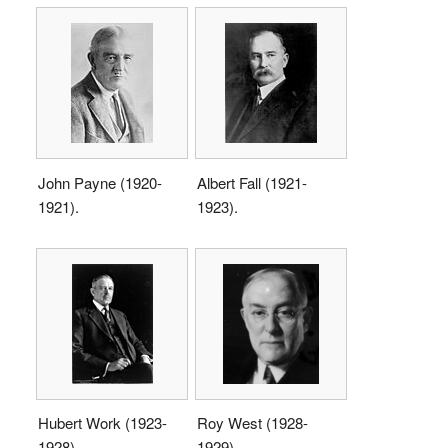
John Payne (1920-
Albert Fall (1921-
1921).
1923).
Hubert Work (1923-
Roy West (1928-
1928).
1929).