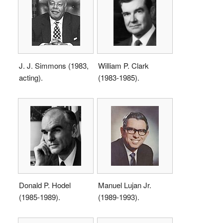
J. J. Simmons (1983,
William P. Clark
acting).
(1983-1985).
Donald P. Hodel
Manuel Lujan Jr.
(1985-1989).
(1989-1993).