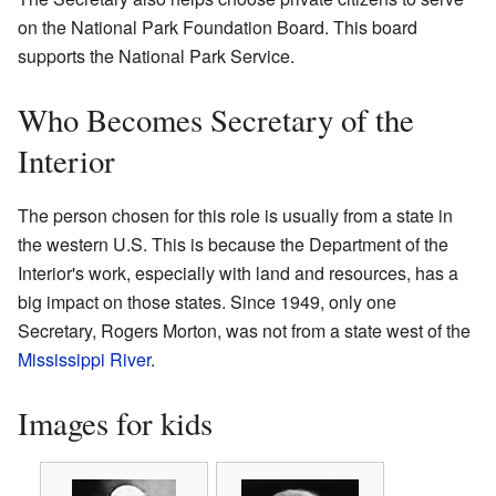
on the National Park Foundation Board. This board
supports the National Park Service.
Who Becomes Secretary of the
Interior
The person chosen for this role is usually from a state in
the western U.S. This is because the Department of the
Interior's work, especially with land and resources, has a
big impact on those states. Since 1949, only one
Secretary, Rogers Morton, was not from a state west of the
Mississippi River
.
Images for kids