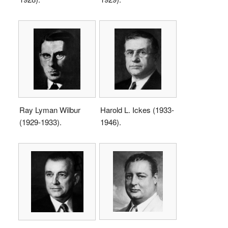
Ray Lyman Wilbur
Harold L. Ickes (1933-
(1929-1933).
1946).