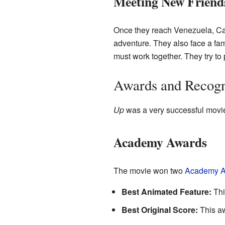
Meeting New Friend
Once they reach Venezuela, Car
adventure. They also face a fa
must work together. They try to
Awards and Recogn
Up
was a very successful movie
Academy Awards
The movie won two
Academy A
Best Animated Feature:
Thi
Best Original Score:
This aw