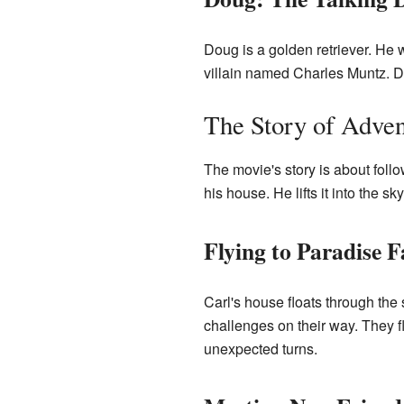
Doug is a golden retriever. He w
villain named Charles Muntz. Do
The Story of Adven
The movie's story is about follo
his house. He lifts it into the s
Flying to Paradise F
Carl's house floats through the 
challenges on their way. They f
unexpected turns.