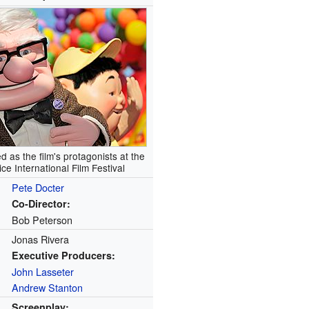
d as the film's protagonists at the
ce International Film Festival
Pete Docter
Co-Director:
Bob Peterson
Jonas Rivera
Executive Producers:
John Lasseter
Andrew Stanton
Screenplay: