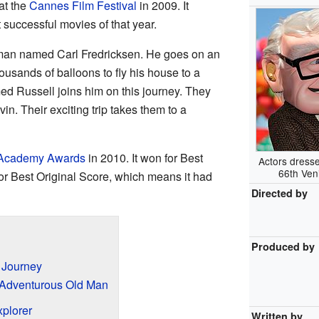
at the
Cannes Film Festival
in 2009. It
successful movies of that year.
man named Carl Fredricksen. He goes on an
usands of balloons to fly his house to a
d Russell joins him on this journey. They
n. Their exciting trip takes them to a
Academy Awards
in 2010. It won for Best
Actors dresse
66th Veni
or Best Original Score, which means it had
Directed by
Produced by
 Journey
 Adventurous Old Man
plorer
Written by