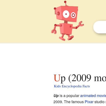
Up (2009 mo
Kids Encyclopedia Facts
Up
is a popular
animated movi
2009. The famous
Pixar
studio 