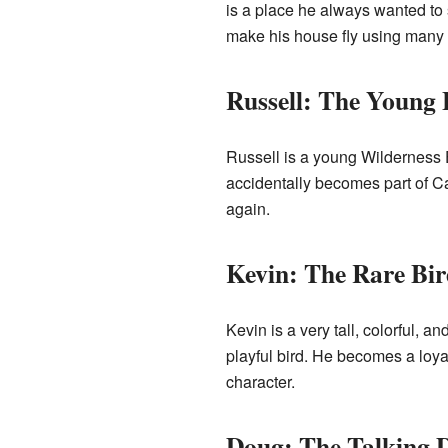
is a place he always wanted to se
make his house fly using many c
Russell: The Young 
Russell is a young Wilderness Ex
accidentally becomes part of Car
again.
Kevin: The Rare Bir
Kevin is a very tall, colorful, 
playful bird. He becomes a loy
character.
Doug: The Talking 