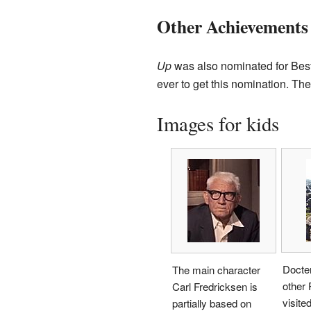
Other Achievements
Up
was also nominated for Best 
ever to get this nomination. The
Images for kids
Docte
The main character
other 
Carl Fredricksen is
visite
partially based on