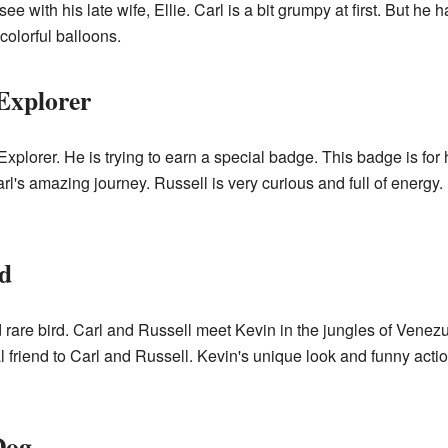
e with his late wife, Ellie. Carl is a bit grumpy at first. But he 
olorful balloons.
Explorer
plorer. He is trying to earn a special badge. This badge is for 
l's amazing journey. Russell is very curious and full of energy. 
d
and rare bird. Carl and Russell meet Kevin in the jungles of Venezu
al friend to Carl and Russell. Kevin's unique look and funny ac
Dog