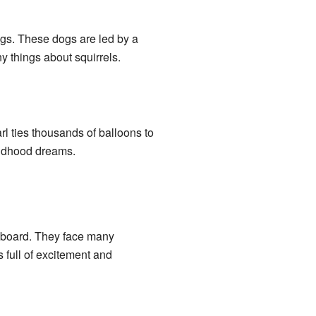
dogs. These dogs are led by a
y things about squirrels.
rl ties thousands of balloons to
hildhood dreams.
on board. They face many
 full of excitement and