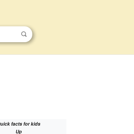
uick facts for kids
Up