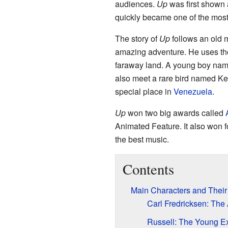
audiences.
Up
was first shown 
quickly became one of the most 
The story of
Up
follows an old 
amazing adventure. He uses tho
faraway land. A young boy name
also meet a rare bird named Kevi
special place in
Venezuela
.
Up
won two big awards called
Animated Feature. It also won f
the best music.
Contents
Main Characters and Their
Carl Fredricksen: The
Russell: The Young Ex