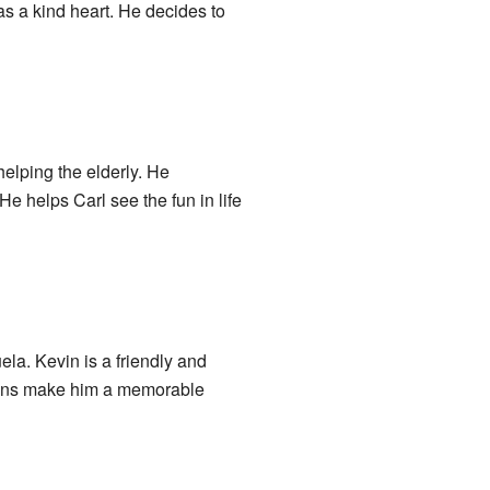
has a kind heart. He decides to
helping the elderly. He
He helps Carl see the fun in life
ela. Kevin is a friendly and
tions make him a memorable