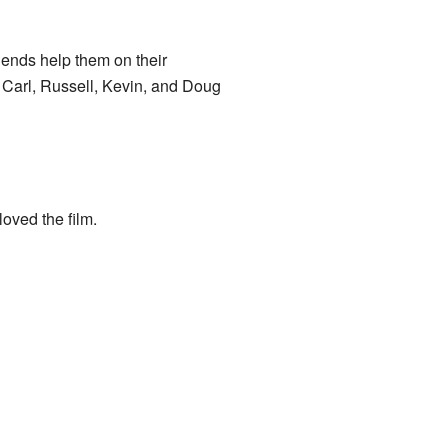
ends help them on their
 Carl, Russell, Kevin, and Doug
oved the film.