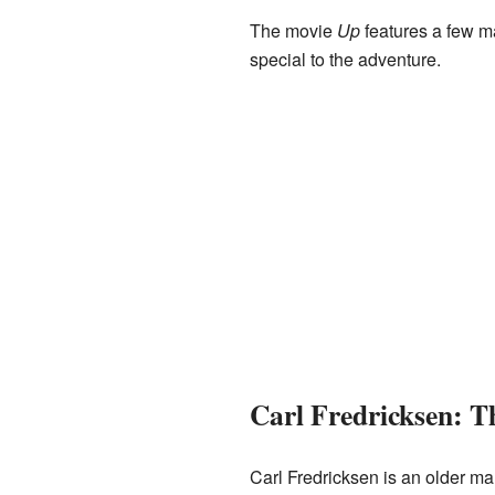
The movie
Up
features a few m
special to the adventure.
Carl Fredricksen: 
Carl Fredricksen is an older ma