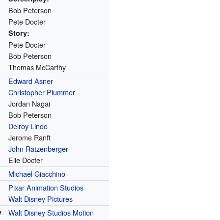
Bob Peterson
Pete Docter
Story:
Pete Docter
Bob Peterson
Thomas McCarthy
Edward Asner
Christopher Plummer
Jordan Nagai
Bob Peterson
Delroy Lindo
Jerome Ranft
John Ratzenberger
Elie Docter
Michael Giacchino
Pixar Animation Studios
Walt Disney Pictures
y
Walt Disney Studios Motion