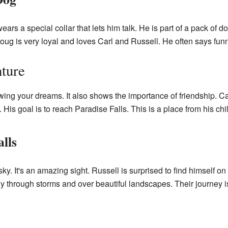
ears a special collar that lets him talk. He is part of a pack of 
ug is very loyal and loves Carl and Russell. He often says funn
ture
wing your dreams. It also shows the importance of friendship. Ca
ky. His goal is to reach Paradise Falls. This is a place from his c
alls
sky. It's an amazing sight. Russell is surprised to find himself 
ly through storms and over beautiful landscapes. Their journey is