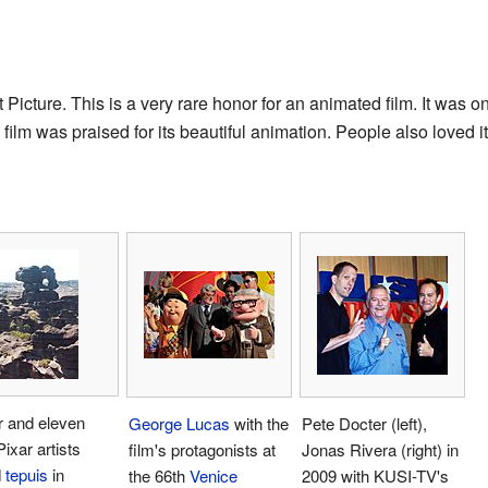
Picture. This is a very rare honor for an animated film. It was
 film was praised for its beautiful animation. People also loved i
r and eleven
George Lucas
with the
Pete Docter (left),
Pixar artists
film's protagonists at
Jonas Rivera (right) in
d
tepuis
in
the 66th
Venice
2009 with KUSI-TV's