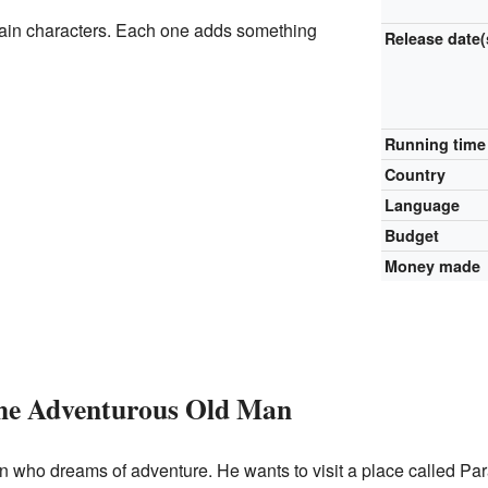
ain characters. Each one adds something
Release
date(
Running time
Country
Language
Budget
Money made
The Adventurous Old Man
n who dreams of adventure. He wants to visit a place called Par