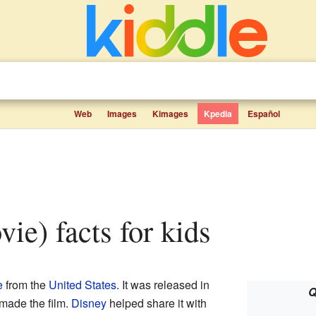
Web
Images
Kimages
Kpedia
Español
vie) facts for kids
e
from the
United States
. It was released in
Q
made the film.
Disney
helped share it with