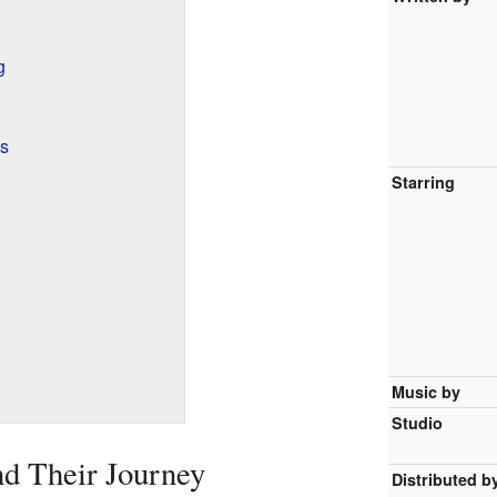
g
ls
Starring
Music by
Studio
d Their Journey
Distributed b