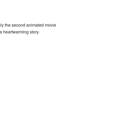
 only the second animated movie
ts heartwarming story.