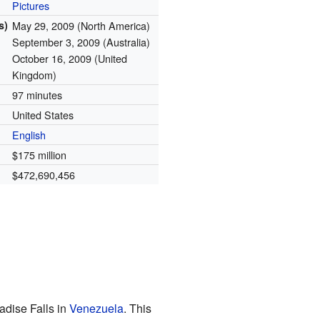
Pictures
s)
May 29, 2009 (North America)
September 3, 2009 (Australia)
October 16, 2009 (United
Kingdom)
97 minutes
United States
English
$175 million
$472,690,456
adise Falls in
Venezuela
. This