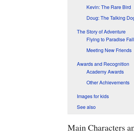
Kevin: The Rare Bird
Doug: The Talking Do
The Story of Adventure
Flying to Paradise Fal
Meeting New Friends
Awards and Recognition
Academy Awards
Other Achievements
Images for kids
See also
Main Characters an