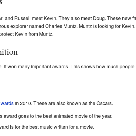
s
l and Russell meet Kevin. They also meet Doug. These new fri
mous explorer named Charles Muntz. Muntz is looking for Kevin.
 protect Kevin from Muntz.
ition
. It won many important awards. This shows how much people l
wards
in 2010. These are also known as the Oscars.
s award goes to the best animated movie of the year.
ard is for the best music written for a movie.